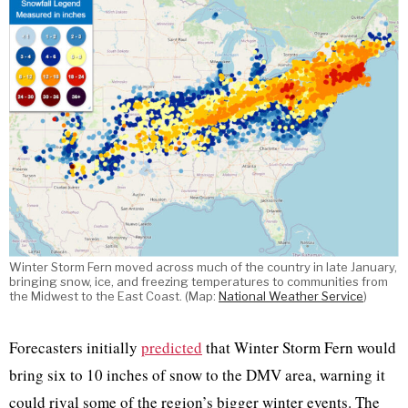
Winter Storm Fern moved across much of the country in late January,
bringing snow, ice, and freezing temperatures to communities from
the Midwest to the East Coast. (Map:
National Weather Service
)
Forecasters initially
predicted
that Winter Storm Fern would
bring six to 10 inches of snow to the DMV area, warning it
could rival some of the region’s bigger winter events. The