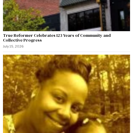
True Reformer Celebrates 123 Years of Community and
Collective Progress
July 15, 2026