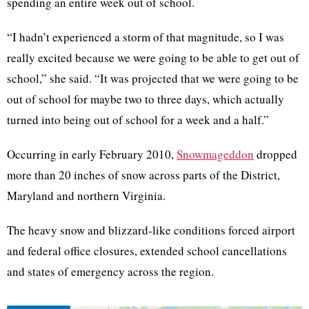
spending an entire week out of school.
“I hadn’t experienced a storm of that magnitude, so I was
really excited because we were going to be able to get out of
school,” she said. “It was projected that we were going to be
out of school for maybe two to three days, which actually
turned into being out of school for a week and a half.”
Occurring in early February 2010,
Snowmageddon
dropped
more than 20 inches of snow across parts of the District,
Maryland and northern Virginia.
The heavy snow and blizzard-like conditions forced airport
and federal office closures, extended school cancellations
and states of emergency across the region.