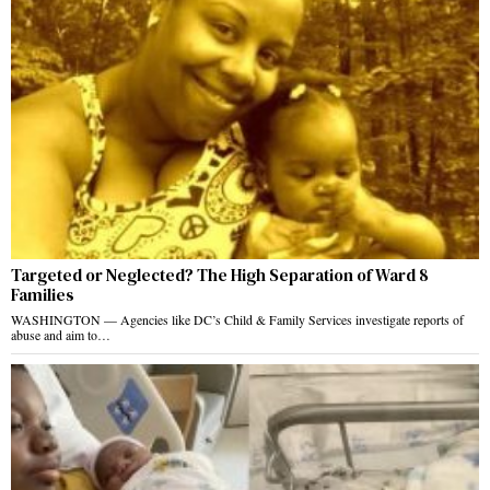
Targeted or Neglected? The High Separation of Ward 8
Families
WASHINGTON — Agencies like DC’s Child & Family Services investigate reports of
abuse and aim to…