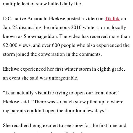
multiple feet of snow halted daily life.
D.C. native Amarachi Ekekwe posted a video on
TikTok
on
Jan. 22 discussing the infamous 2010 winter storm, locally
known as Snowmageddon. The video has received more than
92,000 views, and over 600 people who also experienced the
storm joined the conversation in the comments.
Ekekwe experienced her first winter storm in eighth grade,
an event she said was unforgettable.
“I can actually visualize trying to open our front door,”
Ekekwe said. “There was so much snow piled up to where
my parents couldn’t open the door for a few days.”
She recalled being excited to see snow for the first time and