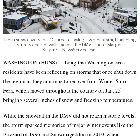
Fresh snow covers the D.C. area following a winter storm, blanketing
streets and sidewalks across the DMV. (Photo: Morgan
Knight/HUNewsService.com)
WASHINGTON (HUNS) — Longtime Washington-area
residents have been reflecting on storms that once shut down
the region as they continue to recover from Winter Storm
Fern, which moved throughout the country on Jan. 25
bringing several inches of snow and freezing temperatures.
While the snowfall in the DMV did not reach historic levels,
the storm sparked memories of major winter events like the
Blizzard of 1996 and Snowmageddon in 2010, when