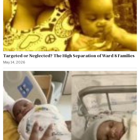
Targeted or Neglected? The High Separation of Ward 8 Families
May 14, 2026