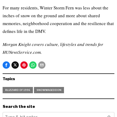
For many residents, Winter Storm Fern was less about the
inches of snow on the ground and more about shared
memories, neighborhood cooperation and the resilience that
defines life in the DMV.
Morgan Knight covers culture, lifestyles and trends for
HUNewsService.com.
Topics
BLIZZARD OF 1996
SNOWMAGEDDON
Search the site