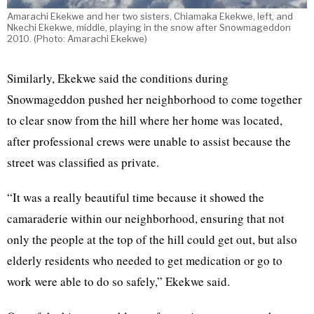
Amarachi Ekekwe and her two sisters, Chiamaka Ekekwe, left, and
Nkechi Ekekwe, middle, playing in the snow after Snowmageddon
2010. (Photo: Amarachi Ekekwe)
Similarly, Ekekwe said the conditions during
Snowmageddon pushed her neighborhood to come together
to clear snow from the hill where her home was located,
after professional crews were unable to assist because the
street was classified as private.
“It was a really beautiful time because it showed the
camaraderie within our neighborhood, ensuring that not
only the people at the top of the hill could get out, but also
elderly residents who needed to get medication or go to
work were able to do so safely,” Ekekwe said.