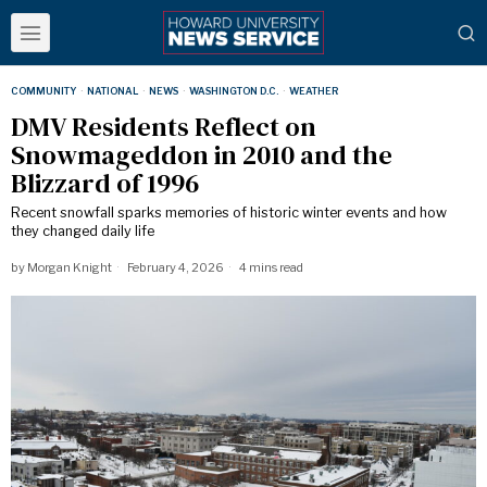
COMMUNITY
·
NATIONAL
·
NEWS
·
WASHINGTON D.C.
·
WEATHER
DMV Residents Reflect on
Snowmageddon in 2010 and the
Blizzard of 1996
Recent snowfall sparks memories of historic winter events and how
they changed daily life
by
Morgan Knight
February 4, 2026
4 mins read