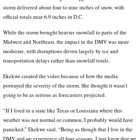
storm delivered about four to nine inches of snow, with
official totals near 6.9 inches in D.C.
While the storm brought heavier snowfall to parts of the
Midwest and Northeast, the impact in the DMV was more
moderate, with disruptions driven largely by ice and
transportation delays rather than snowfall totals.
Ekekwe created the video because of how the media
portrayed the severity of the storm. She thought it wasn’t
going to be as serious as forecasters projected.
“If I lived in a state like Texas or Louisiana where this
weather was not normal or common, I probably would have
panicked,” Ekekwe said. “Being as though that I live in the
DMV and we experience all four seasons, I just knew that we