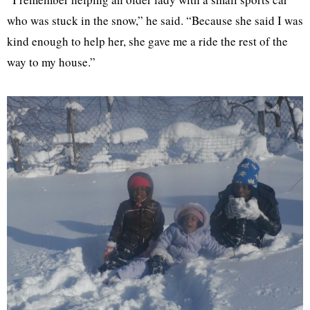
who was stuck in the snow,” he said. “Because she said I was
kind enough to help her, she gave me a ride the rest of the
way to my house.”