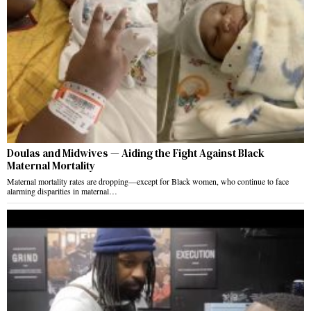
Doulas and Midwives — Aiding the Fight Against Black
Maternal Mortality
Maternal mortality rates are dropping—except for Black women, who continue to face
alarming disparities in maternal…