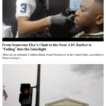
From Someone Else’s Chair to his Own: A DC Barber is
“Fading” Into the Limelight
There are an estimated 2 million Black-owned businesses in the United States, according to
Prince George’s…