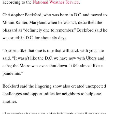
according to the
National Weather Service
.
Christopher Beckford, who was born in D.C. and moved to
Mount Rainer, Maryland when he was 24, described the
blizzard as “definitely one to remember.” Beckford said he
was stuck in D.C. for about six days.
“A storm like that one is one that will stick with you,” he
said. “It wasn’t like the D.C. we have now with Ubers and
cabs; the Metro was even shut down. It felt almost like a
pandemic.”
Beckford said the lingering snow also created unexpected
challenges and opportunities for neighbors to help one
another.
“I remember helping an older lady with a small sports car