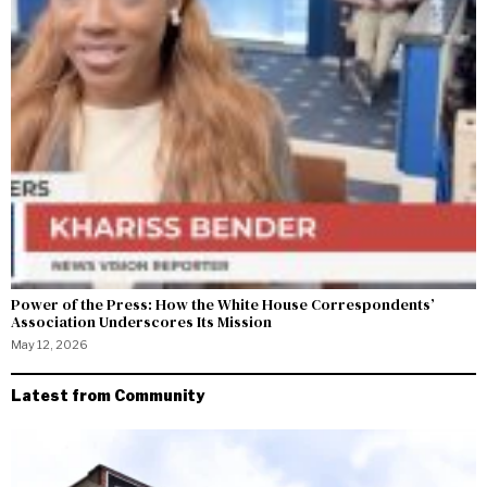
Power of the Press: How the White House Correspondents’
Association Underscores Its Mission
May 12, 2026
Latest from Community