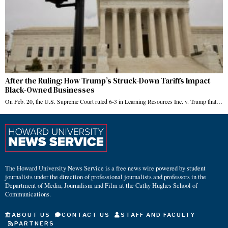
After the Ruling: How Trump’s Struck-Down Tariffs Impact
Black-Owned Businesses
On Feb. 20, the U.S. Supreme Court ruled 6-3 in Learning Resources Inc. v. Trump that…
The Howard University News Service is a free news wire powered by student
journalists under the direction of professional journalists and professors in the
Department of Media, Journalism and Film at the Cathy Hughes School of
Communications.
ABOUT US
CONTACT US
STAFF AND FACULTY
PARTNERS