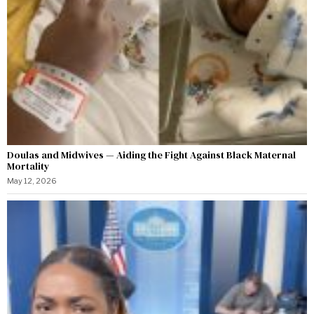
Doulas and Midwives — Aiding the Fight Against Black Maternal
Mortality
May 12, 2026