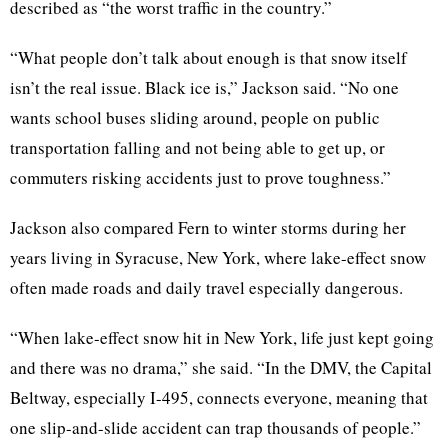
described as “the worst traffic in the country.”
“What people don’t talk about enough is that snow itself
isn’t the real issue. Black ice is,” Jackson said. “No one
wants school buses sliding around, people on public
transportation falling and not being able to get up, or
commuters risking accidents just to prove toughness.”
Jackson also compared Fern to winter storms during her
years living in Syracuse, New York, where lake-effect snow
often made roads and daily travel especially dangerous.
“When lake-effect snow hit in New York, life just kept going
and there was no drama,” she said. “In the DMV, the Capital
Beltway, especially I-495, connects everyone, meaning that
one slip-and-slide accident can trap thousands of people.”