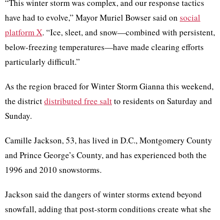
“This winter storm was complex, and our response tactics
have had to evolve,” Mayor Muriel Bowser said on
social
platform X
. “Ice, sleet, and snow—combined with persistent,
below-freezing temperatures—have made clearing efforts
particularly difficult.”
As the region braced for Winter Storm Gianna this weekend,
the district
distributed free salt
to residents on Saturday and
Sunday.
Camille Jackson, 53, has lived in D.C., Montgomery County
and Prince George’s County, and has experienced both the
1996 and 2010 snowstorms.
Jackson said the dangers of winter storms extend beyond
snowfall, adding that post-storm conditions create what she