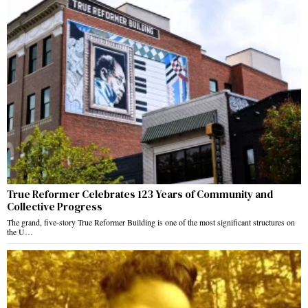
True Reformer Celebrates 123 Years of Community and
Collective Progress
The grand, five-story True Reformer Building is one of the most significant structures on
the U…