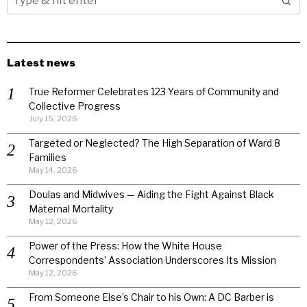
Latest news
True Reformer Celebrates 123 Years of Community and
Collective Progress
July 15, 2026
Targeted or Neglected? The High Separation of Ward 8
Families
May 14, 2026
Doulas and Midwives — Aiding the Fight Against Black
Maternal Mortality
May 12, 2026
Power of the Press: How the White House
Correspondents’ Association Underscores Its Mission
May 12, 2026
From Someone Else’s Chair to his Own: A DC Barber is