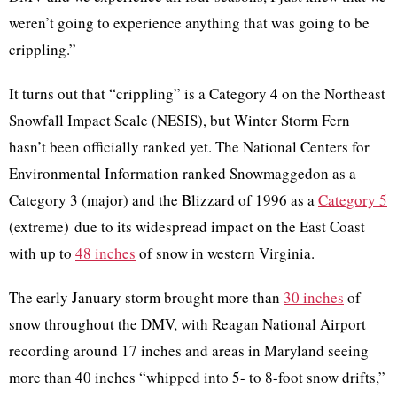
weren’t going to experience anything that was going to be
crippling.”
It turns out that “crippling” is a Category 4 on the Northeast
Snowfall Impact Scale (NESIS), but Winter Storm Fern
hasn’t been officially ranked yet. The National Centers for
Environmental Information ranked Snowmaggedon as a
Category 3 (major) and the Blizzard of 1996 as a
Category 5
(extreme) due to its widespread impact on the East Coast
with up to
48 inches
of snow in western Virginia.
The early January storm brought more than
30 inches
of
snow throughout the DMV, with Reagan National Airport
recording around 17 inches and areas in Maryland seeing
more than 40 inches “whipped into 5- to 8-foot snow drifts,”