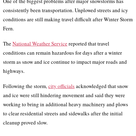
One of the biggest problems after major snowstorms has
consistently been transportation. Unplowed streets and icy
conditions are still making travel difficult after Winter Storm
Fern.
The
National Weather Service
reported that travel
conditions can remain hazardous for days after a winter
storm as snow and ice continue to impact major roads and
highways.
Following the storm,
city officials
acknowledged that snow
and ice were still hindering movement and said they were
working to bring in additional heavy machinery and plows
to clear residential streets and sidewalks after the initial
cleanup proved slow.