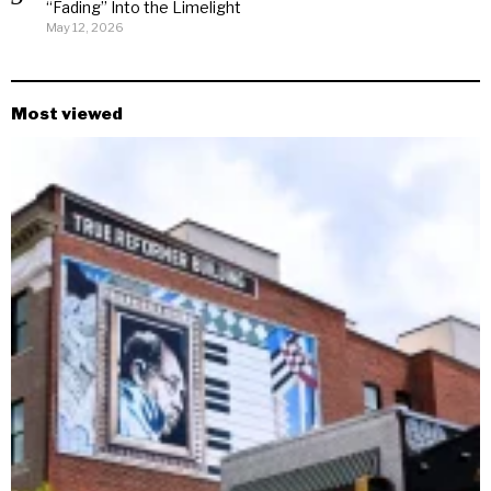
“Fading” Into the Limelight
May 12, 2026
Most viewed