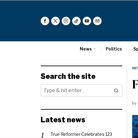
News
Politics
S
NE
Search the site
F
by
Latest news
True Reformer Celebrates 123