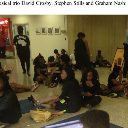
sical trio David Crosby, Stephen Stills and Graham Nash;