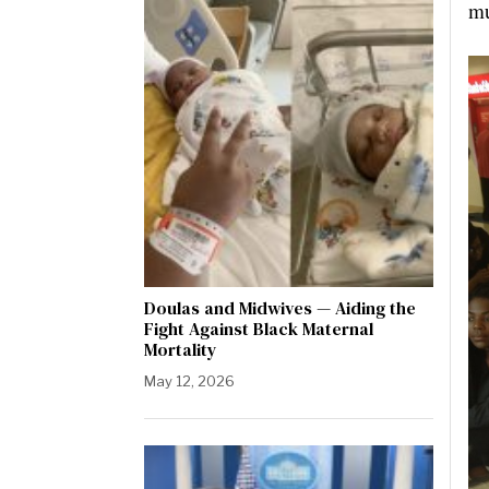
mu
Doulas and Midwives — Aiding the
Fight Against Black Maternal
Mortality
May 12, 2026