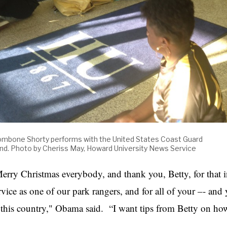
ombone Shorty performs with the United States Coast Guard
nd. Photo by Cheriss May, Howard University News Service
erry Christmas everybody, and thank you, Betty, for that i
rvice as one of our park rangers, and for all of your –- and
 this country," Obama said. “I want tips from Betty on ho