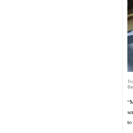
Tr
Ba
“M
se
to