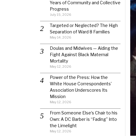
Years of Community and Collective
Progress
July 15, 2026
Targeted or Neglected? The High
Separation of Ward 8 Families
May 14, 2026
Doulas and Midwives — Aiding the
Fight Against Black Maternal
Mortality
May 12, 2026
Power of the Press: How the
White House Correspondents’
Association Underscores Its
Mission
May 12, 2026
From Someone Else’s Chair to his
Own: A DC Barber is “Fading” Into
the Limelight
May 12, 2026