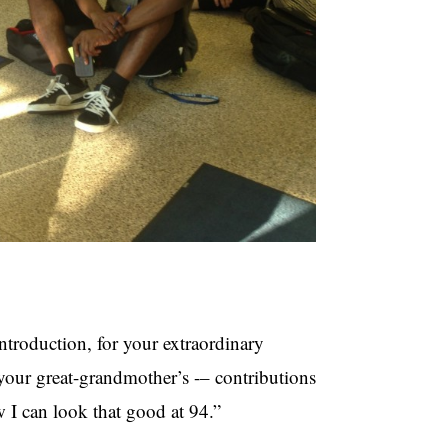
ntroduction, for your extraordinary
 your great-grandmother’s -– contributions
w I can look that good at 94.”