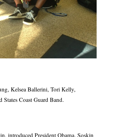
g, Kelsea Ballerini, Tori Kelly,
d States Coast Guard Band.
skin, introduced President Obama. Soskin