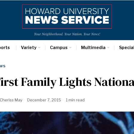
Your Neighborhood. Your Nation. Your News!
ports
Variety
Campus
Multimedia
Specia
WS
irst Family Lights Nation
Cheriss May
December 7, 2015
1 min read