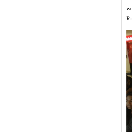
wo
Ri