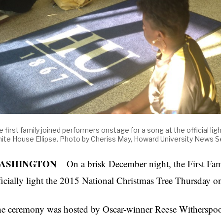
e first family joined performers onstage for a song at the official li
ite House Ellipse. Photo by Cheriss May, Howard University News S
ASHINGTON
– On a brisk December night, the First Fam
ficially light the 2015 National Christmas Tree Thursday 
e ceremony was hosted by Oscar-winner Reese Witherspoo