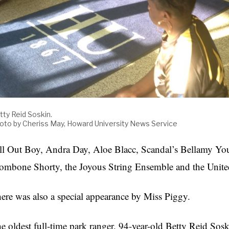
tty Reid Soskin.
oto by Cheriss May, Howard University News Service
ll Out Boy, Andra Day, Aloe Blacc, Scandal’s Bellamy Youn
ombone Shorty, the Joyous String Ensemble and the Unite
ere was also a special appearance by Miss Piggy.
e oldest full-time park ranger, 94-year-old Betty Reid So