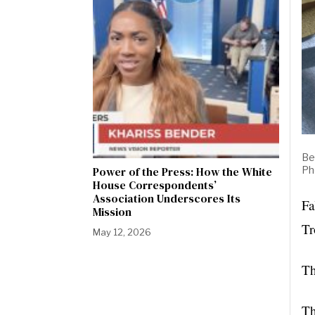
Be
Ph
Power of the Press: How the White
House Correspondents’
Association Underscores Its
Fa
Mission
Tr
May 12, 2026
Th
Th