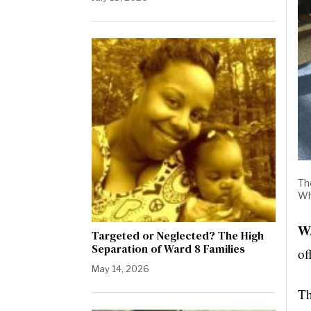
Th
Wh
W
Targeted or Neglected? The High
Separation of Ward 8 Families
of
May 14, 2026
Th