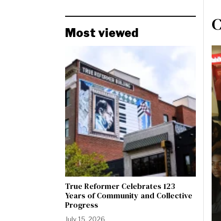
C
Most viewed
True Reformer Celebrates 123
Years of Community and Collective
Progress
July 15, 2026