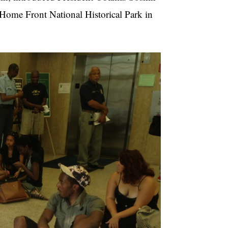
 Home Front National Historical Park in