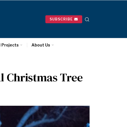
SUBSCRIBE
l Projects
About Us
al Christmas Tree