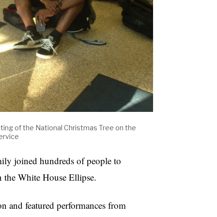
ghting of the National Christmas Tree on the
ervice
ily joined hundreds of people to
on the White House Ellipse.
n and featured performances from