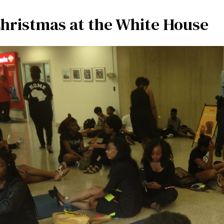
hristmas at the White House