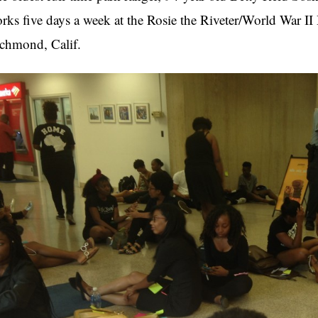
rks five days a week at the Rosie the Riveter/World War II
chmond, Calif.