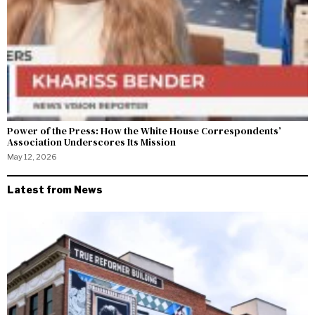
Power of the Press: How the White House Correspondents’
Association Underscores Its Mission
May 12, 2026
Latest from News