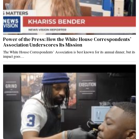
Power of the Press: How the White House Correspondents’
Association Underscores Its Mission
The White House Correspondents’ Association is best known for its annual dinner, but its
impact goes…