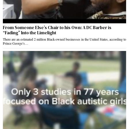
From Someone Else’s Chair to his Own: A DC Barber is
“Fading” Into the Limelight
There are an estimated 2 million Black-owned businesses in the United States, according to
Prince George’s…