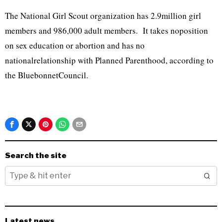
The National Girl Scout organization has 2.9million girl
members and 986,000 adult members. It takes noposition
on sex education or abortion and has no
nationalrelationship with Planned Parenthood, according to
the BluebonnetCouncil.
Search the site
Latest news