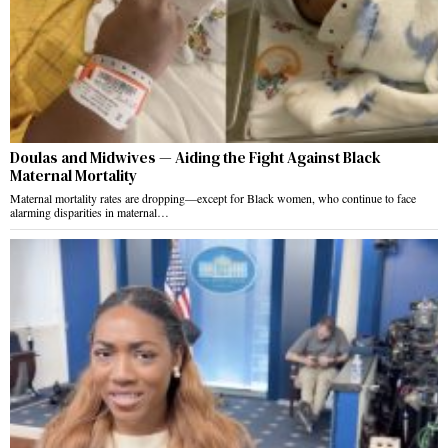
Doulas and Midwives — Aiding the Fight Against Black
Maternal Mortality
Maternal mortality rates are dropping—except for Black women, who continue to face
alarming disparities in maternal…