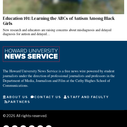
Education 101: Learning the ABCs of Autism Among Black
Girls
New research and educators are raising concerns about misdiagnosis and delayed
diagnosis for autism and delayed…
The Howard University News Service is a free news wire powered by student
journalists under the direction of professional journalists and professors in the
Department of Media, Journalism and Film at the Cathy Hughes School of
Communications.
ABOUT US
CONTACT US
STAFF AND FACULTY
PARTNERS
©
2026
All rights reserved.