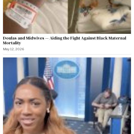
Doulas and Midwives — Aiding the Fight Against Black Maternal
Mortality
May 12, 2026