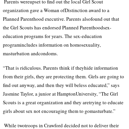
Parents wereupset to find out the local Girl Scout
organization gave a Woman ofDistinction award to a
Planned Parenthood executive. Parents alsofound out that
the Girl Scouts has endorsed Planned Parenthoodsex-
education programs for years. The sex-education
programincludes information on homosexuality,
masturbation andcondoms.
“That is ridiculous. Parents think if theyhide information
from their girls, they are protecting them. Girls are going to
find out anyway, and then they will beless educated,” says
Jasmine Taylor, a junior at HamptonUniversity, “The Girl
Scouts is a great organization and they aretrying to educate
girls about sex not encouraging them to gomasturbate.”
While twotroops in Crawford decided not to deliver their