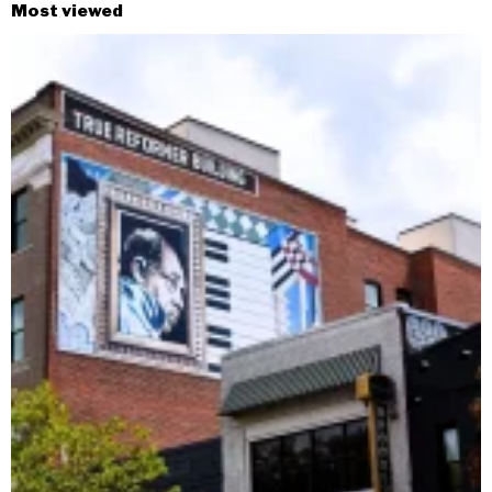
Most viewed