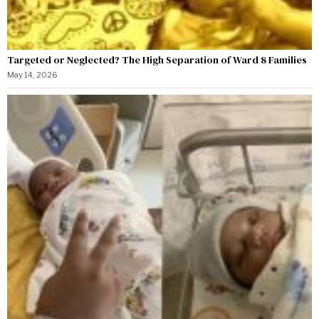
Targeted or Neglected? The High Separation of Ward 8 Families
May 14, 2026