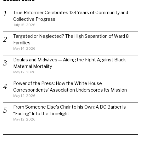
True Reformer Celebrates 123 Years of Community and
Collective Progress
July 15, 2026
Targeted or Neglected? The High Separation of Ward 8
Families
May 14, 2026
Doulas and Midwives — Aiding the Fight Against Black
Maternal Mortality
May 12, 2026
Power of the Press: How the White House
Correspondents’ Association Underscores Its Mission
May 12, 2026
From Someone Else’s Chair to his Own: A DC Barber is
“Fading” Into the Limelight
May 12, 2026