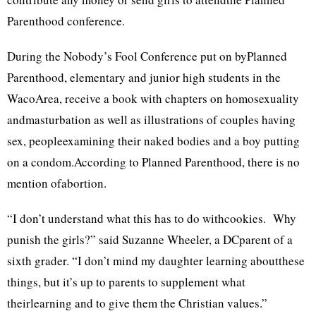
Parenthood conference.
During the Nobody’s Fool Conference put on byPlanned
Parenthood, elementary and junior high students in the
WacoArea, receive a book with chapters on homosexuality
andmasturbation as well as illustrations of couples having
sex, peopleexamining their naked bodies and a boy putting
on a condom.According to Planned Parenthood, there is no
mention ofabortion.
“I don’t understand what this has to do withcookies. Why
punish the girls?” said Suzanne Wheeler, a DCparent of a
sixth grader. “I don’t mind my daughter learning aboutthese
things, but it’s up to parents to supplement what
theirlearning and to give them the Christian values.”