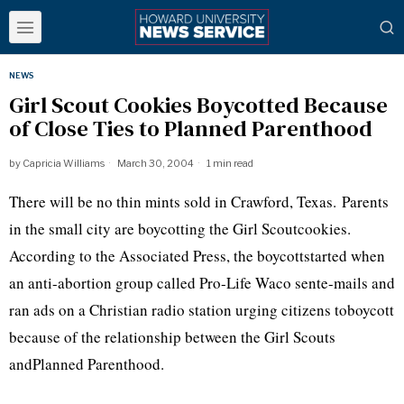
NEWS
Girl Scout Cookies Boycotted Because
of Close Ties to Planned Parenthood
by
Capricia Williams
March 30, 2004
1 min read
There will be no thin mints sold in Crawford, Texas. Parents
in the small city are boycotting the Girl Scoutcookies.
According to the Associated Press, the boycottstarted when
an anti-abortion group called Pro-Life Waco sente-mails and
ran ads on a Christian radio station urging citizens toboycott
because of the relationship between the Girl Scouts
andPlanned Parenthood.