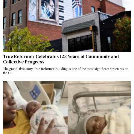
True Reformer Celebrates 123 Years of Community and
Collective Progress
The grand, five-story True Reformer Building is one of the most significant structures on
the U…