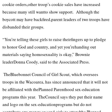
cookie orders,other troop’s cookie sales have increased
because many still wantto show support. Although the
boycott may have backfired,parent leaders of two troops have
disbanded their groups.
“You’re telling these girls to raise theirfingers up to pledge
to honor God and country, and yet you’rehanding out
materials saying homosexuality is okay,” Brownie
leaderDonna Coody, said to the Associated Press.
TheBluebonnet Council of Girl Scout, which oversees
troops in the Wacoarea, has since announced that it will not
be affiliated with thePlanned Parenthood sex-education
programs this year. TheCouncil says they put their name
and logo on the sex-educationprograms but do not
contribute any money or send girls to attendthe Planned