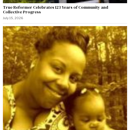
True Reformer Celebrates 123 Years of Community and
Collective Progress
July 15, 2026