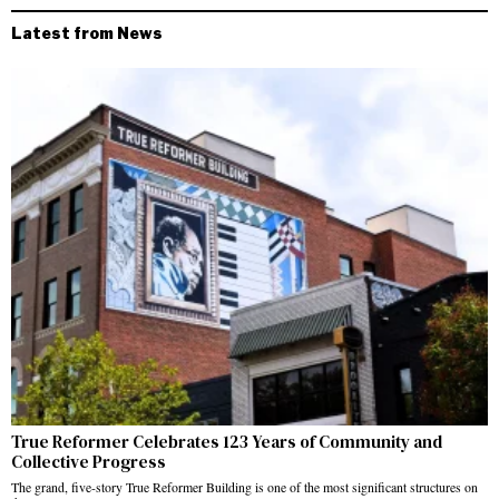
Latest from News
True Reformer Celebrates 123 Years of Community and
Collective Progress
The grand, five-story True Reformer Building is one of the most significant structures on