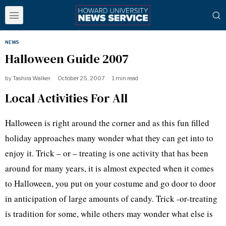
NEWS
Halloween Guide 2007
by
Tashira Walker
October 25, 2007
1 min read
Local Activities For All
Halloween is right around the corner and as this fun filled
holiday approaches many wonder what they can get into to
enjoy it. Trick – or – treating is one activity that has been
around for many years, it is almost expected when it comes
to Halloween, you put on your costume and go door to door
in anticipation of large amounts of candy. Trick -or-treating
is tradition for some, while others may wonder what else is