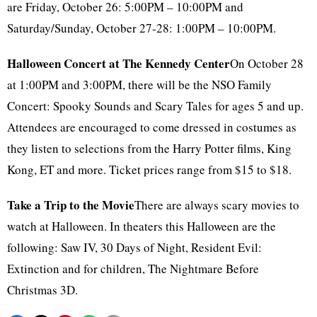
are Friday, October 26: 5:00PM – 10:00PM and
Saturday/Sunday, October 27-28: 1:00PM – 10:00PM.
Halloween Concert at The Kennedy Center
On October 28
at 1:00PM and 3:00PM, there will be the NSO Family
Concert: Spooky Sounds and Scary Tales for ages 5 and up.
Attendees are encouraged to come dressed in costumes as
they listen to selections from the Harry Potter films, King
Kong, ET and more. Ticket prices range from $15 to $18.
Take a Trip to the Movie
There are always scary movies to
watch at Halloween. In theaters this Halloween are the
following: Saw IV, 30 Days of Night, Resident Evil:
Extinction and for children, The Nightmare Before
Christmas 3D.