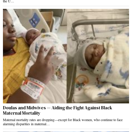
the U…
Doulas and Midwives — Aiding the Fight Against Black
Maternal Mortality
Maternal mortality rates are dropping—except for Black women, who continue to face
alarming disparities in maternal…