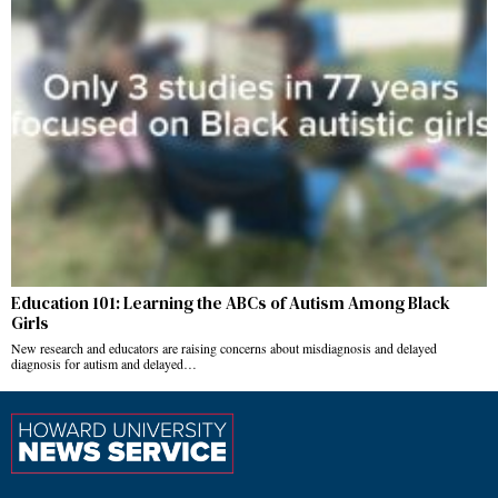
Education 101: Learning the ABCs of Autism Among Black
Girls
New research and educators are raising concerns about misdiagnosis and delayed
diagnosis for autism and delayed…