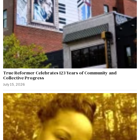
True Reformer Celebrates 123 Years of Community and
Collective Progress
July 15, 2026