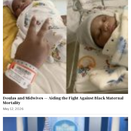
Doulas and Midwives — Aiding the Fight Against Black Maternal
Mortality
May 12, 2026