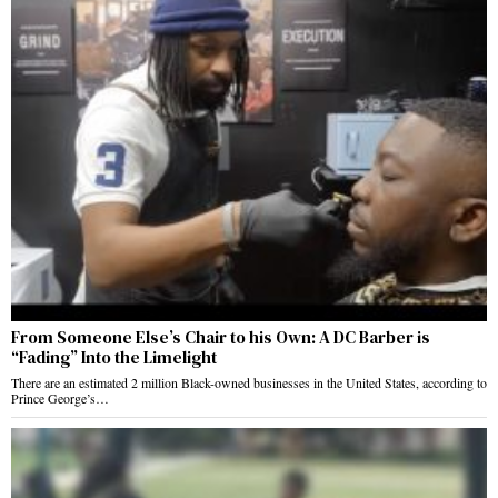
From Someone Else’s Chair to his Own: A DC Barber is
“Fading” Into the Limelight
There are an estimated 2 million Black-owned businesses in the United States, according to
Prince George’s…