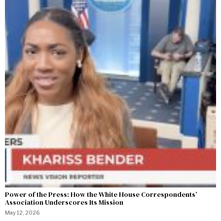
Power of the Press: How the White House Correspondents’
Association Underscores Its Mission
May 12, 2026