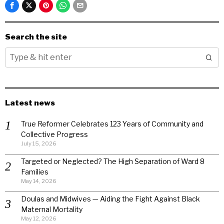
Search the site
Latest news
True Reformer Celebrates 123 Years of Community and
Collective Progress
July 15, 2026
Targeted or Neglected? The High Separation of Ward 8
Families
May 14, 2026
Doulas and Midwives — Aiding the Fight Against Black
Maternal Mortality
May 12, 2026