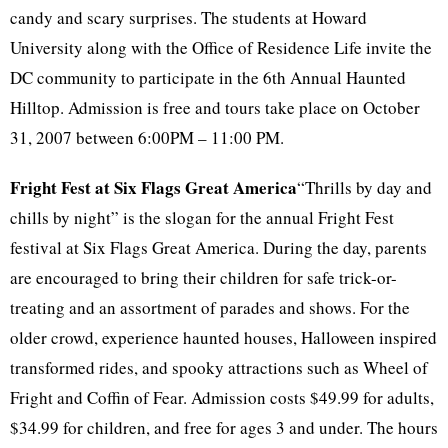
candy and scary surprises. The students at Howard
University along with the Office of Residence Life invite the
DC community to participate in the 6th Annual Haunted
Hilltop. Admission is free and tours take place on October
31, 2007 between 6:00PM – 11:00 PM.
Fright Fest at Six Flags Great America
“Thrills by day and
chills by night” is the slogan for the annual Fright Fest
festival at Six Flags Great America. During the day, parents
are encouraged to bring their children for safe trick-or-
treating and an assortment of parades and shows. For the
older crowd, experience haunted houses, Halloween inspired
transformed rides, and spooky attractions such as Wheel of
Fright and Coffin of Fear. Admission costs $49.99 for adults,
$34.99 for children, and free for ages 3 and under. The hours