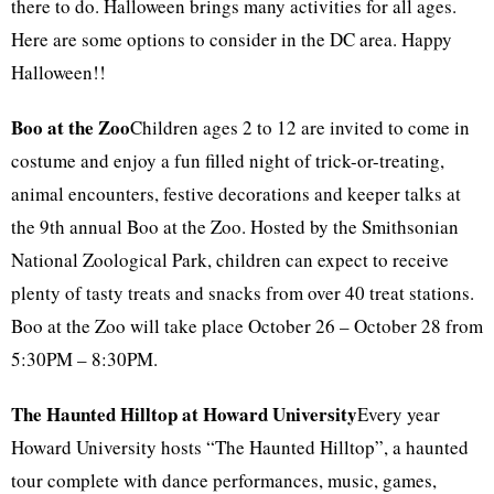
there to do. Halloween brings many activities for all ages.
Here are some options to consider in the DC area. Happy
Halloween!!
Boo at the Zoo
Children ages 2 to 12 are invited to come in
costume and enjoy a fun filled night of trick-or-treating,
animal encounters, festive decorations and keeper talks at
the 9th annual Boo at the Zoo. Hosted by the Smithsonian
National Zoological Park, children can expect to receive
plenty of tasty treats and snacks from over 40 treat stations.
Boo at the Zoo will take place October 26 – October 28 from
5:30PM – 8:30PM.
The Haunted Hilltop at Howard University
Every year
Howard University hosts “The Haunted Hilltop”, a haunted
tour complete with dance performances, music, games,