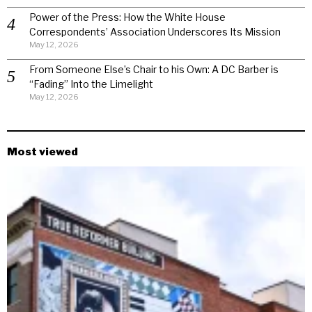
Power of the Press: How the White House
Correspondents’ Association Underscores Its Mission
May 12, 2026
From Someone Else’s Chair to his Own: A DC Barber is
“Fading” Into the Limelight
May 12, 2026
Most viewed