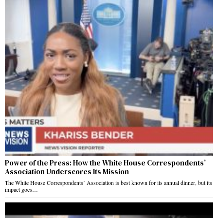
Power of the Press: How the White House Correspondents’
Association Underscores Its Mission
The White House Correspondents’ Association is best known for its annual dinner, but its
impact goes…