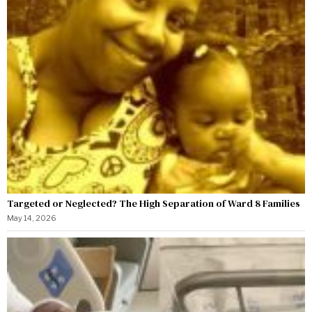
Targeted or Neglected? The High Separation of Ward 8 Families
May 14, 2026