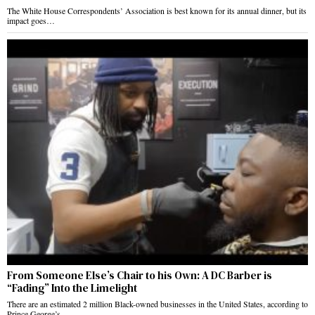
The White House Correspondents’ Association is best known for its annual dinner, but its
impact goes…
From Someone Else’s Chair to his Own: A DC Barber is
“Fading” Into the Limelight
There are an estimated 2 million Black-owned businesses in the United States, according to
Prince George’s…