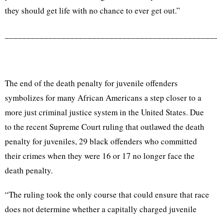
they should get life with no chance to ever get out.”
________________________________________________
The end of the death penalty for juvenile offenders
symbolizes for many African Americans a step closer to a
more just criminal justice system in the United States. Due
to the recent Supreme Court ruling that outlawed the death
penalty for juveniles, 29 black offenders who committed
their crimes when they were 16 or 17 no longer face the
death penalty.
“The ruling took the only course that could ensure that race
does not determine whether a capitally charged juvenile