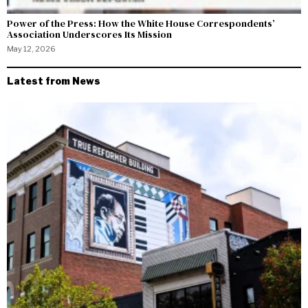
Power of the Press: How the White House Correspondents’
Association Underscores Its Mission
May 12, 2026
Latest from News