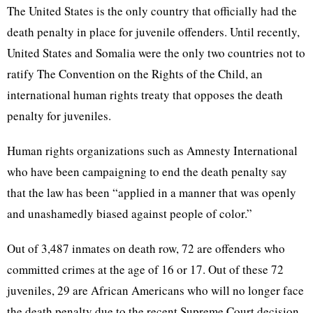
The United States is the only country that officially had the
death penalty in place for juvenile offenders. Until recently,
United States and Somalia were the only two countries not to
ratify The Convention on the Rights of the Child, an
international human rights treaty that opposes the death
penalty for juveniles.
Human rights organizations such as Amnesty International
who have been campaigning to end the death penalty say
that the law has been “applied in a manner that was openly
and unashamedly biased against people of color.”
Out of 3,487 inmates on death row, 72 are offenders who
committed crimes at the age of 16 or 17. Out of these 72
juveniles, 29 are African Americans who will no longer face
the death penalty due to the recent Supreme Court decision.