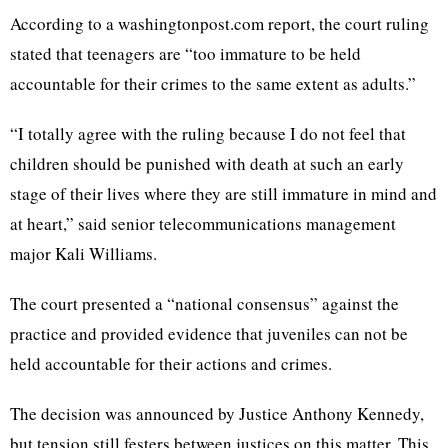
According to a washingtonpost.com report, the court ruling
stated that teenagers are “too immature to be held
accountable for their crimes to the same extent as adults.”
“I totally agree with the ruling because I do not feel that
children should be punished with death at such an early
stage of their lives where they are still immature in mind and
at heart,” said senior telecommunications management
major Kali Williams.
The court presented a “national consensus” against the
practice and provided evidence that juveniles can not be
held accountable for their actions and crimes.
The decision was announced by Justice Anthony Kennedy,
but tension still festers between justices on this matter. This