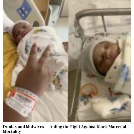
Doulas and Midwives — Aiding the Fight Against Black Maternal
Mortality