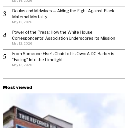
May 14, 2026
Doulas and Midwives — Aiding the Fight Against Black
Maternal Mortality
May 12, 2026
Power of the Press: How the White House
Correspondents’ Association Underscores Its Mission
May 12, 2026
From Someone Else’s Chair to his Own: A DC Barber is
“Fading” Into the Limelight
May 12, 2026
Most viewed