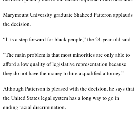
Marymount University graduate Shaheed Patteron applauds
the decision.
“It is a step forward for black people,” the 24-year-old said.
“The main problem is that most minorities are only able to
afford a low quality of legislative representation because
they do not have the money to hire a qualified attorney.”
Although Patterson is pleased with the decision, he says that
the United States legal system has a long way to go in
ending racial discrimination.