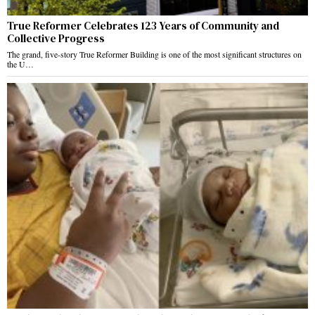
True Reformer Celebrates 123 Years of Community and
Collective Progress
The grand, five-story True Reformer Building is one of the most significant structures on
the U…