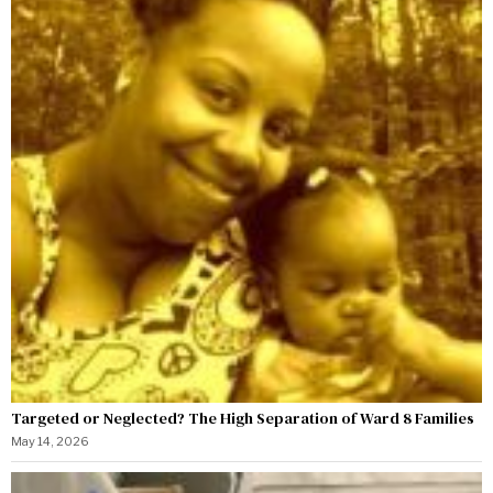
Targeted or Neglected? The High Separation of Ward 8 Families
May 14, 2026