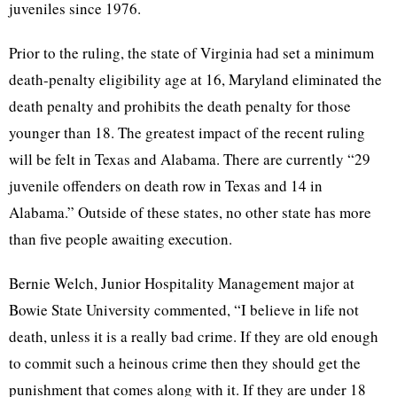
juveniles since 1976.
Prior to the ruling, the state of Virginia had set a minimum
death-penalty eligibility age at 16, Maryland eliminated the
death penalty and prohibits the death penalty for those
younger than 18. The greatest impact of the recent ruling
will be felt in Texas and Alabama. There are currently “29
juvenile offenders on death row in Texas and 14 in
Alabama.” Outside of these states, no other state has more
than five people awaiting execution.
Bernie Welch, Junior Hospitality Management major at
Bowie State University commented, “I believe in life not
death, unless it is a really bad crime. If they are old enough
to commit such a heinous crime then they should get the
punishment that comes along with it. If they are under 18