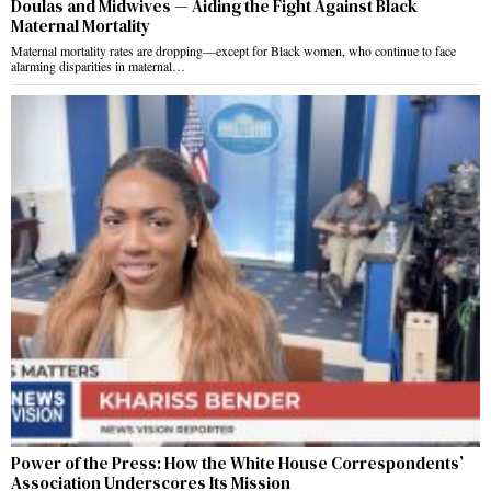
Doulas and Midwives — Aiding the Fight Against Black
Maternal Mortality
Maternal mortality rates are dropping—except for Black women, who continue to face
alarming disparities in maternal…
Power of the Press: How the White House Correspondents’
Association Underscores Its Mission