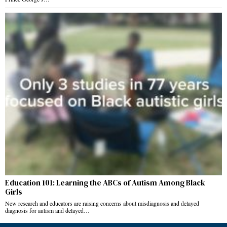
Education 101: Learning the ABCs of Autism Among Black
Girls
New research and educators are raising concerns about misdiagnosis and delayed
diagnosis for autism and delayed…