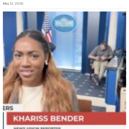
May 12, 2026