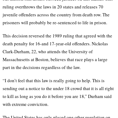
ruling overthrows the laws in 20 states and releases 70
juvenile offenders across the country from death row. The
prisoners will probably be re-sentenced to life in prison.
This decision reversed the 1989 ruling that agreed with the
death penalty for 16-and 17-year-old offenders. Nickolas
Clark-Durham, 22, who attends the University of
Massachusetts at Boston, believes that race plays a large
part in the decisions regardless of the law.
“I don’t feel that this law is really going to help. This is
sending out a notice to the under 18 crowd that it is all right
to kill as long as you do it before you are 18,” Durham said
with extreme conviction.
The United States has only placed one other regulation on