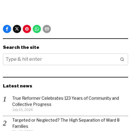
Search the site
Latest news
True Reformer Celebrates 123 Years of Community and
Collective Progress
July 15, 2026
Targeted or Neglected? The High Separation of Ward 8
Families