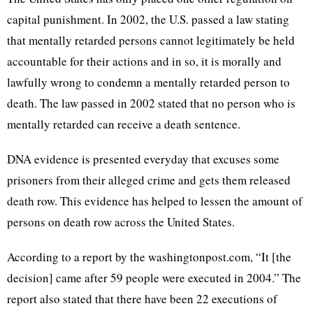
capital punishment. In 2002, the U.S. passed a law stating
that mentally retarded persons cannot legitimately be held
accountable for their actions and in so, it is morally and
lawfully wrong to condemn a mentally retarded person to
death. The law passed in 2002 stated that no person who is
mentally retarded can receive a death sentence.
DNA evidence is presented everyday that excuses some
prisoners from their alleged crime and gets them released
death row. This evidence has helped to lessen the amount of
persons on death row across the United States.
According to a report by the washingtonpost.com, “It [the
decision] came after 59 people were executed in 2004.” The
report also stated that there have been 22 executions of