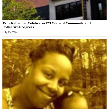
True Reformer Celebrates 123 Years of Community and
Collective Progress
July 15, 2026