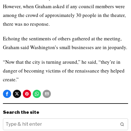
However, when Graham asked if any council members were
among the crowd of approximately 30 people in the theater,
there was no response.
Echoing the sentiments of others gathered at the meeting,
Graham said Washington’s small businesses are in jeopardy.
“Now that the city is turning around,” he said, “they’re in
danger of becoming victims of the renaissance they helped
create.”
Search the site