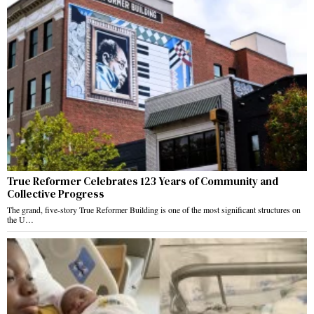
True Reformer Celebrates 123 Years of Community and
Collective Progress
The grand, five-story True Reformer Building is one of the most significant structures on
the U…