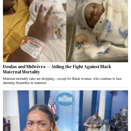
Doulas and Midwives — Aiding the Fight Against Black
Maternal Mortality
Maternal mortality rates are dropping—except for Black women, who continue to face
alarming disparities in maternal…