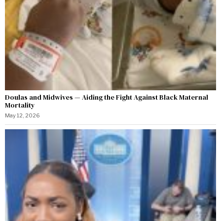
Doulas and Midwives — Aiding the Fight Against Black Maternal
Mortality
May 12, 2026