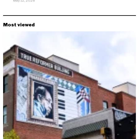
May 12, 2026
Most viewed