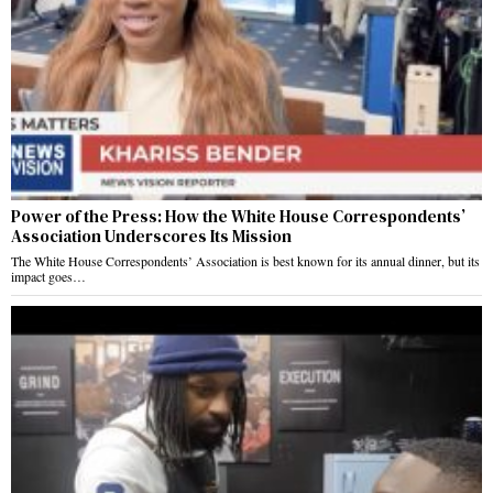
Power of the Press: How the White House Correspondents’
Association Underscores Its Mission
The White House Correspondents’ Association is best known for its annual dinner, but its
impact goes…