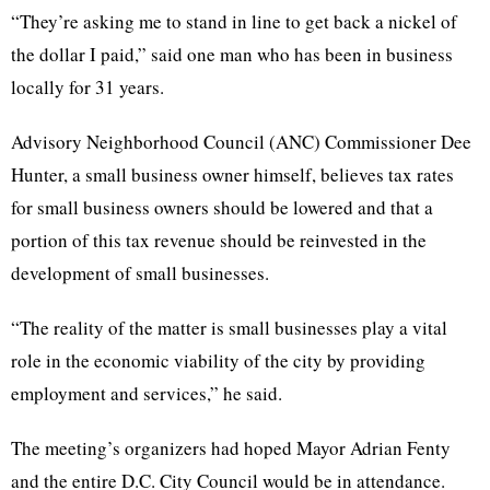
“They’re asking me to stand in line to get back a nickel of
the dollar I paid,” said one man who has been in business
locally for 31 years.
Advisory Neighborhood Council (ANC) Commissioner Dee
Hunter, a small business owner himself, believes tax rates
for small business owners should be lowered and that a
portion of this tax revenue should be reinvested in the
development of small businesses.
“The reality of the matter is small businesses play a vital
role in the economic viability of the city by providing
employment and services,” he said.
The meeting’s organizers had hoped Mayor Adrian Fenty
and the entire D.C. City Council would be in attendance.