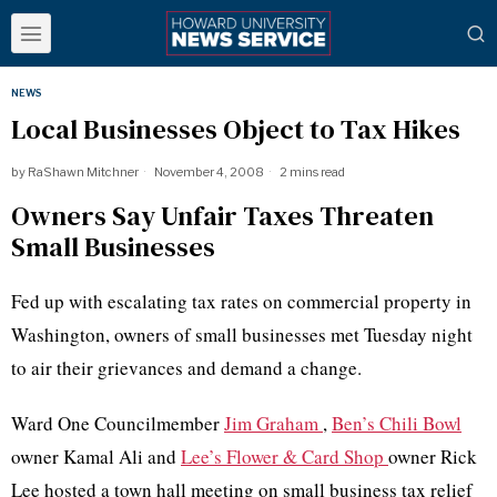
NEWS
Local Businesses Object to Tax Hikes
by
RaShawn Mitchner
November 4, 2008
2 mins read
Owners Say Unfair Taxes Threaten
Small Businesses
Fed up with escalating tax rates on commercial property in
Washington, owners of small businesses met Tuesday night
to air their grievances and demand a change.
Ward One Councilmember
Jim Graham
,
Ben’s Chili Bowl
owner Kamal Ali and
Lee’s Flower & Card Shop
owner Rick
Lee hosted a town hall meeting on small business tax relief