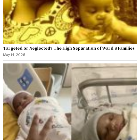
Targeted or Neglected? The High Separation of Ward 8 Families
May 14, 2026