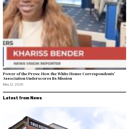
Power of the Press: How the White House Correspondents’
Association Underscores Its Mission
May 12, 2026
Latest from News