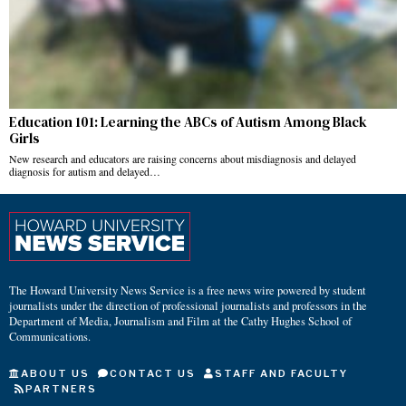
Education 101: Learning the ABCs of Autism Among Black
Girls
New research and educators are raising concerns about misdiagnosis and delayed
diagnosis for autism and delayed…
The Howard University News Service is a free news wire powered by student
journalists under the direction of professional journalists and professors in the
Department of Media, Journalism and Film at the Cathy Hughes School of
Communications.
ABOUT US
CONTACT US
STAFF AND FACULTY
PARTNERS