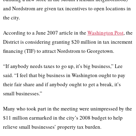
and Nordstrom are given tax incentives to open locations in
the city.
According to a June 2007 article in the
Washington Post
, the
District is considering granting $20 million in tax increment
financing (TIF) to attract Nordstrom to Georgetown.
“If anybody needs taxes to go up, it’s big business,” Lee
said. “I feel that big business in Washington ought to pay
their fair share and if anybody ought to get a break, it’s
small businesses.”
Many who took part in the meeting were unimpressed by the
$11 million earmarked in the city’s 2008 budget to help
relieve small businesses’ property tax burden.