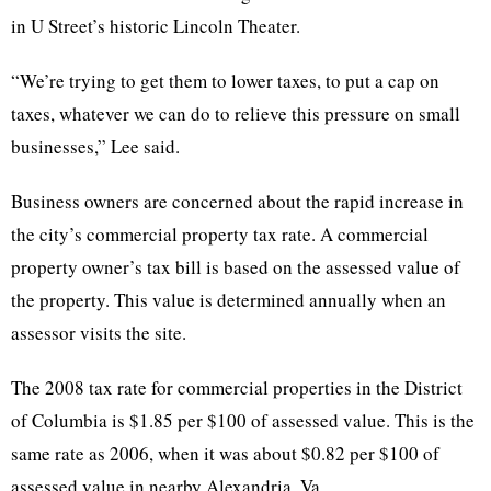
in U Street’s historic Lincoln Theater.
“We’re trying to get them to lower taxes, to put a cap on
taxes, whatever we can do to relieve this pressure on small
businesses,” Lee said.
Business owners are concerned about the rapid increase in
the city’s commercial property tax rate. A commercial
property owner’s tax bill is based on the assessed value of
the property. This value is determined annually when an
assessor visits the site.
The 2008 tax rate for commercial properties in the District
of Columbia is $1.85 per $100 of assessed value. This is the
same rate as 2006, when it was about $0.82 per $100 of
assessed value in nearby Alexandria, Va.