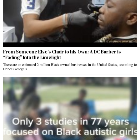
From Someone Else’s Chair to his Own: A DC Barber is
“Fading” Into the Limelight
There are an estimated 2 million Black-owned businesses in the United States, according to
Prince George’s…