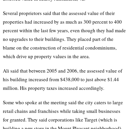
Several proprietors said that the assessed value of their
properties had increased by as much as 300 percent to 400
percent within the last few years, even though they had made
no upgrades to their buildings. They placed part of the
blame on the construction of residential condominiums,
which drive up property values in the area.
Ali said that between 2005 and 2006, the assessed value of
his building increased from $438,000 to just above $1.44
million. His property taxes increased accordingly.
Some who spoke at the meeting said the city caters to large
retail chains and franchises while taking small businesses
for granted. They said corporations like Target (which is
building a new store in the Mount Pleasant neighborhood)