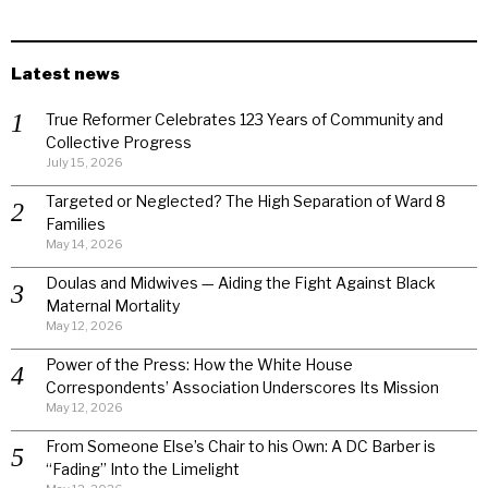
Latest news
True Reformer Celebrates 123 Years of Community and
Collective Progress
July 15, 2026
Targeted or Neglected? The High Separation of Ward 8
Families
May 14, 2026
Doulas and Midwives — Aiding the Fight Against Black
Maternal Mortality
May 12, 2026
Power of the Press: How the White House
Correspondents’ Association Underscores Its Mission
May 12, 2026
From Someone Else’s Chair to his Own: A DC Barber is
“Fading” Into the Limelight