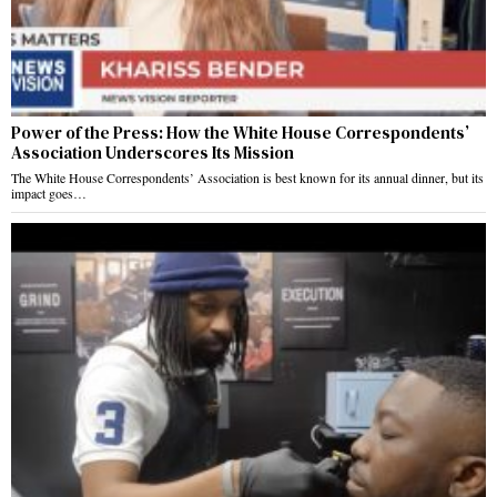
Power of the Press: How the White House Correspondents’
Association Underscores Its Mission
The White House Correspondents’ Association is best known for its annual dinner, but its
impact goes…