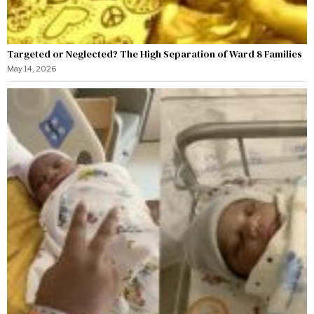
Targeted or Neglected? The High Separation of Ward 8 Families
May 14, 2026