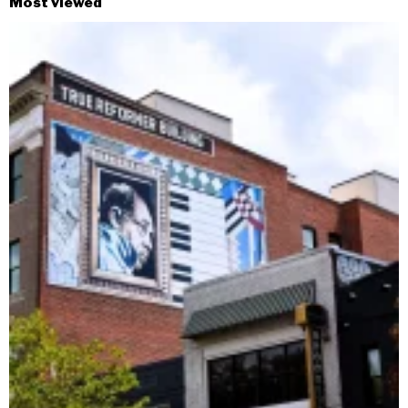
Most viewed