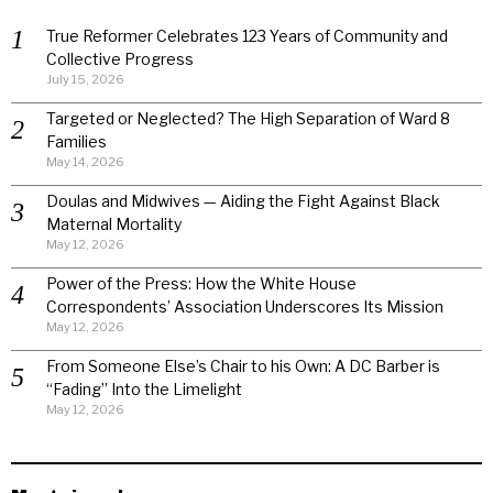
True Reformer Celebrates 123 Years of Community and
Collective Progress
July 15, 2026
Targeted or Neglected? The High Separation of Ward 8
Families
May 14, 2026
Doulas and Midwives — Aiding the Fight Against Black
Maternal Mortality
May 12, 2026
Power of the Press: How the White House
Correspondents’ Association Underscores Its Mission
May 12, 2026
From Someone Else’s Chair to his Own: A DC Barber is
“Fading” Into the Limelight
May 12, 2026