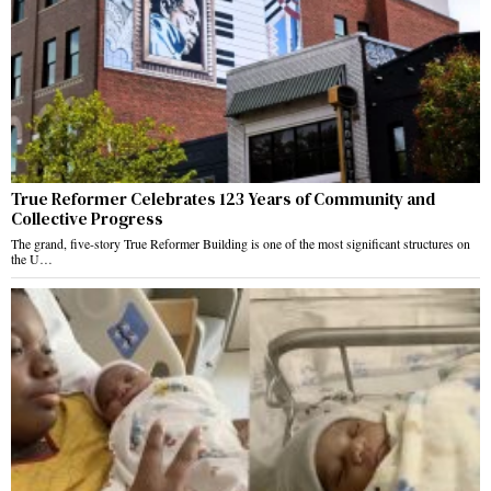
True Reformer Celebrates 123 Years of Community and
Collective Progress
The grand, five-story True Reformer Building is one of the most significant structures on
the U…