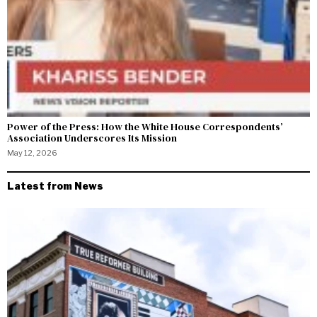
Power of the Press: How the White House Correspondents’
Association Underscores Its Mission
May 12, 2026
Latest from News