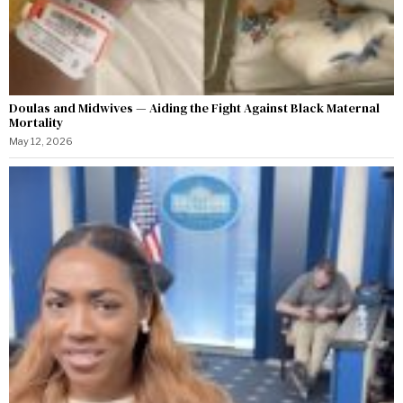
Doulas and Midwives — Aiding the Fight Against Black Maternal
Mortality
May 12, 2026