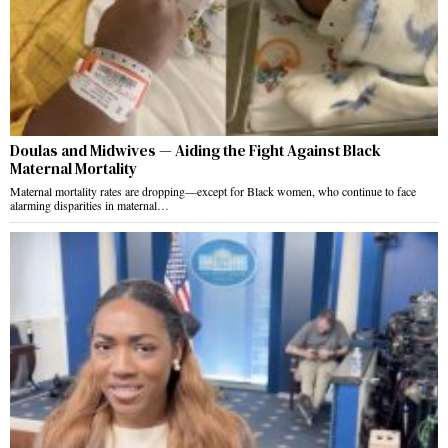
Doulas and Midwives — Aiding the Fight Against Black
Maternal Mortality
Maternal mortality rates are dropping—except for Black women, who continue to face
alarming disparities in maternal…