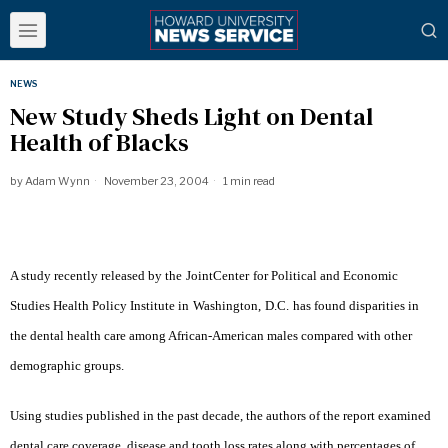
NEWS
New Study Sheds Light on Dental
Health of Blacks
by
Adam Wynn
November 23, 2004
1 min read
A study recently released by the
Joint
Center
for Political and Economic
Studies Health Policy Institute in
Washington
,
D.C.
has found disparities in
the dental health care among African-American males compared with other
demographic groups.
Using studies published in the past decade, the authors of the report examined
dental care coverage, disease and tooth loss rates along with percentages of