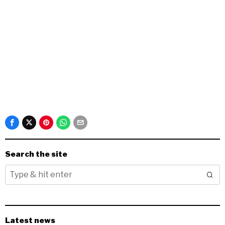
Search the site
Latest news