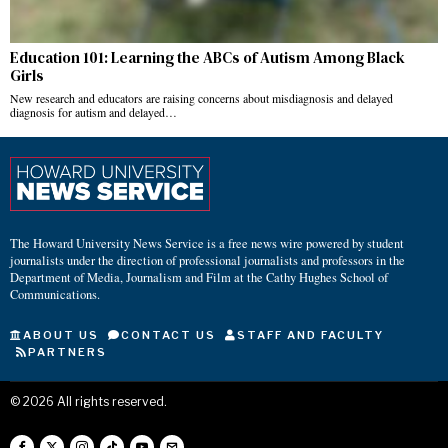
Education 101: Learning the ABCs of Autism Among Black
Girls
New research and educators are raising concerns about misdiagnosis and delayed
diagnosis for autism and delayed…
The Howard University News Service is a free news wire powered by student
journalists under the direction of professional journalists and professors in the
Department of Media, Journalism and Film at the Cathy Hughes School of
Communications.
ABOUT US
CONTACT US
STAFF AND FACULTY
PARTNERS
©
2026
All rights reserved.