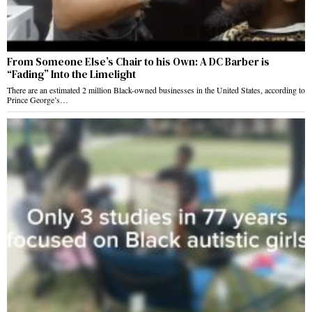
From Someone Else’s Chair to his Own: A DC Barber is
“Fading” Into the Limelight
There are an estimated 2 million Black-owned businesses in the United States, according to
Prince George’s…