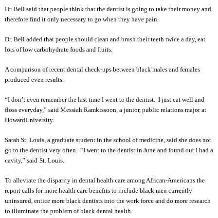
Dr. Bell said that people think that the dentist is going to take their money and
therefore find it only necessary to go when they have pain.
Dr. Bell added that people should clean and brush their teeth twice a day, eat
lots of low carbohydrate foods and fruits.
A comparison of recent dental check-ups between black males and females
produced even results.
“I don’t even remember the last time I went to the dentist. I just eat well and
floss everyday,” said Messiah Ramkissoon, a junior, public relations major at
Howard
University
.
Sarah St. Louis, a graduate student in the school of medicine, said she does not
go to the dentist very often. “I went to the dentist in June and found out I had a
cavity,” said
St. Louis
.
To alleviate the disparity in dental health care among African-Americans the
report calls for more health care benefits to include black men currently
uninsured, entice more black dentists into the work force and do more research
to illuminate the problem of black dental health.