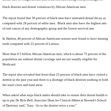
black dentists and dental visitations by African-American men.
The report found that 50 percent of black men have untreated dental decay as
compared with 28 percent of white men. Black men also have the highest rate
of oral cancer of any demographic group and the lowest survival rate.
In
Harlem
, 46 percent of African-Americans seniors were found to have missing
teeth compared with 22 percent of Latinos.
More than 9.5 billion African-American men, which is about 75 percent of the
population are without dental coverage and are not usually eligible for
Medicaid.
The report also revealed that fewer than 25 percent of black men have visited a
dentist in the past year and there is a shortage of black dentists working in both
the inner cities and rural areas.
When asked what steps black males should take to ensure their dental health is
up to par, Dr. Ryle Bell, Associate Dean for Clinical Affairs at Howard’s School
of Dentistry said," Easy. Go to the dentist twice a year.”