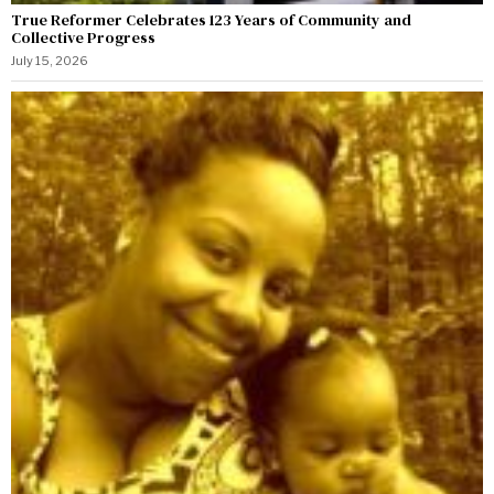
True Reformer Celebrates 123 Years of Community and
Collective Progress
July 15, 2026