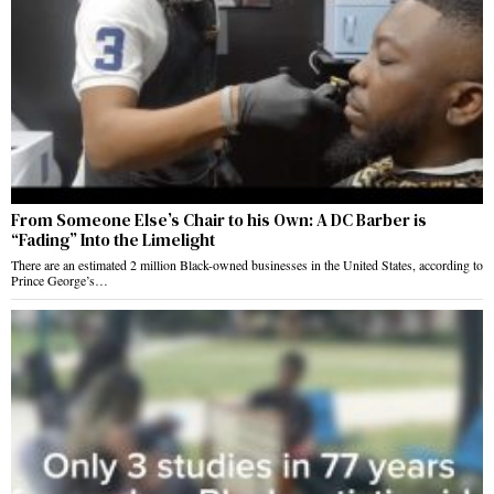
From Someone Else’s Chair to his Own: A DC Barber is
“Fading” Into the Limelight
There are an estimated 2 million Black-owned businesses in the United States, according to
Prince George’s…