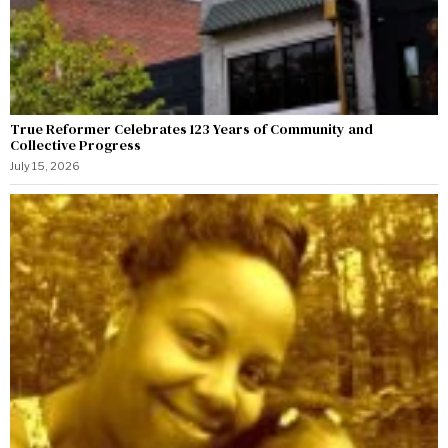
True Reformer Celebrates 123 Years of Community and
Collective Progress
July 15, 2026