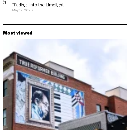
“Fading” Into the Limelight
May 12, 2026
Most viewed