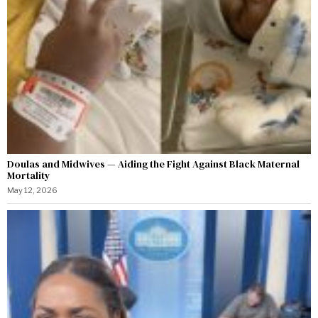
Doulas and Midwives — Aiding the Fight Against Black Maternal
Mortality
May 12, 2026