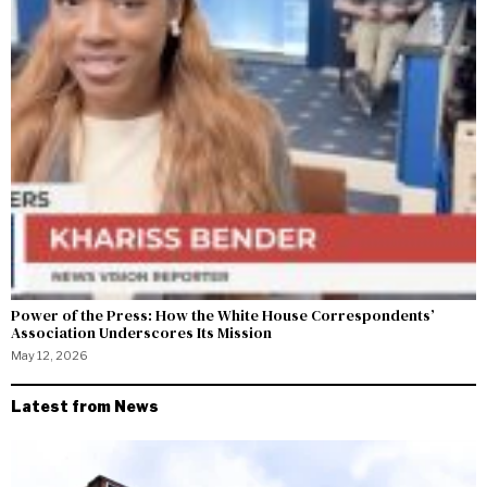
Power of the Press: How the White House Correspondents’
Association Underscores Its Mission
May 12, 2026
Latest from News