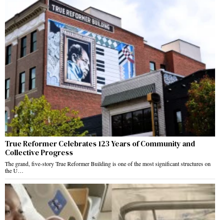
True Reformer Celebrates 123 Years of Community and
Collective Progress
The grand, five-story True Reformer Building is one of the most significant structures on
the U…