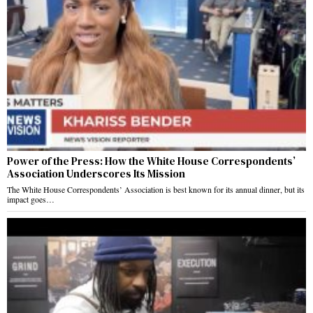
Power of the Press: How the White House Correspondents’
Association Underscores Its Mission
The White House Correspondents’ Association is best known for its annual dinner, but its
impact goes…