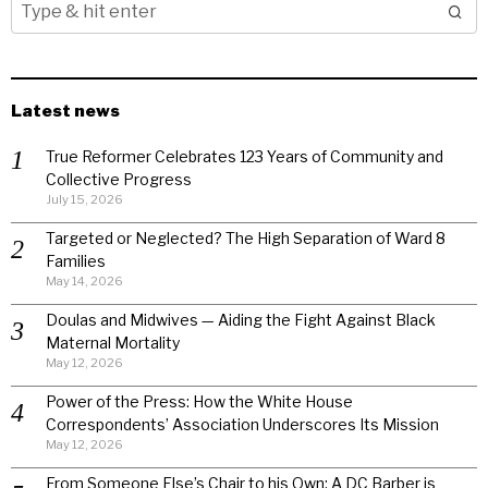
Latest news
True Reformer Celebrates 123 Years of Community and
Collective Progress
July 15, 2026
Targeted or Neglected? The High Separation of Ward 8
Families
May 14, 2026
Doulas and Midwives — Aiding the Fight Against Black
Maternal Mortality
May 12, 2026
Power of the Press: How the White House
Correspondents’ Association Underscores Its Mission
May 12, 2026
From Someone Else’s Chair to his Own: A DC Barber is