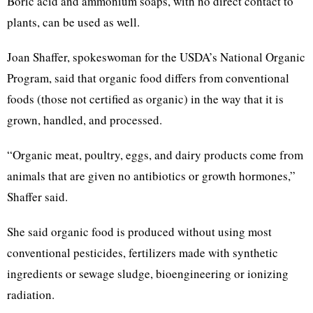
Boric acid and ammonium soaps, with no direct contact to
plants, can be used as well.
Joan Shaffer, spokeswoman for the USDA’s National Organic
Program, said that organic food differs from conventional
foods (those not certified as organic) in the way that it is
grown, handled, and processed.
“Organic meat, poultry, eggs, and dairy products come from
animals that are given no antibiotics or growth hormones,”
Shaffer said.
She said organic food is produced without using most
conventional pesticides, fertilizers made with synthetic
ingredients or sewage sludge, bioengineering or ionizing
radiation.