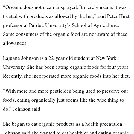
“Organic does not mean unsprayed. It merely means it was
treated with products as allowed by the list,” said Peter Hirst,
professor at Purdue University’s School of Agriculture.
Some consumers of the organic food are not aware of these
allowances.
Lajuana Johnson is a 22-year-old student at New York
University. She has been eating organic foods for four years.
Recently, she incorporated more organic foods into her diet.
“With more and more pesticides being used to preserve our
foods, eating organically just seems like the wise thing to
do,” Johnson said.
She began to eat organic products as a health precaution.
Johnson said she wanted to eat healthier and eating organic