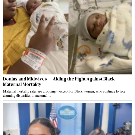
Doulas and Midwives — Aiding the Fight Against Black
Maternal Mortality
Maternal mortality rates are dropping—except for Black women, who continue to face
alarming disparities in maternal…