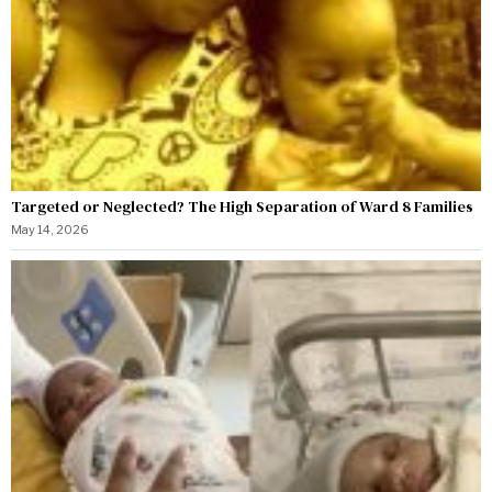
Targeted or Neglected? The High Separation of Ward 8 Families
May 14, 2026