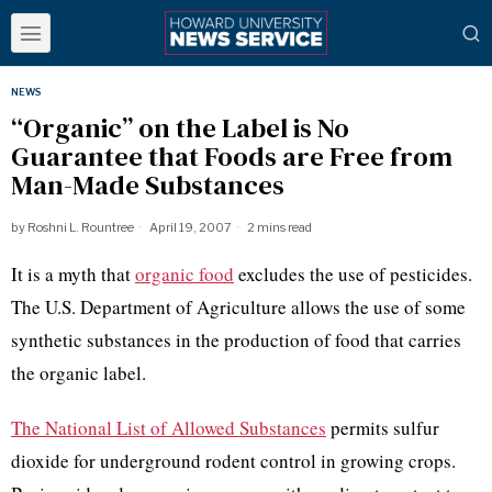
NEWS
“Organic” on the Label is No
Guarantee that Foods are Free from
Man-Made Substances
by
Roshni L. Rountree
April 19, 2007
2 mins read
It is a myth that
organic food
excludes the use of pesticides.
The U.S. Department of Agriculture allows the use of some
synthetic substances in the production of food that carries
the organic label.
The National List of Allowed Substances
permits sulfur
dioxide for underground rodent control in growing crops.