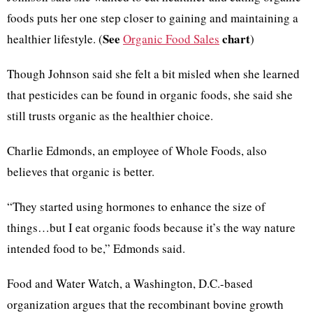
foods puts her one step closer to gaining and maintaining a
See
chart
healthier lifestyle. (
Organic Food Sales
)
Though Johnson said she felt a bit misled when she learned
that pesticides can be found in organic foods, she said she
still trusts organic as the healthier choice.
Charlie Edmonds, an employee of Whole Foods, also
believes that organic is better.
“They started using hormones to enhance the size of
things…but I eat organic foods because it’s the way nature
intended food to be,” Edmonds said.
Food and Water Watch, a Washington, D.C.-based
organization argues that the recombinant bovine growth