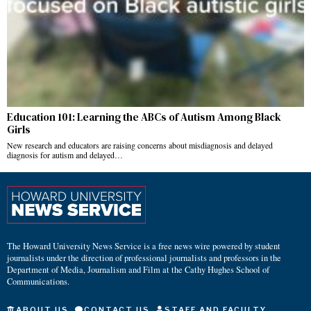
Education 101: Learning the ABCs of Autism Among Black
Girls
New research and educators are raising concerns about misdiagnosis and delayed
diagnosis for autism and delayed…
The Howard University News Service is a free news wire powered by student
journalists under the direction of professional journalists and professors in the
Department of Media, Journalism and Film at the Cathy Hughes School of
Communications.
ABOUT US
CONTACT US
STAFF AND FACULTY