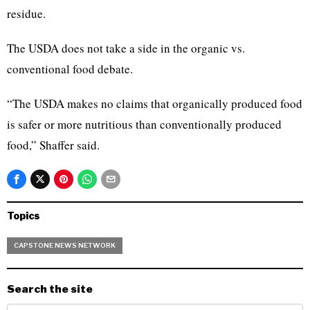
residue.
The USDA does not take a side in the organic vs.
conventional food debate.
“The USDA makes no claims that organically produced food
is safer or more nutritious than conventionally produced
food,” Shaffer said.
Topics
CAPSTONE NEWS NETWORK
Search the site