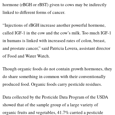
hormone (rBGH or rBST) given to cows may be indirectly
linked to different forms of cancer.
“Injections of rBGH increase another powerful hormone,
called IGF-1 in the cow and the cow’s milk. Too much IGF-1
in humans is linked with increased rates of colon, breast,
and prostate cancer,” said Patricia Lovera, assistant director
of Food and Water Watch.
Though organic foods do not contain growth hormones, they
do share something in common with their conventionally
produced food. Organic foods carry pesticide residues.
Data collected by the Pesticide Data Program of the USDA
showed that of the sample group of a large variety of
organic fruits and vegetables, 41.7% carried a pesticide