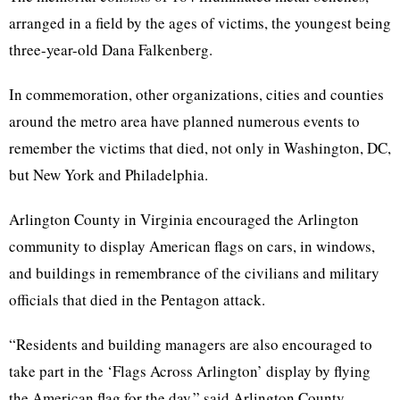
arranged in a field by the ages of victims, the youngest being
three-year-old Dana Falkenberg.
In commemoration, other organizations, cities and counties
around the metro area have planned numerous events to
remember the victims that died, not only in Washington, DC,
but New York and Philadelphia.
Arlington County in Virginia encouraged the Arlington
community to display American flags on cars, in windows,
and buildings in remembrance of the civilians and military
officials that died in the Pentagon attack.
“Residents and building managers are also encouraged to
take part in the ‘Flags Across Arlington’ display by flying
the American flag for the day,” said Arlington County