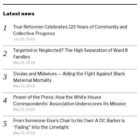
Latest news
True Reformer Celebrates 123 Years of Community and
Collective Progress
July 15, 2026
Targeted or Neglected? The High Separation of Ward 8
Families
May 14, 2026
Doulas and Midwives — Aiding the Fight Against Black
Maternal Mortality
May 12, 2026
Power of the Press: How the White House
Correspondents’ Association Underscores Its Mission
May 12, 2026
From Someone Else’s Chair to his Own: A DC Barber is
“Fading” Into the Limelight
May 12, 2026