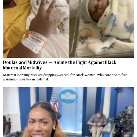
Doulas and Midwives — Aiding the Fight Against Black
Maternal Mortality
Maternal mortality rates are dropping—except for Black women, who continue to face
alarming disparities in maternal…