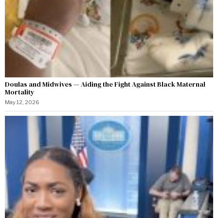
Doulas and Midwives — Aiding the Fight Against Black Maternal
Mortality
May 12, 2026