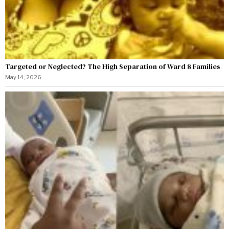
Targeted or Neglected? The High Separation of Ward 8 Families
May 14, 2026