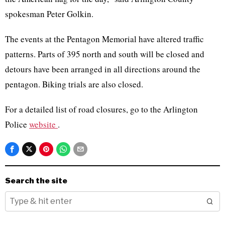
spokesman Peter Golkin.
The events at the Pentagon Memorial have altered traffic
patterns. Parts of 395 north and south will be closed and
detours have been arranged in all directions around the
pentagon. Biking trials are also closed.
For a detailed list of road closures, go to the Arlington
Police
website
.
Search the site