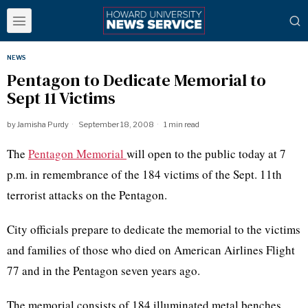
NEWS
Pentagon to Dedicate Memorial to
Sept 11 Victims
by
Jamisha Purdy
September 18, 2008
1 min read
The
Pentagon Memorial
will open to the public today at 7
p.m. in remembrance of the 184 victims of the Sept. 11th
terrorist attacks on the Pentagon.
City officials prepare to dedicate the memorial to the victims
and families of those who died on American Airlines Flight
77 and in the Pentagon seven years ago.
The memorial consists of 184 illuminated metal benches,