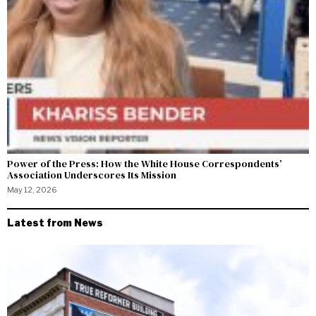
Power of the Press: How the White House Correspondents’
Association Underscores Its Mission
May 12, 2026
Latest from News