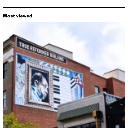
Most viewed