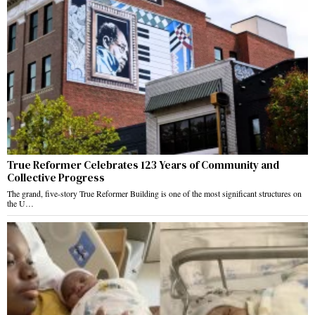
True Reformer Celebrates 123 Years of Community and
Collective Progress
The grand, five-story True Reformer Building is one of the most significant structures on
the U…