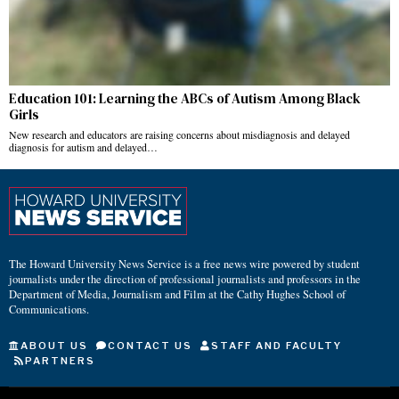
Education 101: Learning the ABCs of Autism Among Black
Girls
New research and educators are raising concerns about misdiagnosis and delayed
diagnosis for autism and delayed…
The Howard University News Service is a free news wire powered by student
journalists under the direction of professional journalists and professors in the
Department of Media, Journalism and Film at the Cathy Hughes School of
Communications.
ABOUT US
CONTACT US
STAFF AND FACULTY
PARTNERS