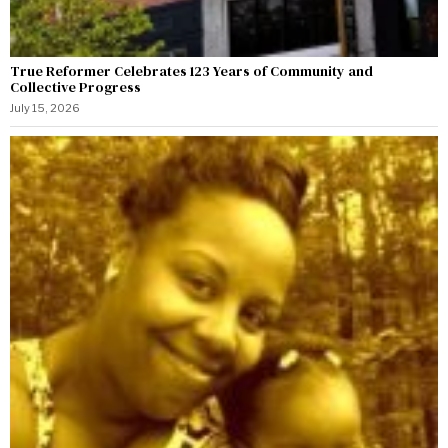
True Reformer Celebrates 123 Years of Community and
Collective Progress
July 15, 2026