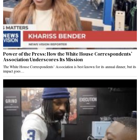
Power of the Press: How the White House Correspondents’
Association Underscores Its Mission
The White House Correspondents’ Association is best known for its annual dinner, but its
impact goes…