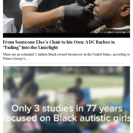
From Someone Else’s Chair to his Own: A DC Barber is
“Fading” Into the Limelight
There are an estimated 2 million Black-owned businesses in the United States, according to
Prince George’s…