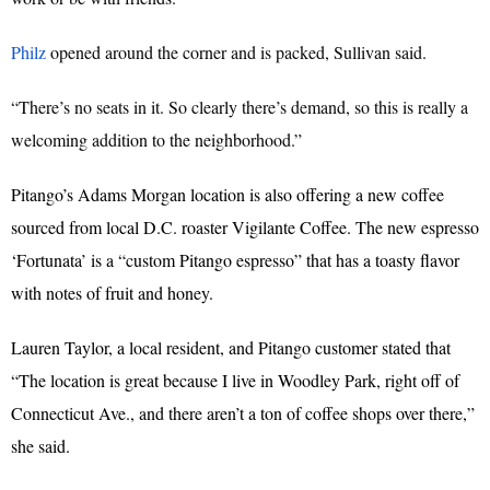
Philz
opened around the corner and is packed, Sullivan said.
“There’s no seats in it. So clearly there’s demand, so this is really a
welcoming addition to the neighborhood.”
Pitango’s Adams Morgan location is also offering a new coffee
sourced from local D.C. roaster Vigilante Coffee. The new espresso
‘Fortunata’ is a “custom Pitango espresso” that has a toasty flavor
with notes of fruit and honey.
Lauren Taylor, a local resident, and Pitango customer stated that
“The location is great because I live in Woodley Park, right off of
Connecticut Ave., and there aren’t a ton of coffee shops over there,”
she said.