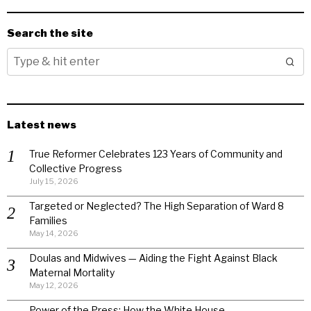
Search the site
Latest news
True Reformer Celebrates 123 Years of Community and
Collective Progress
July 15, 2026
Targeted or Neglected? The High Separation of Ward 8
Families
May 14, 2026
Doulas and Midwives — Aiding the Fight Against Black
Maternal Mortality
May 12, 2026
Power of the Press: How the White House