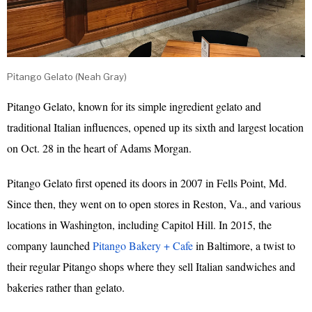
Pitango Gelato (Neah Gray)
Pitango Gelato, known for its simple ingredient gelato and
traditional Italian influences, opened up its sixth and largest location
on Oct. 28 in the heart of Adams Morgan.
Pitango Gelato first opened its doors in 2007 in Fells Point, Md.
Since then, they went on to open stores in Reston, Va., and various
locations in Washington, including Capitol Hill. In 2015, the
company launched
Pitango Bakery + Cafe
in Baltimore, a twist to
their regular Pitango shops where they sell Italian sandwiches and
bakeries rather than gelato.