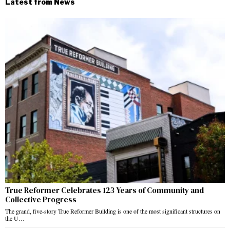
Latest from News
True Reformer Celebrates 123 Years of Community and
Collective Progress
The grand, five-story True Reformer Building is one of the most significant structures on
the U…