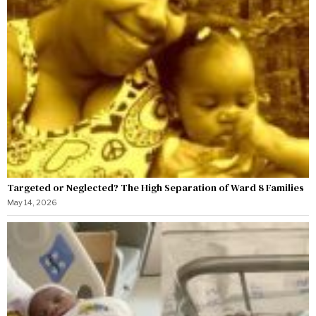
Targeted or Neglected? The High Separation of Ward 8 Families
May 14, 2026