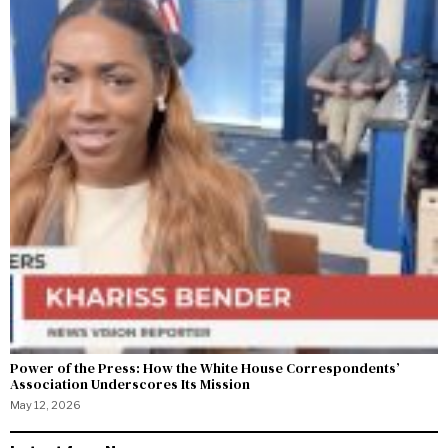
Power of the Press: How the White House Correspondents’
Association Underscores Its Mission
May 12, 2026