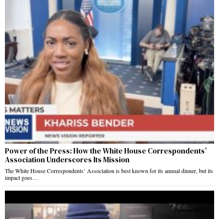
Power of the Press: How the White House Correspondents’
Association Underscores Its Mission
The White House Correspondents’ Association is best known for its annual dinner, but its
impact goes…