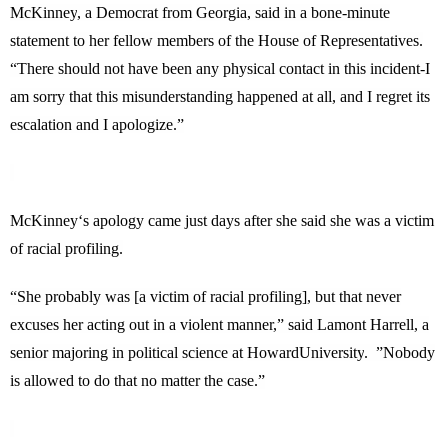
McKinney
, a Democrat from
Georgia
, said in a bone-minute
statement to her fellow members of the House of Representatives.
“There should not have been any physical contact in this incident-I
am sorry that this misunderstanding happened at all, and I regret its
escalation and I apologize.”
McKinney
‘s apology came just days after she said she was a victim
of racial profiling.
“She probably was [a victim of racial profiling], but that never
excuses her acting out in a violent manner,” said Lamont Harrell, a
senior majoring in political science at
Howard
University
. ”Nobody
is allowed to do that no matter the case.”