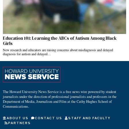
Education 101: Learning the ABCs of Autism Among Black
Girls
New research and educators are raising concerns about misdiagnosis and delayed
diagnosis for autism and delayed…
The Howard University News Service is a free news wire powered by student
journalists under the direction of professional journalists and professors in the
Department of Media, Journalism and Film at the Cathy Hughes School of
Communications.
ABOUT US
CONTACT US
STAFF AND FACULTY
PARTNERS