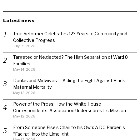
Latest news
True Reformer Celebrates 123 Years of Community and
Collective Progress
July 15, 2026
Targeted or Neglected? The High Separation of Ward 8
Families
May 14, 2026
Doulas and Midwives — Aiding the Fight Against Black
Maternal Mortality
May 12, 2026
Power of the Press: How the White House
Correspondents’ Association Underscores Its Mission
May 12, 2026
From Someone Else’s Chair to his Own: A DC Barber is
“Fading” Into the Limelight
May 12, 2026