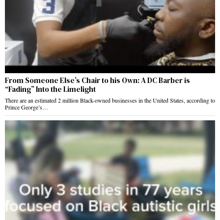
From Someone Else’s Chair to his Own: A DC Barber is
“Fading” Into the Limelight
There are an estimated 2 million Black-owned businesses in the United States, according to
Prince George’s…