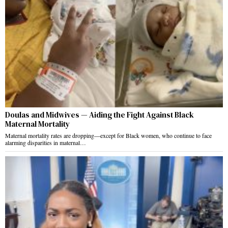
Doulas and Midwives — Aiding the Fight Against Black
Maternal Mortality
Maternal mortality rates are dropping—except for Black women, who continue to face
alarming disparities in maternal…