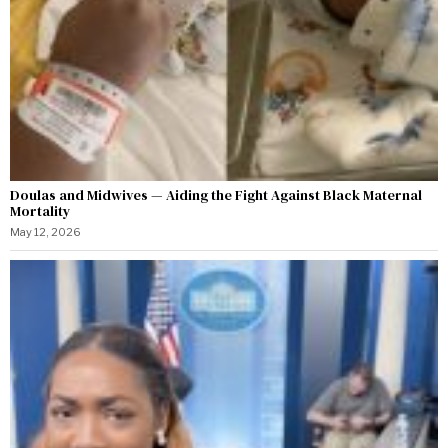
Doulas and Midwives — Aiding the Fight Against Black Maternal
Mortality
May 12, 2026