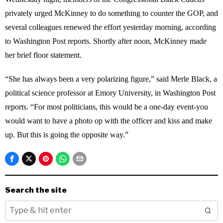
privately urged McKinney to do something to counter the GOP, and
several colleagues renewed the effort yesterday morning, according
to Washington Post reports. Shortly after noon, McKinney made
her brief floor statement.
“She has always been a very polarizing figure,” said Merle Black, a
political science professor at Emory University, in Washington Post
reports. “For most politicians, this would be a one-day event-you
would want to have a photo op with the officer and kiss and make
up. But this is going the opposite way.”
Search the site