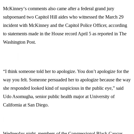
McKinney
‘s comments also came after a federal grand jury
subpoenaed two Capitol Hill aides who witnessed the March 29
incident with
McKinney
and the Capitol Police Officer, according
to statements made in the House record April 5 as reported in The
Washington Post.
“I think someone told her to apologize. You don’t apologize for the
way you felt. Someone persuaded her to apologize because the way
she responded looked kind of suspicious in the public eye,” said
Udo Asomugha, senior public health major at
University
of
California
at
San Diego
.
Wednesday night, members of the Congressional Black Caucus