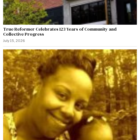
True Reformer Celebrates 123 Years of Community and
Collective Progress
July 15, 2026