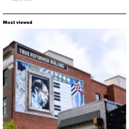
Most viewed