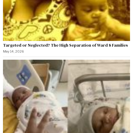
Targeted or Neglected? The High Separation of Ward 8 Families
May 14, 2026