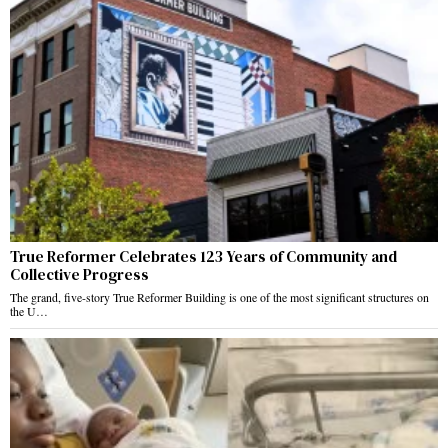
True Reformer Celebrates 123 Years of Community and
Collective Progress
The grand, five-story True Reformer Building is one of the most significant structures on
the U…