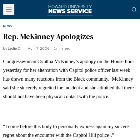
NEWS
Rep. McKinney Apologizes
by
Leslie Orji
April 7, 2006
1 min read
Congresswoman Cynthia McKinney’s apology on the House floor
yesterday for her altercation with Capitol police officer last week
has drawn many reactions from the Black community.
McKinney
said she sincerely regretted the incident and she admitted that there
should not have been physical contact with the police.
“I come before this body to personally express again my sincere
regret about the encounter with the Capitol Hill police-,”