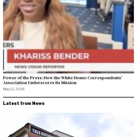
Power of the Press: How the White House Correspondents’
Association Underscores Its Mission
May 12, 2026
Latest from News