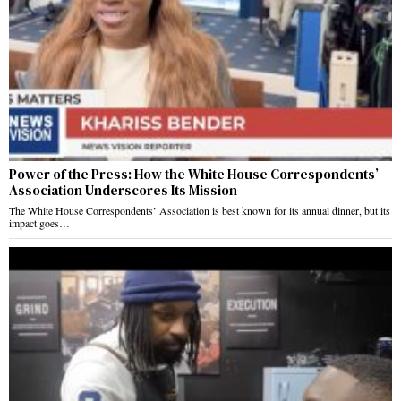
Power of the Press: How the White House Correspondents’
Association Underscores Its Mission
The White House Correspondents’ Association is best known for its annual dinner, but its
impact goes…