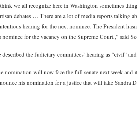
 think we all recognize here in
Washington
sometimes things
rtisan debates … There are a lot of media reports talking a
ntentious hearing for the next nominee. The President has
s nominee for the vacancy on the Supreme Court.,” said 
 described the Judiciary committees’ hearing as “civil” and
e nomination will now face the full senate next week and it
nounce his nomination for a justice that will take Sandra