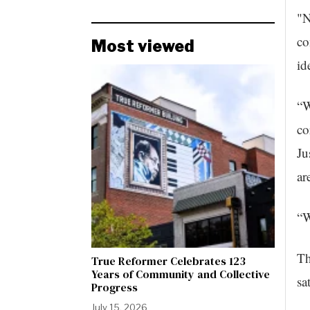
"N
co
Most viewed
id
“W
co
Ju
ar
“W
Th
True Reformer Celebrates 123
Years of Community and Collective
sa
Progress
July 15, 2026