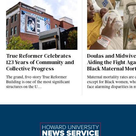
True Reformer Celebrates
Doulas and Midwiv
123 Years of Community and
Aiding the Fight Aga
Collective Progress
Black Maternal Mort
The grand, five-story True Reformer
Maternal mortality rates ar
Building is one of the most significant
except for Black women, who
structures on the U…
face alarming disparities in