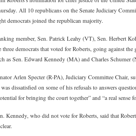
ursday. All 10 republicans on the Senate Judiciary Committ
ght democrats joined the republican majority.
nking member, Sen. Patrick Leahy (VT), Sen. Herbert Koh
e three democrats that voted for Roberts, going against the 
ch as Sen. Edward Kennedy (MA) and Charles Schumer (
nator Arlen Specter (R-PA), Judiciary Committee Chair, su
 was dissatisfied on some of his refusals to answers questio
otential for bringing the court together” and “a real sense f
n. Kennedy, who did not vote for Roberts, said that Roberts’s
clear.