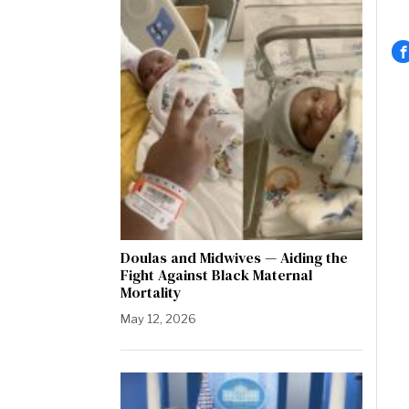
Doulas and Midwives — Aiding the
Fight Against Black Maternal
Mortality
May 12, 2026