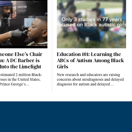
eone Else’s Chair
Education 101: Learning the
n: A DC Barber is
ABCs of Autism Among Black
Into the Limelight
Girls
estimated 2 million Black-
New research and educators are raising
ses in the United States,
concerns about misdiagnosis and delayed
 Prince George’s…
diagnosis for autism and delayed…