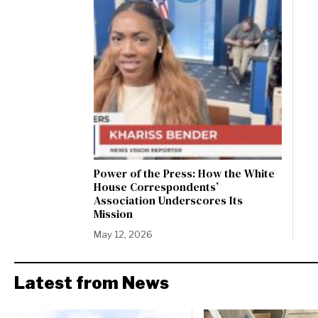
Power of the Press: How the White
House Correspondents’
Association Underscores Its
Mission
May 12, 2026
Latest from News