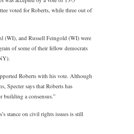
ee voted for Roberts, while three out of
l (WI), and Russell Feingold (WI) were
grain of some of their fellow democrats
NY).
pported Roberts with his vote. Although
ns, Specter says that Roberts has
or building a consensus.”
 stance on civil rights issues is still