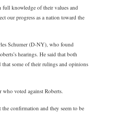
 full knowledge of their values and
ect our progress as a nation toward the
harles Schumer (D-NY), who found
berts’s hearings. He said that both
 that some of their rulings and opinions
r who voted against Roberts.
 the confirmation and they seem to be