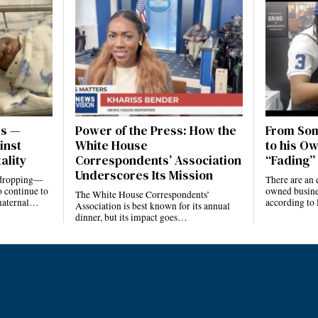
es —
Power of the Press: How the
From Som
inst
White House
to his Ow
ality
Correspondents’ Association
“Fading” 
Underscores Its Mission
e dropping—
There are an 
 continue to
owned busines
The White House Correspondents’
 maternal…
according to
Association is best known for its annual
dinner, but its impact goes…