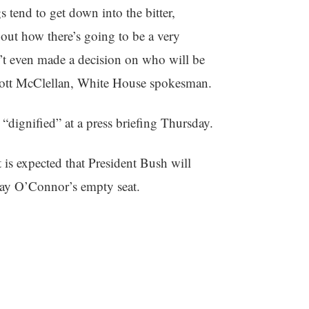
 tend to get down into the bitter,
bout how there’s going to be a very
n’t even made a decision on who will be
Scott McClellan, White House spokesman.
 “dignified” at a press briefing Thursday.
 is expected that President Bush will
 Day O’Connor’s empty seat.