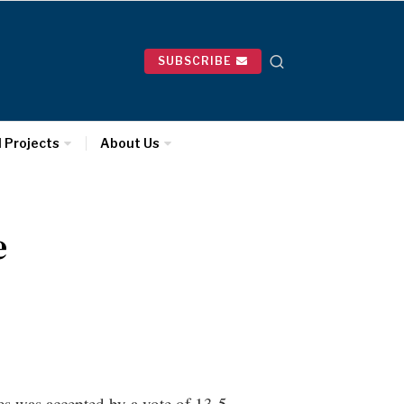
SUBSCRIBE
l Projects
About Us
e
tes was accepted by a vote of 13-5