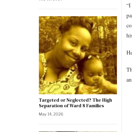
“I
pa
co
hi
He
Th
an
Targeted or Neglected? The High
Separation of Ward 8 Families
May 14, 2026