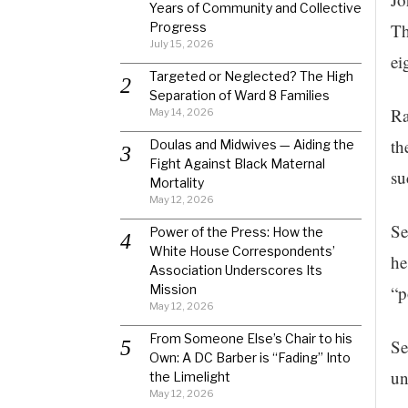
Years of Community and Collective
Progress
Th
July 15, 2026
ei
Targeted or Neglected? The High
Separation of Ward 8 Families
Ra
May 14, 2026
th
Doulas and Midwives — Aiding the
Fight Against Black Maternal
su
Mortality
May 12, 2026
Se
Power of the Press: How the
White House Correspondents’
he
Association Underscores Its
Mission
“p
May 12, 2026
From Someone Else’s Chair to his
Se
Own: A DC Barber is “Fading” Into
un
the Limelight
May 12, 2026