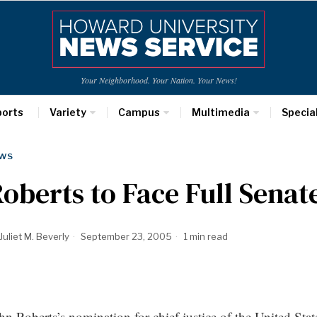
Your Neighborhood. Your Nation. Your News!
ports
Variety
Campus
Multimedia
Specia
WS
oberts to Face Full Senat
Juliet M. Beverly
September 23, 2005
1 min read
hn Roberts’s nomination for chief justice of the United Sta