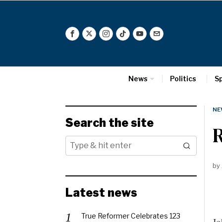
News
Politics
S
NE
Search the site
R
by
Latest news
True Reformer Celebrates 123
Jo