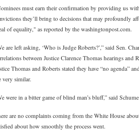
ominees must earn their confirmation by providing us with
nvictions they’ll bring to decisions that may profoundly aff
eal of equality," as reported by the washingtonpost.com.
e are left asking, ‘Who is Judge Roberts?’,” said Sen. C
rrelations between Justice Clarence Thomas hearings and Ro
stice Thomas and Roberts stated they have “no agenda” and
e very similar.
e were in a bitter game of blind man’s bluff,” said Schume
ere are no complaints coming from the White House about
tisfied about how smoothly the process went.