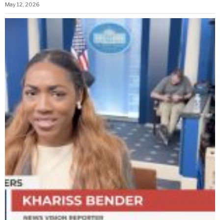
May 12, 2026