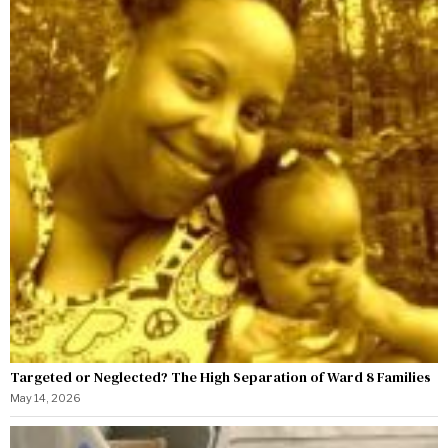
Targeted or Neglected? The High Separation of Ward 8 Families
May 14, 2026