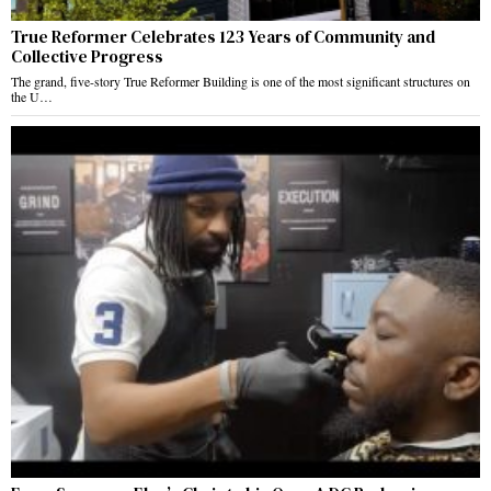
True Reformer Celebrates 123 Years of Community and
Collective Progress
The grand, five-story True Reformer Building is one of the most significant structures on
the U…