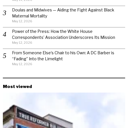
Doulas and Midwives — Aiding the Fight Against Black
Maternal Mortality
May 12, 2026
Power of the Press: How the White House
Correspondents’ Association Underscores Its Mission
May 12, 2026
From Someone Else’s Chair to his Own: A DC Barber is
“Fading” Into the Limelight
May 12, 2026
Most viewed