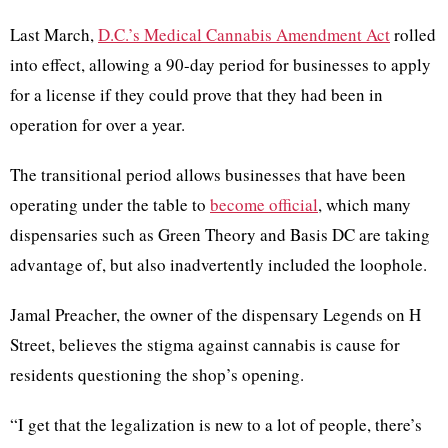
Last March,
D.C.’s Medical Cannabis Amendment Act
rolled
into effect, allowing a 90-day period for businesses to apply
for a license if they could prove that they had been in
operation for over a year.
The transitional period allows businesses that have been
operating under the table to
become official
, which many
dispensaries such as Green Theory and Basis DC are taking
advantage of, but also inadvertently included the loophole.
Jamal Preacher, the owner of the dispensary Legends on H
Street, believes the stigma against cannabis is cause for
residents questioning the shop’s opening.
“I get that the legalization is new to a lot of people, there’s