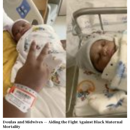
Doulas and Midwives — Aiding the Fight Against Black Maternal
Mortality