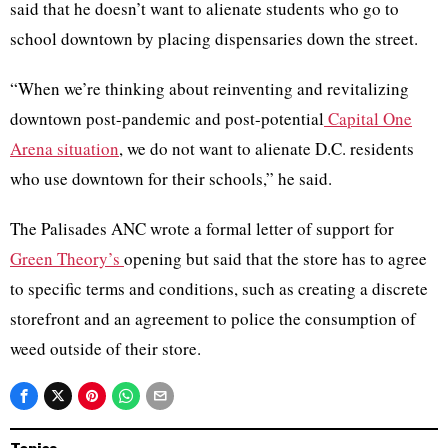
said that he doesn’t want to alienate students who go to
school downtown by placing dispensaries down the street.
“When we’re thinking about reinventing and revitalizing
downtown post-pandemic and post-potential
Capital One
Arena situation
, we do not want to alienate D.C. residents
who use downtown for their schools,” he said.
The Palisades ANC wrote a formal letter of support for
Green Theory’s
opening but said that the store has to agree
to specific terms and conditions, such as creating a discrete
storefront and an agreement to police the consumption of
weed outside of their store.