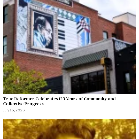
True Reformer Celebrates 123 Years of Community and
Collective Progress
July 15, 2026