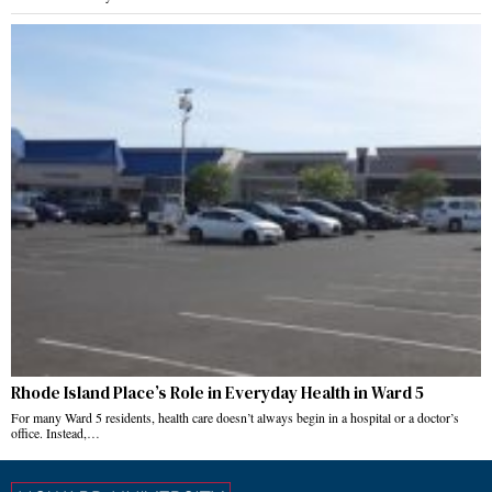
Rhode Island Place’s Role in Everyday Health in Ward 5
For many Ward 5 residents, health care doesn’t always begin in a hospital or a doctor’s
office. Instead,…