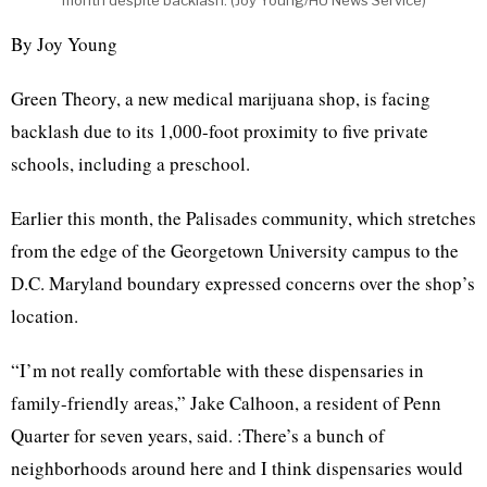
month despite backlash. (Joy Young/HU News Service)
By Joy Young
Green Theory, a new medical marijuana shop, is facing
backlash due to its 1,000-foot proximity to five private
schools, including a preschool.
Earlier this month, the Palisades community, which stretches
from the edge of the Georgetown University campus to the
D.C. Maryland boundary expressed concerns over the shop’s
location.
“I’m not really comfortable with these dispensaries in
family-friendly areas,” Jake Calhoon, a resident of Penn
Quarter for seven years, said. :There’s a bunch of
neighborhoods around here and I think dispensaries would