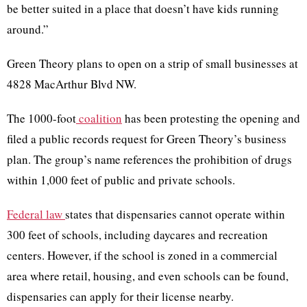
be better suited in a place that doesn’t have kids running
around.”
Green Theory plans to open on a strip of small businesses at
4828 MacArthur Blvd NW.
The 1000-foot
coalition
has been protesting the opening and
filed a public records request for Green Theory’s business
plan. The group’s name references the prohibition of drugs
within 1,000 feet of public and private schools.
Federal law
states that dispensaries cannot operate within
300 feet of schools, including daycares and recreation
centers. However, if the school is zoned in a commercial
area where retail, housing, and even schools can be found,
dispensaries can apply for their license nearby.