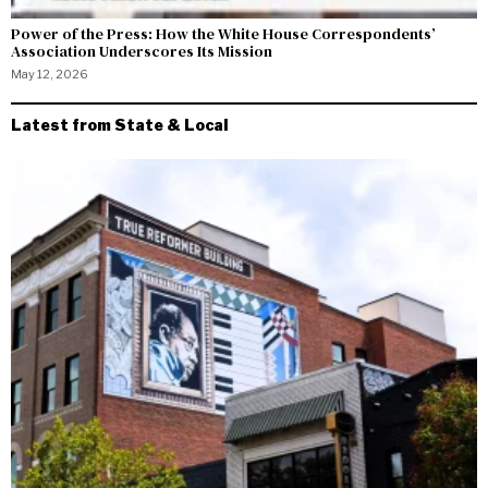
Power of the Press: How the White House Correspondents’
Association Underscores Its Mission
May 12, 2026
Latest from State & Local