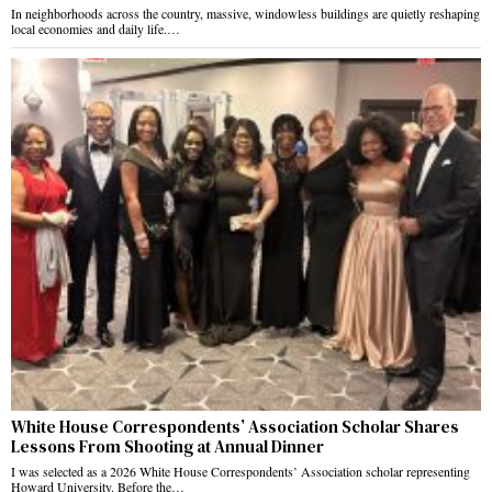
In neighborhoods across the country, massive, windowless buildings are quietly reshaping
local economies and daily life.…
White House Correspondents’ Association Scholar Shares
Lessons From Shooting at Annual Dinner
I was selected as a 2026 White House Correspondents’ Association scholar representing
Howard University. Before the…