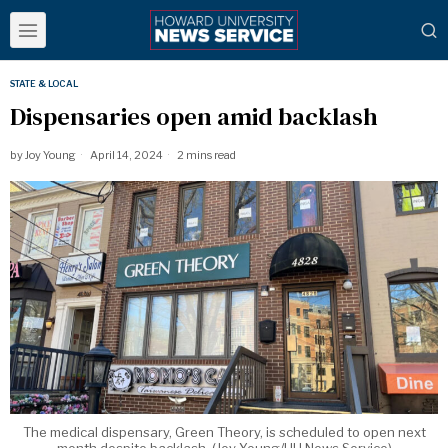
STATE & LOCAL
Dispensaries open amid backlash
by
Joy Young
April 14, 2024
2 mins read
The medical dispensary, Green Theory, is scheduled to open next