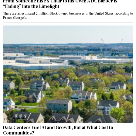
From Someone Else’s Chair to his Own: A DC Barber is
“Fading” Into the Limelight
There are an estimated 2 million Black-owned businesses in the United States, according to
Prince George’s…
Data Centers Fuel AI and Growth, But at What Cost to
Communities?