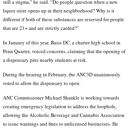
still a stigma,” he said. “Do people question when a new
liquor store opens up in their neighborhood? Why is it
different if both of these substances are reserved for people
that are 21+ and are strictly carded?”
In January of this year, Basis DC, a charter high school in
Penn Quarter, voiced concerns, claiming that the opening of
a dispensary puts nearby students at risk.
During the hearing in February, the ANC3D unanimously
voted to allow the dispensary to open.
ANC Commissioner Michael Shankle is working towards
creating emergency legislation to address the loophole,
allowing the Alcoholic Beverage and Cannabis Association
to issue warnings and fines to unlicensed businesses. He