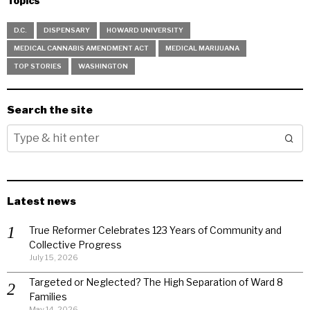
Topics
D.C.
DISPENSARY
HOWARD UNIVERSITY
MEDICAL CANNABIS AMENDMENT ACT
MEDICAL MARIJUANA
TOP STORIES
WASHINGTON
Search the site
Latest news
True Reformer Celebrates 123 Years of Community and
Collective Progress
July 15, 2026
Targeted or Neglected? The High Separation of Ward 8
Families
May 14, 2026