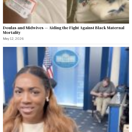
Doulas and Midwives — Aiding the Fight Against Black Maternal
Mortality
May 12, 2026