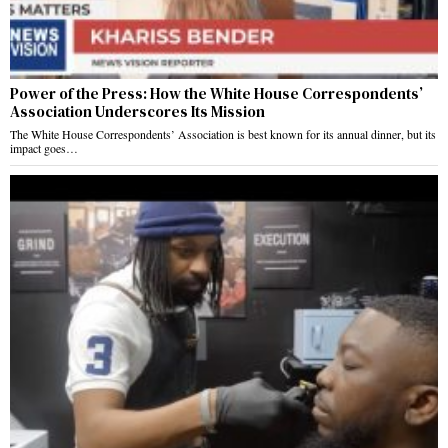
Power of the Press: How the White House Correspondents’
Association Underscores Its Mission
The White House Correspondents’ Association is best known for its annual dinner, but its
impact goes…