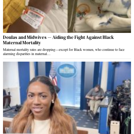
Doulas and Midwives — Aiding the Fight Against Black
Maternal Mortality
Maternal mortality rates are dropping—except for Black women, who continue to face
alarming disparities in maternal…