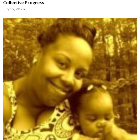
Collective Progress
July 15, 2026