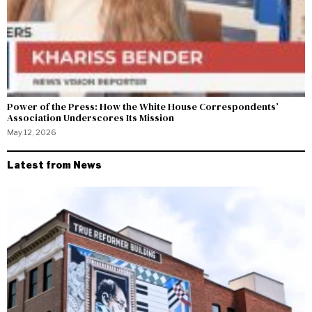
Power of the Press: How the White House Correspondents’
Association Underscores Its Mission
May 12, 2026
Latest from News