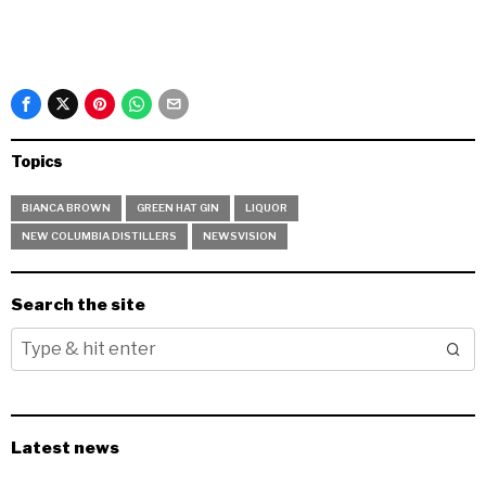
Topics
BIANCA BROWN
GREEN HAT GIN
LIQUOR
NEW COLUMBIA DISTILLERS
NEWSVISION
Search the site
Latest news