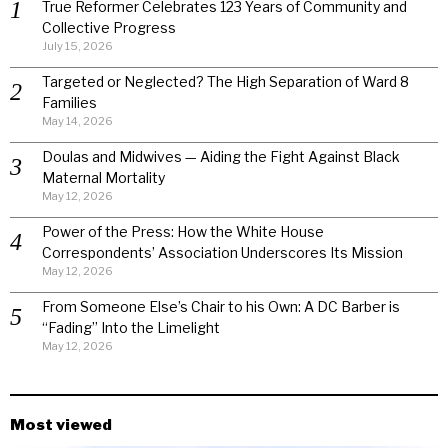
True Reformer Celebrates 123 Years of Community and
Collective Progress
July 15, 2026
Targeted or Neglected? The High Separation of Ward 8
Families
May 14, 2026
Doulas and Midwives — Aiding the Fight Against Black
Maternal Mortality
May 12, 2026
Power of the Press: How the White House
Correspondents’ Association Underscores Its Mission
May 12, 2026
From Someone Else’s Chair to his Own: A DC Barber is
“Fading” Into the Limelight
May 12, 2026
Most viewed