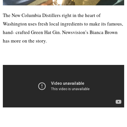
The New Columbia Distillers right in the heart of
Washington uses fresh local ingredients to make its famous,
hand- crafted Green Hat Gin. Newsvision’s Bianca Brown
has more on the story.