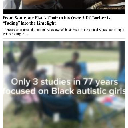
From Someone Else’s Chair to his Own: A DC Barber is
“Fading” Into the Limelight
There are an estimated 2 million Black-owned businesses in the United States, according to
Prince George’s…