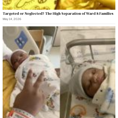
Targeted or Neglected? The High Separation of Ward 8 Families
May 14, 2026