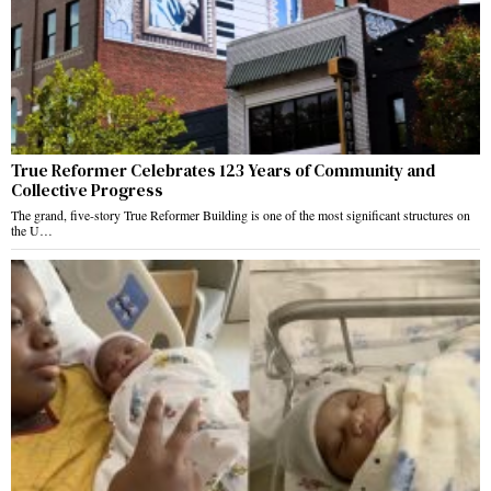
True Reformer Celebrates 123 Years of Community and
Collective Progress
The grand, five-story True Reformer Building is one of the most significant structures on
the U…