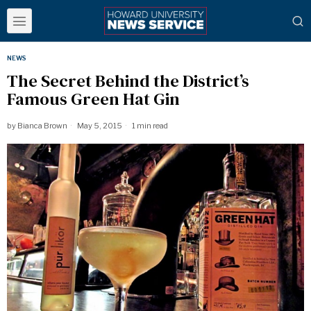
NEWS
The Secret Behind the District’s
Famous Green Hat Gin
by
Bianca Brown
May 5, 2015
1 min read