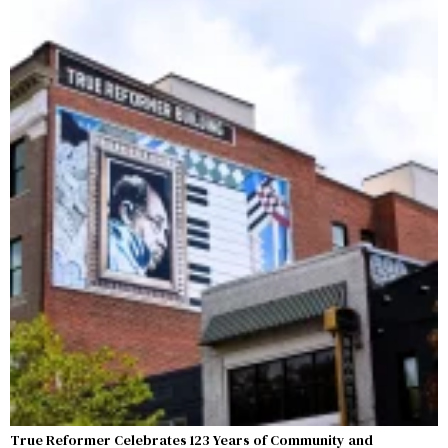
True Reformer Celebrates 123 Years of Community and