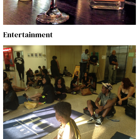
Entertainment