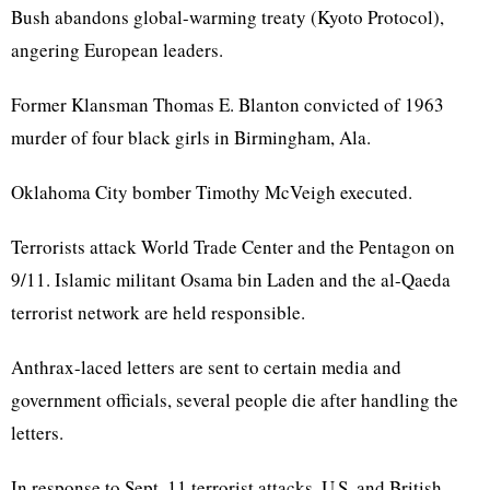
Bush abandons global-warming treaty (Kyoto Protocol),
angering European leaders.
Former Klansman Thomas E. Blanton convicted of 1963
murder of four black girls in Birmingham, Ala.
Oklahoma City bomber Timothy McVeigh executed.
Terrorists attack World Trade Center and the Pentagon on
9/11. Islamic militant Osama bin Laden and the al-Qaeda
terrorist network are held responsible.
Anthrax-laced letters are sent to certain media and
government officials, several people die after handling the
letters.
In response to Sept. 11 terrorist attacks, U.S. and British