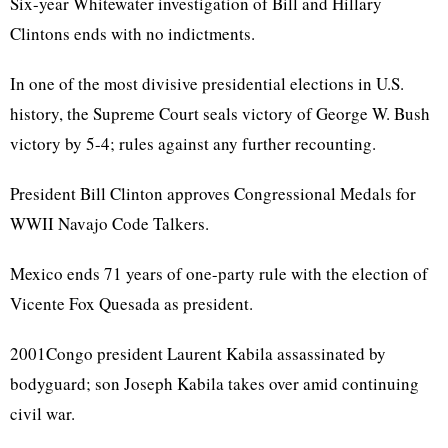
Six-year Whitewater investigation of Bill and Hillary
Clintons ends with no indictments.
In one of the most divisive presidential elections in U.S.
history, the Supreme Court seals victory of George W. Bush
victory by 5-4; rules against any further recounting.
President Bill Clinton approves Congressional Medals for
WWII Navajo Code Talkers.
Mexico ends 71 years of one-party rule with the election of
Vicente Fox Quesada as president.
2001Congo president Laurent Kabila assassinated by
bodyguard; son Joseph Kabila takes over amid continuing
civil war.