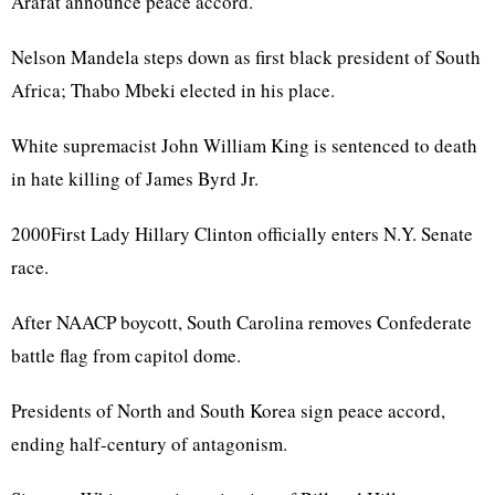
Arafat announce peace accord.
Nelson Mandela steps down as first black president of South
Africa; Thabo Mbeki elected in his place.
White supremacist John William King is sentenced to death
in hate killing of James Byrd Jr.
2000First Lady Hillary Clinton officially enters N.Y. Senate
race.
After NAACP boycott, South Carolina removes Confederate
battle flag from capitol dome.
Presidents of North and South Korea sign peace accord,
ending half-century of antagonism.