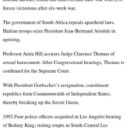
forces victorious after six-week war.
The government of South Africa repeals apartheid laws.
Haitian troops seize President Jean-Bertrand Aristide in
uprising.
Professor Anita Hill accuses Judge Clarence Thomas of
sexual harassment. After Congressional hearings, Thomas is
confirmed for the Supreme Court.
With President Gorbachev’s resignation, constituent
republics form Commonwealth of Independent States,
thereby breaking up the Soviet Union.
1992 Four police officers acquitted in Los Angeles beating
of Rodney King; rioting erupts in South-Central Los