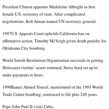
President Clinton appoints Madeleine Albright as first
female U.S. secretary of state. After complicated
negotiations, Kofi Annan named UN secretary-general.
1997U.S. Appeals Court upholds California ban on
affirmative action. Timothy McVeigh given death penalty for
Oklahoma City bombing.
World Jewish Restitution Organization succeeds in getting
Holocaust victims’ assets returned, Swiss fund set up to
make payments to heirs.
1998Ramzi Ahmed Yousef, mastermind of the 1993 World
Trade Center bombing, sentenced to life plus 240 years.
Pope John Paul II visits Cuba.