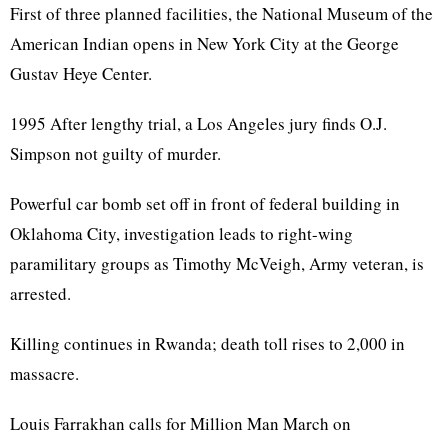
First of three planned facilities, the National Museum of the
American Indian opens in New York City at the George
Gustav Heye Center.
1995 After lengthy trial, a Los Angeles jury finds O.J.
Simpson not guilty of murder.
Powerful car bomb set off in front of federal building in
Oklahoma City, investigation leads to right-wing
paramilitary groups as Timothy McVeigh, Army veteran, is
arrested.
Killing continues in Rwanda; death toll rises to 2,000 in
massacre.
Louis Farrakhan calls for Million Man March on