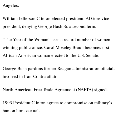
Angeles.
William Jefferson Clinton elected president, Al Gore vice
president, denying George Bush Sr. a second term.
“The Year of the Woman” sees a record number of women
winning public office. Carol Moseley Braun becomes first
African American woman elected to the U.S. Senate.
George Bush pardons former Reagan administration officials
involved in Iran-Contra affair.
North American Free Trade Agreement (NAFTA) signed.
1993 President Clinton agrees to compromise on military’s
ban on homosexuals.