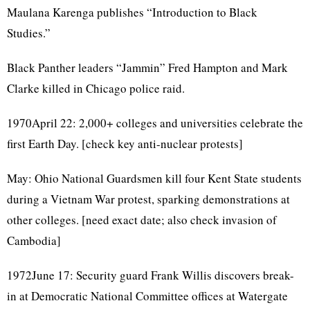
Maulana Karenga publishes “Introduction to Black
Studies.”
Black Panther leaders “Jammin” Fred Hampton and Mark
Clarke killed in Chicago police raid.
1970April 22: 2,000+ colleges and universities celebrate the
first Earth Day. [check key anti-nuclear protests]
May: Ohio National Guardsmen kill four Kent State students
during a Vietnam War protest, sparking demonstrations at
other colleges. [need exact date; also check invasion of
Cambodia]
1972June 17: Security guard Frank Willis discovers break-
in at Democratic National Committee offices at Watergate