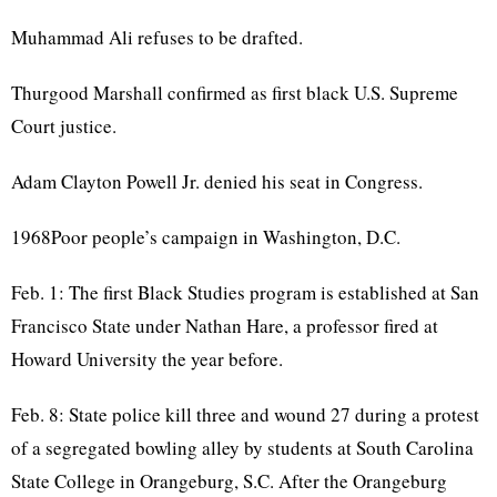
Muhammad Ali refuses to be drafted.
Thurgood Marshall confirmed as first black U.S. Supreme
Court justice.
Adam Clayton Powell Jr. denied his seat in Congress.
1968Poor people’s campaign in Washington, D.C.
Feb. 1: The first Black Studies program is established at San
Francisco State under Nathan Hare, a professor fired at
Howard University the year before.
Feb. 8: State police kill three and wound 27 during a protest
of a segregated bowling alley by students at South Carolina
State College in Orangeburg, S.C. After the Orangeburg