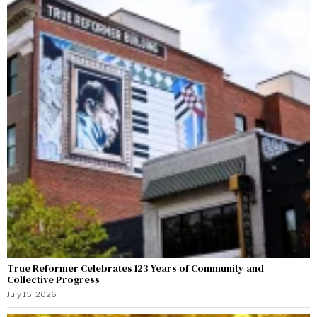
True Reformer Celebrates 123 Years of Community and
Collective Progress
July 15, 2026