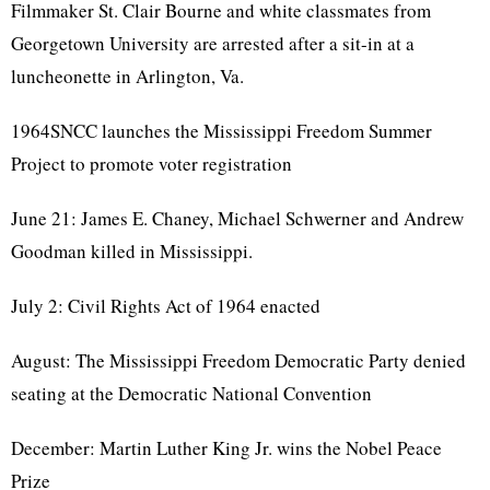
Filmmaker St. Clair Bourne and white classmates from
Georgetown University are arrested after a sit-in at a
luncheonette in Arlington, Va.
1964SNCC launches the Mississippi Freedom Summer
Project to promote voter registration
June 21: James E. Chaney, Michael Schwerner and Andrew
Goodman killed in Mississippi.
July 2: Civil Rights Act of 1964 enacted
August: The Mississippi Freedom Democratic Party denied
seating at the Democratic National Convention
December: Martin Luther King Jr. wins the Nobel Peace
Prize