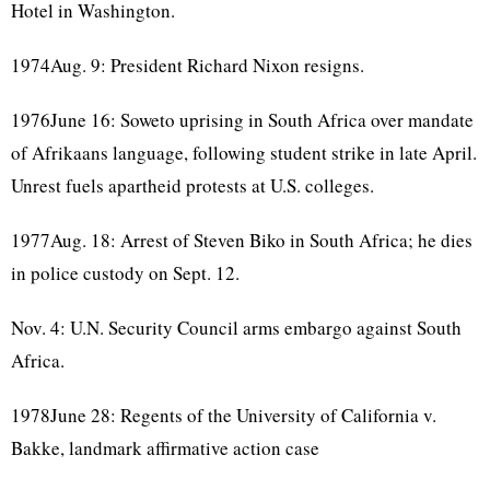
Hotel in Washington.
1974Aug. 9: President Richard Nixon resigns.
1976June 16: Soweto uprising in South Africa over mandate
of Afrikaans language, following student strike in late April.
Unrest fuels apartheid protests at U.S. colleges.
1977Aug. 18: Arrest of Steven Biko in South Africa; he dies
in police custody on Sept. 12.
Nov. 4: U.N. Security Council arms embargo against South
Africa.
1978June 28: Regents of the University of California v.
Bakke, landmark affirmative action case