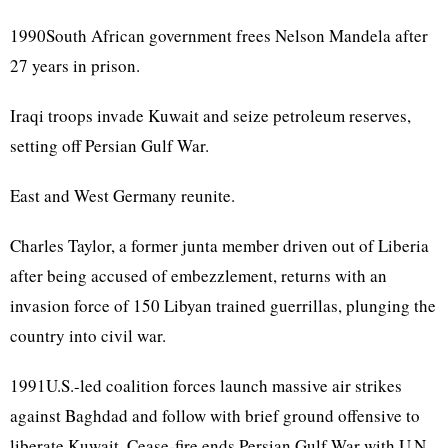
1990South African government frees Nelson Mandela after
27 years in prison.
Iraqi troops invade Kuwait and seize petroleum reserves,
setting off Persian Gulf War.
East and West Germany reunite.
Charles Taylor, a former junta member driven out of Liberia
after being accused of embezzlement, returns with an
invasion force of 150 Libyan trained guerrillas, plunging the
country into civil war.
1991U.S.-led coalition forces launch massive air strikes
against Baghdad and follow with brief ground offensive to
liberate Kuwait. Cease-fire ends Persian Gulf War with U.N.