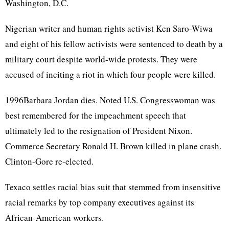
Washington, D.C.
Nigerian writer and human rights activist Ken Saro-Wiwa
and eight of his fellow activists were sentenced to death by a
military court despite world-wide protests. They were
accused of inciting a riot in which four people were killed.
1996Barbara Jordan dies. Noted U.S. Congresswoman was
best remembered for the impeachment speech that
ultimately led to the resignation of President Nixon.
Commerce Secretary Ronald H. Brown killed in plane crash.
Clinton-Gore re-elected.
Texaco settles racial bias suit that stemmed from insensitive
racial remarks by top company executives against its
African-American workers.