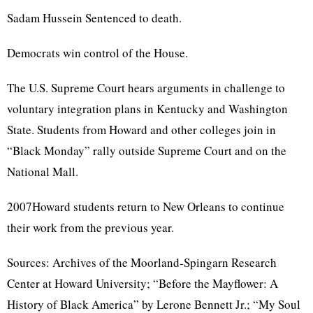
Sadam Hussein Sentenced to death.
Democrats win control of the House.
The U.S. Supreme Court hears arguments in challenge to
voluntary integration plans in Kentucky and Washington
State. Students from Howard and other colleges join in
“Black Monday” rally outside Supreme Court and on the
National Mall.
2007Howard students return to New Orleans to continue
their work from the previous year.
Sources: Archives of the Moorland-Spingarn Research
Center at Howard University; “Before the Mayflower: A
History of Black America” by Lerone Bennett Jr.; “My Soul