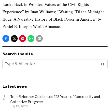
Looks Back in Wonder: Voices of the Civil Rights
Experience” by Juan Williams; “Waiting ‘Til the Midnight
Hour: A Narrative History of Black Power in America” by
Peniel E. Joseph; World Almanac.
Search the site
Latest news
True Reformer Celebrates 123 Years of Community and
Collective Progress
July 15, 2026