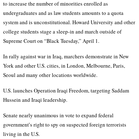
to increase the number of minorities enrolled as
undergraduates and as law students amounts to a quota
system and is unconstitutional. Howard University and other
college students stage a sleep-in and march outside of
Supreme Court on “Black Tuesday,” April 1.
In rally against war in Iraq, marchers demonstrate in New
York and other U.S. cities, in London, Melbourne, Paris,
Seoul and many other locations worldwide.
U.S. launches Operation Iraqi Freedom, targeting Saddam
Hussein and Iraqi leadership.
Senate nearly unanimous in vote to expand federal
government’s right to spy on suspected foreign terrorists
living in the U.S.