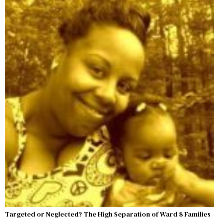
Targeted or Neglected? The High Separation of Ward 8 Families