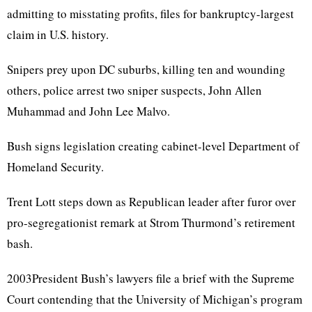
admitting to misstating profits, files for bankruptcy-largest
claim in U.S. history.
Snipers prey upon DC suburbs, killing ten and wounding
others, police arrest two sniper suspects, John Allen
Muhammad and John Lee Malvo.
Bush signs legislation creating cabinet-level Department of
Homeland Security.
Trent Lott steps down as Republican leader after furor over
pro-segregationist remark at Strom Thurmond’s retirement
bash.
2003President Bush’s lawyers file a brief with the Supreme
Court contending that the University of Michigan’s program