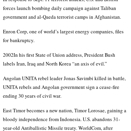
forces launch bombing daily campaign against Taliban
government and al-Qaeda terrorist camps in Afghanistan.
Enron Corp, one of world’s largest energy companies, files
for bankruptcy.
2002In his first State of Union address, President Bush
labels Iran, Iraq and North Korea “an axis of evil.”
Angolan UNITA rebel leader Jonas Savimbi killed in battle,
UNITA rebels and Angolan government sign a cease-fire
ending 30 years of civil war.
East Timor becomes a new nation, Timor Lorosae, gaining a
bloody independence from Indonesia. U.S. abandons 31-
year-old Antiballistic Missile treaty. WorldCom, after