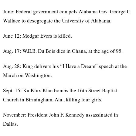
June: Federal government compels Alabama Gov. George C.
Wallace to desegregate the University of Alabama.
June 12: Medgar Evers is killed.
Aug. 17: W.E.B. Du Bois dies in Ghana, at the age of 95.
Aug. 28: King delivers his “I Have a Dream” speech at the
March on Washington.
Sept. 15: Ku Klux Klan bombs the 16th Street Baptist
Church in Birmingham, Ala., killing four girls.
November: President John F. Kennedy assassinated in
Dallas.