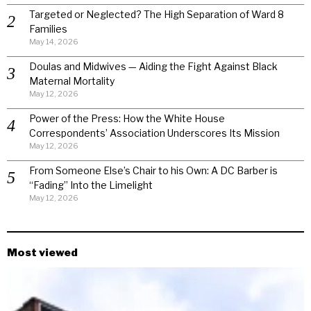
Targeted or Neglected? The High Separation of Ward 8
Families
May 14, 2026
Doulas and Midwives — Aiding the Fight Against Black
Maternal Mortality
May 12, 2026
Power of the Press: How the White House
Correspondents’ Association Underscores Its Mission
May 12, 2026
From Someone Else’s Chair to his Own: A DC Barber is
“Fading” Into the Limelight
May 12, 2026
Most viewed