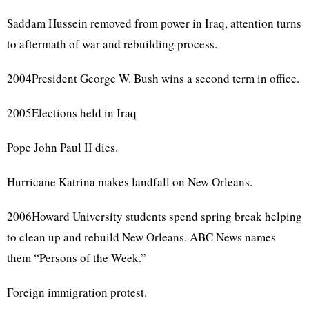
Saddam Hussein removed from power in Iraq, attention turns
to aftermath of war and rebuilding process.
2004President George W. Bush wins a second term in office.
2005Elections held in Iraq
Pope John Paul II dies.
Hurricane Katrina makes landfall on New Orleans.
2006Howard University students spend spring break helping
to clean up and rebuild New Orleans. ABC News names
them “Persons of the Week.”
Foreign immigration protest.