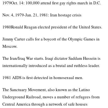
1979Oct. 14: 100,000 attend first gay rights march in D.C.
Nov. 4, 1979-Jan. 21, 1981: Iran hostage crisis
1980Ronald Reagan elected president of the United States.
Jimmy Carter calls for a boycott of the Olympic Games in
Moscow.
The Iran/Iraq War starts. Iraqi dictator Saddam Hussein is
internationally introduced as a brutal and ruthless leader.
1981 AIDS is first detected in homosexual men.
The Sanctuary Movement, also known as the Latino
Underground Railroad, moves a number of refugees from
Central America through a network of safe houses