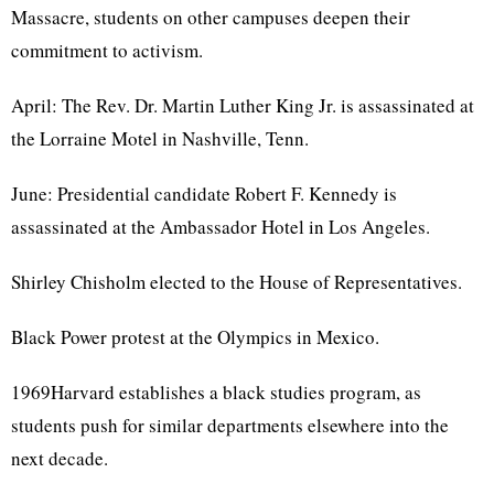
Massacre, students on other campuses deepen their
commitment to activism.
April: The Rev. Dr. Martin Luther King Jr. is assassinated at
the Lorraine Motel in Nashville, Tenn.
June: Presidential candidate Robert F. Kennedy is
assassinated at the Ambassador Hotel in Los Angeles.
Shirley Chisholm elected to the House of Representatives.
Black Power protest at the Olympics in Mexico.
1969Harvard establishes a black studies program, as
students push for similar departments elsewhere into the
next decade.