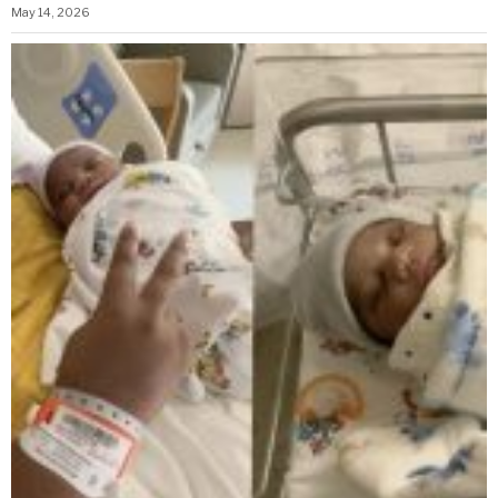
May 14, 2026