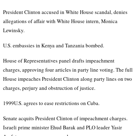
President Clinton accused in White House scandal, denies
allegations of affair with White House intern, Monica
Lewinsky.
U.S. embassies in Kenya and Tanzania bombed.
House of Representatives panel drafts impeachment
charges, approving four articles in party line voting. The full
House impeaches President Clinton along party lines on two
charges, perjury and obstruction of justice.
1999U.S. agrees to ease restrictions on Cuba.
Senate acquits President Clinton of impeachment charges.
Israeli prime minister Ehud Barak and PLO leader Yasir