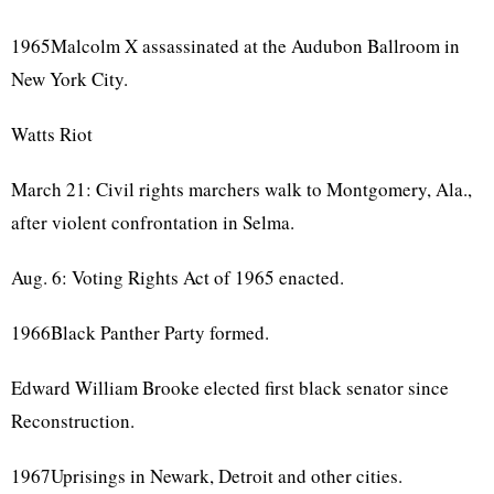
1965Malcolm X assassinated at the Audubon Ballroom in
New York City.
Watts Riot
March 21: Civil rights marchers walk to Montgomery, Ala.,
after violent confrontation in Selma.
Aug. 6: Voting Rights Act of 1965 enacted.
1966Black Panther Party formed.
Edward William Brooke elected first black senator since
Reconstruction.
1967Uprisings in Newark, Detroit and other cities.