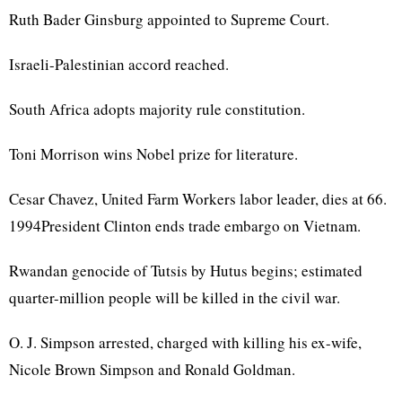
Ruth Bader Ginsburg appointed to Supreme Court.
Israeli-Palestinian accord reached.
South Africa adopts majority rule constitution.
Toni Morrison wins Nobel prize for literature.
Cesar Chavez, United Farm Workers labor leader, dies at 66.
1994President Clinton ends trade embargo on Vietnam.
Rwandan genocide of Tutsis by Hutus begins; estimated
quarter-million people will be killed in the civil war.
O. J. Simpson arrested, charged with killing his ex-wife,
Nicole Brown Simpson and Ronald Goldman.