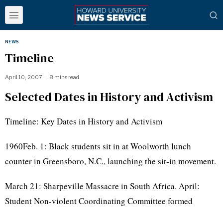
NEWS
Timeline
April 10, 2007
8 mins read
Selected Dates in History and Activism
Timeline: Key Dates in History and Activism
1960Feb. 1: Black students sit in at Woolworth lunch
counter in Greensboro, N.C., launching the sit-in movement.
March 21: Sharpeville Massacre in South Africa. April:
Student Non-violent Coordinating Committee formed