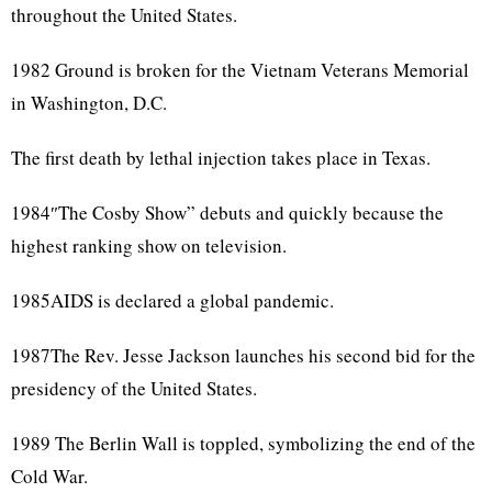
throughout the United States.
1982 Ground is broken for the Vietnam Veterans Memorial
in Washington, D.C.
The first death by lethal injection takes place in Texas.
1984″The Cosby Show” debuts and quickly because the
highest ranking show on television.
1985AIDS is declared a global pandemic.
1987The Rev. Jesse Jackson launches his second bid for the
presidency of the United States.
1989 The Berlin Wall is toppled, symbolizing the end of the
Cold War.