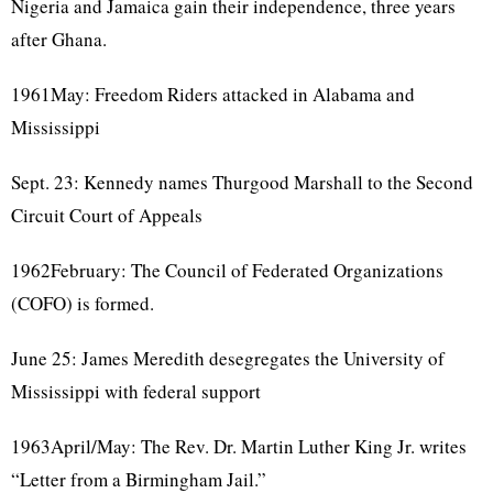
Nigeria and Jamaica gain their independence, three years
after Ghana.
1961May: Freedom Riders attacked in Alabama and
Mississippi
Sept. 23: Kennedy names Thurgood Marshall to the Second
Circuit Court of Appeals
1962February: The Council of Federated Organizations
(COFO) is formed.
June 25: James Meredith desegregates the University of
Mississippi with federal support
1963April/May: The Rev. Dr. Martin Luther King Jr. writes
“Letter from a Birmingham Jail.”