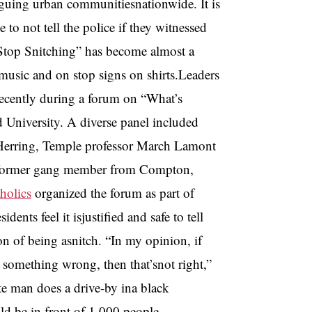
laguing urban communitiesnationwide. It is
o not tell the police if they witnessed
 “Stop Snitching” has become almost a
usic and on stop signs on shirts.Leaders
recently during a forum on “What’s
 University. A diverse panel included
rtHerring, Temple professor March Lamont
 aformer gang member from Compton,
holics
organized the forum as part of
nts feel it isjustified and safe to tell
ion of being asnitch. “In my opinion, if
something wrong, then that’snot right,”
te man does a drive-by ina black
ld be in front of 1,000 people,