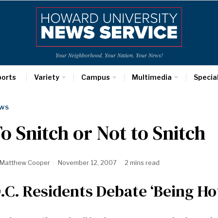
Your Neighborhood. Your Nation. Your News!
ports
Variety
Campus
Multimedia
Specia
WS
o Snitch or Not to Snitch
Matthew Cooper
November 12, 2007
2 mins read
.C. Residents Debate ‘Being Ho