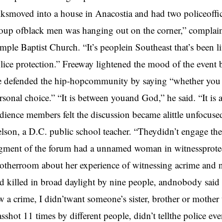
lksmoved into a house in Anacostia and had two policeoffic
oup ofblack men was hanging out on the corner,” complai
mple Baptist Church. “It’s peoplein Southeast that’s been l
lice protection.” Freeway lightened the mood of the event
 defended the hip-hopcommunity by saying “whether you dec
rsonal choice.” “It is between youand God,” he said. “It i
dience members felt the discussion became alittle unfocused
lson, a D.C. public school teacher. “Theydidn’t engage th
gment of the forum had a unnamed woman in witnessprote
otherroom about her experience of witnessing acrime and n
d killed in broad daylight by nine people, andnobody said
w a crime, I didn’twant someone’s sister, brother or mother
sshot 11 times by different people, didn’t tellthe police e