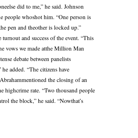
neelse did to me,” he said. Johnson
the people whoshot him. “One person is
the pen and theother is locked up.”
turnout and success of the event. “This
 the vows we made atthe Million Man
ense debate between panelists
 he added. “The citizens have
.” Abrahammentioned the closing of an
he highcrime rate. “Two thousand people
trol the block,” he said. “Nowthat’s