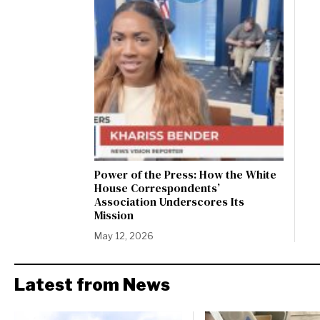
Power of the Press: How the White
House Correspondents’
Association Underscores Its
Mission
May 12, 2026
Latest from News