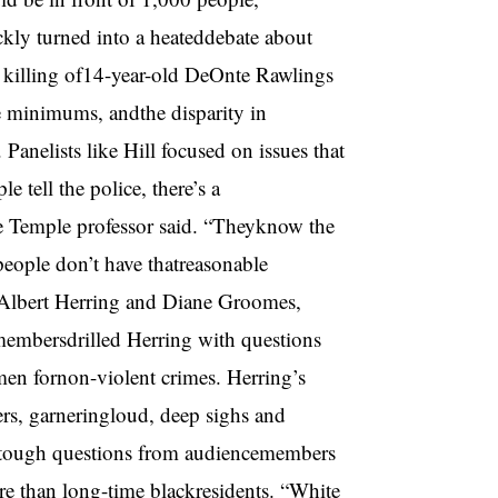
kly turned into a heateddebate about
e killing of14-year-old DeOnte Rawlings
e minimums, andthe disparity in
anelists like Hill focused on issues that
 tell the police, there’s a
he Temple professor said. “Theyknow the
 people don’t have thatreasonable
toAlbert Herring and Diane Groomes,
membersdrilled Herring with questions
men fornon-violent crimes. Herring’s
rs, garneringloud, deep sighs and
 tough questions from audiencemembers
re than long-time blackresidents. “White