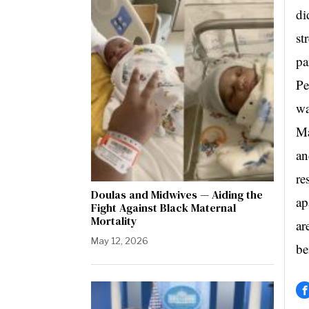
di
st
pa
Pe
wa
Ma
an
re
Doulas and Midwives — Aiding the
ap
Fight Against Black Maternal
Mortality
ar
May 12, 2026
be