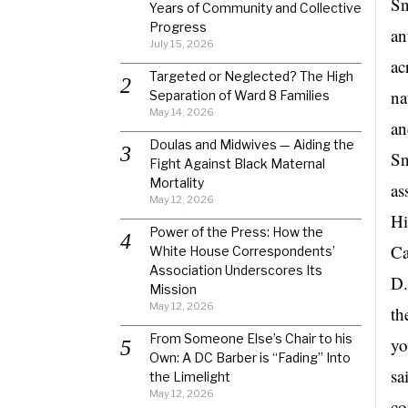
Sn
Years of Community and Collective
Progress
an
July 15, 2026
ac
Targeted or Neglected? The High
na
Separation of Ward 8 Families
May 14, 2026
an
Doulas and Midwives — Aiding the
Sn
Fight Against Black Maternal
Mortality
as
May 12, 2026
Hi
Power of the Press: How the
Ca
White House Correspondents’
Association Underscores Its
D.
Mission
May 12, 2026
th
From Someone Else’s Chair to his
yo
Own: A DC Barber is “Fading” Into
sa
the Limelight
May 12, 2026
co