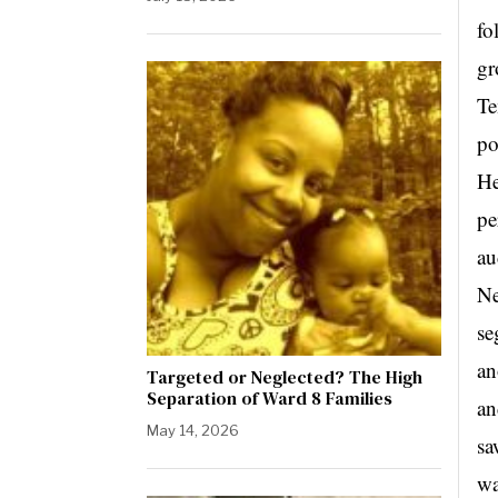
fo
gr
Te
po
He
pe
au
Ne
se
an
Targeted or Neglected? The High
Separation of Ward 8 Families
an
May 14, 2026
sa
wa