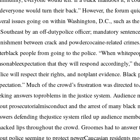
deveryone would turn their back.” However, the forum quic
veral issues going on within Washington, D.C., such as th
 Southeast by an off-dutypolice officer; mandatory sentenc
nishment between crack and powdercocaine-related crimes. P
terblack people from going to the police. “When whitepeople
asonableexpectation that they will respond accordingly,” t
lice will respect their rights, and notplant evidence. Black
pectation.” Much of the crowd’s frustration was directed 
eking answers toproblems in the justice system. Audience 
out prosecutorialmisconduct and the arrest of many black 
swers defending thejustice system riled up audience membe
acked lips throughout the crowd. Groomes had to answer
out police seeming to protect newerCaucasian residents mo