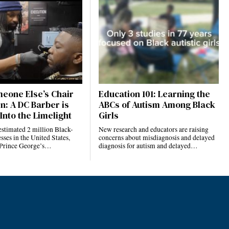
eone Else’s Chair
Education 101: Learning the
n: A DC Barber is
ABCs of Autism Among Black
Into the Limelight
Girls
estimated 2 million Black-
New research and educators are raising
ses in the United States,
concerns about misdiagnosis and delayed
 Prince George’s…
diagnosis for autism and delayed…