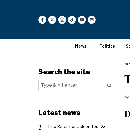
News
Politics
S
NE
Search the site
T
by
D
Latest news
True Reformer Celebrates 123