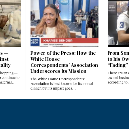
es —
Power of the Press: How the
From Som
inst
White House
to his Ow
ality
Correspondents’ Association
“Fading” 
Underscores Its Mission
e dropping—
There are an 
 continue to
owned busines
The White House Correspondents’
 maternal…
according to
Association is best known for its annual
dinner, but its impact goes…