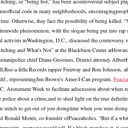
itching, or “being hot,” has been acontroversial subject p
unofficial code in many neighborhoods, encouragingpeople t
rime. Otherwise, they face the possibility of being killed.
tionwide phenomenon, with the slogan being put into rap m
d activists inWashington, D.C., discussed the controversy 
itching and What’s Not” at the Blackburn Center atHoward
sistantpolice chief Diane Groomes, District attorney Albe
ll,Roc-a-fella Records rapper Freeway and Ron Johnson,
lif., representingJim Brown’s Amer-I-Can program.
Peacea
C. Atonement Week to facilitate adiscussion about when reside
e police about a crime,and to shed light on the true definit
u snitch to get out of you doingtime when you were doing 
id Ronald Moten, co-founder ofPeaceaholics. “But if a whi
mmunity, everyone would tell. If a black mandoes it, it cou