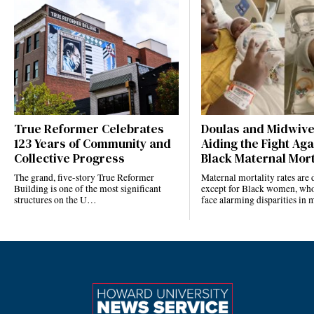
True Reformer Celebrates
Doulas and Midwiv
123 Years of Community and
Aiding the Fight Aga
Collective Progress
Black Maternal Mort
The grand, five-story True Reformer
Maternal mortality rates ar
Building is one of the most significant
except for Black women, who
structures on the U…
face alarming disparities in