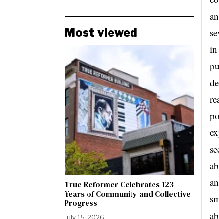
an
Most viewed
se
in
pu
de
re
po
ex
se
ab
an
True Reformer Celebrates 123
Years of Community and Collective
sm
Progress
ab
July 15, 2026