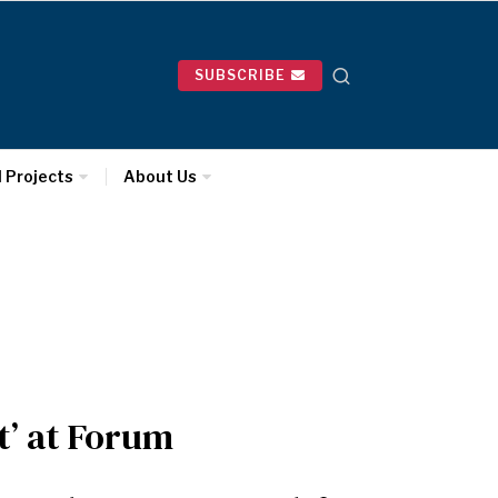
SUBSCRIBE
l Projects
About Us
t’ at Forum