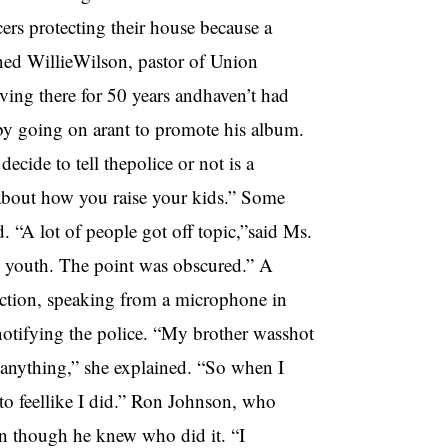
ers protecting their house because a
ned WillieWilson, pastor of Union
iving there for 50 years andhaven’t had
 by going on arant to promote his album.
ide to tell thepolice or not is a
s about how you raise your kids.” Some
. “A lot of people got off topic,”said Ms.
e youth. The point was obscured.” A
ction, speaking from a microphone in
otifying the police. “My brother wasshot
 anything,” she explained. “So when I
 to feellike I did.” Ron Johnson, who
ven though he knew who did it. “I