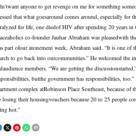
dn’twant anyone to get revenge on me for something someo
ressed that what goesaround comes around, especially for 
ralyzed for life, one diedof HIV after spending 20 years in 
aceaholics co-founder Jauhar Abraham was pleasedwith the 
s part ofour atonement week, Abraham said. “It is one of
rch to go back into ourcommunities.” He welcomed the int
daudience members. “We are getting the discussionstarted,”
sponsibilities, butthe government has responsibilities, too
artment complex atRobinson Place Southeast, because of t
e losing their housingvouchers because 20 to 25 people con
ing hot.”