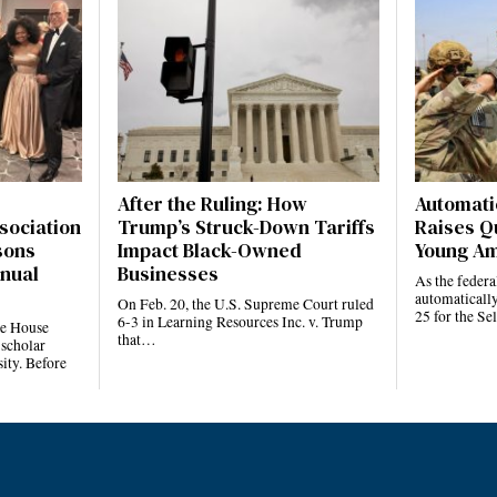
After the Ruling: How
Automatic
sociation
Trump’s Struck-Down Tariffs
Raises Q
sons
Impact Black-Owned
Young Am
nnual
Businesses
As the feder
automatically
On Feb. 20, the U.S. Supreme Court ruled
25 for the S
6-3 in Learning Resources Inc. v. Trump
te House
that…
 scholar
ity. Before