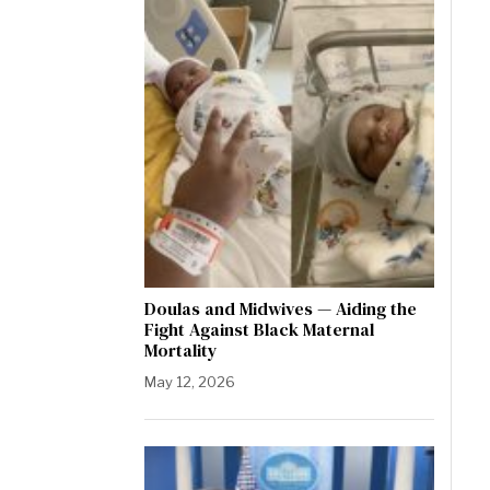
Doulas and Midwives — Aiding the
Fight Against Black Maternal
Mortality
May 12, 2026