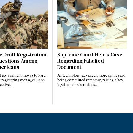
 Draft Registration
Supreme Court Hears Case
uestions Among
Regarding Falsified
ericans
Document
al government moves toward
As technology advances, more crimes are
 registering men ages 18 to
being committed remotely, raising a key
elective…
legal issue: where does…