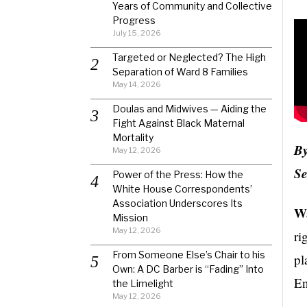
Years of Community and Collective
Progress
July 15, 2026
Targeted or Neglected? The High
Separation of Ward 8 Families
May 14, 2026
Doulas and Midwives — Aiding the
Fight Against Black Maternal
Mortality
By
May 12, 2026
Se
Power of the Press: How the
White House Correspondents’
Association Underscores Its
Wa
Mission
May 12, 2026
ri
From Someone Else’s Chair to his
pl
Own: A DC Barber is “Fading” Into
En
the Limelight
May 12, 2026