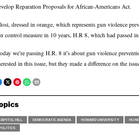
velop Reparation Proposals for African-Americans Act.
losi, dressed in orange, which represents gun violence prev
n control measure in 10 years, H.R 8, which had passed in
oday we’re passing H.R. 8 it’s about gun violence prevent
terested in this issue, but they made a difference on the issu
opics
CAPITOL HILL
DEMOCRATIC AGENDA
HOWARD UNIVERSITY
HU N
POLITICS