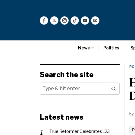
News
Politics
S
PO
Search the site
H
by
Latest news
P
True Reformer Celebrates 123