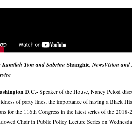
 Kamilah Tom and Sabrina
Shanghie
, NewsVision and 
rvice
shington D.C.-
Speaker of the House, Nancy Pelosi discu
gidness of party lines, the importance of having a Black 
ans for the 116th Congress in the latest series of the 201
dowed Chair in Public Policy Lecture Series on Wednesd