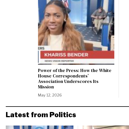
Power of the Press: How the White
House Correspondents’
Association Underscores Its
Mission
May 12, 2026
Latest from Politics