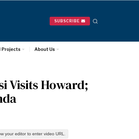
SUBSCRIBE
l Projects
About Us
i Visits Howard;
nda
w your editor to enter video URL.