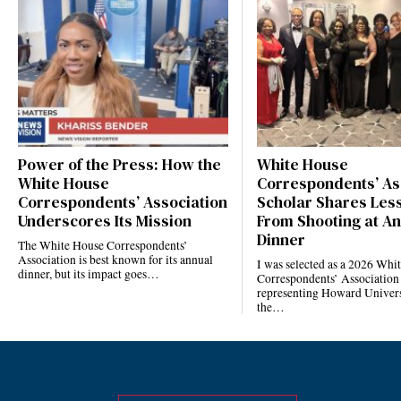
Power of the Press: How the
White House
White House
Correspondents’ As
Correspondents’ Association
Scholar Shares Les
Underscores Its Mission
From Shooting at A
Dinner
The White House Correspondents’
Association is best known for its annual
I was selected as a 2026 Whi
dinner, but its impact goes…
Correspondents’ Association
representing Howard Univers
the…