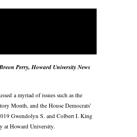
Breon Perry, Howard University News
ssed a myriad of issues such as the
History Month, and the House Democrats’
8-2019 Gwendolyn S. and Colbert I. King
ay at Howard University.