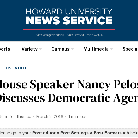
Your Neighborhood. Your Nation. Your News!
ports
Variety
Campus
Multimedia
Specia
LITICS
·
VIDEO
ouse Speaker Nancy Pelos
Discusses Democratic Age
Jennifer Thomas
March 2, 2019
1 min read
lease go to your
Post editor » Post Settings » Post Formats
tab belo