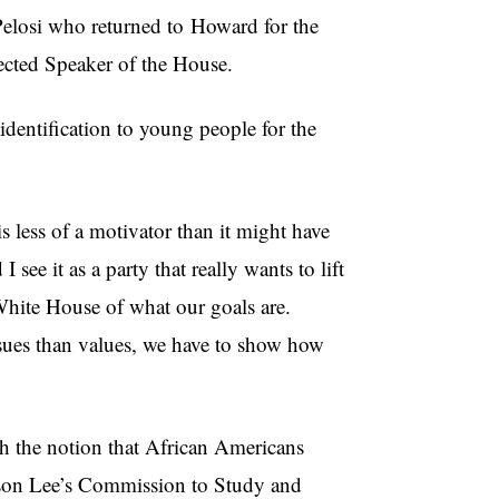
Pelosi who returned to
Howard for the
lected Speaker of the House.
identification to young people for the
is less of a motivator than it might have
ee it as a party that really wants to lift
 White House of what our goals are.
issues than values, we have to show how
th the notion that African Americans
ckson Lee’s Commission to Study and