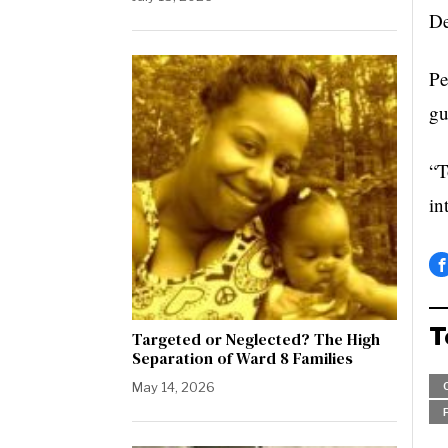
De
Pe
gu
“T
in
T
Targeted or Neglected? The High
Separation of Ward 8 Families
May 14, 2026