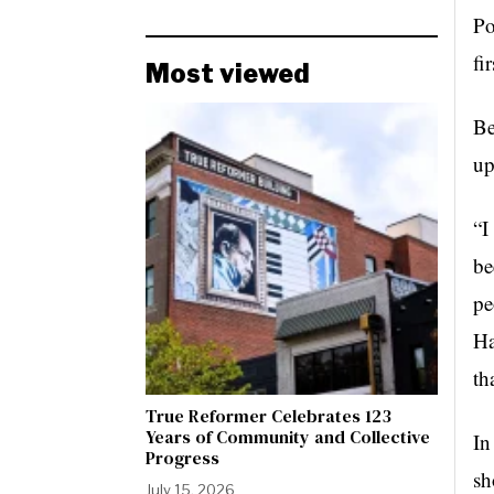
Po
fi
Most viewed
Be
up
“I
be
pe
Ha
th
True Reformer Celebrates 123
Years of Community and Collective
In
Progress
sh
July 15, 2026