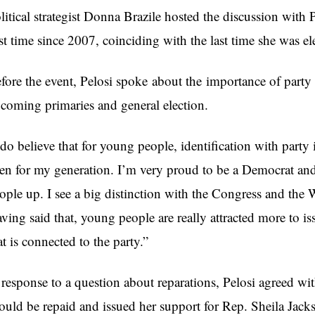
litical strategist Donna Brazile hosted the discussion with 
rst time since 2007, coinciding with the last time she was e
fore the event, Pelosi spoke
about the importance of party 
coming primaries and general election.
 do believe that for young people, identification with party 
en for my generation. I’m very proud to be a Democrat and I s
ople up. I see a big distinction with the Congress and the
ving said that, young people are really attracted more to 
at is connected to the party.”
 response to a question about reparations, Pelosi agreed wi
ould be repaid and issued her support for Rep. Sheila Ja