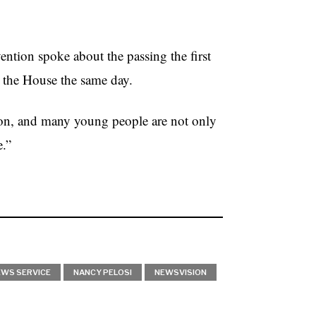
ention spoke about the passing the first
 the House the same day.
ion, and many young people are not only
e.”
EWS SERVICE
NANCY PELOSI
NEWSVISION