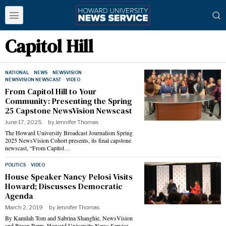
Capitol Hill
NATIONAL
·
NEWS
·
NEWSVISION
·
NEWSVISION NEWSCAST
·
VIDEO
From Capitol Hill to Your
Community: Presenting the Spring
25 Capstone NewsVision Newscast
June 17, 2025
by
Jennifer Thomas
The Howard University Broadcast Journalism Spring
2025 NewsVision Cohort presents, its final capstone
newscast, “From Capitol…
POLITICS
·
VIDEO
House Speaker Nancy Pelosi Visits
Howard; Discusses Democratic
Agenda
March 2, 2019
by
Jennifer Thomas
By Kamilah Tom and Sabrina Shanghie, NewsVision
and Breon Perry, Howard University News Service