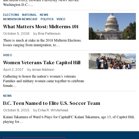
Washington D.C.-…
ELECTIONS
·
NATIONAL
·
NEWS
·
NEWSVISION NEWSCAST
·
POLITICS
·
VIDEO
What Matters Most: Midterms 101
October 5, 2018
by
Bria Patterson
There is much at stake in the 2018 Midterm Elections.
Issues ranging from immigration, to…
VIDEO
Women Veterans Take Capitol Hill
April 2, 2017
by
Jenae Addison
Gathering to honor the nation’s women’s veterans
Families and military women came together to celebrate
female…
NEWS
D.C. Teen Named to Elite U.S. Soccer Team
October 8, 2015
by
Erika R. Whitehead
Kalani Takamura of Ward 6 Plays for CapitalFC Kalani Takamura, age 13, of Capitol Hill,
playing for…