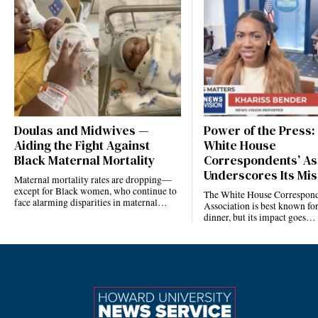
Doulas and Midwives —
Power of the Press:
Aiding the Fight Against
White House
Black Maternal Mortality
Correspondents’ As
Underscores Its Mis
Maternal mortality rates are dropping—
except for Black women, who continue to
The White House Correspond
face alarming disparities in maternal…
Association is best known for
dinner, but its impact goes…