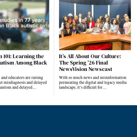
 101: Learning the
It’s All About Our Culture:
Autism Among Black
The Spring ’26 Final
NewsVision Newscast
and educators are raising
With so much news and misinformation
ut misdiagnosis and delayed
permeating the digital and legacy media
r autism and delayed…
landscape, it’s difficult for…