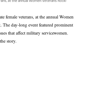
rans, at the annual Women Veterans Rock!
ate female veterans, at the annual Women
t. The day-long event featured prominent
ues that affect military servicewomen.
he story.