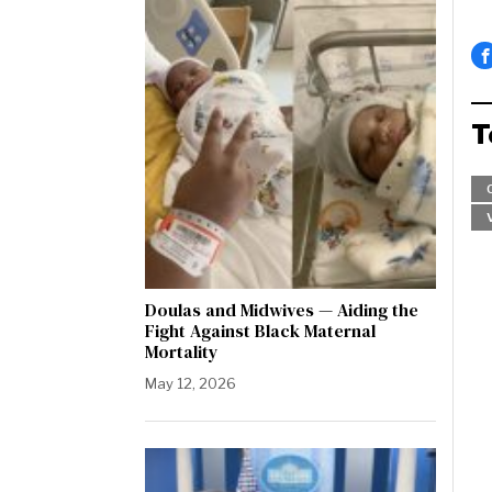
T
Doulas and Midwives — Aiding the
Fight Against Black Maternal
Mortality
May 12, 2026