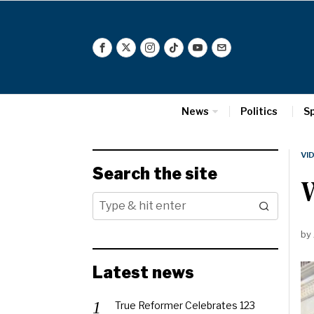
News
Politics
S
VI
Search the site
W
by
Latest news
True Reformer Celebrates 123