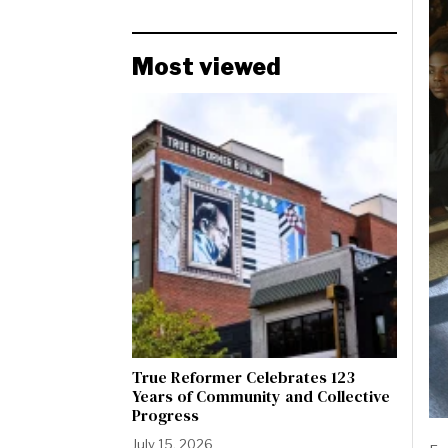
Most viewed
True Reformer Celebrates 123
Years of Community and Collective
Progress
July 15, 2026