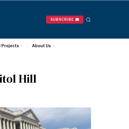
SUBSCRIBE
l Projects
About Us
ol Hill