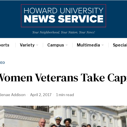
Your Neighborhood. Your Nation. Your News!
ports
Variety
Campus
Multimedia
Specia
DEO
omen Veterans Take Capit
Jenae Addison
April 2, 2017
1 min read