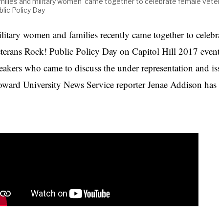
milies and military women came together to celebrate female vete
blic Policy Day
litary women and families recently came together to celebr
terans Rock! Public Policy Day on Capitol Hill 2017 even
eakers who came to discuss the under representation and iss
ward University News Service reporter Jenae Addison has t