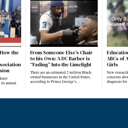
 How the
From Someone Else’s Chair
Education
to his Own: A DC Barber is
ABCs of 
sociation
“Fading” Into the Limelight
Girls
sion
There are an estimated 2 million Black-
New research 
owned businesses in the United States,
concerns abo
ents’
according to Prince George’s…
diagnosis fo
 its annual