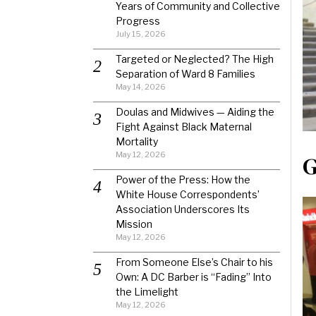
Years of Community and Collective
Progress
July 15, 2026
Targeted or Neglected? The High
Separation of Ward 8 Families
May 14, 2026
Doulas and Midwives — Aiding the
Fight Against Black Maternal
Mortality
May 12, 2026
G
Power of the Press: How the
White House Correspondents’
Association Underscores Its
Mission
May 12, 2026
From Someone Else’s Chair to his
Own: A DC Barber is “Fading” Into
the Limelight
May 12, 2026