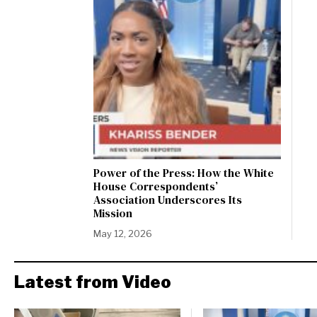
Power of the Press: How the White
House Correspondents’
Association Underscores Its
Mission
May 12, 2026
Latest from Video