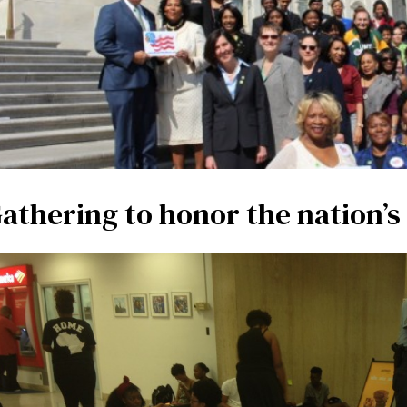
athering to honor the nation’