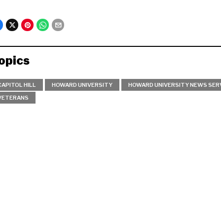
opics
CAPITOL HILL
HOWARD UNIVERSITY
HOWARD UNIVERSITY NEWS SER
VETERANS