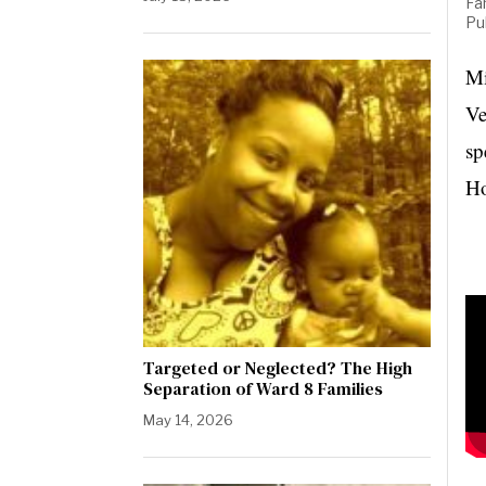
Fa
Pu
Mi
Ve
sp
Ho
Targeted or Neglected? The High
Separation of Ward 8 Families
May 14, 2026