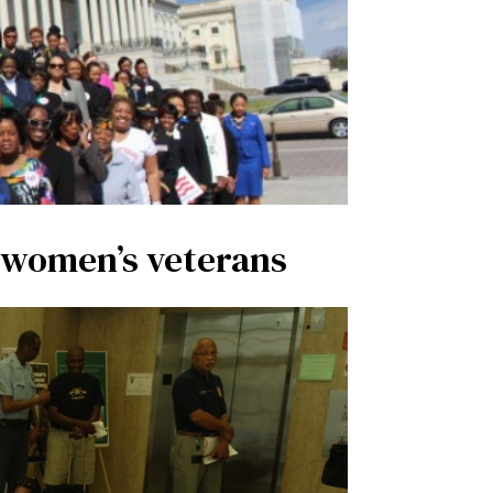
s women’s veterans