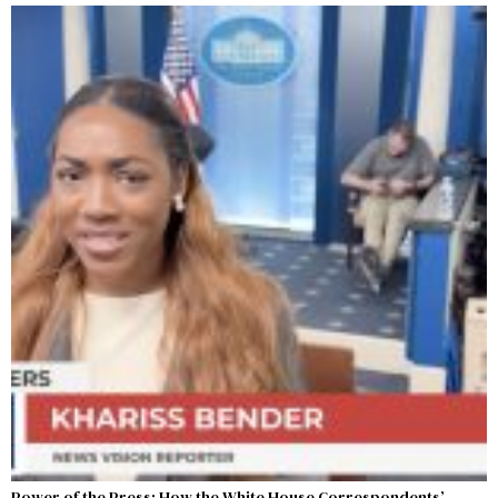
Power of the Press: How the White House Correspondents’