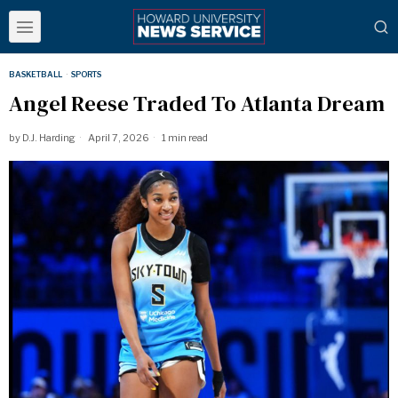
BASKETBALL
·
SPORTS
Angel Reese Traded To Atlanta Dream
by
D.J. Harding
April 7, 2026
1 min read