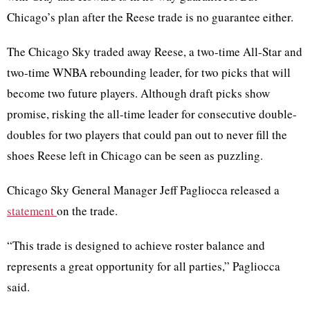
Chicago’s plan after the Reese trade is no guarantee either.
The Chicago Sky traded away Reese, a two-time All-Star and
two-time WNBA rebounding leader, for two picks that will
become two future players. Although draft picks show
promise, risking the all-time leader for consecutive double-
doubles for two players that could pan out to never fill the
shoes Reese left in Chicago can be seen as puzzling.
Chicago Sky General Manager Jeff Pagliocca released a
statement
on the trade.
“This trade is designed to achieve roster balance and
represents a great opportunity for all parties,” Pagliocca
said.