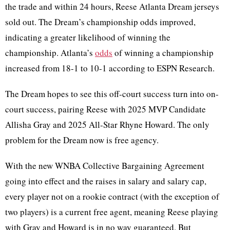
the trade and within 24 hours, Reese Atlanta Dream jerseys
sold out. The Dream’s championship odds improved,
indicating a greater likelihood of winning the
championship. Atlanta’s
odds
of winning a championship
increased from 18-1 to 10-1 according to ESPN Research.
The Dream hopes to see this off-court success turn into on-
court success, pairing Reese with 2025 MVP Candidate
Allisha Gray and 2025 All-Star Rhyne Howard. The only
problem for the Dream now is free agency.
With the new WNBA Collective Bargaining Agreement
going into effect and the raises in salary and salary cap,
every player not on a rookie contract (with the exception of
two players) is a current free agent, meaning Reese playing
with Gray and Howard is in no way guaranteed. But