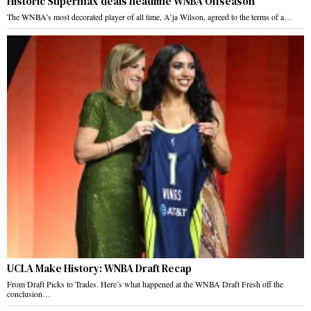
Historic Supermax deals headline WNBA Offseason
The WNBA’s most decorated player of all time, A’ja Wilson, agreed to the terms of a…
UCLA Make History: WNBA Draft Recap
From Draft Picks to Trades. Here’s what happened at the WNBA Draft Fresh off the
conclusion…