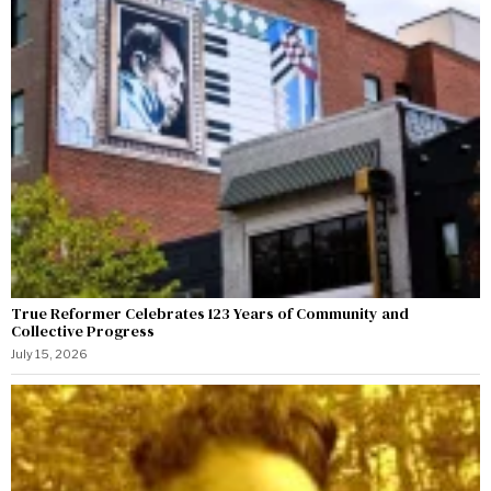
True Reformer Celebrates 123 Years of Community and
Collective Progress
July 15, 2026