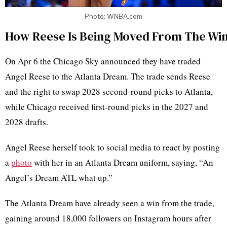
Photo: WNBA.com
How Reese Is Being Moved From The Win
On Apr 6 the Chicago Sky announced they have traded
Angel Reese to the Atlanta Dream. The trade sends Reese
and the right to swap 2028 second-round picks to Atlanta,
while Chicago received first-round picks in the 2027 and
2028 drafts.
Angel Reese herself took to social media to react by posting
a
photo
with her in an Atlanta Dream uniform, saying, “An
Angel’s Dream ATL what up.”
The Atlanta Dream have already seen a win from the trade,
gaining around 18,000 followers on Instagram hours after