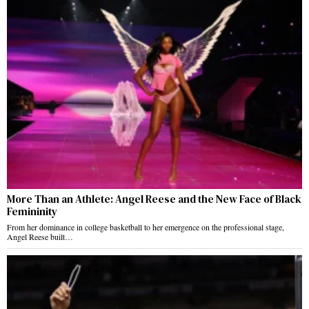
More Than an Athlete: Angel Reese and the New Face of Black
Femininity
From her dominance in college basketball to her emergence on the professional stage,
Angel Reese built…