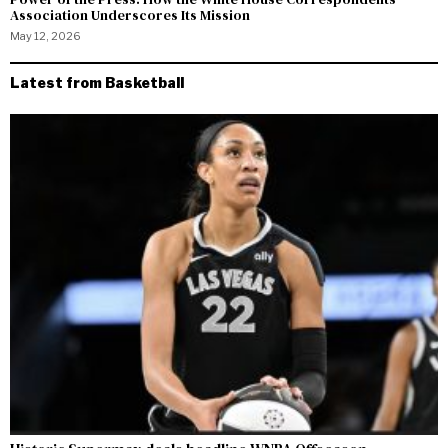
Association Underscores Its Mission
May 12, 2026
Latest from Basketball