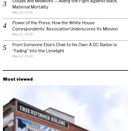
Doulas and Midwives — Aiding the Fight Against Black
Maternal Mortality
May 12, 2026
Power of the Press: How the White House
Correspondents’ Association Underscores Its Mission
May 12, 2026
From Someone Else’s Chair to his Own: A DC Barber is
“Fading” Into the Limelight
May 12, 2026
Most viewed