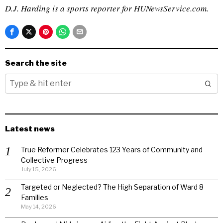
D.J. Harding is a sports reporter for HUNewsService.com.
Search the site
Latest news
True Reformer Celebrates 123 Years of Community and
Collective Progress
July 15, 2026
Targeted or Neglected? The High Separation of Ward 8
Families
May 14, 2026