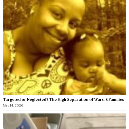
Targeted or Neglected? The High Separation of Ward 8 Families
May 14, 2026