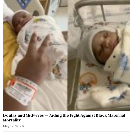
Doulas and Midwives — Aiding the Fight Against Black Maternal
Mortality
May 12, 2026