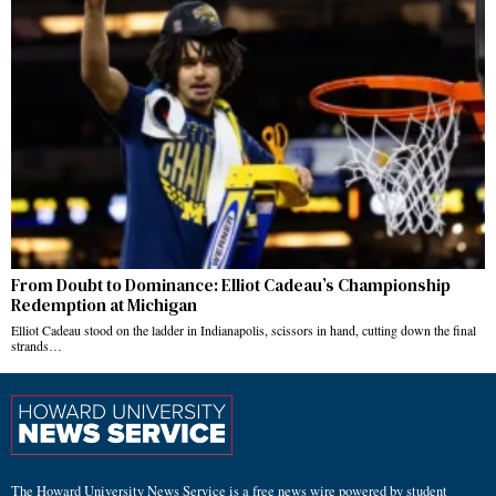
From Doubt to Dominance: Elliot Cadeau’s Championship
Redemption at Michigan
Elliot Cadeau stood on the ladder in Indianapolis, scissors in hand, cutting down the final
strands…
The Howard University News Service is a free news wire powered by student