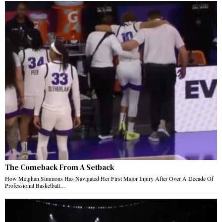
The Comeback From A Setback
How Meighan Simmons Has Navigated Her First Major Injury After Over A Decade Of
Professional Basketball…