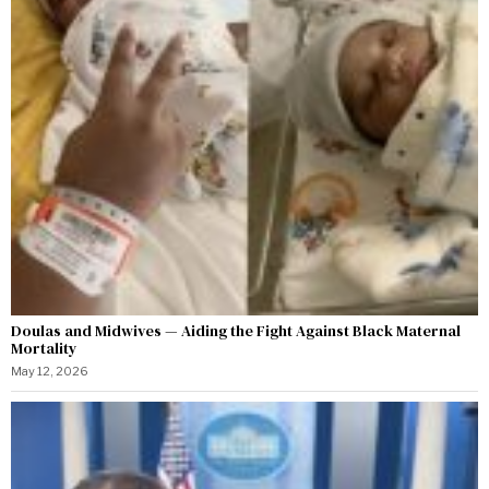
Doulas and Midwives — Aiding the Fight Against Black Maternal
Mortality
May 12, 2026