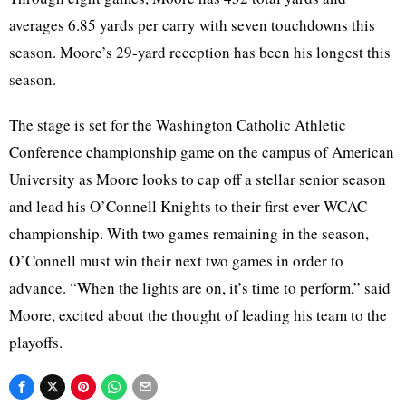
averages 6.85 yards per carry with seven touchdowns this
season. Moore’s 29-yard reception has been his longest this
season.
The stage is set for the Washington Catholic Athletic
Conference championship game on the campus of American
University as Moore looks to cap off a stellar senior season
and lead his O’Connell Knights to their first ever WCAC
championship. With two games remaining in the season,
O’Connell must win their next two games in order to
advance. “When the lights are on, it’s time to perform,” said
Moore, excited about the thought of leading his team to the
playoffs.