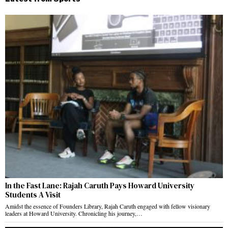
In the Fast Lane: Rajah Caruth Pays Howard University
Students A Visit
Amidst the essence of Founders Library, Rajah Caruth engaged with fellow visionary
leaders at Howard University. Chronicling his journey,…