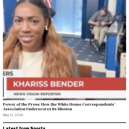
Power of the Press: How the White House Correspondents’
Association Underscores Its Mission
May 12, 2026
Latest from Sports