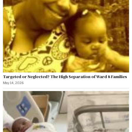
Targeted or Neglected? The High Separation of Ward 8 Families
May 14, 2026