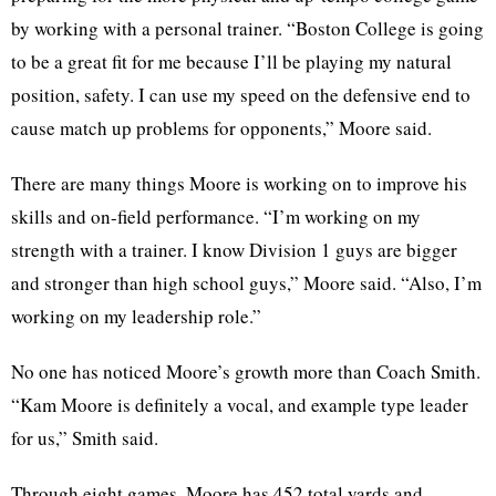
by working with a personal trainer. “Boston College is going
to be a great fit for me because I’ll be playing my natural
position, safety. I can use my speed on the defensive end to
cause match up problems for opponents,” Moore said.
There are many things Moore is working on to improve his
skills and on-field performance. “I’m working on my
strength with a trainer. I know Division 1 guys are bigger
and stronger than high school guys,” Moore said. “Also, I’m
working on my leadership role.”
No one has noticed Moore’s growth more than Coach Smith.
“Kam Moore is definitely a vocal, and example type leader
for us,” Smith said.
Through eight games, Moore has 452 total yards and