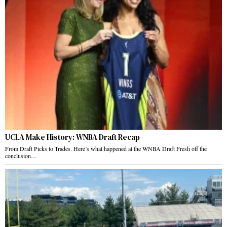
UCLA Make History: WNBA Draft Recap
From Draft Picks to Trades. Here’s what happened at the WNBA Draft Fresh off the
conclusion…