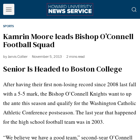
SPORTS
Kamrin Moore leads Bishop O’Connell
Football Squad
by
Jarvis Collier
November 5, 2013
2 mins read
Senior Is Headed to Boston College
After having their first non-losing record since 2008 last fall
with a 5-5 mark, the Bishop O’Connell Knights want to up
the ante this season and qualify for the Washington Catholic
Athletic Conference postseason. The last year that happened
for the high school football team was in 2003.
“We believe we have a good team,” second-year O’Connell