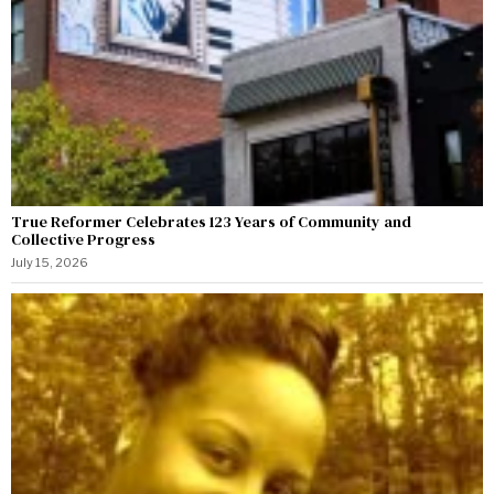
True Reformer Celebrates 123 Years of Community and
Collective Progress
July 15, 2026