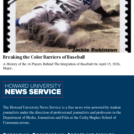
Breaking the Color Barriers of Baseball
A History of the 16 Players Behind The Integration of Baseball On April 15, 2026,
Major…
The Howard University News Service is a free news wire powered by student
journalists under the direction of professional journalists and professors in the
Department of Media, Journalism and Film at the Cathy Hughes School of
Communications.