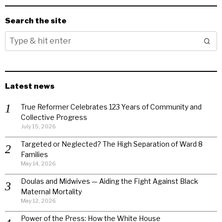
Search the site
Latest news
True Reformer Celebrates 123 Years of Community and
Collective Progress
July 15, 2026
Targeted or Neglected? The High Separation of Ward 8
Families
May 14, 2026
Doulas and Midwives — Aiding the Fight Against Black
Maternal Mortality
May 12, 2026
Power of the Press: How the White House