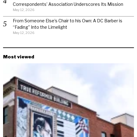
Correspondents’ Association Underscores Its Mission
May 12, 2026
From Someone Else’s Chair to his Own: A DC Barber is
“Fading” Into the Limelight
May 12, 2026
Most viewed