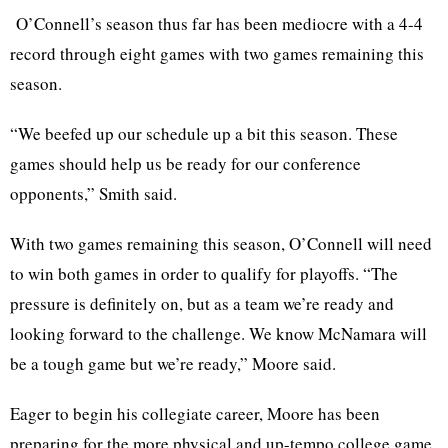
O’Connell’s season thus far has been mediocre with a 4-4
record through eight games with two games remaining this
season.
“We beefed up our schedule up a bit this season. These
games should help us be ready for our conference
opponents,” Smith said.
With two games remaining this season, O’Connell will need
to win both games in order to qualify for playoffs. “The
pressure is definitely on, but as a team we’re ready and
looking forward to the challenge. We know McNamara will
be a tough game but we’re ready,” Moore said.
Eager to begin his collegiate career, Moore has been
preparing for the more physical and up-tempo college game