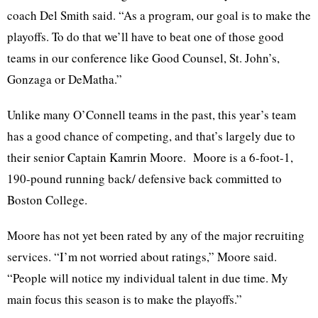
coach Del Smith said. “As a program, our goal is to make the
playoffs. To do that we’ll have to beat one of those good
teams in our conference like Good Counsel, St. John’s,
Gonzaga or DeMatha.”
Unlike many O’Connell teams in the past, this year’s team
has a good chance of competing, and that’s largely due to
their senior Captain
Kamrin
Moore. Moore is a 6-foot-1,
190-pound running back/ defensive back committed to
Boston College.
Moore has not yet been rated by any of the major recruiting
services. “I’m not worried about ratings,” Moore said.
“People will notice my individual talent in due time. My
main focus this season is to make the playoffs.”