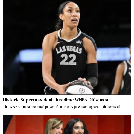
Historic Supermax deals headline WNBA Offseason
The WNBA’s most decorated player of all time, A’ja Wilson, agreed to the terms of a…