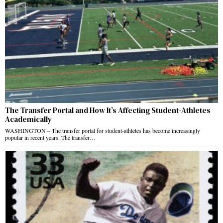
The Transfer Portal and How It’s Affecting Student-Athletes
Academically
WASHINGTON – The transfer portal for student-athletes has become increasingly
popular in recent years. The transfer…