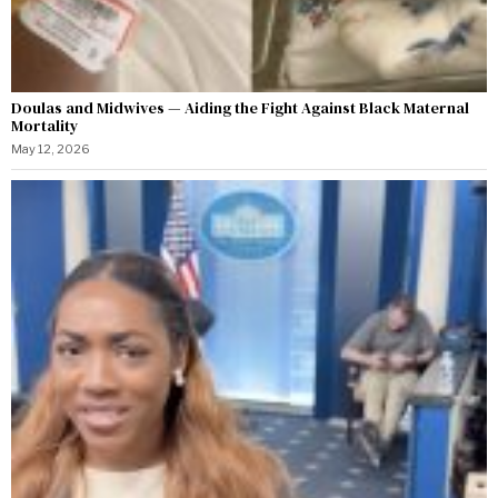
Doulas and Midwives — Aiding the Fight Against Black Maternal
Mortality
May 12, 2026