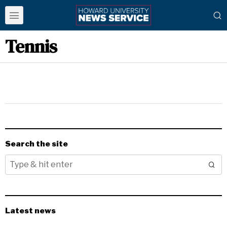
Tennis
Search the site
Latest news