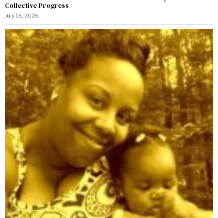
Collective Progress
July 15, 2026