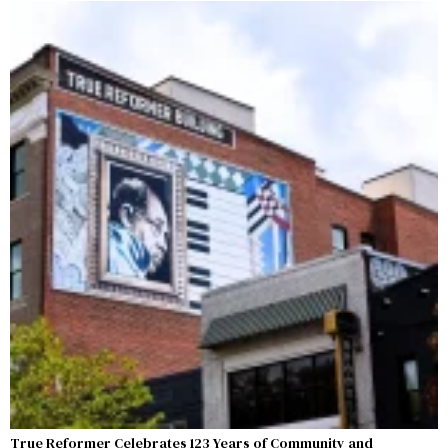
True Reformer Celebrates 123 Years of Community and