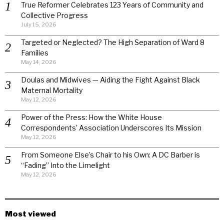
True Reformer Celebrates 123 Years of Community and
Collective Progress
July 15, 2026
Targeted or Neglected? The High Separation of Ward 8
Families
May 14, 2026
Doulas and Midwives — Aiding the Fight Against Black
Maternal Mortality
May 12, 2026
Power of the Press: How the White House
Correspondents’ Association Underscores Its Mission
May 12, 2026
From Someone Else’s Chair to his Own: A DC Barber is
“Fading” Into the Limelight
May 12, 2026
Most viewed