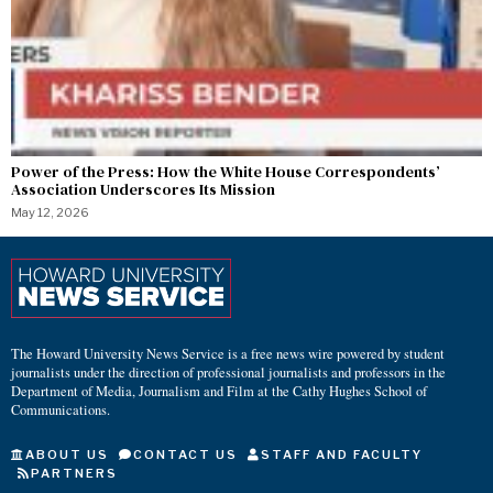
Power of the Press: How the White House Correspondents’
Association Underscores Its Mission
May 12, 2026
The Howard University News Service is a free news wire powered by student
journalists under the direction of professional journalists and professors in the
Department of Media, Journalism and Film at the Cathy Hughes School of
Communications.
ABOUT US
CONTACT US
STAFF AND FACULTY
PARTNERS