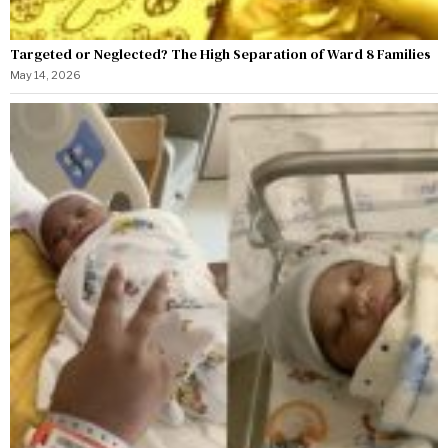
Targeted or Neglected? The High Separation of Ward 8 Families
May 14, 2026