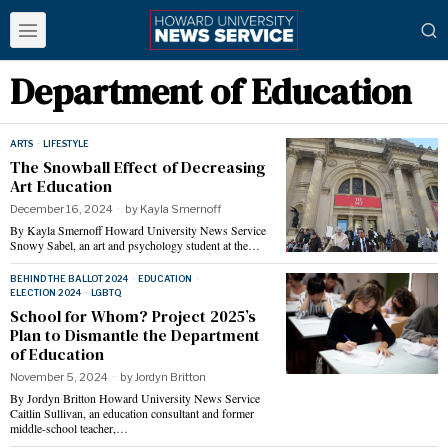
Department of Education
ARTS
·
LIFESTYLE
The Snowball Effect of Decreasing
Art Education
December 16, 2024
by
Kayla Smernoff
By Kayla Smernoff Howard University News Service
Snowy Sabel, an art and psychology student at the…
BEHIND THE BALLOT 2024
·
EDUCATION
·
ELECTION 2024
·
LGBTQ
School for Whom? Project 2025’s
Plan to Dismantle the Department
of Education
November 5, 2024
by
Jordyn Britton
By Jordyn Britton Howard University News Service
Caitlin Sullivan, an education consultant and former
middle-school teacher,…