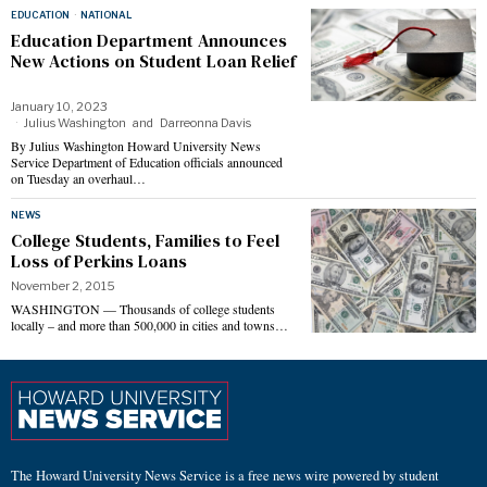
EDUCATION
·
NATIONAL
Education Department Announces
New Actions on Student Loan Relief
January 10, 2023
Julius Washington
and
Darreonna Davis
By Julius Washington Howard University News
Service Department of Education officials announced
on Tuesday an overhaul…
NEWS
College Students, Families to Feel
Loss of Perkins Loans
November 2, 2015
WASHINGTON — Thousands of college students
locally – and more than 500,000 in cities and towns…
The Howard University News Service is a free news wire powered by student