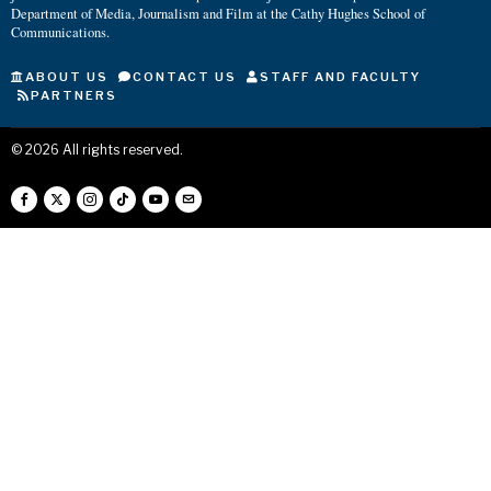
Department of Media, Journalism and Film at the Cathy Hughes School of
Communications.
ABOUT US
CONTACT US
STAFF AND FACULTY
PARTNERS
©
2026
All rights reserved.