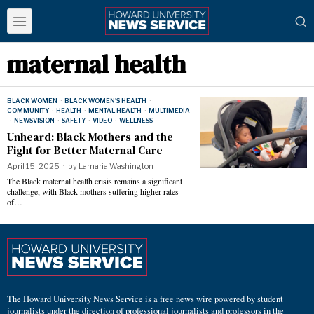
maternal health
BLACK WOMEN
·
BLACK WOMEN'S HEALTH
·
COMMUNITY
·
HEALTH
·
MENTAL HEALTH
·
MULTIMEDIA
·
NEWSVISION
·
SAFETY
·
VIDEO
·
WELLNESS
Unheard: Black Mothers and the
Fight for Better Maternal Care
April 15, 2025
by
Lamaria Washington
The Black maternal health crisis remains a significant
challenge, with Black mothers suffering higher rates
of…
The Howard University News Service is a free news wire powered by student
journalists under the direction of professional journalists and professors in the