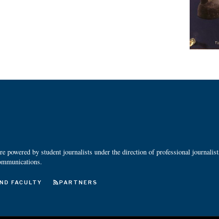
 powered by student journalists under the direction of professional journalis
ommunications.
ND FACULTY
PARTNERS