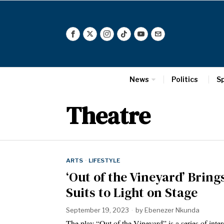
News
Politics
S
Theatre
ARTS
·
LIFESTYLE
‘Out of the Vineyard’ Brin
Suits to Light on Stage
September 19, 2023
by
Ebenezer Nkunda
The play “Out of the Vineyard” is a series of inte