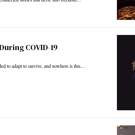
 During COVID-19
 to adapt to survive, and nowhere is this…