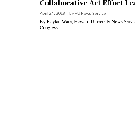
Collaborative Art Effort L
April 24, 2019
by
HU News Service
By Kaylan Ware, Howard University News Service
Congress…