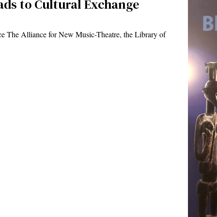
eads to Cultural Exchange
 The Alliance for New Music-Theatre, the Library of