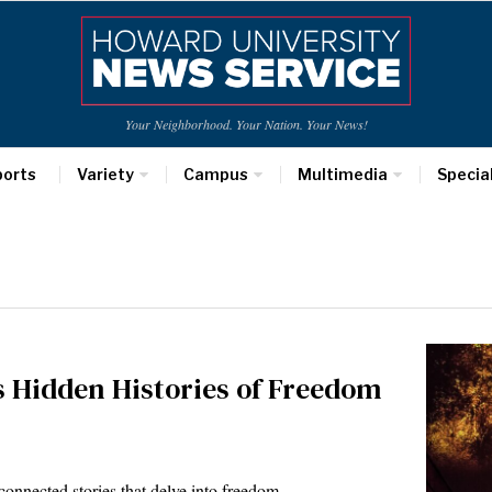
Your Neighborhood. Your Nation. Your News!
ports
Variety
Campus
Multimedia
Specia
gs Hidden Histories of Freedom
rconnected stories that delve into freedom…