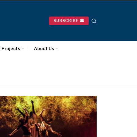
SUBSCRIBE
l Projects
About Us