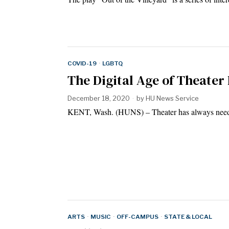
COVID-19
·
LGBTQ
The Digital Age of Theater
December 18, 2020
by
HU News Service
KENT, Wash. (HUNS) – Theater has always needed
ARTS
·
MUSIC
·
OFF-CAMPUS
·
STATE & LOCAL