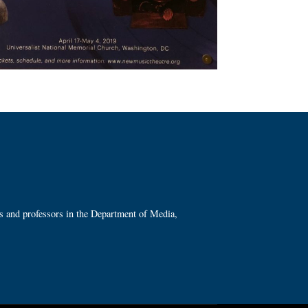
ts and professors in the Department of Media,