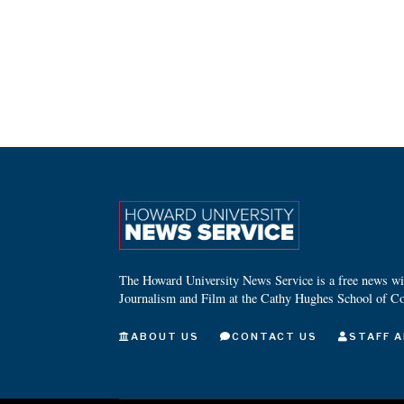
The Howard University News Service is a free news wire
Journalism and Film at the Cathy Hughes School of C
ABOUT US
CONTACT US
STAFF A