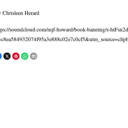
 Chrisleen Herard
tps://soundcloud.com/mjf-howard/book-banning/s-htFsn
=c8ea584932074f95a3e888c02e7c0cf5&utm_source=clip