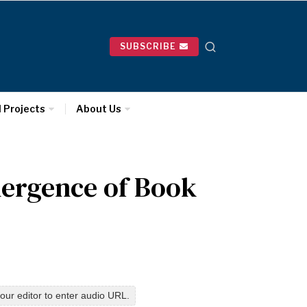
SUBSCRIBE
l Projects
About Us
ergence of Book
our editor to enter audio URL.