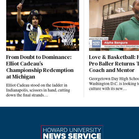
From Doubt to Dominance:
Love & Basketball:
Elliot Cadeau’s
Pro Baller Returns 
Championship Redemption
Coach and Mentor
at Michigan
Georgetown Day High Schoo
Washington D.C. is looking to
Elliot Cadeau stood on the ladder in
culture with its new…
Indianapolis, scissors in hand, cutting
down the final strands…