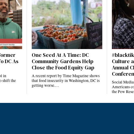
 Former
One Seed At A Time: DC
#blackti
To DC As
Community Gardens Help
Culture a
Close the Food Equity Gap
Annual C
Confere
l in
A recent report by Time Magazine shows
 shift the
that food insecurity in Washington, DC is
Social Media
getting worse.…
Americans co
the Pew Rese