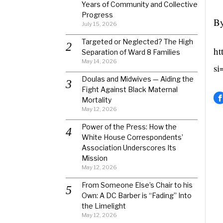
Years of Community and Collective
Progress
By
July 15, 2026
Targeted or Neglected? The High
ht
Separation of Ward 8 Families
May 14, 2026
si
Doulas and Midwives — Aiding the
Fight Against Black Maternal
Mortality
May 12, 2026
Power of the Press: How the
White House Correspondents’
Association Underscores Its
Mission
May 12, 2026
From Someone Else’s Chair to his
Own: A DC Barber is “Fading” Into
the Limelight
May 12, 2026