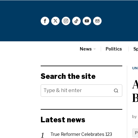
News
Politics
S
UN
Search the site
by
Latest news
P
True Reformer Celebrates 123