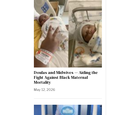
Doulas and Midwives — Aiding the
Fight Against Black Maternal
Mortality
May 12, 2026