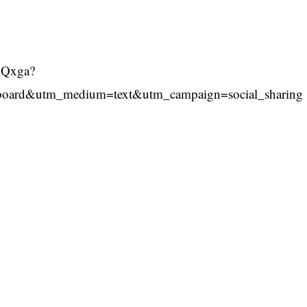
2dQxga?
board&utm_medium=text&utm_campaign=social_sharing