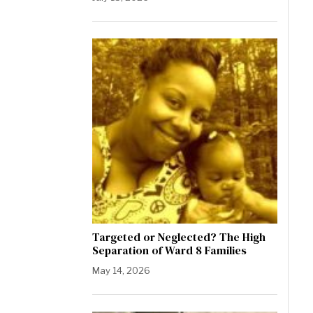
Targeted or Neglected? The High
Separation of Ward 8 Families
May 14, 2026