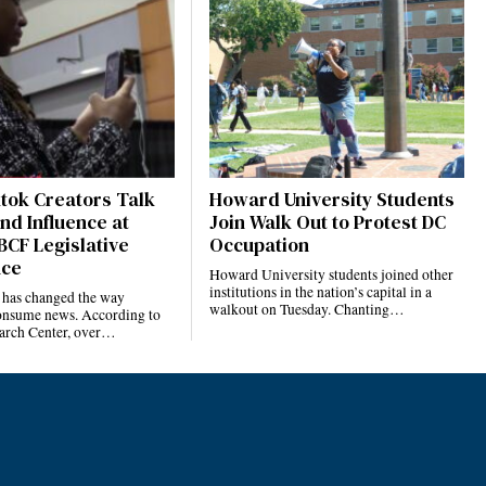
ktok Creators Talk
Howard University Students
nd Influence at
Join Walk Out to Protest DC
BCF Legislative
Occupation
nce
Howard University students joined other
institutions in the nation’s capital in a
 has changed the way
walkout on Tuesday. Chanting…
nsume news. According to
arch Center, over…