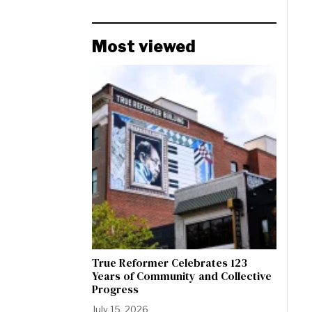
Most viewed
True Reformer Celebrates 123
Years of Community and Collective
Progress
July 15, 2026