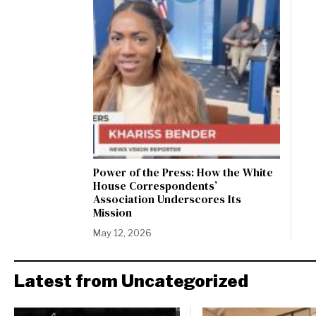
Power of the Press: How the White
House Correspondents’
Association Underscores Its
Mission
May 12, 2026
Latest from Uncategorized