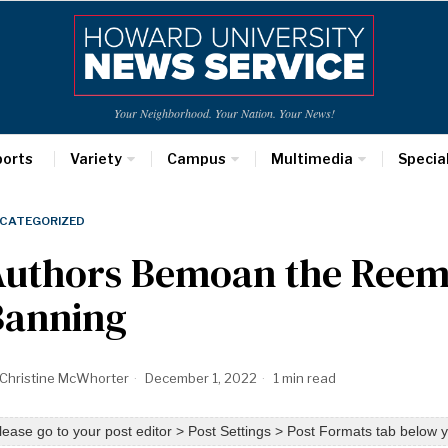
Your Neighborhood. Your Nation. Your News!
ports
Variety
Campus
Multimedia
Specia
CATEGORIZED
Authors Bemoan the Reem
Banning
Christine McWhorter
December 1, 2022
1 min read
lease go to your post editor > Post Settings > Post Formats tab below y