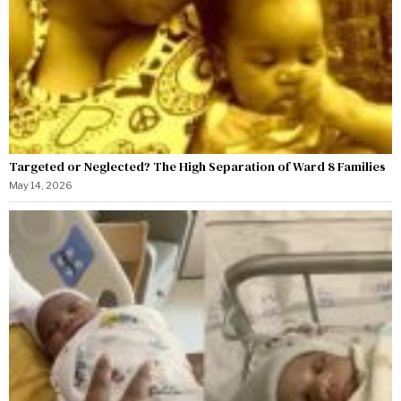
Targeted or Neglected? The High Separation of Ward 8 Families
May 14, 2026