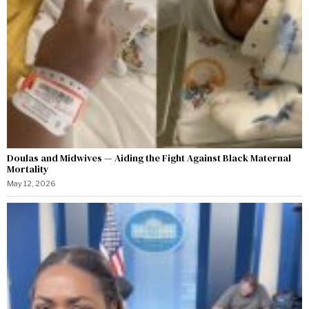
Doulas and Midwives — Aiding the Fight Against Black Maternal
Mortality
May 12, 2026