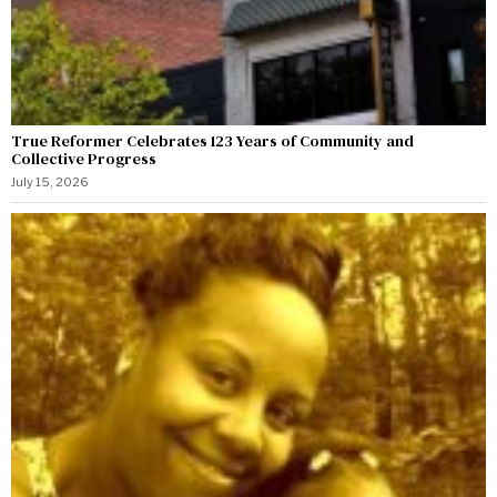
True Reformer Celebrates 123 Years of Community and
Collective Progress
July 15, 2026