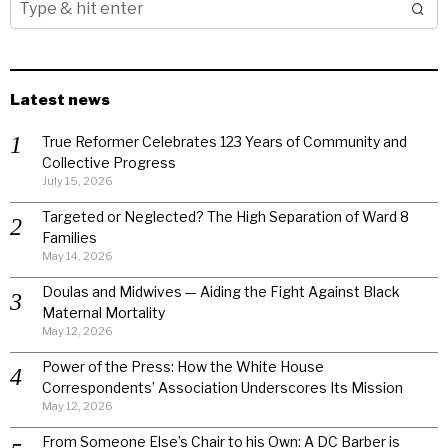
Latest news
True Reformer Celebrates 123 Years of Community and
Collective Progress
July 15, 2026
Targeted or Neglected? The High Separation of Ward 8
Families
May 14, 2026
Doulas and Midwives — Aiding the Fight Against Black
Maternal Mortality
May 12, 2026
Power of the Press: How the White House
Correspondents’ Association Underscores Its Mission
May 12, 2026
From Someone Else’s Chair to his Own: A DC Barber is