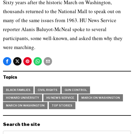
Sixty years after the historic March on Washington,
thousands returned to the National Mall to speak out on
many of the same issues from 1963. HU News Service
reporter Alanis Baluyot-McNeal spoke to several
participants, some well-known, and asked them why they
were marching.
Topics
BLACK FAMILIES
CIVIL RIGHTS
GUN CONTROL
HOWARD UNIVERSITY
HU NEWS SERVICE
MARCH ON WASHINGTON
MARCH ON WASHINGTON
TOP STORIES
Search the site