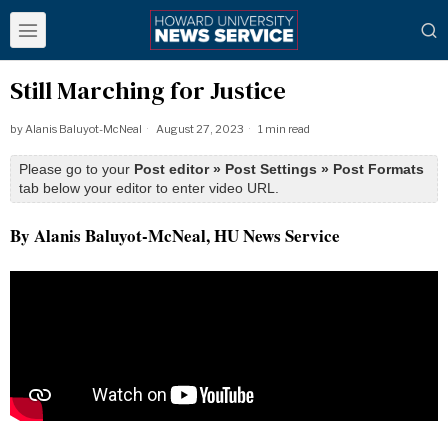
Still Marching for Justice
by
Alanis Baluyot-McNeal
August 27, 2023
1 min read
Please go to your
Post editor » Post Settings » Post Formats
tab below your editor to enter video URL.
By Alanis Baluyot-McNeal, HU News Service