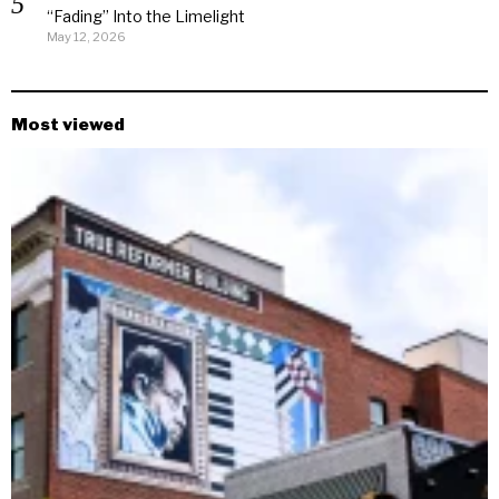
“Fading” Into the Limelight
May 12, 2026
Most viewed