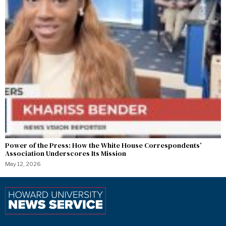
Power of the Press: How the White House Correspondents’
Association Underscores Its Mission
May 12, 2026