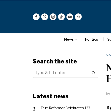
News
Politics
S
CA
Search the site
N
H
by
Latest news
By
True Reformer Celebrates 123