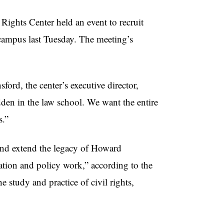
ghts Center held an event to recruit
 campus last Tuesday. The meeting’s
ord, the center’s executive director,
idden in the law school. We want the entire
s.”
 and extend the legacy of Howard
igation and policy work,” according to the
he study and practice of civil rights,