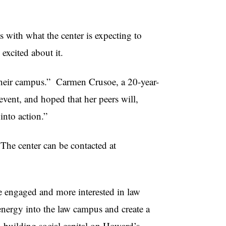
s with what the center is expecting to
excited about it.
their campus.” Carmen Crusoe, a 20-year-
vent, and hoped that her peers will,
 into action.”
The center can be contacted at
 engaged and more interested in law
 energy into the law campus and create a
n building social capital on Howard’s