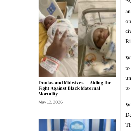
“A
an
op
ci
Ri
Wi
to
un
Doulas and Midwives — Aiding the
to
Fight Against Black Maternal
Mortality
May 12, 2026
Wh
De
Th