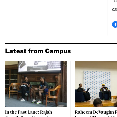
ca
Latest from Campus
In the Fast Lane: Rajah
Raheem DeVaughn P