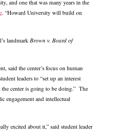
ity, and one that was many years in the
e
. “Howard University will build on
ll’s landmark
Brown v. Board of
nt, said the center’s focus on human
tudent leaders to “set up an interest
 the center is going to be doing.” The
lic engagement and intellectual
ly excited about it,” said student leader