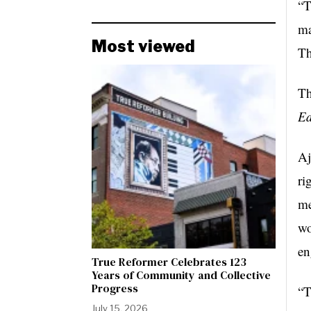
“T
ma
Most viewed
Th
Th
Ed
Aj
ri
me
wo
en
True Reformer Celebrates 123
Years of Community and Collective
Progress
“T
July 15, 2026