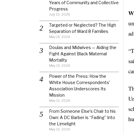
Years of Community and Collective
Progress
Wa
July 15, 2026
un
Targeted or Neglected? The High
Separation of Ward 8 Families
ad
May 14, 2026
Doulas and Midwives — Aiding the
“T
Fight Against Black Maternal
sa
Mortality
May 12, 2026
ca
Power of the Press: How the
White House Correspondents’
Th
Association Underscores Its
Mission
Un
May 12, 2026
sc
From Someone Else’s Chair to his
Own: A DC Barber is “Fading” Into
hu
the Limelight
May 12, 2026