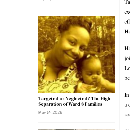
Ta
ex
ef
Ho
Ha
jo
Lo
be
In
Targeted or Neglected? The High
Separation of Ward 8 Families
a 
May 14, 2026
so