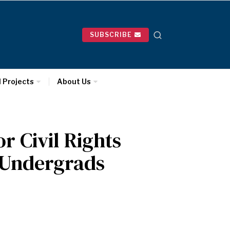
SUBSCRIBE
l Projects
About Us
 Civil Rights
r Undergrads