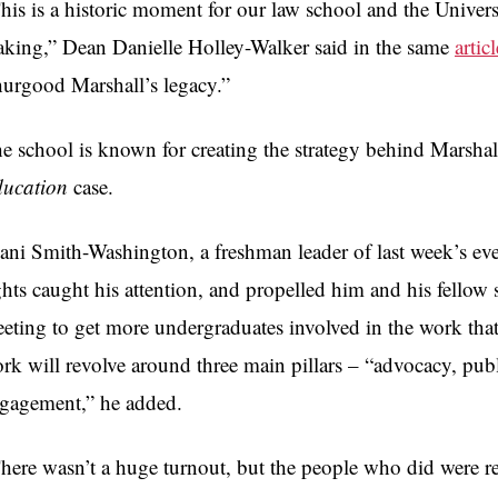
his is a historic moment for our law school and the Univers
king,” Dean Danielle Holley-Walker said in the same
articl
urgood Marshall’s legacy.”
e school is known for creating the strategy behind Marsha
ucation
case.
ani Smith-Washington, a freshman leader of last week’s eve
ghts caught his attention, and propelled him and his fellow s
eting to get more undergraduates involved in the work that
rk will revolve around three main pillars – “advocacy, pub
gagement,” he added.
here wasn’t a huge turnout, but the people who did were real