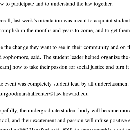
w to participate and to understand the law together.
erall, last week’s orientation was meant to acquaint student
complish in the months and years to come, and to get them 
e the change they want to see in their community and on 
d sophomore, said. The student leader helped organize the e
learn] how to take their passion for social justice and turn it
e event was completely student lead by all underclassmen. 
urgoodmarshallcenter@law.howard.edu
pefully, the undergraduate student body will become more
hool, and their excitement and passion will infuse positive
utual uplift” Hansford said. “It’ll do immeasurable good i