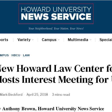
Your Neighborhood. Your Nation. Your News!
ports
Variety
Campus
Multimedia
Specia
MPUS
·
HBCU
·
LAW
ew Howard Law Center for
osts Interest Meeting fo
Mark Beckford
April 25, 2018
3 mins read
 Anthony Brown, Howard University News Service