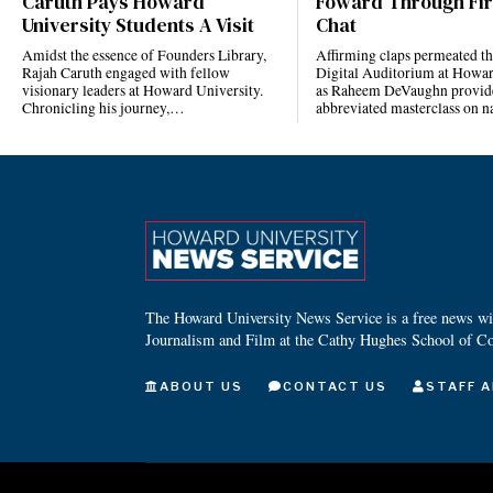
Caruth Pays Howard
Foward Through Fi
University Students A Visit
Chat
Amidst the essence of Founders Library,
Affirming claps permeated t
Rajah Caruth engaged with fellow
Digital Auditorium at Howar
visionary leaders at Howard University.
as Raheem DeVaughn provid
Chronicling his journey,…
abbreviated masterclass on 
The Howard University News Service is a free news wire
Journalism and Film at the Cathy Hughes School of C
ABOUT US
CONTACT US
STAFF A