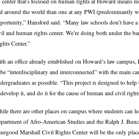
 center that’s focused on human rights at Howard means m
d around the world than one at any PWI (predominantly whit
portunity,” Hansford said. “Many law schools don’t have a c
vil and human rights center. We’re doing both under the b
ghts Center.”
th an office already established on Howard’s law campus, 
 be “interdisciplinary and interconnected” with the main c
dergraduates as possible. “This project is designed to help 
 develop it, and do it for the cause of human and civil right
ile there are other places on campus where students can le
partment of Afro-American Studies and the Ralph J. Bunche
urgood Marshall Civil Rights Center will be the only place