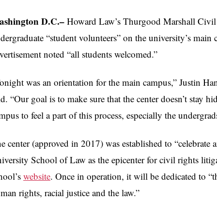
shington D.C.–
Howard Law’s Thurgood Marshall Civil Ri
dergraduate “student volunteers” on the university’s main
vertisement noted “all students welcomed.”
onight was an orientation for the main campus,” Justin Hansf
id. “Our goal is to make sure that the center doesn’t stay h
mpus to feel a part of this process, especially the undergrad
e center (approved in 2017) was established to “celebrate
iversity School of Law as the epicenter for civil rights lit
hool’s
website
. Once in operation, it will be dedicated to “t
man rights, racial justice and the law.”