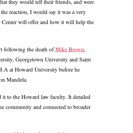
hat they would tell their friends, and were
the reaction, I would say it was a very
e Center will offer and how it will help the
t following the death of
Mike Brown
,
versity, Georgetown University and Saint
s B.A at Howard University before he
elson Mandela.
it to the Howard law faculty. It detailed
to the community and connected to broader