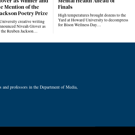
lover as Winner and
Mental Health Ahead of
e Mention of the
Finals
ackson Poetry Prize
High temperatures brought dozens to the
Yard at Howard University to decompress
niversity creative writing
for Bison Wellness Day…
nnounced Niveah Glover as
f the Reuben Jackson…
ts and professors in the Department of Media,