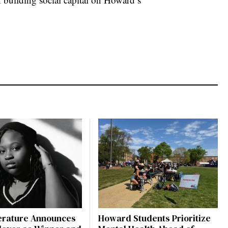
terature Announces
Howard Students Prioritize