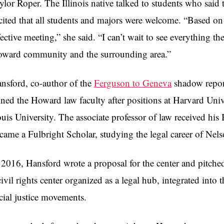
ylor Roper. The Illinois native talked to students who said t
cited that all students and majors were welcome. “Based on 
fective meeting,” she said. “I can’t wait to see everything th
ward community and the surrounding area.”
nsford, co-author of the
Ferguson to Geneva
shadow repor
ined the Howard law faculty after positions at Harvard Uni
uis University. The associate professor of law received hi
came a Fulbright Scholar, studying the legal career of N
 2016, Hansford wrote a proposal for the center and pitched 
civil rights center organized as a legal hub, integrated in
cial justice movements.