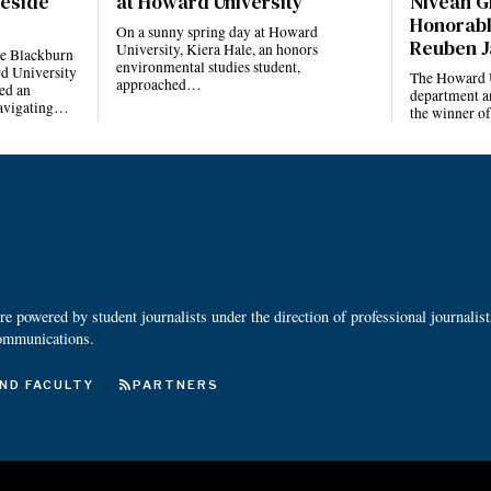
reside
at Howard University
Niveah G
Honorabl
On a sunny spring day at Howard
Reuben J
University, Kiera Hale, an honors
he Blackburn
environmental studies student,
d University
The Howard U
approached…
ed an
department a
navigating…
the winner o
 powered by student journalists under the direction of professional journalis
ommunications.
ND FACULTY
PARTNERS