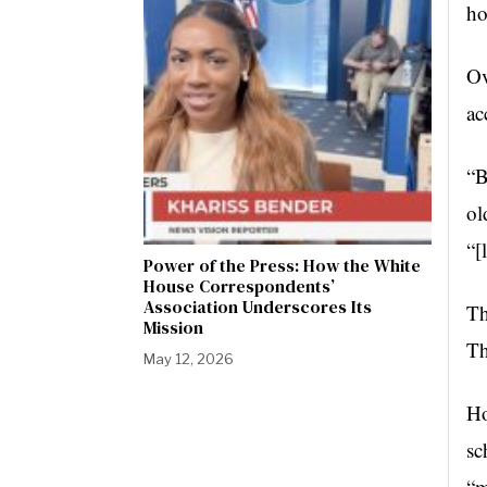
ho
Ov
ac
“B
ol
“[
Power of the Press: How the White
House Correspondents’
Association Underscores Its
Th
Mission
Th
May 12, 2026
Ho
sc
“m