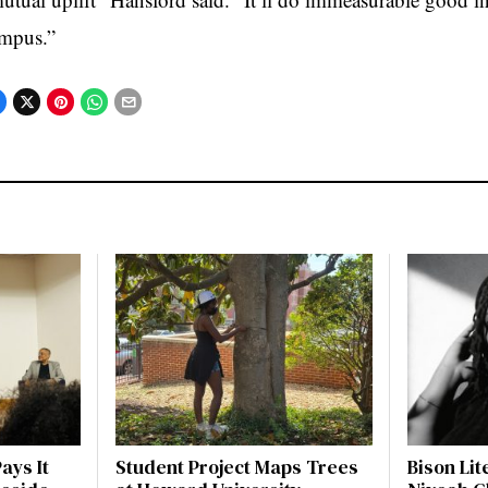
mpus.”
ays It
Student Project Maps Trees
Bison Li