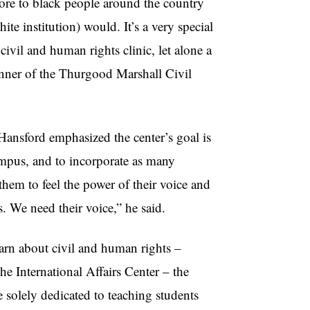
ore to black people around the country
e institution) would. It’s a very special
ivil and human rights clinic, let alone a
anner of the Thurgood Marshall Civil
Hansford emphasized the center’s goal is
ampus, and to incorporate as many
them to feel the power of their voice and
s. We need their voice,” he said.
arn about civil and human rights –
 International Affairs Center – the
 solely dedicated to teaching students