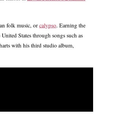
ean folk music, or
calypso
. Earning the
e United States through songs such as
arts with his third studio album,