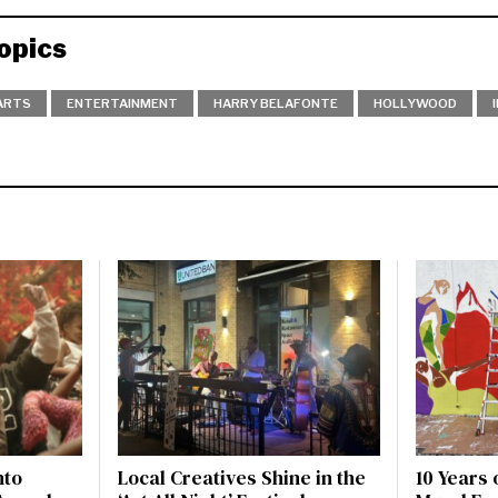
opics
ARTS
ENTERTAINMENT
HARRY BELAFONTE
HOLLYWOOD
nto
Local Creatives Shine in the
10 Years 