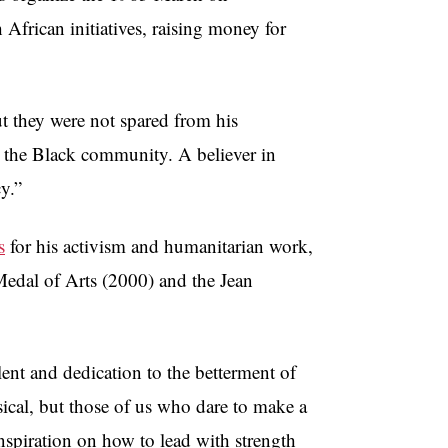
 African initiatives, raising money for
ut they were not spared from his
g the Black community. A believer in
cy.”
s
for his activism and humanitarian work,
edal of Arts (2000) and the Jean
lent and dedication to the betterment of
sical, but those of us who dare to make a
inspiration on how to lead with strength