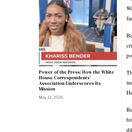
Wa
fa
Be
cr
po
Power of the Press: How the White
Th
House Correspondents’
in
Association Underscores Its
Mission
He
May 12, 2026
Be
hi
di