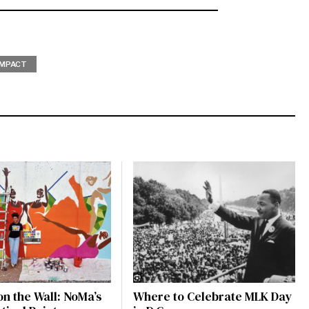
IMPACT
on the Wall: NoMa’s
Where to Celebrate MLK Day