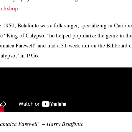
orkshop
.
 1950, Belafonte was a folk singer, specializing in Caribb
tle “King of Calypso,” he helped popularize the genre in th
amaica Farewell” and had a 31-week run on the Billboard ch
alypso,” in 1956.
amaica Farewell” – Harry Belafonte