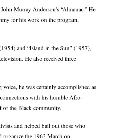
 John Murray Anderson’s “Almanac.” He
Emmy for his work on the program,
(1954) and “Island in the Sun” (1957),
elevision. He also received three
 voice, he was certainly accomplished as
p connections with his humble Afro-
lf of the Black community.
vists and helped bail out those who
ped organize the 1963 March on