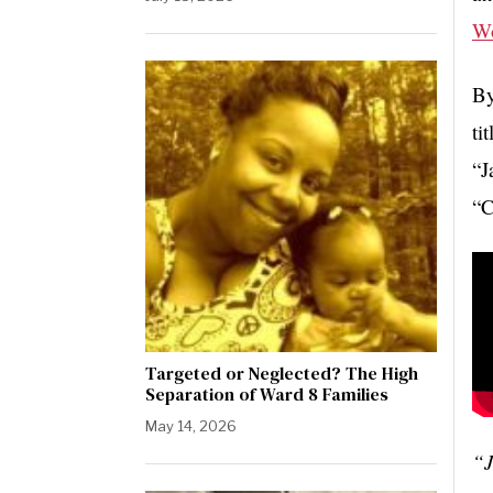
W
By
ti
“J
“C
Targeted or Neglected? The High
Separation of Ward 8 Families
May 14, 2026
“J