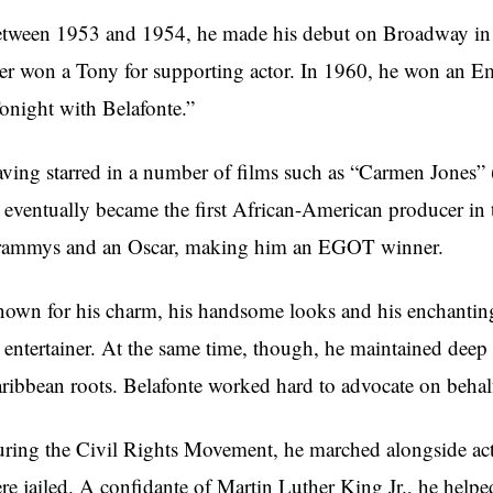
tween 1953 and 1954, he made his debut on Broadway in
ter won a Tony for supporting actor. In 1960, he won an 
onight with Belafonte.”
ving starred in a number of films such as “Carmen Jones” 
 eventually became the first African-American producer in t
ammys and an Oscar, making him an EGOT winner.
own for his charm, his handsome looks and his enchanting
 entertainer. At the same time, though, he maintained dee
ribbean roots. Belafonte worked hard to advocate on beha
ring the Civil Rights Movement, he marched alongside acti
re jailed. A confidante of Martin Luther King Jr., he hel