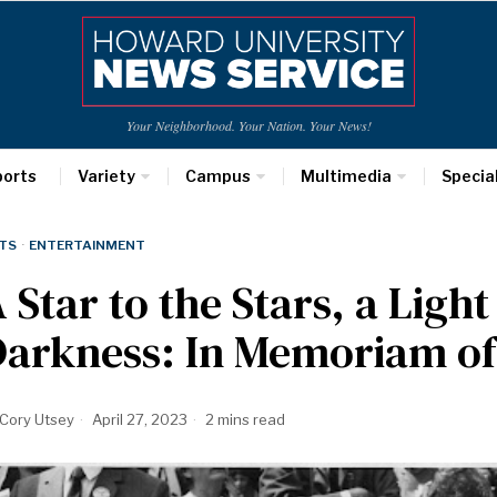
Your Neighborhood. Your Nation. Your News!
ports
Variety
Campus
Multimedia
Specia
TS
·
ENTERTAINMENT
 Star to the Stars, a Light
arkness: In Memoriam of
Cory Utsey
April 27, 2023
2 mins read