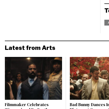
T
Latest from Arts
Filmmaker Celebrates
Bad Bunny Dances I