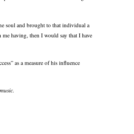
ne soul and brought to that individual a
th me having, then I would say that I have
uccess” as a measure of his influence
music.