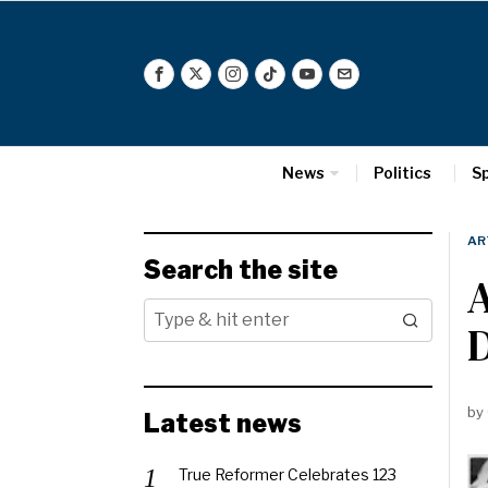
News
Politics
S
AR
Search the site
A
D
by
Latest news
True Reformer Celebrates 123