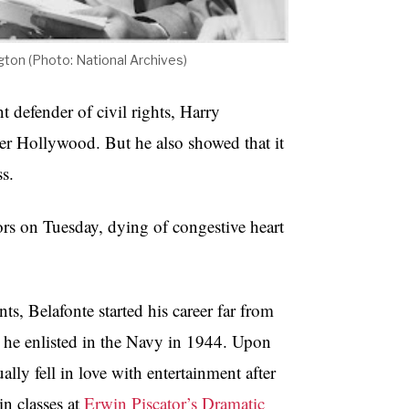
ton (Photo: National Archives)
 defender of civil rights, Harry
ter Hollywood. But he also showed that it
ss.
rs on Tuesday, dying of congestive heart
, Belafonte started his career far from
 he enlisted in the Navy in 1944. Upon
lly fell in love with entertainment after
in classes at
Erwin Piscator’s Dramatic