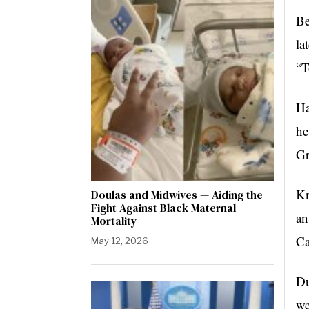
Be
la
“T
Ha
he
Gr
Kn
Doulas and Midwives — Aiding the
Fight Against Black Maternal
an
Mortality
Ca
May 12, 2026
Du
we