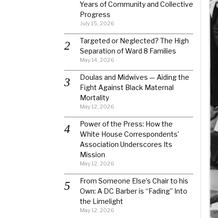
Years of Community and Collective
Progress
July 15, 2026
Targeted or Neglected? The High
Separation of Ward 8 Families
May 14, 2026
Doulas and Midwives — Aiding the
Fight Against Black Maternal
Mortality
May 12, 2026
Power of the Press: How the
White House Correspondents’
Association Underscores Its
Mission
May 12, 2026
From Someone Else’s Chair to his
Own: A DC Barber is “Fading” Into
the Limelight
May 12, 2026