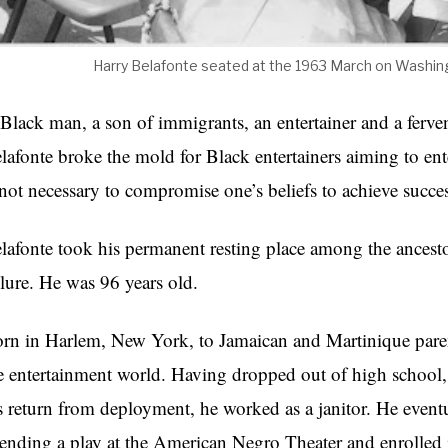
Harry Belafonte seated at the 1963 March on Washing
Black man, a son of immigrants, an entertainer and a fervent
lafonte broke the mold for Black entertainers aiming to en
 not necessary to compromise one’s beliefs to achieve succe
lafonte took his permanent resting place among the ancesto
ilure. He was 96 years old.
rn in Harlem, New York, to Jamaican and Martinique parents
e entertainment world. Having dropped out of high school,
s return from deployment, he worked as a janitor. He eventua
tending a play at the American Negro Theater and enrolled 