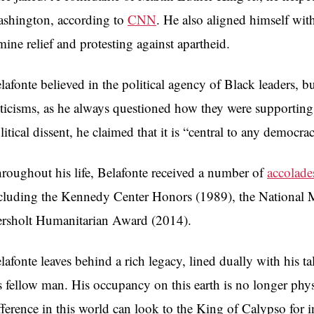
shington, according to
CNN
. He also aligned himself with
mine relief and protesting against apartheid.
lafonte believed in the political agency of Black leaders, b
iticisms, as he always questioned how they were supportin
litical dissent, he claimed that it is “central to any democra
roughout his life, Belafonte received a number of
accolade
cluding the Kennedy Center Honors (1989), the National M
rsholt Humanitarian Award (2014).
lafonte leaves behind a rich legacy, lined dually with his ta
s fellow man. His occupancy on this earth is no longer phy
fference in this world can look to the King of Calypso for 