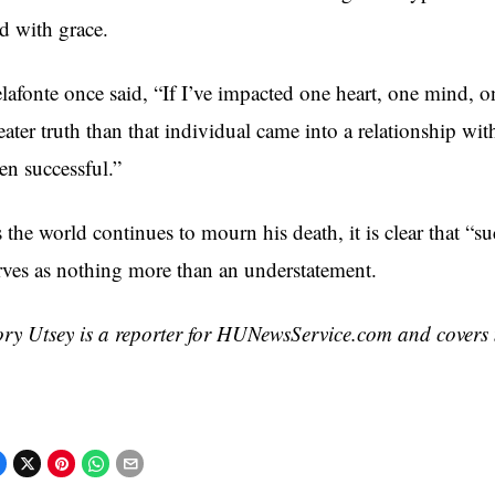
d with grace.
lafonte once said, “If I’ve impacted one heart, one mind, o
eater truth than that individual came into a relationship wi
en successful.”
 the world continues to mourn his death, it is clear that “s
rves as nothing more than an understatement.
ry Utsey is a reporter for HUNewsService.com and covers 