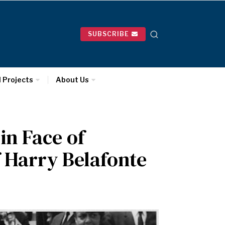
SUBSCRIBE
l Projects
About Us
 in Face of
 Harry Belafonte