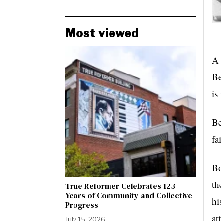
Most viewed
A 
Be
is
Be
fa
Bo
th
True Reformer Celebrates 123
Years of Community and Collective
hi
Progress
at
July 15, 2026