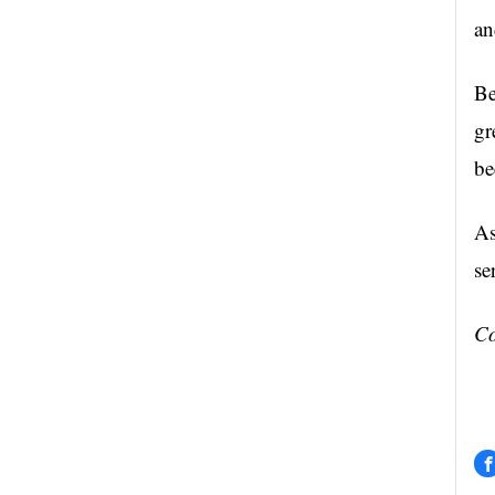
an
Be
gr
be
As
se
Co