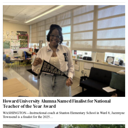
Howard University Alumna Named Finalist for National
Teacher of the Year Award
WASHINGTON—Instructional coach at Stanton Elementary School in Ward 8, Jazzmyne
Townsend is a finalist for the 2025…