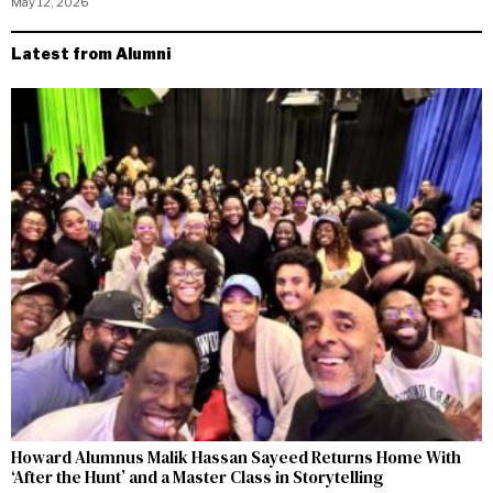
May 12, 2026
Latest from Alumni
Howard Alumnus Malik Hassan Sayeed Returns Home With
‘After the Hunt’ and a Master Class in Storytelling