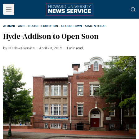
ALUMNI
·
ARTS
·
BOOKS
·
EDUCATION
·
GEORGETOWN
·
STATE & LOCAL
Hyde-Addison to Open Soon
by
HU News Service
April 29, 2019
1 min read