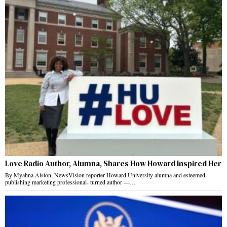
Love Radio Author, Alumna, Shares How Howard Inspired Her
By Myahna Alston, NewsVision reporter Howard University alumna and esteemed
publishing marketing professional- turned author —…