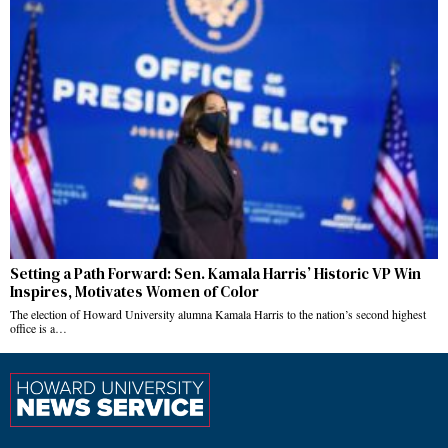
Setting a Path Forward: Sen. Kamala Harris’ Historic VP Win
Inspires, Motivates Women of Color
The election of Howard University alumna Kamala Harris to the nation’s second highest
office is a…