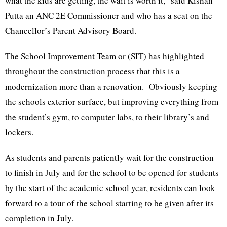
what the kids are getting, the wait is worth it,” said Kishan
Putta an ANC 2E Commissioner and who has a seat on the
Chancellor’s Parent Advisory Board.
The School Improvement Team or (SIT) has highlighted
throughout the construction process that this is a
modernization more than a renovation. Obviously keeping
the schools exterior surface, but improving everything from
the student’s gym, to computer labs, to their library’s and
lockers.
As students and parents patiently wait for the construction
to finish in July and for the school to be opened for students
by the start of the academic school year, residents can look
forward to a tour of the school starting to be given after its
completion in July.