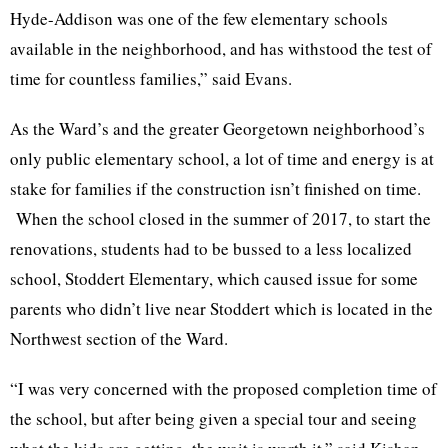
Hyde-Addison was one of the few elementary schools
available in the neighborhood, and has withstood the test of
time for countless families,” said Evans.
As the Ward’s and the greater Georgetown neighborhood’s
only public elementary school, a lot of time and energy is at
stake for families if the construction isn’t finished on time.
When the school closed in the summer of 2017, to start the
renovations, students had to be bussed to a less localized
school, Stoddert Elementary, which caused issue for some
parents who didn’t live near Stoddert which is located in the
Northwest section of the Ward.
“I was very concerned with the proposed completion time of
the school, but after being given a special tour and seeing