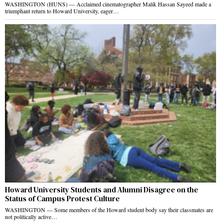
WASHINGTON (HUNS) — Acclaimed cinematographer Malik Hassan Sayeed made a
triumphant return to Howard University, eager…
Howard University Students and Alumni Disagree on the
Status of Campus Protest Culture
WASHINGTON — Some members of the Howard student body say their classmates are
not politically active…