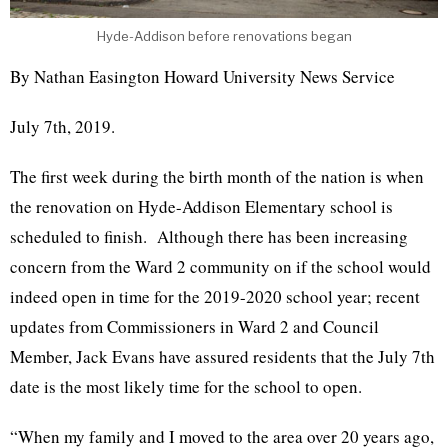
Hyde-Addison before renovations began
By Nathan Easington Howard University News Service
July 7th, 2019.
The first week during the birth month of the nation is when
the renovation on Hyde-Addison Elementary school is
scheduled to finish. Although there has been increasing
concern from the Ward 2 community on if the school would
indeed open in time for the 2019-2020 school year; recent
updates from Commissioners in Ward 2 and Council
Member, Jack Evans have assured residents that the July 7th
date is the most likely time for the school to open.
“When my family and I moved to the area over 20 years ago,