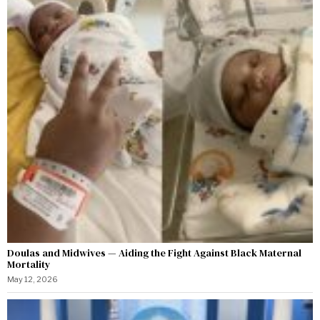
Doulas and Midwives — Aiding the Fight Against Black Maternal
Mortality
May 12, 2026