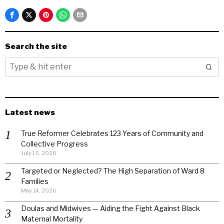
Search the site
Latest news
True Reformer Celebrates 123 Years of Community and
Collective Progress
July 15, 2026
Targeted or Neglected? The High Separation of Ward 8
Families
May 14, 2026
Doulas and Midwives — Aiding the Fight Against Black
Maternal Mortality