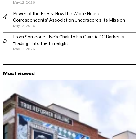
May 12, 2026
Power of the Press: How the White House
Correspondents’ Association Underscores Its Mission
May 12, 2026
From Someone Else’s Chair to his Own: A DC Barber is
“Fading” Into the Limelight
May 12, 2026
Most viewed