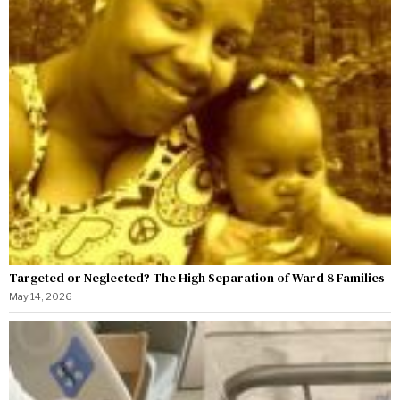
Targeted or Neglected? The High Separation of Ward 8 Families
May 14, 2026