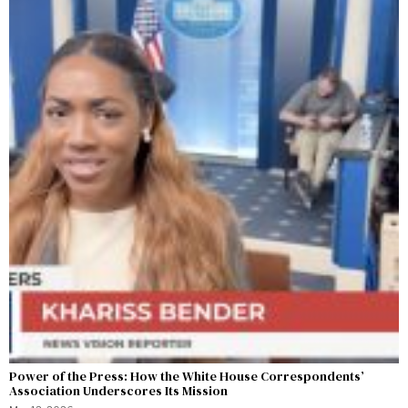
Power of the Press: How the White House Correspondents’
Association Underscores Its Mission