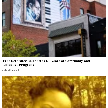
True Reformer Celebrates 123 Years of Community and
Collective Progress
July 15, 2026