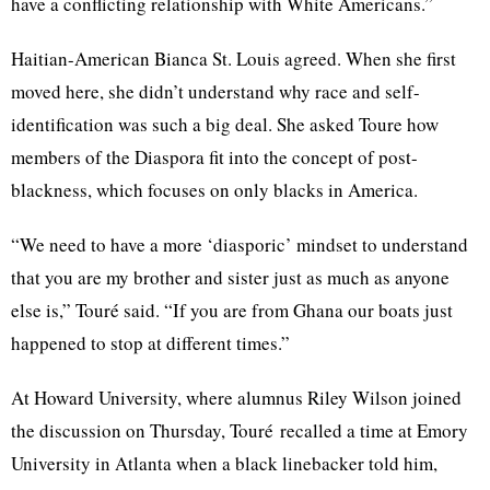
have a conflicting relationship with White
Americans.”
Haitian-American Bianca St. Louis agreed. When she first
moved here, she didn’t understand why race and self-
identification was such a big deal. She asked
Toure
how
members of the Diaspora fit into the concept of post-
blackness, which focuses on only blacks in America.
“We need to have a more
‘diasporic’
mindset to understand
that you are my brother and sister just as much as anyone
else is,”
Touré
said. “If you are from Ghana our boats just
happened to stop at different
times.”
At Howard University, where alumnus Riley Wilson joined
the discussion on Thursday,
Touré
recalled a time at Emory
University in Atlanta when a black linebacker told him,