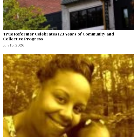
True Reformer Celebrates 123 Years of Community and
Collective Progress
July 15, 2026