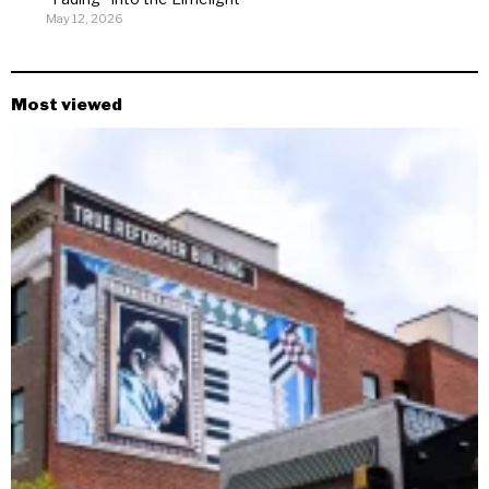
May 12, 2026
Most viewed