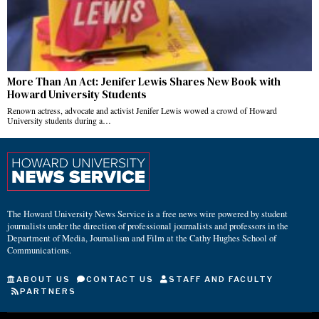
More Than An Act: Jenifer Lewis Shares New Book with
Howard University Students
Renown actress, advocate and activist Jenifer Lewis wowed a crowd of Howard
University students during a…
The Howard University News Service is a free news wire powered by student
journalists under the direction of professional journalists and professors in the
Department of Media, Journalism and Film at the Cathy Hughes School of
Communications.
ABOUT US
CONTACT US
STAFF AND FACULTY
PARTNERS