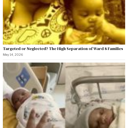
Targeted or Neglected? The High Separation of Ward 8 Families
May 14, 2026