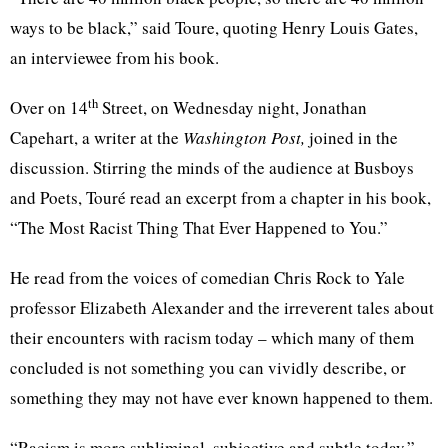
ways to be black,” said
Toure
, quoting Henry Louis Gates,
an interviewee from his book.
th
Over on 14
Street, on Wednesday night, Jonathan
Capehart
, a writer at the
Washington Post,
joined in the
discussion. Stirring the minds of the audience at Busboys
and Poets,
Touré
read an excerpt from a chapter in his book,
“The Most Racist Thing That Ever Happened to
You.”
He read from the voices of comedian Chris Rock to Yale
professor Elizabeth Alexander and the irreverent tales about
their encounters with racism today – which many of them
concluded is not something you can vividly describe, or
something they may not have ever known happened to them.
“Racism is more subliminal, subjective and subtle today,”