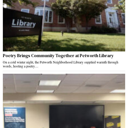
Poetry Brings Community Together at Petworth Library
On a cold winter night, the Petworth Neighborhood Library supplied warmth through
words, hosting a poetry…