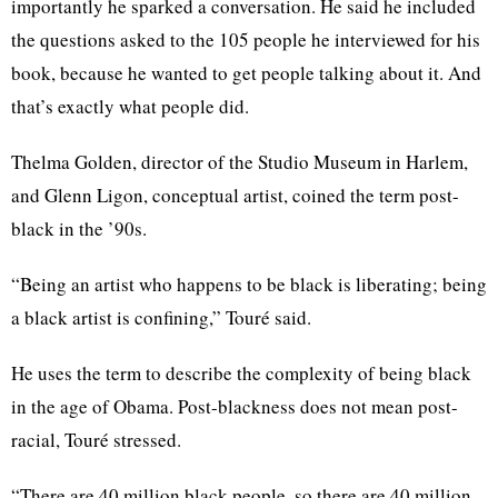
importantly he sparked a conversation. He said he included
the questions asked to the 105 people he interviewed for his
book, because he wanted to get people talking about it. And
that’s exactly what people did.
Thelma Golden, director of the Studio Museum in Harlem,
and Glenn
Ligon
, conceptual artist, coined the term post-
black in the ’90s.
“Being an artist who happens to be black is liberating; being
a black artist is confining,”
Touré
said.
He uses the term to describe the complexity of being black
in the age of Obama. Post-blackness does not mean post-
racial,
Touré
stressed.
“There are 40 million black people, so there are 40 million