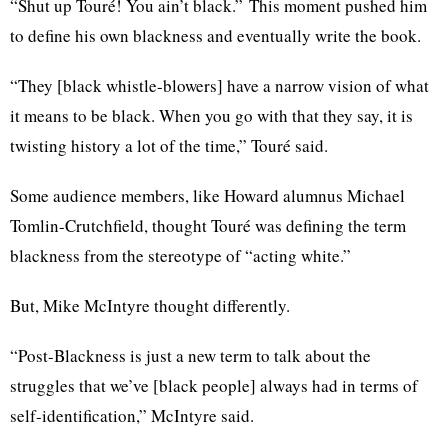
“Shut up
Touré
! You ain’t
black.”
This moment pushed him
to define his own blackness and eventually write the book.
“They [black whistle-blowers] have a narrow vision of what
it means to be black. When you go with that they say, it is
twisting history a lot of the time,”
Touré
said.
Some audience members, like Howard alumnus Michael
Tomlin-Crutchfield
, thought
Touré
was defining the term
blackness from the stereotype of “acting
white.”
But, Mike McIntyre thought differently.
“Post-Blackness is just a new term to talk about the
struggles that we’ve [black people] always had in terms of
self-identification,” McIntyre said.