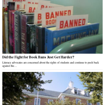
Did the Fight for Book Bans Just Get Harder?
Literacy advocates are concerned about the rights of students and continue to push back
against the…