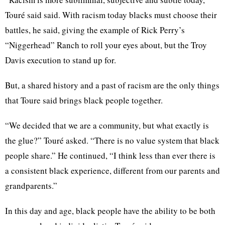
Touré
said said. With racism today blacks must choose their
battles, he said, giving the example of Rick Perry’s
“Niggerhead”
Ranch to roll your eyes about, but the Troy
Davis execution to stand up for.
But, a shared history and a past of racism are the only things
that
Toure
said brings black people together.
“We decided that we are a community, but what exactly is
the glue?”
Touré
asked. “There is no value system that black
people
share.”
He continued, “I think less than ever there is
a consistent black experience, different from our parents and
grandparents.”
In this day and age, black people have the ability to be both