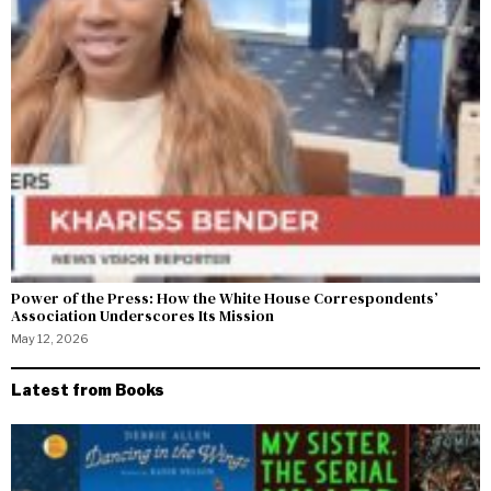
Power of the Press: How the White House Correspondents’
Association Underscores Its Mission
May 12, 2026
Latest from Books