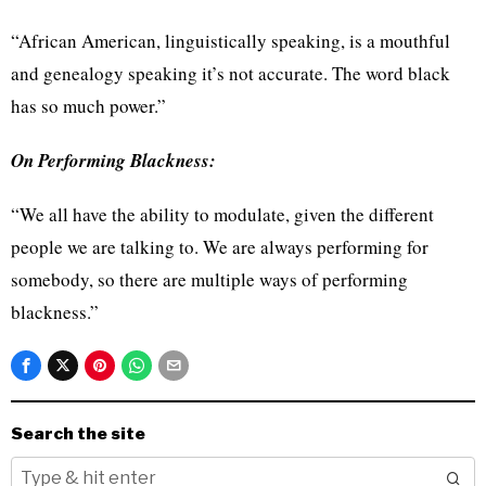
“African American, linguistically speaking, is a mouthful
and genealogy speaking it’s not accurate. The word black
has so much power.”
On Performing Blackness:
“We all have the ability to modulate, given the different
people we are talking to. We are always performing for
somebody, so there are multiple ways of performing
blackness.”
Search the site