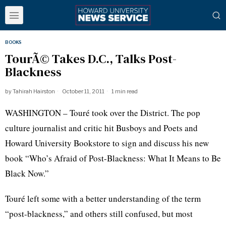
BOOKS
TourÃ© Takes D.C., Talks Post-
Blackness
by
Tahirah Hairston
October 11, 2011
1 min read
WASHINGTON –
Touré
took over the District. The pop
culture journalist and critic hit Busboys and Poets and
Howard University Bookstore to sign and discuss his new
book “Who’s Afraid of Post-Blackness: What It Means to Be
Black
Now.”
Touré
left some with a better understanding of the term
“post-blackness,” and others still confused, but most