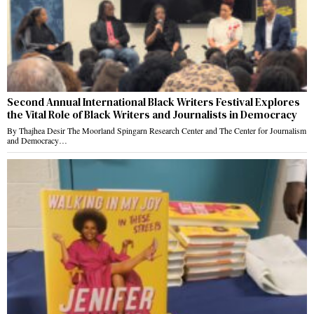
Second Annual International Black Writers Festival Explores
the Vital Role of Black Writers and Journalists in Democracy
By Thajhea Desir The Moorland Spingarn Research Center and The Center for Journalism
and Democracy…