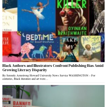
Black Authors and Illustrators Confront Publishing Bias Amid
Growing Literacy Disparity
By Serenity Armstrong Howard University News Service WASHINGTON – For
centuries, Black literature and art were…