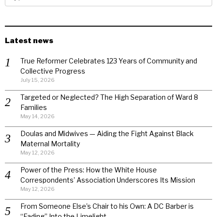
Latest news
True Reformer Celebrates 123 Years of Community and
Collective Progress
July 15, 2026
Targeted or Neglected? The High Separation of Ward 8
Families
May 14, 2026
Doulas and Midwives — Aiding the Fight Against Black
Maternal Mortality
May 12, 2026
Power of the Press: How the White House
Correspondents’ Association Underscores Its Mission
May 12, 2026
From Someone Else’s Chair to his Own: A DC Barber is
“Fading” Into the Limelight