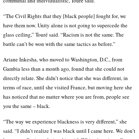
communal and individualistic,
Touré
said.
“The Civil Rights that they [black people] fought for, we
have them now. Unity alone is not going to
supercede
the
glass ceiling,”
Touré
said. “Racism is not the same. The
battle can’t be won with the same tactics as
before.”
Ariane
Inkesha
, who moved to Washington,
D.C
., from
Gambia less than a month ago, found that she could not
directly relate. She didn’t notice that she was different, in
terms of race, until she visited France, but moving here she
has noticed that no matter where you are from, people see
you the same – black.
“The way we experience blackness is very different,” she
said. “I didn’t realize I was black until I came here. We don’t