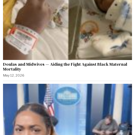
Doulas and Midwives — Aiding the Fight Against Black Maternal
Mortality
May 12, 2026