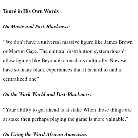
Touré
in His Own Words
On Music and Post-Blackness:
“We don’t have a universal massive figure like James Brown
or Marvin Gaye. The cultural distribution system doesn’t
é
allow figures like
Beyonc
to reach us culturally. Now we
have so many black experiences that it is hard to find a
centralized one”
On the Work World and Post-Blackness:
“Your ability to get ahead is at stake When those things are
at stake then perhaps playing the game is more valuable.”
On Using the Word African American: