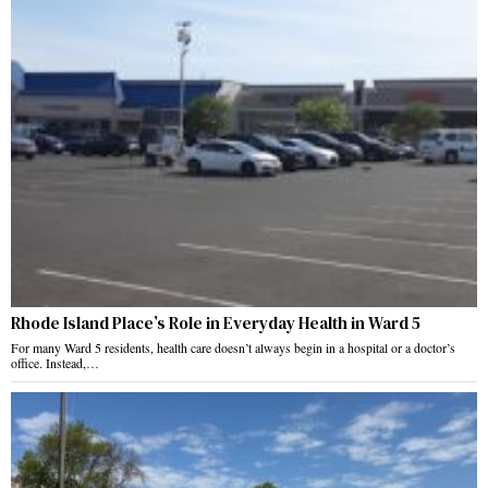
Rhode Island Place’s Role in Everyday Health in Ward 5
For many Ward 5 residents, health care doesn’t always begin in a hospital or a doctor’s
office. Instead,…