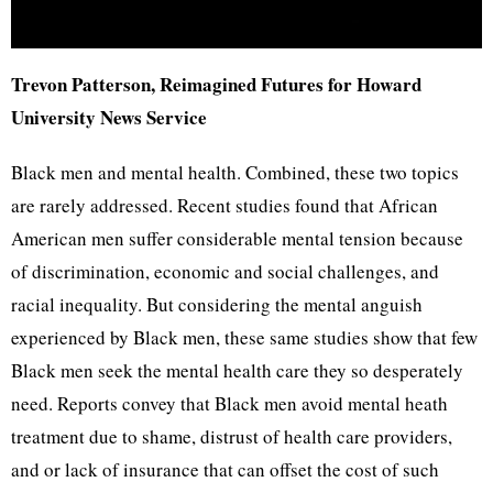
Trevon Patterson, Reimagined Futures for Howard
University News Service
Black men and mental health. Combined, these two topics
are rarely addressed. Recent studies found that African
American men suffer considerable mental tension because
of discrimination, economic and social challenges, and
racial inequality. But considering the mental anguish
experienced by Black men, these same studies show that few
Black men seek the mental health care they so desperately
need. Reports convey that Black men avoid mental heath
treatment due to shame, distrust of health care providers,
and or lack of insurance that can offset the cost of such