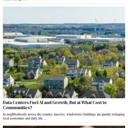
Data Centers Fuel AI and Growth, But at What Cost to
Communities?
In neighborhoods across the country, massive, windowless buildings are quietly reshaping
local economies and daily life.…