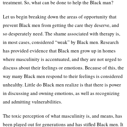
treatment. So, what can be done to help the Black man?
Let us begin breaking down the areas of opportunity that
prevent Black men from getting the care they deserve, and
so desperately need. The shame associated with therapy is,
in most cases, considered “weak” by Black men. Research
has provided evidence that Black men grow up in homes
where masculinity is accentuated, and they are not urged to
discuss about their feelings or emotions. Because of this, the
way many Black men respond to their feelings is considered
unhealthy. Little do Black men realize is that there is power
in discussing and owning emotions, as well as recognizing
and admitting vulnerabilities.
The toxic perception of what masculinity is, and means, has
been played out for generations and has stifled Black men. It