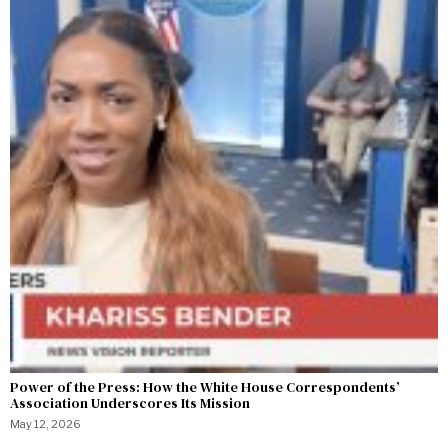
Power of the Press: How the White House Correspondents’
Association Underscores Its Mission
May 12, 2026