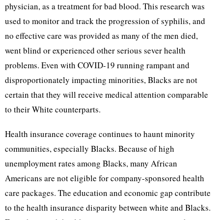
physician, as a treatment for bad blood. This research was
used to monitor and track the progression of syphilis, and
no effective care was provided as many of the men died,
went blind or experienced other serious sever health
problems. Even with COVID-19 running rampant and
disproportionately impacting minorities, Blacks are not
certain that they will receive medical attention comparable
to their White counterparts.
Health insurance coverage continues to haunt minority
communities, especially Blacks. Because of high
unemployment rates among Blacks, many African
Americans are not eligible for company-sponsored health
care packages. The education and economic gap contribute
to the health insurance disparity between white and Blacks.