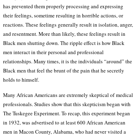
has prevented them properly processing and expressing
their feelings, sometime resulting in horrible actions, or
reactions. These feelings generally result in isolation, anger,
and resentment. More than likely, these feelings result in
Black men shutting down. The ripple effect is how Black
men interact in their personal and professional
relationships. Many times, it is the individuals “around” the
Black men that feel the brunt of the pain that he secretly
holds to himself.
Many African Americans are extremely skeptical of medical
professionals. Studies show that this skepticism began with
The Tuskegee Experiment. To recap, this experiment began
in 1932, was advertised to at least 600 African American
men in Macon County, Alabama, who had never visited a