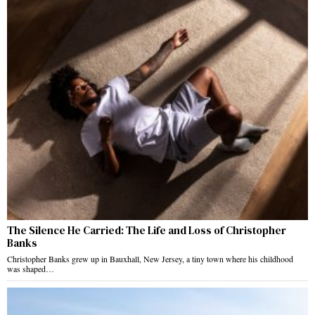
The Silence He Carried: The Life and Loss of Christopher
Banks
Christopher Banks grew up in Bauxhall, New Jersey, a tiny town where his childhood
was shaped…