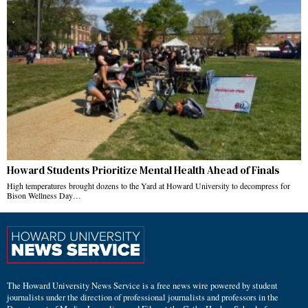
Howard Students Prioritize Mental Health Ahead of Finals
High temperatures brought dozens to the Yard at Howard University to decompress for
Bison Wellness Day…
The Howard University News Service is a free news wire powered by student
journalists under the direction of professional journalists and professors in the