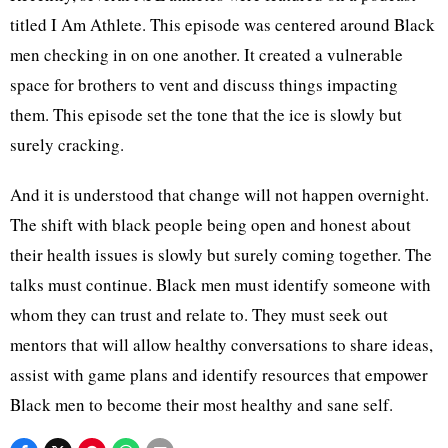
titled I Am Athlete. This episode was centered around Black
men checking in on one another. It created a vulnerable
space for brothers to vent and discuss things impacting
them. This episode set the tone that the ice is slowly but
surely cracking.
And it is understood that change will not happen overnight.
The shift with black people being open and honest about
their health issues is slowly but surely coming together. The
talks must continue. Black men must identify someone with
whom they can trust and relate to. They must seek out
mentors that will allow healthy conversations to share ideas,
assist with game plans and identify resources that empower
Black men to become their most healthy and sane self.