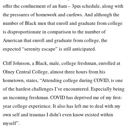
offer the confinement of an 8am – 3pm schedule, along with
the pressures of homework and curfews. And although the
number of Black men that enroll and graduate from college
is disproportionate in comparison to the number of
American that enroll and graduate from college, the
expected “serenity escape” is still anticipated.
Cliff Johnson, a Black, male, college freshman, enrolled at
Olney Central College, almost three hours from his
hometown, states, “Attending college during COVID, is one
of the hardest challenges I’ve encountered. Especially being
an incoming freshman. COVID has deprived me of my first-
year college experience. It also has left me to deal with my
own self and traumas I didn’t even know existed within
myself”.