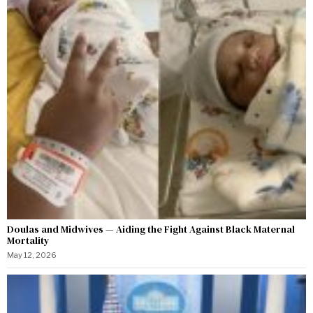
Doulas and Midwives — Aiding the Fight Against Black Maternal
Mortality
May 12, 2026