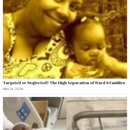
Targeted or Neglected? The High Separation of Ward 8 Families
May 14, 2026