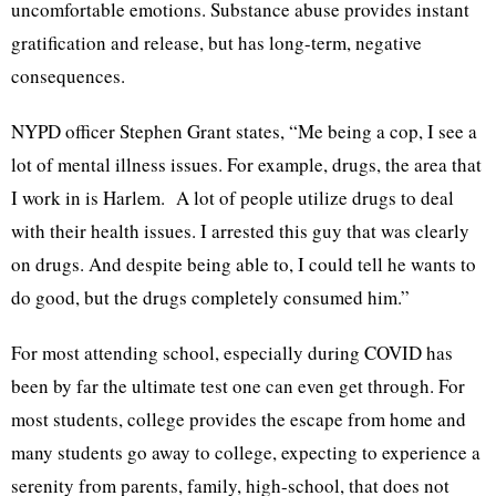
uncomfortable emotions. Substance abuse provides instant
gratification and release, but has long-term, negative
consequences.
NYPD officer Stephen Grant states, “Me being a cop, I see a
lot of mental illness issues. For example, drugs, the area that
I work in is Harlem. A lot of people utilize drugs to deal
with their health issues. I arrested this guy that was clearly
on drugs. And despite being able to, I could tell he wants to
do good, but the drugs completely consumed him.”
For most attending school, especially during COVID has
been by far the ultimate test one can even get through. For
most students, college provides the escape from home and
many students go away to college, expecting to experience a
serenity from parents, family, high-school, that does not