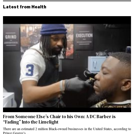
Latest from Health
From Someone Else’s Chair to his Own: A DC Barber is
“Fading” Into the Limelight
There are an estimated 2 million Black-owned businesses in the United States, according to
Prince George’s…