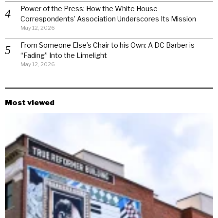
Power of the Press: How the White House
Correspondents’ Association Underscores Its Mission
May 12, 2026
From Someone Else’s Chair to his Own: A DC Barber is
“Fading” Into the Limelight
May 12, 2026
Most viewed