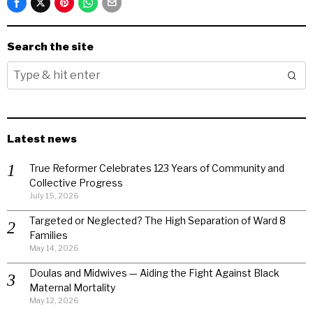
Search the site
Latest news
True Reformer Celebrates 123 Years of Community and
Collective Progress
July 15, 2026
Targeted or Neglected? The High Separation of Ward 8
Families
May 14, 2026
Doulas and Midwives — Aiding the Fight Against Black
Maternal Mortality
May 12, 2026