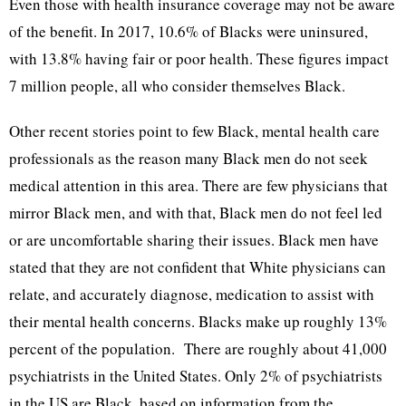
Even those with health insurance coverage may not be aware
of the benefit. In 2017, 10.6% of Blacks were uninsured,
with 13.8% having fair or poor health. These figures impact
7 million people, all who consider themselves Black.
Other recent stories point to few Black, mental health care
professionals as the reason many Black men do not seek
medical attention in this area. There are few physicians that
mirror Black men, and with that, Black men do not feel led
or are uncomfortable sharing their issues. Black men have
stated that they are not confident that White physicians can
relate, and accurately diagnose, medication to assist with
their mental health concerns. Blacks make up roughly 13%
percent of the population. There are roughly about 41,000
psychiatrists in the United States. Only 2% of psychiatrists
in the US are Black, based on information from the