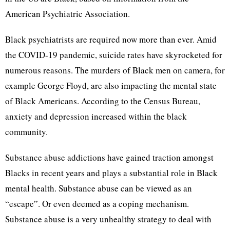
American Psychiatric Association.
Black psychiatrists are required now more than ever. Amid
the COVID-19 pandemic, suicide rates have skyrocketed for
numerous reasons. The murders of Black men on camera, for
example George Floyd, are also impacting the mental state
of Black Americans. According to the Census Bureau,
anxiety and depression increased within the black
community.
Substance abuse addictions have gained traction amongst
Blacks in recent years and plays a substantial role in Black
mental health. Substance abuse can be viewed as an
“escape”. Or even deemed as a coping mechanism.
Substance abuse is a very unhealthy strategy to deal with