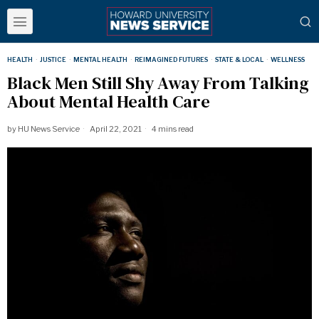
HEALTH
·
JUSTICE
·
MENTAL HEALTH
·
REIMAGINED FUTURES
·
STATE & LOCAL
·
WELLNESS
Black Men Still Shy Away From Talking
About Mental Health Care
by
HU News Service
April 22, 2021
4 mins read