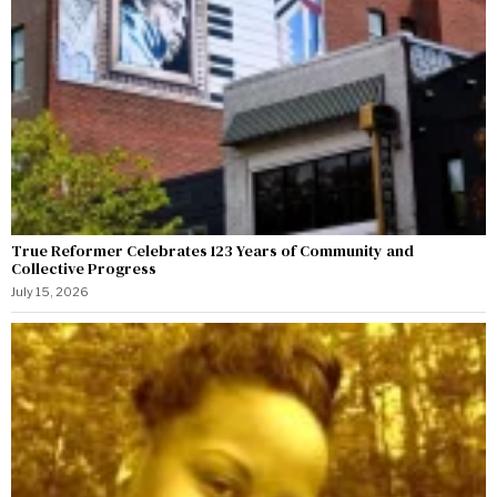
True Reformer Celebrates 123 Years of Community and
Collective Progress
July 15, 2026