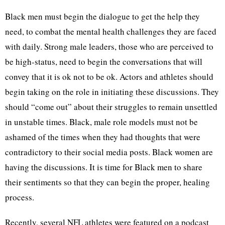
Black men must begin the dialogue to get the help they
need, to combat the mental health challenges they are faced
with daily. Strong male leaders, those who are perceived to
be high-status, need to begin the conversations that will
convey that it is ok not to be ok. Actors and athletes should
begin taking on the role in initiating these discussions. They
should “come out” about their struggles to remain unsettled
in unstable times. Black, male role models must not be
ashamed of the times when they had thoughts that were
contradictory to their social media posts. Black women are
having the discussions. It is time for Black men to share
their sentiments so that they can begin the proper, healing
process.
Recently, several NFL athletes were featured on a podcast