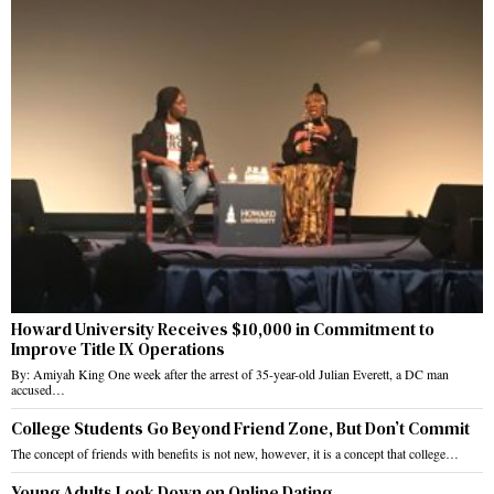
Howard University Receives $10,000 in Commitment to
Improve Title IX Operations
By: Amiyah King One week after the arrest of 35-year-old Julian Everett, a DC man
accused…
College Students Go Beyond Friend Zone, But Don’t Commit
The concept of friends with benefits is not new, however, it is a concept that college…
Young Adults Look Down on Online Dating