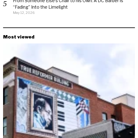
From Someone Else’s Chair to his Own: A DC Barber is
“Fading” Into the Limelight
May 12, 2026
Most viewed