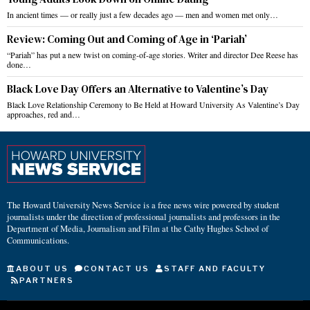
In ancient times — or really just a few decades ago — men and women met only…
Review: Coming Out and Coming of Age in ‘Pariah’
“Pariah” has put a new twist on coming-of-age stories. Writer and director Dee Reese has
done…
Black Love Day Offers an Alternative to Valentine’s Day
Black Love Relationship Ceremony to Be Held at Howard University As Valentine’s Day
approaches, red and…
The Howard University News Service is a free news wire powered by student
journalists under the direction of professional journalists and professors in the
Department of Media, Journalism and Film at the Cathy Hughes School of
Communications.
ABOUT US
CONTACT US
STAFF AND FACULTY
PARTNERS