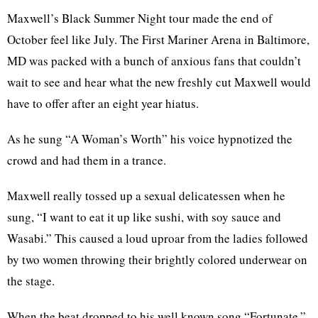
Maxwell’s Black Summer Night tour made the end of
October feel like July. The First Mariner Arena in Baltimore,
MD was packed with a bunch of anxious fans that couldn’t
wait to see and hear what the new freshly cut Maxwell would
have to offer after an eight year hiatus.
As he sung “A Woman’s Worth” his voice hypnotized the
crowd and had them in a trance.
Maxwell really tossed up a sexual delicatessen when he
sung, “I want to eat it up like sushi, with soy sauce and
Wasabi.” This caused a loud uproar from the ladies followed
by two women throwing their brightly colored underwear on
the stage.
When the beat dropped to his well known song “Fortunate,”