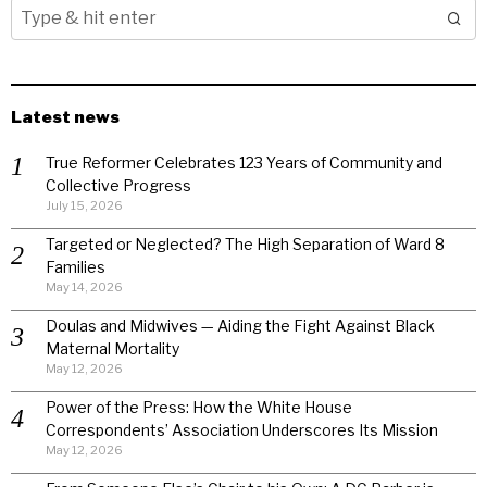
Latest news
True Reformer Celebrates 123 Years of Community and
Collective Progress
July 15, 2026
Targeted or Neglected? The High Separation of Ward 8
Families
May 14, 2026
Doulas and Midwives — Aiding the Fight Against Black
Maternal Mortality
May 12, 2026
Power of the Press: How the White House
Correspondents’ Association Underscores Its Mission
May 12, 2026