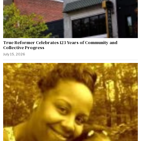
True Reformer Celebrates 123 Years of Community and
Collective Progress
July 15, 2026