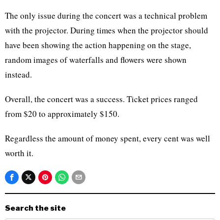
The only issue during the concert was a technical problem
with the projector. During times when the projector should
have been showing the action happening on the stage,
random images of waterfalls and flowers were shown
instead.
Overall, the concert was a success. Ticket prices ranged
from $20 to approximately $150.
Regardless the amount of money spent, every cent was well
worth it.
Search the site