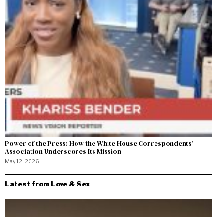
Power of the Press: How the White House Correspondents’
Association Underscores Its Mission
May 12, 2026
Latest from Love & Sex