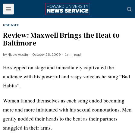
LOVE & SEX
Review: Maxwell Brings the Heat to
Baltimore
by
Nicole Austin
October 26, 2009
1 min read
He stepped on stage and immediately captivated the
audience with his powerful and raspy voice as he sung “Bad
Habits”.
Women fanned themselves as each song ended becoming
more and more infatuated with his sexual connotations. Men
gently nodded their heads to the beat as their partners
snuggled in their arms.