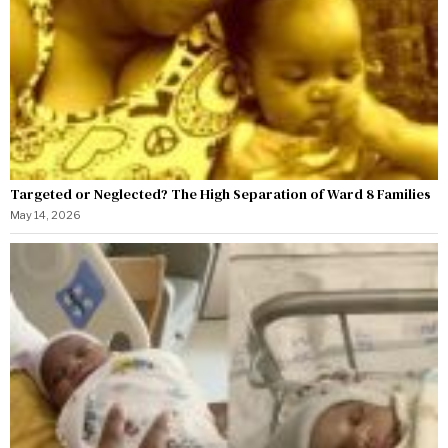
Targeted or Neglected? The High Separation of Ward 8 Families
May 14, 2026