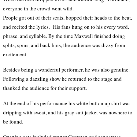
everyone in the crowd went wild.
People got out of their seats, bopped their heads to the beat,
and recited the lyrics. His fans hung on to his every word,
phrase, and syllable. By the time Maxwell finished doing
splits, spins, and back bins, the audience was dizzy from
excitement.
Besides being a wonderful performer, he was also genuine.
Following a dazzling show he returned to the stage and
thanked the audience for their support.
At the end of his performance his white button up shirt was
dripping with sweat, and his gray suit jacket was nowhere to
be found.
Opening acts included rapper Common and songstress