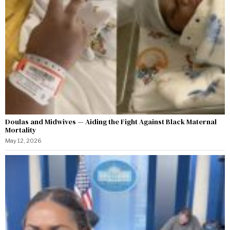
Doulas and Midwives — Aiding the Fight Against Black Maternal
Mortality
May 12, 2026