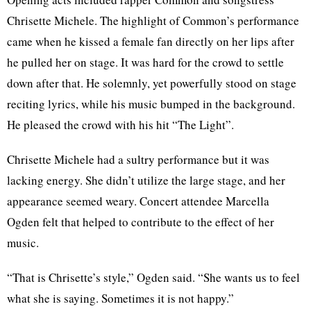
Chrisette Michele. The highlight of Common’s performance
came when he kissed a female fan directly on her lips after
he pulled her on stage. It was hard for the crowd to settle
down after that. He solemnly, yet powerfully stood on stage
reciting lyrics, while his music bumped in the background.
He pleased the crowd with his hit “The Light”.
Chrisette Michele had a sultry performance but it was
lacking energy. She didn’t utilize the large stage, and her
appearance seemed weary. Concert attendee Marcella
Ogden felt that helped to contribute to the effect of her
music.
“That is Chrisette’s style,” Ogden said. “She wants us to feel
what she is saying. Sometimes it is not happy.”