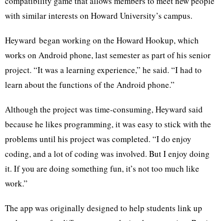
compatibility game that allows members to meet new people
with similar interests on Howard University’s campus.
Heyward
began working on the Howard Hookup, which
works on Android phone, last semester as part of his senior
project. “It was a learning experience,” he said. “I had to
learn about the functions of the Android phone.”
Although the project was time-consuming,
Heyward
said
because he likes programming, it was easy to stick with the
problems until his project was completed. “I do enjoy
coding, and a lot of coding was involved. But I enjoy doing
it. If you are doing something fun, it’s not too much like
work.”
The app was originally designed to help students link up