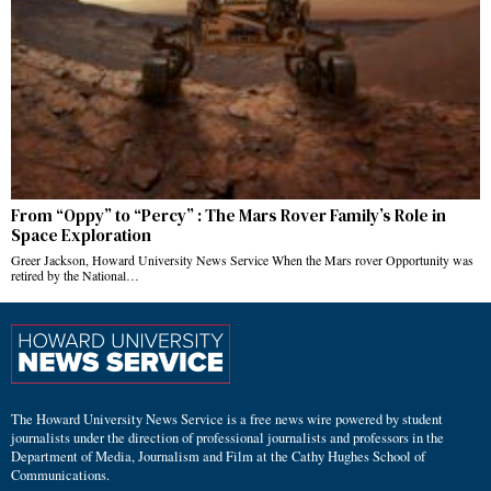
From “Oppy” to “Percy” : The Mars Rover Family’s Role in
Space Exploration
Greer Jackson, Howard University News Service When the Mars rover Opportunity was
retired by the National…
The Howard University News Service is a free news wire powered by student
journalists under the direction of professional journalists and professors in the
Department of Media, Journalism and Film at the Cathy Hughes School of
Communications.