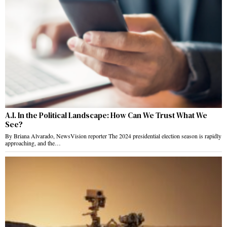
A.I. In the Political Landscape: How Can We Trust What We
See?
By Briana Alvarado, NewsVision reporter The 2024 presidential election season is rapidly
approaching, and the…