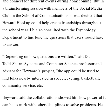
and connect for different events during homecoming. But in
a brainstorming session with members of the Social Media
Club in the School of Communications, it was decided that
Howard Hookup could help create friendships throughout
the school year. He also consulted with the Psychology
Department to fine tune the questions that users would have
to answer.
“Depending on how questions are written,” said Dr.
Todd
Shurn
, Systems and Computer Science professor and
advisor for
Heyward’s
project, “the app could be used to
find folks nearby interested in soccer, cycling, basketball,
community service, etc.”
Heyward
said the collaborations showed him how powerful it
can be to work with other disciplines to solve problems. He