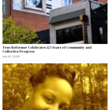
True Reformer Celebrates 123 Years of Community and
Collective Progress
July 15, 2026