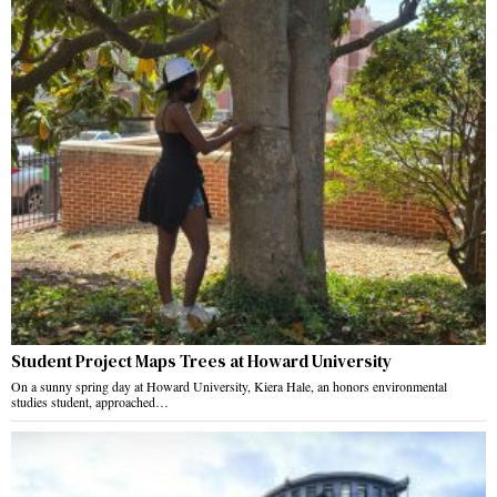
Student Project Maps Trees at Howard University
On a sunny spring day at Howard University, Kiera Hale, an honors environmental
studies student, approached…