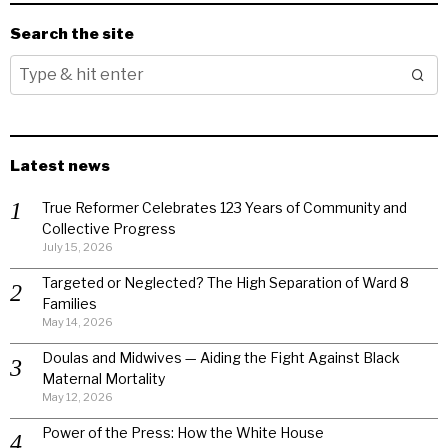
Search the site
Latest news
True Reformer Celebrates 123 Years of Community and
Collective Progress
July 15, 2026
Targeted or Neglected? The High Separation of Ward 8
Families
May 14, 2026
Doulas and Midwives — Aiding the Fight Against Black
Maternal Mortality
May 12, 2026
Power of the Press: How the White House