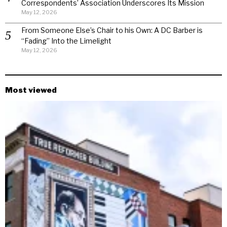
Correspondents’ Association Underscores Its Mission
May 12, 2026
From Someone Else’s Chair to his Own: A DC Barber is
“Fading” Into the Limelight
May 12, 2026
Most viewed