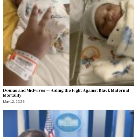
Doulas and Midwives — Aiding the Fight Against Black Maternal
Mortality
May 12, 2026