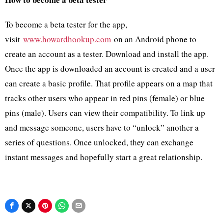
To become a beta tester for the app,
visit
www.howardhookup.com
on an Android phone to
create an account as a tester. Download and install the app.
Once the app is downloaded an account is created and a user
can create a basic profile. That profile appears on a map that
tracks other users who appear in red pins (female) or blue
pins (male). Users can view their compatibility. To link up
and message someone, users have to “unlock” another a
series of questions. Once unlocked, they can exchange
instant messages and hopefully start a great relationship.