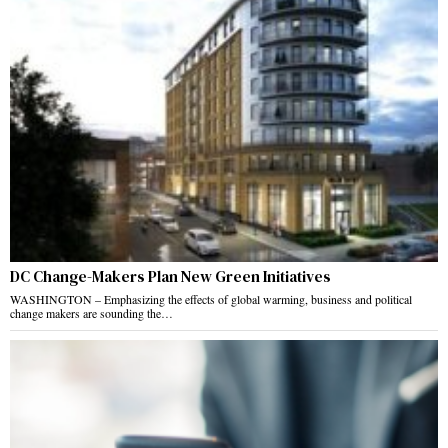
DC Change-Makers Plan New Green Initiatives
WASHINGTON – Emphasizing the effects of global warming, business and political
change makers are sounding the…