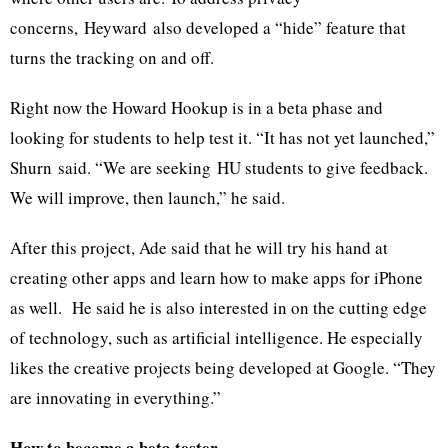
concerns,
Heyward
also developed a “hide” feature that
turns the tracking on and off.
Right now the Howard Hookup is in a beta phase and
looking for students to help test it. “It has not yet launched,”
Shurn
said. “We are seeking
HU
students to give feedback.
We will improve, then launch,” he said.
After this project, Ade said that he will try his hand at
creating other apps and learn how to make apps for iPhone
as well. He said he is also interested in on the cutting edge
of technology, such as artificial intelligence. He especially
likes the creative projects being developed at Google. “They
are innovating in everything.”
How to become a beta tester