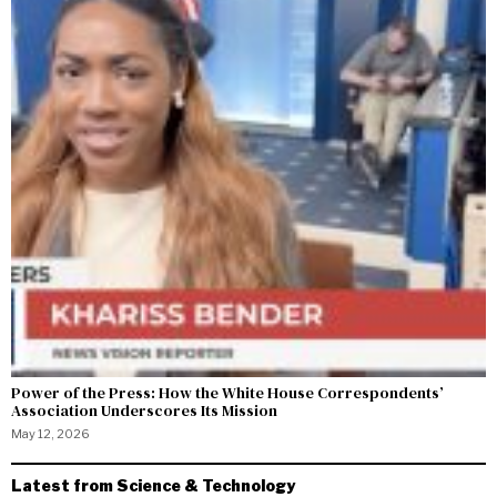
Power of the Press: How the White House Correspondents’
Association Underscores Its Mission
May 12, 2026
Latest from Science & Technology