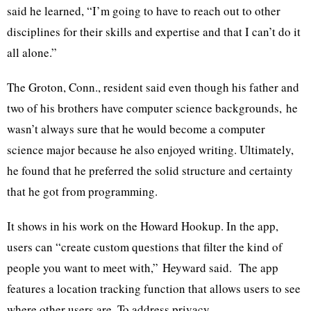
said he learned, “I’m going to have to reach out to other
disciplines for their skills and expertise and that I can’t do it
all alone.”
The Groton, Conn., resident said even though his father and
two of his brothers have computer science backgrounds, he
wasn’t always sure that he would become a computer
science major because he also enjoyed writing. Ultimately,
he found that he preferred the solid structure and certainty
that he got from programming.
It shows in his work on the Howard Hookup. In the app,
users can “create custom questions that filter the kind of
people you want to meet with,”
Heyward
said. The app
features a location tracking function that allows users to see
where other users are. To address privacy