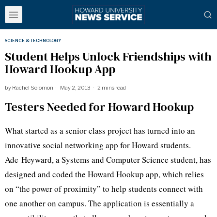
SCIENCE & TECHNOLOGY
Student Helps Unlock Friendships with
Howard Hookup App
by
Rachel Solomon
May 2, 2013
2 mins read
Testers Needed for Howard Hookup
What started as a senior class project has turned into an
innovative social networking app for Howard students.
Ade
Heyward
, a Systems and Computer Science student, has
designed and coded the Howard Hookup app, which relies
on “the power of proximity” to help students connect with
one another on campus. The application is essentially a