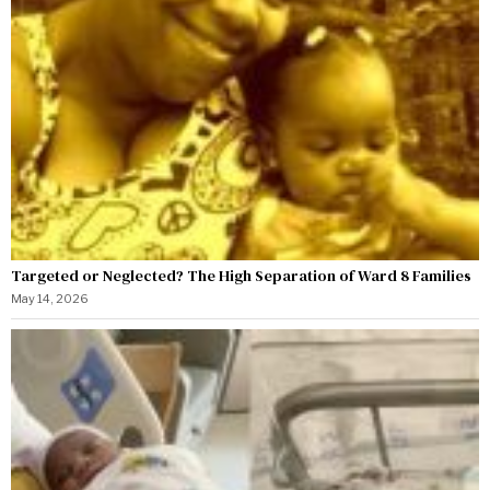
Targeted or Neglected? The High Separation of Ward 8 Families
May 14, 2026