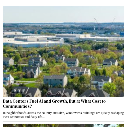
Data Centers Fuel AI and Growth, But at What Cost to
Communities?
In neighborhoods across the country, massive, windowless buildings are quietly reshaping
local economies and daily life.…