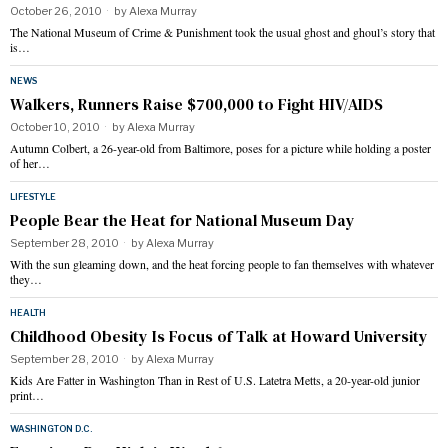
October 26, 2010
by
Alexa Murray
The National Museum of Crime & Punishment took the usual ghost and ghoul’s story that
is…
NEWS
Walkers, Runners Raise $700,000 to Fight HIV/AIDS
October 10, 2010
by
Alexa Murray
Autumn Colbert, a 26-year-old from Baltimore, poses for a picture while holding a poster
of her…
LIFESTYLE
People Bear the Heat for National Museum Day
September 28, 2010
by
Alexa Murray
With the sun gleaming down, and the heat forcing people to fan themselves with whatever
they…
HEALTH
Childhood Obesity Is Focus of Talk at Howard University
September 28, 2010
by
Alexa Murray
Kids Are Fatter in Washington Than in Rest of U.S. Latetra Metts, a 20-year-old junior
print…
WASHINGTON D.C.