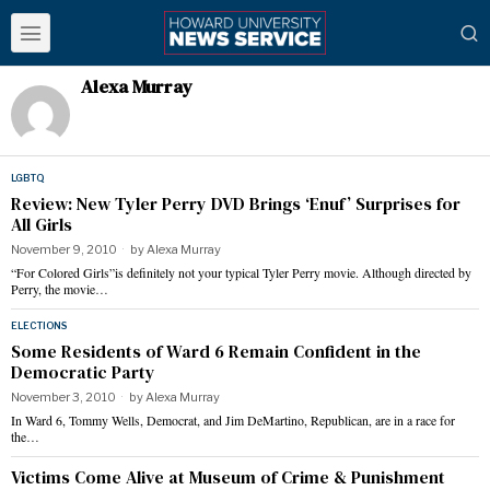
Alexa Murray
LGBTQ
Review: New Tyler Perry DVD Brings ‘Enuf’ Surprises for
All Girls
November 9, 2010
by
Alexa Murray
“For Colored Girls”is definitely not your typical Tyler Perry movie. Although directed by
Perry, the movie…
ELECTIONS
Some Residents of Ward 6 Remain Confident in the
Democratic Party
November 3, 2010
by
Alexa Murray
In Ward 6, Tommy Wells, Democrat, and Jim DeMartino, Republican, are in a race for
the…
Victims Come Alive at Museum of Crime & Punishment