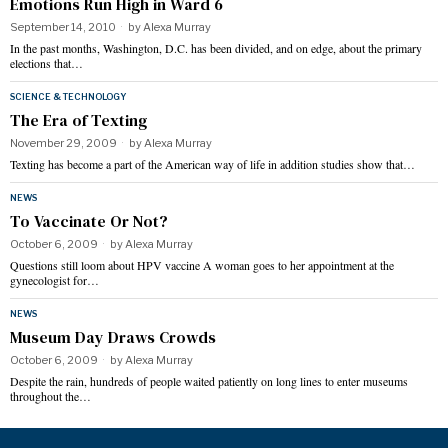
Emotions Run High in Ward 6
September 14, 2010
by
Alexa Murray
In the past months, Washington, D.C. has been divided, and on edge, about the primary
elections that…
SCIENCE & TECHNOLOGY
The Era of Texting
November 29, 2009
by
Alexa Murray
Texting has become a part of the American way of life in addition studies show that…
NEWS
To Vaccinate Or Not?
October 6, 2009
by
Alexa Murray
Questions still loom about HPV vaccine A woman goes to her appointment at the
gynecologist for…
NEWS
Museum Day Draws Crowds
October 6, 2009
by
Alexa Murray
Despite the rain, hundreds of people waited patiently on long lines to enter museums
throughout the…