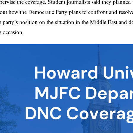
pervise the coverage. Student journalists said they planned
out how the Democratic Party plans to confront and resolve 
e party’s position on the situation in the Middle East and
e occasion.