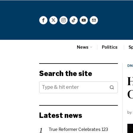
News
Politics
S
DN
Search the site
H
C
by
Latest news
True Reformer Celebrates 123