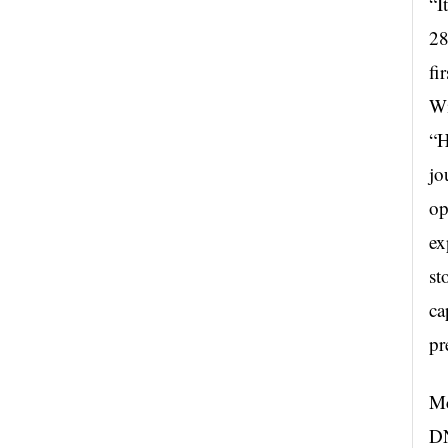
“I
28
fi
Wi
“H
jo
op
ex
st
ca
pr
Mc
DN