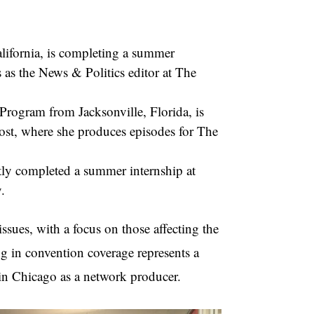
lifornia, is completing a summer
as the News & Politics editor at The
Program from Jacksonville, Florida, is
st, where she produces episodes for The
ntly completed a summer internship at
.
issues, with a focus on those affecting the
 in convention coverage represents a
n Chicago as a network producer.