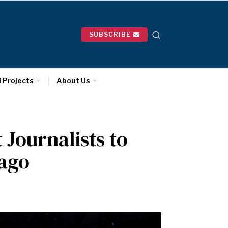
SUBSCRIBE
l Projects
About Us
Journalists to
cago