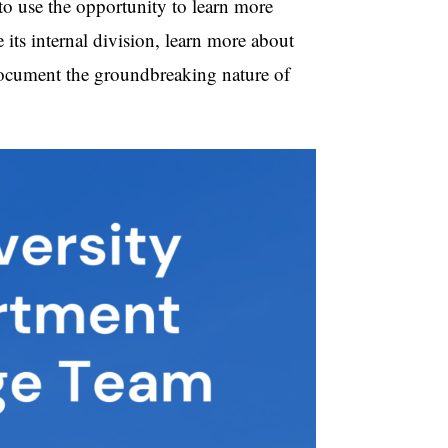
 to use the opportunity to learn more
its internal division, learn more about
 document the groundbreaking nature of