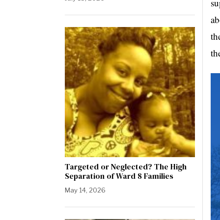
su
ab
th
th
Targeted or Neglected? The High
Separation of Ward 8 Families
May 14, 2026