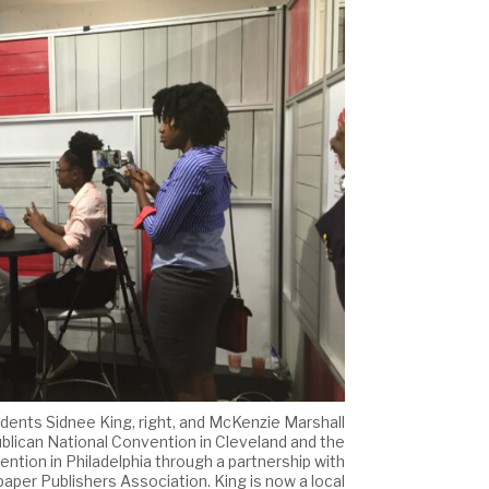
ents Sidnee King, right, and McKenzie Marshall
lican National Convention in Cleveland and the
tion in Philadelphia through a partnership with
per Publishers Association. King is now a local