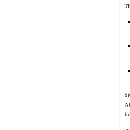
Th
St
Af
fu