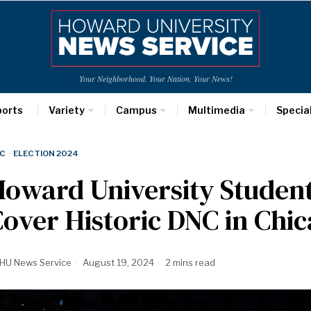
Your Neighborhood. Your Nation. Your News!
ports
Variety
Campus
Multimedia
Specia
C
·
ELECTION 2024
oward University Student 
over Historic DNC in Chi
HU News Service
August 19, 2024
2 mins read