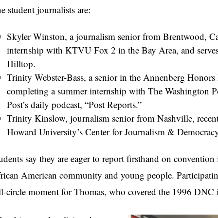
e student journalists are:
Skyler Winston, a journalism senior from Brentwood, Ca
internship with KTVU Fox 2 in the Bay Area, and serves 
Hilltop.
Trinity Webster-Bass, a senior in the Annenberg Honors 
completing a summer internship with The Washington Po
Post’s daily podcast, “Post Reports.”
Trinity Kinslow, journalism senior from Nashville, rece
Howard University’s Center for Journalism & Democracy
udents say they are eager to report firsthand on convention 
rican American community and young people. Participating
ll-circle moment for Thomas, who covered the 1996 DNC i