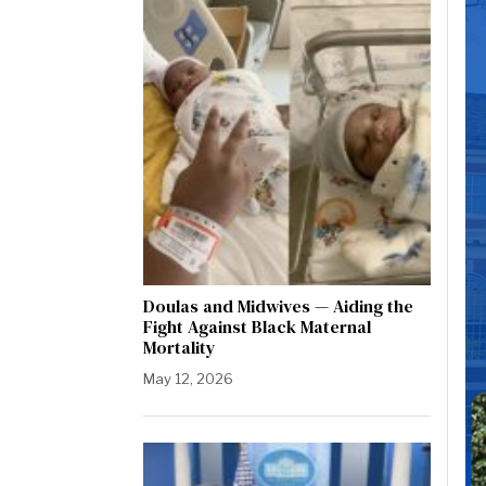
Doulas and Midwives — Aiding the
Fight Against Black Maternal
Mortality
May 12, 2026