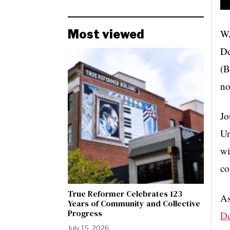
WA
Most viewed
De
(B
no
Jo
Un
wi
co
True Reformer Celebrates 123
As
Years of Community and Collective
Progress
De
July 15, 2026