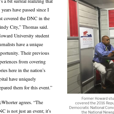
t’s a bit surreal realizing that
 years have passed since I
rst covered the DNC in the
ndy City,” Thomas said.
oward University student
urnalists have a unique
portunity. Their previous
periences from covering
ories here in the nation’s
pital have uniquely
epared them for this event.”
Former Howard stud
Whorter agrees. “The
covered the 2016 Repub
Democratic National Conven
C is not just an event; it’s
the National Newspa