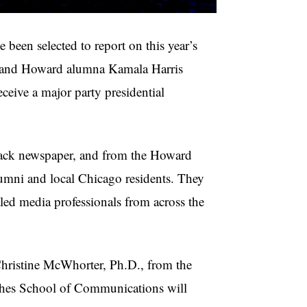
en selected to report on this year’s
t and Howard alumna Kamala Harris
eceive a major party presidential
 Black newspaper, and from the Howard
umni and local Chicago residents. They
led media professionals from across the
Christine McWhorter, Ph.D., from the
hes School of Communications will