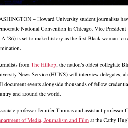
SHINGTON – Howard University student journalists have be
mocratic National Convention in Chicago. Vice Presiden
.A.’86) is set to make history as the first Black woman to r
mination.
urnalists from
The Hilltop
, the nation’s oldest collegiate
iversity News Service (HUNS) will interview delegates, al
ll document events alongside thousands of fellow credentia
untry and around the world.
sociate professor Jennifer Thomas and assistant professor 
partment of Media, Journalism and Film
at the Cathy Hug