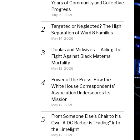
Years of Community and Collective
Progress
July 15, 2026
Targeted or Neglected? The High
Separation of Ward 8 Families
May 14, 2026
Doulas and Midwives — Aiding the
Fight Against Black Maternal
Mortality
May 12, 2026
Power of the Press: How the
White House Correspondents’
Association Underscores Its
Mission
May 12, 2026
From Someone Else’s Chair to his
Own: A DC Barber is “Fading” Into
the Limelight
May 12, 2026