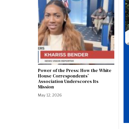
Power of the Press: How the White
House Correspondents’
Association Underscores Its
Mission
May 12, 2026