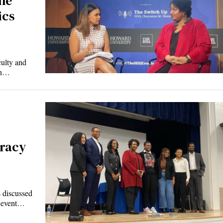
he
ics
ulty and
 in…
racy
 discussed
l event…