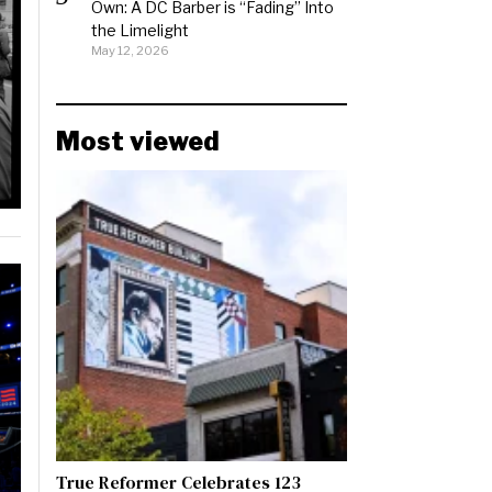
Own: A DC Barber is “Fading” Into
the Limelight
May 12, 2026
Most viewed
True Reformer Celebrates 123