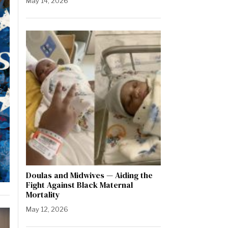
May 14, 2026
Doulas and Midwives — Aiding the
Fight Against Black Maternal
Mortality
May 12, 2026