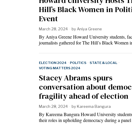
Howard University Hosts T
Hill’s Black Women in Polit
Event
March 28, 2024
by
Aniya Greene
By Aniya Greene Howard University students, fac
journalists gathered for The Hill’s Black Women
ELECTION 2024
·
POLITICS
·
STATE & LOCAL
·
VOTING MATTERS 2024
Stacey Abrams spurs
conversation about democ
fragility ahead of election
March 28, 2024
by
Kareema Bangura
By Kareema Bangura Howard University students
their roles in upholding democracy during a pane