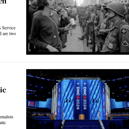
en
 Service
 are two
t
ic
nalists
atic