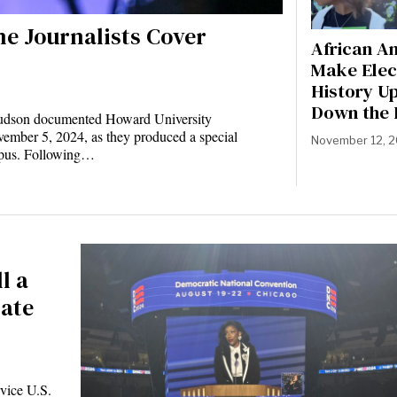
ne Journalists Cover
African A
Make Elec
History U
Down the 
 Hudson documented Howard University
ember 5, 2024, as they produced a special
November 12, 
pus. Following…
l a
late
vice U.S.