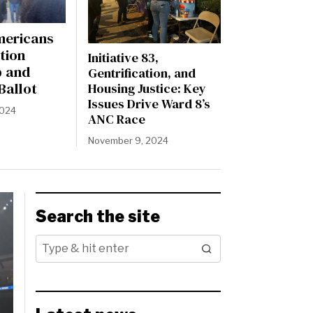
mericans
tion
Initiative 83,
p and
Gentrification, and
Ballot
Housing Justice: Key
Issues Drive Ward 8’s
2024
ANC Race
November 9, 2024
Search the site