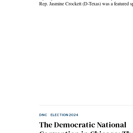
Rep. Jasmine Crockett (D-Texas) was a featured
DNC
·
ELECTION 2024
The Democratic National