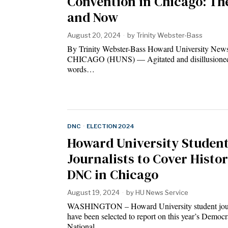
Convention in Chicago: Th
and Now
August 20, 2024
by
Trinity Webster-Bass
By Trinity Webster-Bass Howard University News
CHICAGO (HUNS) — Agitated and disillusioned
words…
DNC
·
ELECTION 2024
Howard University Studen
Journalists to Cover Histor
DNC in Chicago
August 19, 2024
by
HU News Service
WASHINGTON – Howard University student jour
have been selected to report on this year’s Democr
National…