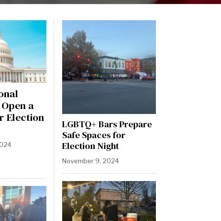
onal
l Open a
r Election
LGBTQ+ Bars Prepare
Safe Spaces for
Election Night
2024
November 9, 2024