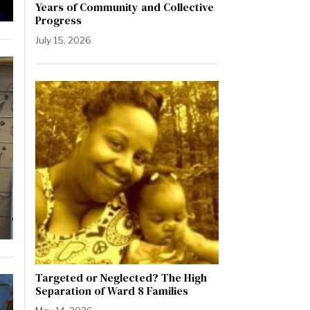
Years of Community and Collective
Progress
July 15, 2026
Targeted or Neglected? The High
Separation of Ward 8 Families