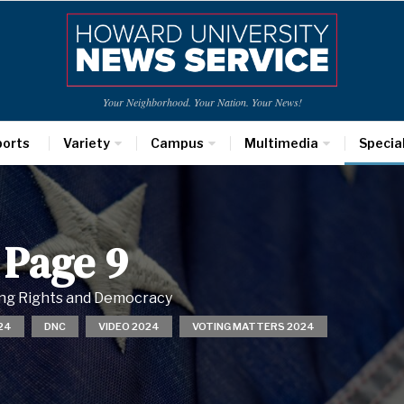
Your Neighborhood. Your Nation. Your News!
ports
Variety
Campus
Multimedia
Specia
 Page 9
ting Rights and Democracy
24
DNC
VIDEO 2024
VOTING MATTERS 2024