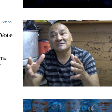
·
VIDEO
·
 Vote
 The
…