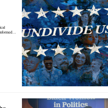
ical
sinformed…