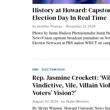
History at Howard: Capsto
Election Day In Real Time
by
Jennifer Thomas
November 13, 2024
Photos by Justin Hudson Photojournalist Justin
NewsVision capstone broadcast journalists on Nov
Election Newscast at PBS station WHUT on cam
DNC
·
ELECTION 2024
Rep. Jasmine Crockett: ‘Wil
Vindictive, Vile, Villain Vio
Voters’ Vision?’
August 20, 2024
by
Skyler Winston
By Skyler Winston Howard University News Ser