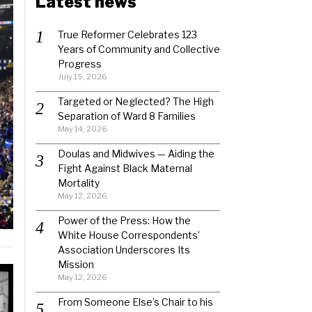
Latest news
True Reformer Celebrates 123
Years of Community and Collective
Progress
July 15, 2026
Targeted or Neglected? The High
Separation of Ward 8 Families
May 14, 2026
Doulas and Midwives — Aiding the
Fight Against Black Maternal
Mortality
May 12, 2026
Power of the Press: How the
White House Correspondents’
Association Underscores Its
Mission
May 12, 2026
From Someone Else’s Chair to his