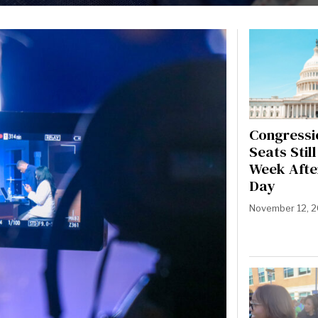
Congressi
Seats Stil
Week Afte
Day
November 12, 