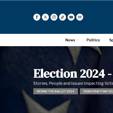
News
Politics
S
Election 2024
-
Stories, People and Issues Impacting Vo
BEHIND THE BALLOT 2024
DEMOCRACY DAY 20