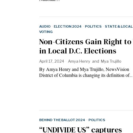
AUDIO
·
ELECTION 2024
·
POLITICS
·
STATE & LOCAL
VOTING
Non-Citizens Gain Right to
in Local D.C. Elections
April 17, 2024
Amya Henry
and
Mya Trujillo
By Amya Henry and Mya Trujillo, NewsVision
District of Columbia is changing its definition of
BEHIND THE BALLOT 2024
·
POLITICS
“UNDIVIDE US” captures