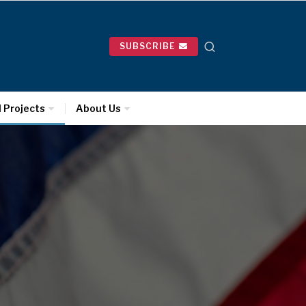
SUBSCRIBE
l Projects
About Us