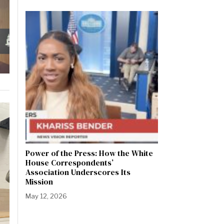
Power of the Press: How the White
House Correspondents’
Association Underscores Its
Mission
May 12, 2026