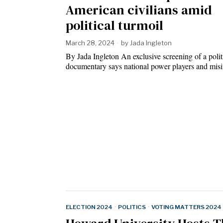
American civilians amid
political turmoil
March 28, 2024
by
Jada Ingleton
By Jada Ingleton An exclusive screening of a polit
documentary says national power players and mi
ELECTION 2024
·
POLITICS
·
VOTING MATTERS 2024