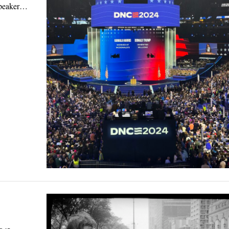
 speaker…