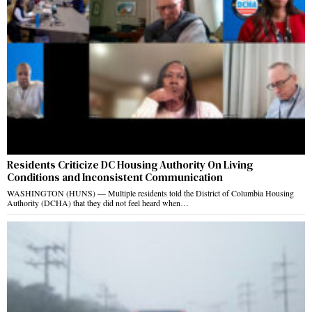
Residents Criticize DC Housing Authority On Living
Conditions and Inconsistent Communication
WASHINGTON (HUNS) — Multiple residents told the District of Columbia Housing
Authority (DCHA) that they did not feel heard when…