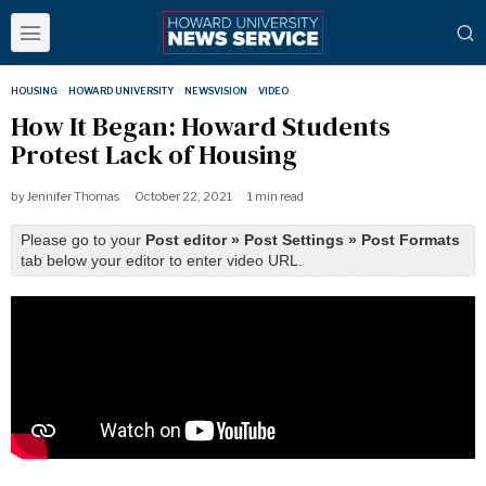
HOUSING
·
HOWARD UNIVERSITY
·
NEWSVISION
·
VIDEO
How It Began: Howard Students
Protest Lack of Housing
by
Jennifer Thomas
October 22, 2021
1 min read
Please go to your
Post editor » Post Settings » Post Formats
tab below your editor to enter video URL.