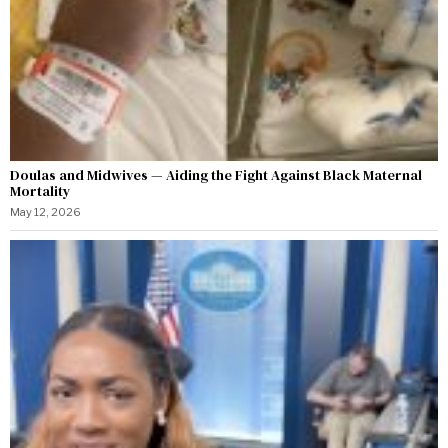
Doulas and Midwives — Aiding the Fight Against Black Maternal
Mortality
May 12, 2026