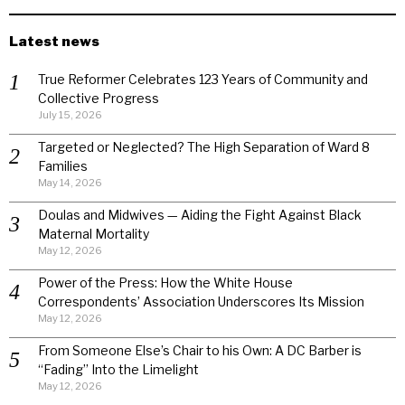
Latest news
True Reformer Celebrates 123 Years of Community and
Collective Progress
July 15, 2026
Targeted or Neglected? The High Separation of Ward 8
Families
May 14, 2026
Doulas and Midwives — Aiding the Fight Against Black
Maternal Mortality
May 12, 2026
Power of the Press: How the White House
Correspondents’ Association Underscores Its Mission
May 12, 2026
From Someone Else’s Chair to his Own: A DC Barber is
“Fading” Into the Limelight
May 12, 2026