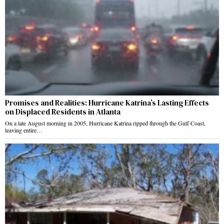
Promises and Realities: Hurricane Katrina’s Lasting Effects
on Displaced Residents in Atlanta
On a late August morning in 2005, Hurricane Katrina ripped through the Gulf Coast,
leaving entire…