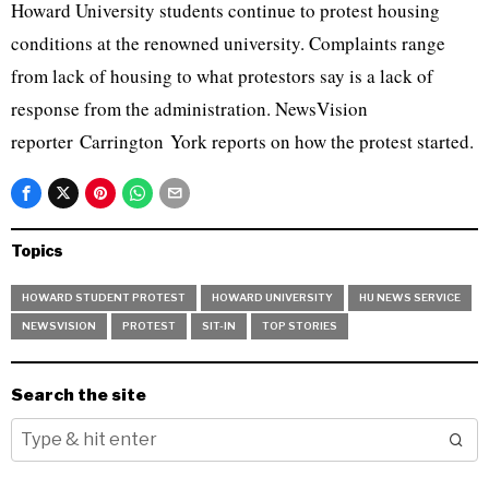
Howard University students continue to protest housing
conditions at the renowned university. Complaints range
from lack of housing to what protestors say is a lack of
response from the administration. NewsVision
reporter Carrington York reports on how the protest started.
Topics
HOWARD STUDENT PROTEST
HOWARD UNIVERSITY
HU NEWS SERVICE
NEWSVISION
PROTEST
SIT-IN
TOP STORIES
Search the site