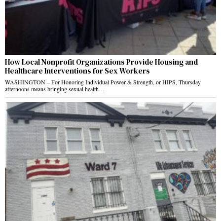
How Local Nonprofit Organizations Provide Housing and
Healthcare Interventions for Sex Workers
WASHINGTON – For Honoring Individual Power & Strength, or HIPS, Thursday
afternoons means bringing sexual health…