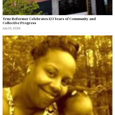
True Reformer Celebrates 123 Years of Community and
Collective Progress
July 15, 2026