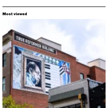
Most viewed