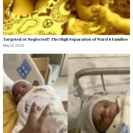
Targeted or Neglected? The High Separation of Ward 8 Families
May 14, 2026