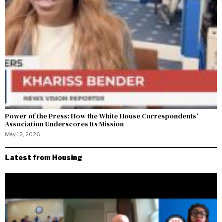
Power of the Press: How the White House Correspondents’
Association Underscores Its Mission
May 12, 2026
Latest from Housing