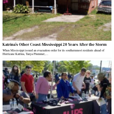
Katrina’s Other Coast: Mississippi 20 Years After the Storm
When Mississippi issued an evacuation order for its southernmost residents ahead of
Hurricane Katrina, Tanya Plummer,…