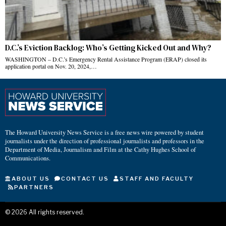
D.C.’s Eviction Backlog: Who’s Getting Kicked Out and Why?
WASHINGTON – D.C.’s Emergency Rental Assistance Program (ERAP) closed its
application portal on Nov. 20, 2024,…
The Howard University News Service is a free news wire powered by student
journalists under the direction of professional journalists and professors in the
Department of Media, Journalism and Film at the Cathy Hughes School of
Communications.
ABOUT US
CONTACT US
STAFF AND FACULTY
PARTNERS
©
2026
All rights reserved.