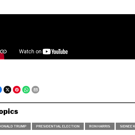
opics
DONALD TRUMP
PRESIDENTIAL ELECTION
RON HARRIS
SIDNEE 