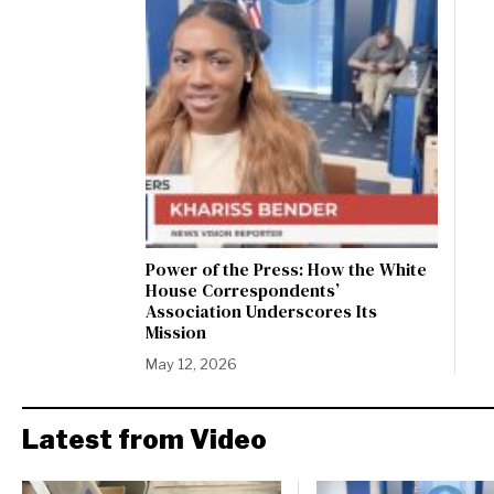
Power of the Press: How the White
House Correspondents’
Association Underscores Its
Mission
May 12, 2026
Latest from Video