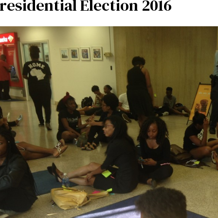
residential Election 2016