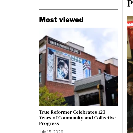
P
Most viewed
True Reformer Celebrates 123
Years of Community and Collective
Progress
July 15, 2026