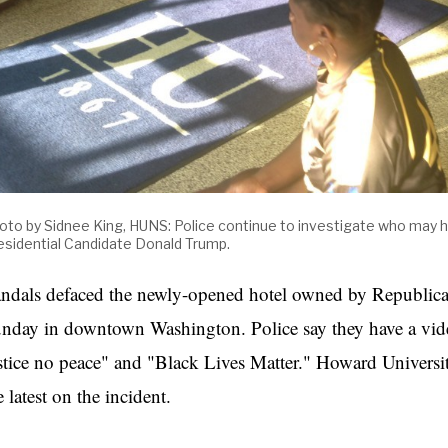
oto by Sidnee King, HUNS: Police
continue
to investigate who may h
esidential Candidate Donald Trump.
ndals defaced the newly-opened hotel owned by Republica
nday in downtown Washington. Police say they have a vid
stice no peace" and "Black Lives Matter." Howard Universi
e latest on the incident.