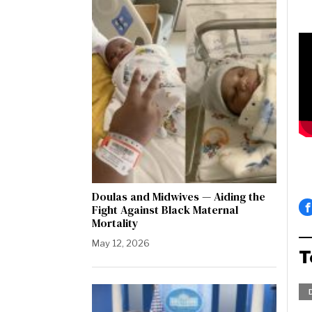
Doulas and Midwives — Aiding the
Fight Against Black Maternal
Mortality
May 12, 2026
T