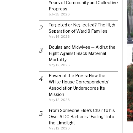
Years of Community and Collective
Progress
July 15, 2026
Targeted or Neglected? The High
Separation of Ward 8 Families
May 14, 2026
Doulas and Midwives — Aiding the
Fight Against Black Maternal
Mortality
May 12, 2026
Power of the Press: How the
White House Correspondents’
Association Underscores Its
Mission
May 12, 2026
From Someone Else’s Chair to his
Own: A DC Barber is “Fading” Into
the Limelight
May 12, 2026