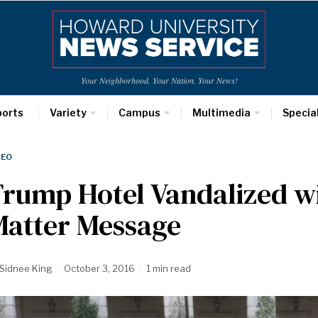
Your Neighborhood. Your Nation. Your News!
ports
Variety
Campus
Multimedia
Specia
DEO
rump Hotel Vandalized wi
Matter Message
Sidnee King
October 3, 2016
1 min read