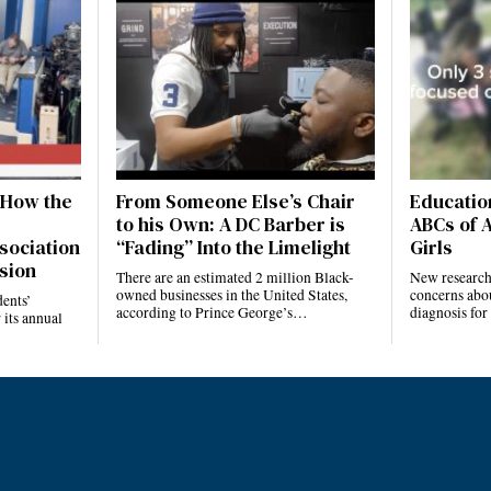
 How the
From Someone Else’s Chair
Education
to his Own: A DC Barber is
ABCs of 
sociation
“Fading” Into the Limelight
Girls
sion
There are an estimated 2 million Black-
New research 
owned businesses in the United States,
concerns abo
ents’
according to Prince George’s…
diagnosis fo
 its annual