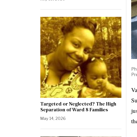
Ph
Pr
Va
Su
Targeted or Neglected? The High
Separation of Ward 8 Families
ju
May 14, 2026
th