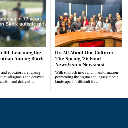
 101: Learning the
It’s All About Our Culture:
Autism Among Black
The Spring ’26 Final
NewsVision Newscast
and educators are raising
With so much news and misinformation
ut misdiagnosis and delayed
permeating the digital and legacy media
r autism and delayed…
landscape, it’s difficult for…