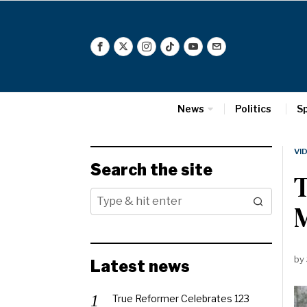
News
Politics
S
VI
Search the site
T
by
Latest news
True Reformer Celebrates 123