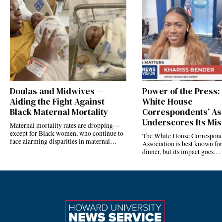
Doulas and Midwives —
Power of the Press:
Aiding the Fight Against
White House
Black Maternal Mortality
Correspondents’ As
Underscores Its Mis
Maternal mortality rates are dropping—
except for Black women, who continue to
The White House Correspond
face alarming disparities in maternal…
Association is best known for
dinner, but its impact goes…