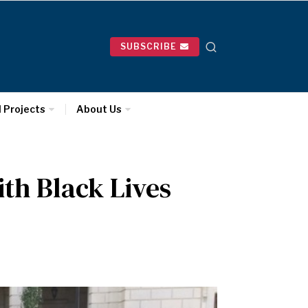
SUBSCRIBE
l Projects
About Us
th Black Lives