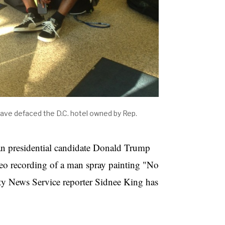
ave defaced the D.C. hotel owned by Rep.
n presidential candidate Donald Trump
eo recording of a man spray painting "No
ty News Service reporter Sidnee King has