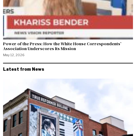
Power of the Press: How the White House Correspondents’
Association Underscores Its Mission
May 12, 2026
Latest from News