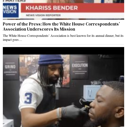
Power of the Press: How the White House Correspondents’
Association Underscores Its Mission
The White House Correspondents’ Association is best known for its annual dinner, but its
impact goes…