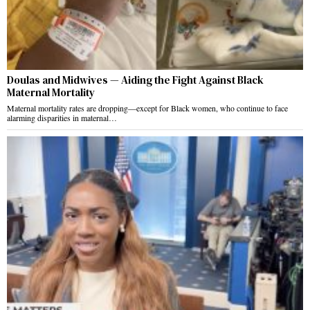
Doulas and Midwives — Aiding the Fight Against Black
Maternal Mortality
Maternal mortality rates are dropping—except for Black women, who continue to face
alarming disparities in maternal…