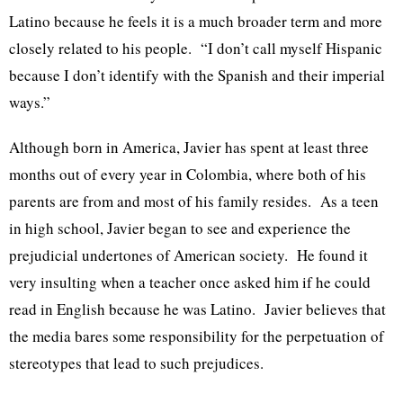
Latino because he feels it is a much broader term and more
closely related to his people. “I don’t call myself Hispanic
because I don’t identify with the Spanish and their imperial
ways.”
Although born in America, Javier has spent at least three
months out of every year in Colombia, where both of his
parents are from and most of his family resides. As a teen
in high school, Javier began to see and experience the
prejudicial undertones of American society. He found it
very insulting when a teacher once asked him if he could
read in English because he was Latino. Javier believes that
the media bares some responsibility for the perpetuation of
stereotypes that lead to such prejudices.