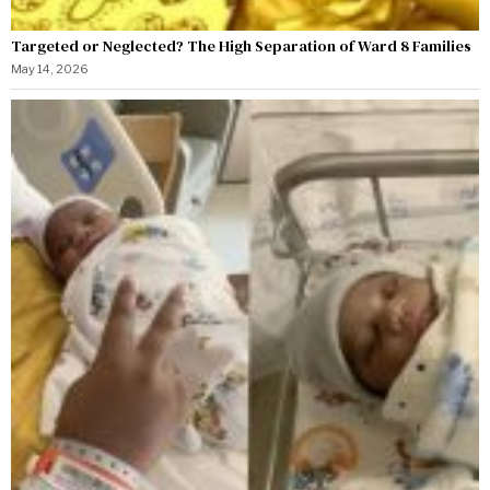
Targeted or Neglected? The High Separation of Ward 8 Families
May 14, 2026