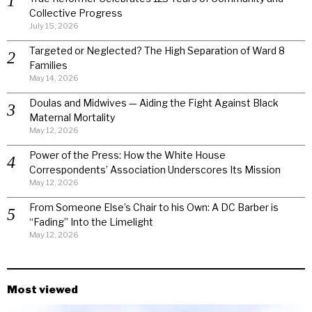
Collective Progress
July 15, 2026
Targeted or Neglected? The High Separation of Ward 8
Families
May 14, 2026
Doulas and Midwives — Aiding the Fight Against Black
Maternal Mortality
May 12, 2026
Power of the Press: How the White House
Correspondents’ Association Underscores Its Mission
May 12, 2026
From Someone Else’s Chair to his Own: A DC Barber is
“Fading” Into the Limelight
May 12, 2026
Most viewed