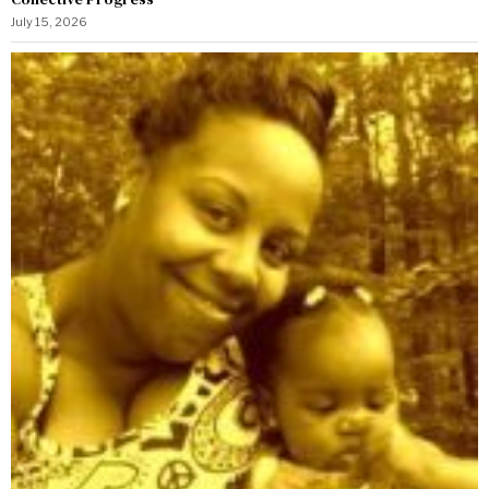
July 15, 2026