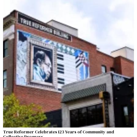
True Reformer Celebrates 123 Years of Community and
Collective Progress