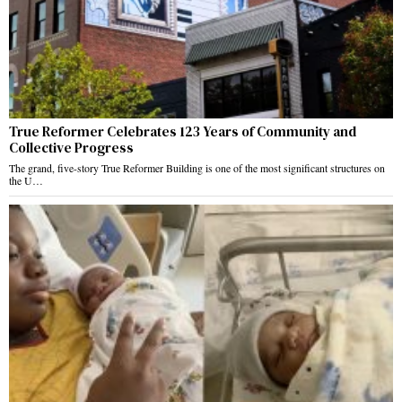
True Reformer Celebrates 123 Years of Community and
Collective Progress
The grand, five-story True Reformer Building is one of the most significant structures on
the U…