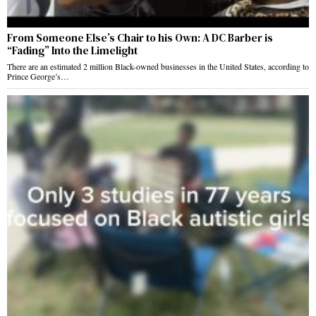
From Someone Else’s Chair to his Own: A DC Barber is
“Fading” Into the Limelight
There are an estimated 2 million Black-owned businesses in the United States, according to
Prince George’s…