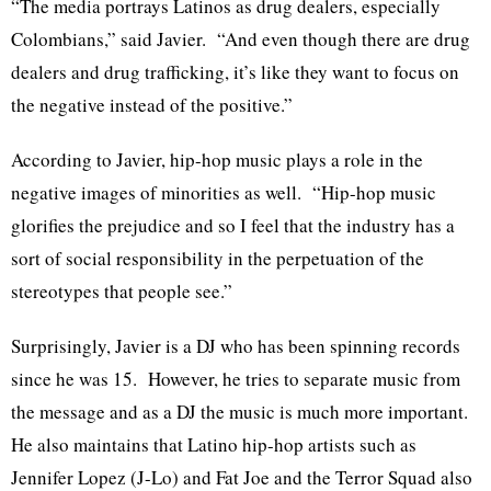
“The media portrays Latinos as drug dealers, especially
Colombians,” said Javier. “And even though there are drug
dealers and drug trafficking, it’s like they want to focus on
the negative instead of the positive.”
According to Javier, hip-hop music plays a role in the
negative images of minorities as well. “Hip-hop music
glorifies the prejudice and so I feel that the industry has a
sort of social responsibility in the perpetuation of the
stereotypes that people see.”
Surprisingly, Javier is a DJ who has been spinning records
since he was 15. However, he tries to separate music from
the message and as a DJ the music is much more important.
He also maintains that Latino hip-hop artists such as
Jennifer Lopez (J-Lo) and Fat Joe and the Terror Squad also