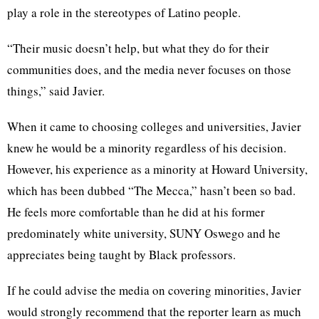
play a role in the stereotypes of Latino people.
“Their music doesn’t help, but what they do for their
communities does, and the media never focuses on those
things,” said Javier.
When it came to choosing colleges and universities, Javier
knew he would be a minority regardless of his decision.
However, his experience as a minority at Howard University,
which has been dubbed “The Mecca,” hasn’t been so bad.
He feels more comfortable than he did at his former
predominately white university, SUNY Oswego and he
appreciates being taught by Black professors.
If he could advise the media on covering minorities, Javier
would strongly recommend that the reporter learn as much