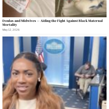
Doulas and Midwives — Aiding the Fight Against Black Maternal
Mortality
May 12, 2026