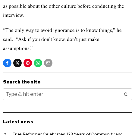
as possible about the other culture before conducting the
interview.
“The only way to avoid ignorance is to know things,” he
said. “Ask if you don’t know, don’t just make
assumptions.”
Search the site
Latest news
True Reformer Celebrates 123 Years of Community and