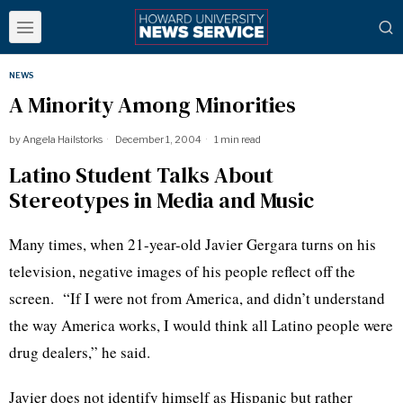
NEWS
A Minority Among Minorities
by
Angela Hailstorks
December 1, 2004
1 min read
Latino Student Talks About
Stereotypes in Media and Music
Many times, when 21-year-old Javier Gergara turns on his
television, negative images of his people reflect off the
screen. “If I were not from America, and didn’t understand
the way America works, I would think all Latino people were
drug dealers,” he said.
Javier does not identify himself as Hispanic but rather