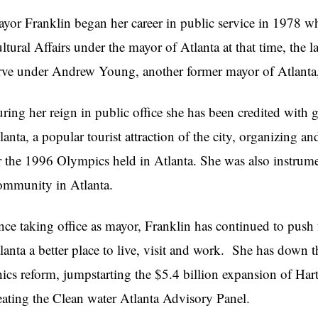
yor Franklin began her career in public service in 1978 w
ltural Affairs under the mayor of Atlanta at that time, the
rve under Andrew Young, another former mayor of Atlanta, 
ring her reign in public office she has been credited wit
lanta, a popular tourist attraction of the city, organizing 
r the 1996 Olympics held in Atlanta. She was also instrumen
mmunity in Atlanta.
nce taking office as mayor, Franklin has continued to push 
lanta a better place to live, visit and work. She has down t
hics reform, jumpstarting the $5.4 billion expansion of Har
eating the Clean water Atlanta Advisory Panel.