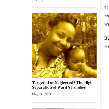
Th
re
wi
Be
Ex
Targeted or Neglected? The High
Separation of Ward 8 Families
May 14, 2026