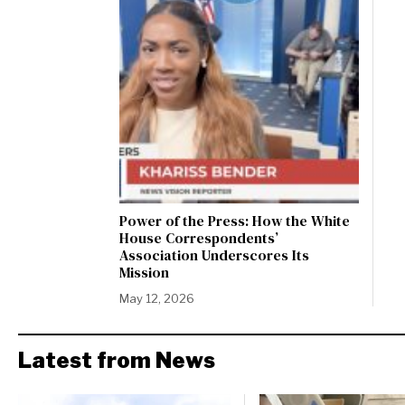
Power of the Press: How the White
House Correspondents’
Association Underscores Its
Mission
May 12, 2026
Latest from News