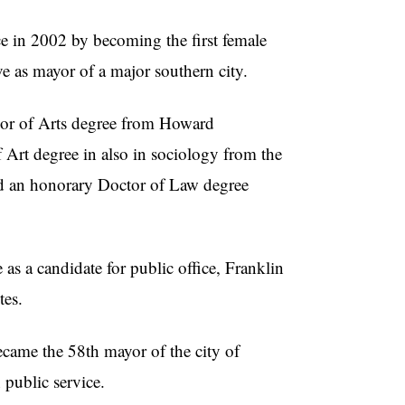
e in 2002 by becoming the first female
ve as mayor of a major southern city.
lor of Arts degree from Howard
 Art degree in also in sociology from the
ed an honorary Doctor of Law degree
as a candidate for public office, Franklin
tes.
became the 58th mayor of the city of
 public service.