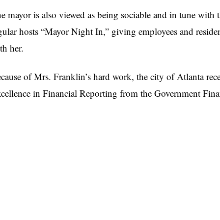
e mayor is also viewed as being sociable and in tune with th
gular hosts “Mayor Night In,” giving employees and residen
th her.
cause of Mrs. Franklin’s hard work, the city of Atlanta rec
cellence in Financial Reporting from the Government Finan