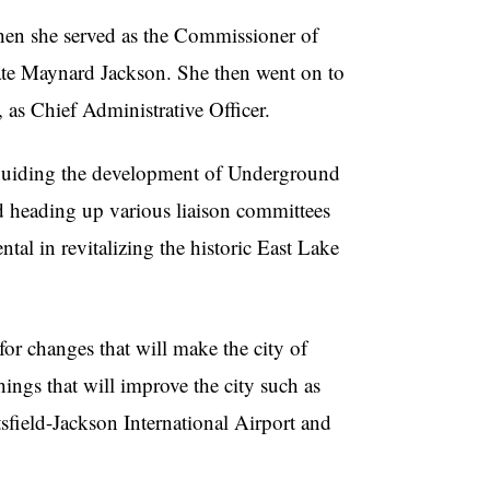
hen she served as the Commissioner of
 late Maynard Jackson. She then went on to
as Chief Administrative Officer.
h guiding the development of Underground
and heading up various liaison committees
tal in revitalizing the historic East Lake
for changes that will make the city of
hings that will improve the city such as
tsfield-Jackson International Airport and