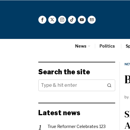
News
Politics
S
NE
Search the site
by
S
Latest news
A
True Reformer Celebrates 123