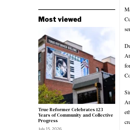
Ma
Most viewed
Cu
se
Du
At
fo
Co
Si
At
True Reformer Celebrates 123
et
Years of Community and Collective
Progress
cr
July 15, 2026