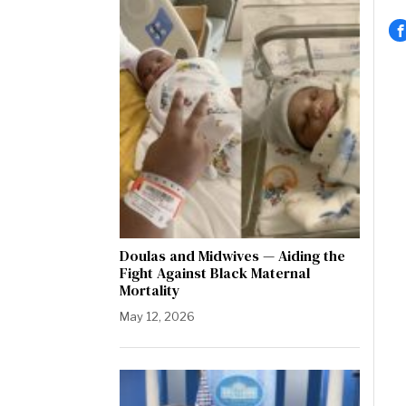
Doulas and Midwives — Aiding the
Fight Against Black Maternal
Mortality
May 12, 2026