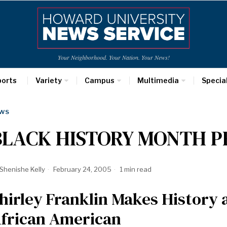
Your Neighborhood. Your Nation. Your News!
ports
Variety
Campus
Multimedia
Specia
WS
BLACK HISTORY MONTH P
Shenishe Kelly
February 24, 2005
1 min read
hirley Franklin Makes History
frican American