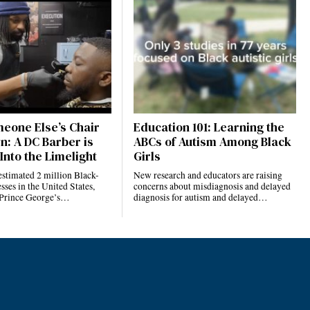
eone Else’s Chair
Education 101: Learning the
n: A DC Barber is
ABCs of Autism Among Black
Into the Limelight
Girls
estimated 2 million Black-
New research and educators are raising
ses in the United States,
concerns about misdiagnosis and delayed
 Prince George’s…
diagnosis for autism and delayed…