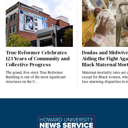
True Reformer Celebrates
Doulas and Midwiv
123 Years of Community and
Aiding the Fight Aga
Collective Progress
Black Maternal Mort
The grand, five-story True Reformer
Maternal mortality rates ar
Building is one of the most significant
except for Black women, who
structures on the U…
face alarming disparities in