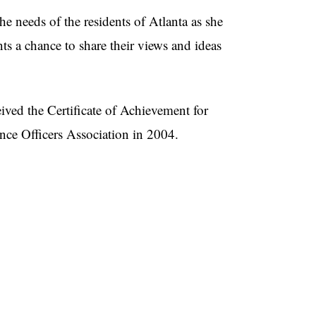
e needs of the residents of Atlanta as she
ts a chance to share their views and ideas
eived the Certificate of Achievement for
ce Officers Association in 2004.