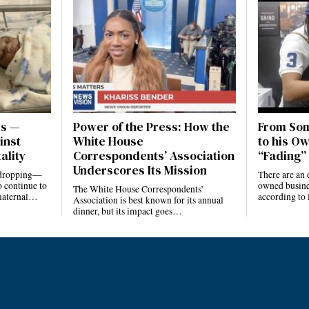
es —
Power of the Press: How the
From Som
inst
White House
to his Ow
ality
Correspondents’ Association
“Fading” 
Underscores Its Mission
e dropping—
There are an 
 continue to
owned busines
The White House Correspondents’
 maternal…
according to
Association is best known for its annual
dinner, but its impact goes…