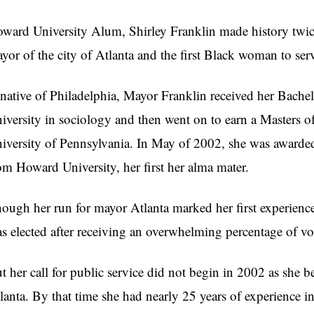
ward University Alum, Shirley Franklin made history twic
yor of the city of Atlanta and the first Black woman to ser
native of Philadelphia, Mayor Franklin received her Bache
iversity in sociology and then went on to earn a Masters of
iversity of Pennsylvania. In May of 2002, she was award
om Howard University, her first her alma mater.
ough her run for mayor Atlanta marked her first experience 
s elected after receiving an overwhelming percentage of vo
t her call for public service did not begin in 2002 as she 
lanta. By that time she had nearly 25 years of experience in