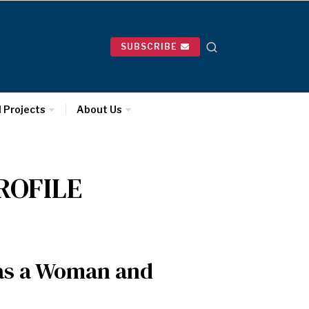
SUBSCRIBE
l Projects
About Us
ROFILE
 as a Woman and