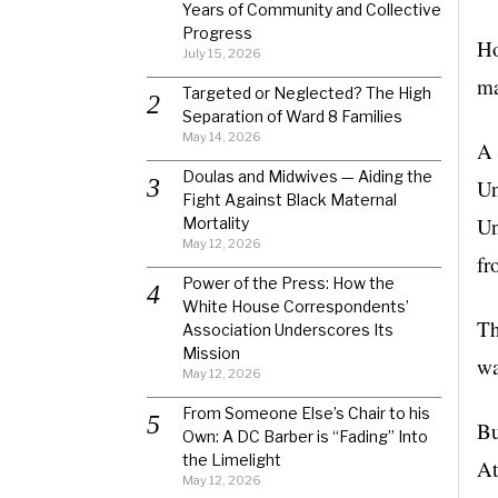
Years of Community and Collective
Progress
Ho
July 15, 2026
ma
Targeted or Neglected? The High
Separation of Ward 8 Families
May 14, 2026
A 
Doulas and Midwives — Aiding the
Un
Fight Against Black Maternal
Un
Mortality
May 12, 2026
fr
Power of the Press: How the
White House Correspondents’
Th
Association Underscores Its
Mission
wa
May 12, 2026
From Someone Else’s Chair to his
Bu
Own: A DC Barber is “Fading” Into
the Limelight
At
May 12, 2026