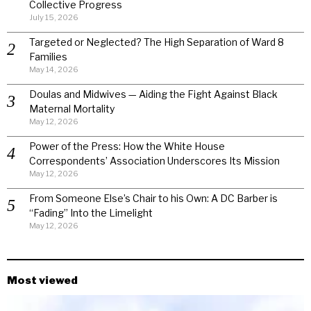
Collective Progress
July 15, 2026
Targeted or Neglected? The High Separation of Ward 8
Families
May 14, 2026
Doulas and Midwives — Aiding the Fight Against Black
Maternal Mortality
May 12, 2026
Power of the Press: How the White House
Correspondents’ Association Underscores Its Mission
May 12, 2026
From Someone Else’s Chair to his Own: A DC Barber is
“Fading” Into the Limelight
May 12, 2026
Most viewed