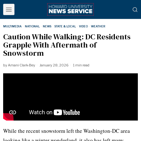
MULTIMEDIA
·
NATIONAL
·
NEWS
·
STATE & LOCAL
·
VIDEO
·
WEATHER
Caution While Walking: DC Residents
Grapple With Aftermath of
Snowstorm
by
Amani Clark-Bey
January 28, 2026
1 min read
While the recent snowstorm left the Washington-DC area
looking like a winter wonderland, it also has left many