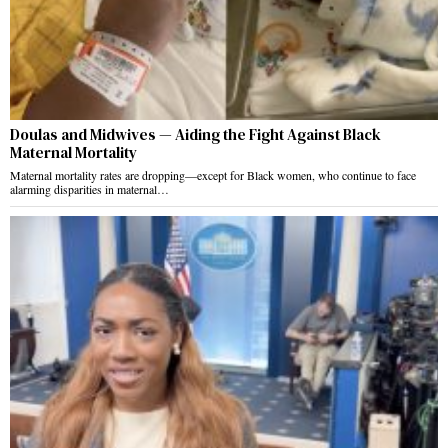
Doulas and Midwives — Aiding the Fight Against Black
Maternal Mortality
Maternal mortality rates are dropping—except for Black women, who continue to face
alarming disparities in maternal…