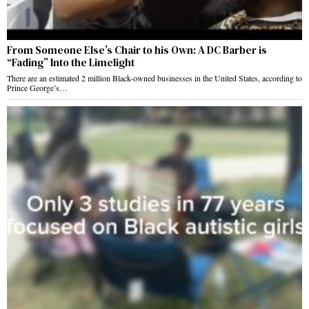
From Someone Else’s Chair to his Own: A DC Barber is
“Fading” Into the Limelight
There are an estimated 2 million Black-owned businesses in the United States, according to
Prince George’s…