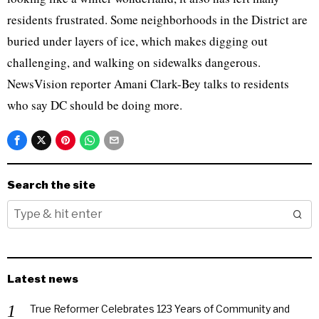
residents frustrated. Some neighborhoods in the District are
buried under layers of ice, which makes digging out
challenging, and walking on sidewalks dangerous.
NewsVision reporter Amani Clark-Bey talks to residents
who say DC should be doing more.
Search the site
Latest news
True Reformer Celebrates 123 Years of Community and