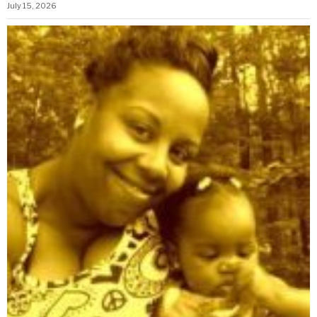
July 15, 2026