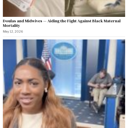
Doulas and Midwives — Aiding the Fight Against Black Maternal
Mortality
May 12, 2026