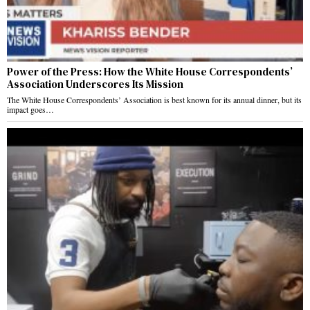
Power of the Press: How the White House Correspondents’
Association Underscores Its Mission
The White House Correspondents’ Association is best known for its annual dinner, but its
impact goes…