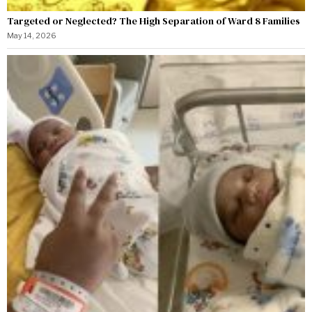
Targeted or Neglected? The High Separation of Ward 8 Families
May 14, 2026