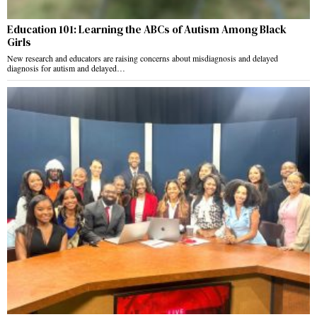
Education 101: Learning the ABCs of Autism Among Black
Girls
New research and educators are raising concerns about misdiagnosis and delayed
diagnosis for autism and delayed…