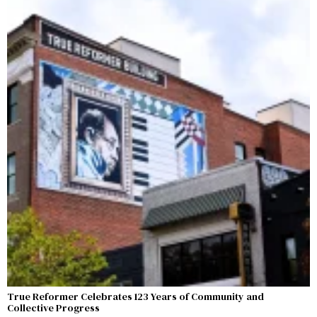
True Reformer Celebrates 123 Years of Community and
Collective Progress