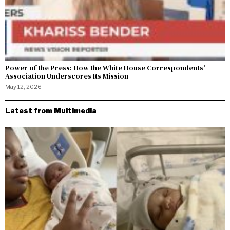
Power of the Press: How the White House Correspondents’
Association Underscores Its Mission
May 12, 2026
Latest from Multimedia