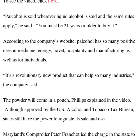
here
To see the video, click
.
"Palcohol is sold wherever liquid alcohol is sold and the same rules
apply,” he said. “You must be 21 years or older to buy it."
According to the company’s website, palcohol has so many positive
uses in medicine, energy, travel, hospitality and manufacturing as
well as for individuals.
“It’s a revolutionary new product that can help so many industries,"
the company said.
The powder will come in a pouch, Phillips explained in the video.
Although approved by the U.S. Alcohol and Tobacco Tax Bureau,
states still have the power to regulate its sale and use.
Maryland's Comptroller Peter Franchot led the charge in the state to