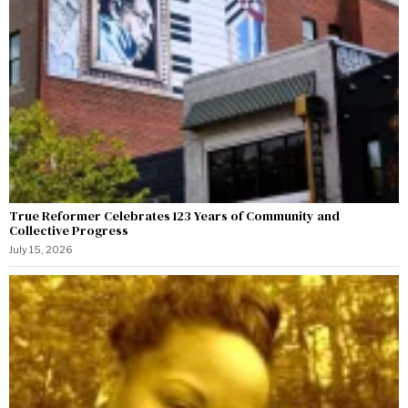
True Reformer Celebrates 123 Years of Community and
Collective Progress
July 15, 2026