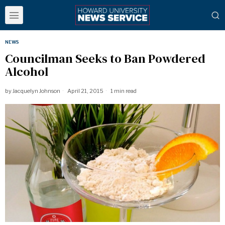
NEWS
Councilman Seeks to Ban Powdered
Alcohol
by
Jacquelyn Johnson
April 21, 2015
1 min read