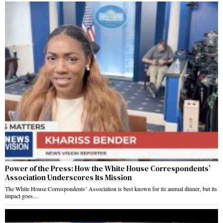
Power of the Press: How the White House Correspondents’
Association Underscores Its Mission
The White House Correspondents’ Association is best known for its annual dinner, but its
impact goes…