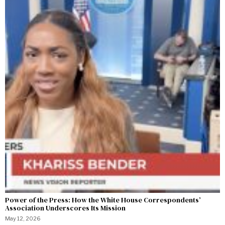
Power of the Press: How the White House Correspondents’
Association Underscores Its Mission
May 12, 2026