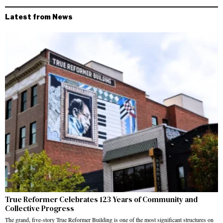
Latest from News
True Reformer Celebrates 123 Years of Community and
Collective Progress
The grand, five-story True Reformer Building is one of the most significant structures on