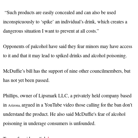
“Such products are easily concealed and can also be used
inconspicuously to ‘spike’ an individual’s drink, which creates a
dangerous situation I want to prevent at all costs.”
Opponents of palcohol have said they fear minors may have access
to it and that it may lead to spiked drinks and alcohol poisoning.
McDuffie’s bill has the support of nine other councilmembers, but
has not yet been passed.
Phillips, owner of Lipsmark LLC, a privately held company based
in
argued in a YouTube video those calling for the ban don’t
Arizona,
understand the product. He also said McDuffie's fear of alcohol
poisoning in underage consumers is unfounded.