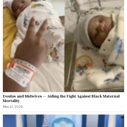
Doulas and Midwives — Aiding the Fight Against Black Maternal
Mortality
May 12, 2026