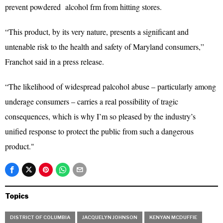
prevent powdered alcohol frm from hitting stores.
“This product, by its very nature, presents a significant and
untenable risk to the health and safety of Maryland consumers,”
Franchot said in a press release.
“The likelihood of widespread palcohol abuse – particularly among
underage consumers – carries a real possibility of tragic
consequences, which is why I’m so pleased by the industry’s
unified response to protect the public from such a dangerous
product."
Topics
DISTRICT OF COLUMBIA
JACQUELYN JOHNSON
KENYAN MCDUFFIE