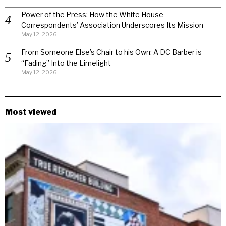
Power of the Press: How the White House
Correspondents’ Association Underscores Its Mission
May 12, 2026
From Someone Else’s Chair to his Own: A DC Barber is
“Fading” Into the Limelight
May 12, 2026
Most viewed