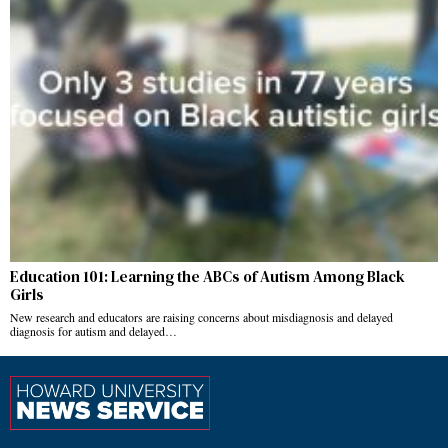
Education 101: Learning the ABCs of Autism Among Black
Girls
New research and educators are raising concerns about misdiagnosis and delayed
diagnosis for autism and delayed…