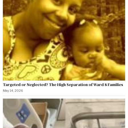
Targeted or Neglected? The High Separation of Ward 8 Families
May 14, 2026