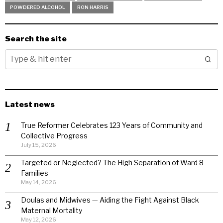
POWDERED ALCOHOL
RON HARRIS
Search the site
Latest news
True Reformer Celebrates 123 Years of Community and
Collective Progress
July 15, 2026
Targeted or Neglected? The High Separation of Ward 8
Families
May 14, 2026
Doulas and Midwives — Aiding the Fight Against Black
Maternal Mortality
May 12, 2026