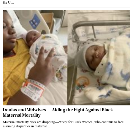
the U…
Doulas and Midwives — Aiding the Fight Against Black
Maternal Mortality
Maternal mortality rates are dropping—except for Black women, who continue to face
alarming disparities in maternal…