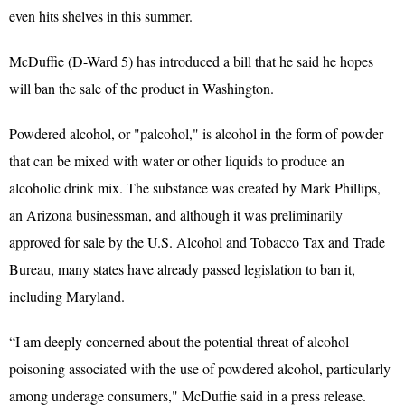
even hits shelves in this summer.
McDuffie (D-Ward 5) has introduced a bill that he said he hopes
will ban the sale of the product in Washington.
Powdered alcohol, or "palcohol," is alcohol in the form of powder
that can be mixed with water or other liquids to produce an
alcoholic drink mix. The substance was created by Mark Phillips,
an Arizona businessman, and although it was preliminarily
approved for sale by the U.S. Alcohol and Tobacco Tax and Trade
Bureau, many states have already passed legislation to ban it,
including Maryland.
“I am deeply concerned about the potential threat of alcohol
poisoning associated with the use of powdered alcohol, particularly
among underage consumers," McDuffie said in a press release.