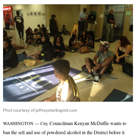
Phot courtesy of jeffreysterlingmd.com
Councilman Kenyan McDuffie wants to
WASHINGTON — City
ban the sell and use of powdered alcohol in the District before it