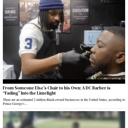
From Someone Else’s Chair to his Own: A DC Barber is
“Fading” Into the Limelight
There are an estimated 2 million Black-owned businesses in the United States, according to
Prince George’s…