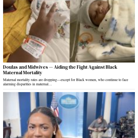
Doulas and Midwives — Aiding the Fight Against Black
Maternal Mortality
Maternal mortality rates are dropping—except for Black women, who continue to face
alarming disparities in maternal…