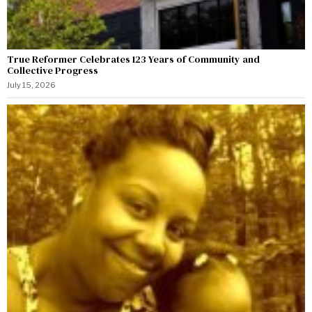
True Reformer Celebrates 123 Years of Community and
Collective Progress
July 15, 2026