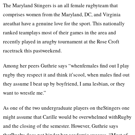
The Maryland Stingers is an all female rugbyteam that
comprises women from the Maryland, DC, and Virginia
areathat have a genuine love for the sport. This nationally
ranked teamplays most of their games in the area and
recently played in arugby tournament at the Rose Croft
racetrack this pastweekend.
Among her peers Guthrie says “whenfemales find out I play
rugby they respect it and think it’scool, when males find out
they assume I beat up by boyfriend, I ama lesbian, or they
want to wrestle me.”
As one of the two undergraduate players on theStingers one
might assume that Carille would be overwhelmed withRugby
and the closing of the semester. However, Guthrie says
thatRugby does not hinder her academic success. “Most of