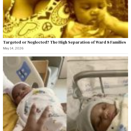
Targeted or Neglected? The High Separation of Ward 8 Families
May 14, 2026