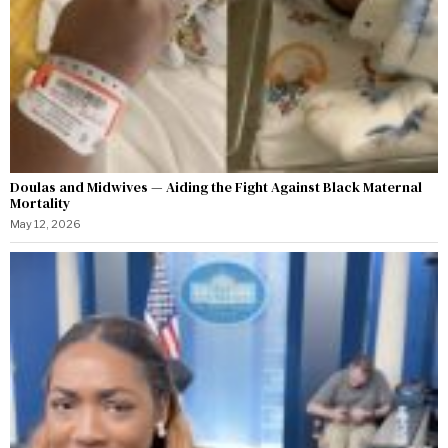
Doulas and Midwives — Aiding the Fight Against Black Maternal
Mortality
May 12, 2026