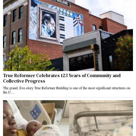
True Reformer Celebrates 123 Years of Community and
Collective Progress
The grand, five-story True Reformer Building is one of the most significant structures on
the U…