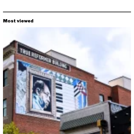
Most viewed