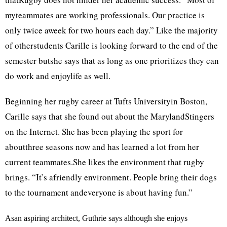
myteammates are working professionals. Our practice is
only twice aweek for two hours each day.” Like the majority
of otherstudents Carille is looking forward to the end of the
semester butshe says that as long as one prioritizes they can
do work and enjoylife as well.
Beginning her rugby career at Tufts Universityin Boston,
Carille says that she found out about the MarylandStingers
on the Internet. She has been playing the sport for
aboutthree seasons now and has learned a lot from her
current teammates.She likes the environment that rugby
brings. “It’s afriendly environment. People bring their dogs
to the tournament andeveryone is about having fun.”
Asan aspiring architect, Guthrie says although she enjoys