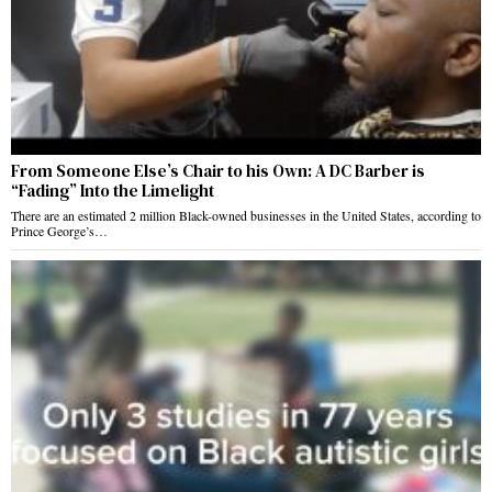
From Someone Else’s Chair to his Own: A DC Barber is
“Fading” Into the Limelight
There are an estimated 2 million Black-owned businesses in the United States, according to
Prince George’s…