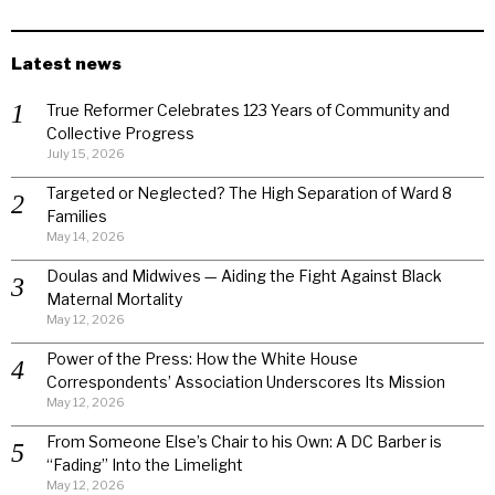
Latest news
True Reformer Celebrates 123 Years of Community and
Collective Progress
July 15, 2026
Targeted or Neglected? The High Separation of Ward 8
Families
May 14, 2026
Doulas and Midwives — Aiding the Fight Against Black
Maternal Mortality
May 12, 2026
Power of the Press: How the White House
Correspondents’ Association Underscores Its Mission
May 12, 2026
From Someone Else’s Chair to his Own: A DC Barber is
“Fading” Into the Limelight
May 12, 2026