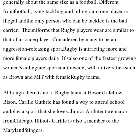
generally about the same size as a football. Different
fromfootball, gang tackling and piling onto one player is
illegal andthe only person who can be tackled is the ball
carrier. Theuniforms that Rugby players wear are similar to
that of a soccerplayer. Considered by many to be an
aggression-releasing sport,Rugby is attracting more and
more female players daily. It’salso one of the fastest growing
women’s collegiate sportsnationwide; with universities such
as Brown and MIT with femaleRugby teams.
Although there is not a Rugby team at Howard afellow
Bison, Carille Guthrie has found a way to attend school
andplay a sport that she loves. Junior Architecture major
fromChicago, Illinois Carille is also a member of the
MarylandStingers.