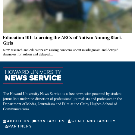
Education 101: Learning the ABCs of Autism Among Black
Girls
New research and educators are raising concerns about misdiagnosis and delayed
diagnosis for autism and delayed…
The Howard University News Service is a free news wire powered by student
journalists under the direction of professional journalists and professors in the
Department of Media, Journalism and Film at the Cathy Hughes School of
Communications.
ABOUT US
CONTACT US
STAFF AND FACULTY
PARTNERS