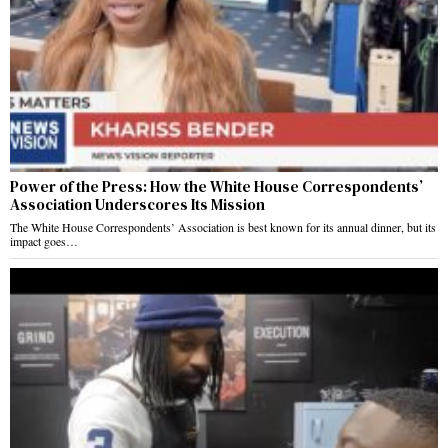
Power of the Press: How the White House Correspondents’
Association Underscores Its Mission
The White House Correspondents’ Association is best known for its annual dinner, but its
impact goes…