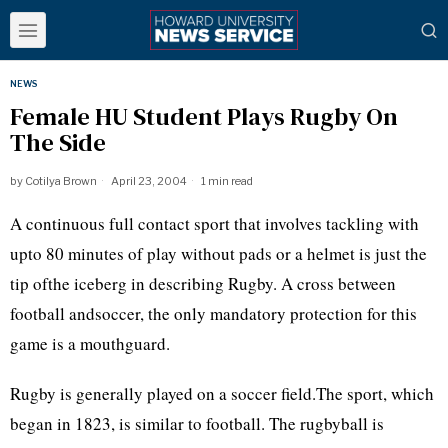
NEWS
Female HU Student Plays Rugby On
The Side
by
Cotilya Brown
April 23, 2004
1 min read
A continuous full contact sport that involves tackling with
upto 80 minutes of play without pads or a helmet is just the
tip ofthe iceberg in describing Rugby. A cross between
football andsoccer, the only mandatory protection for this
game is a mouthguard.
Rugby is generally played on a soccer field.The sport, which
began in 1823, is similar to football. The rugbyball is