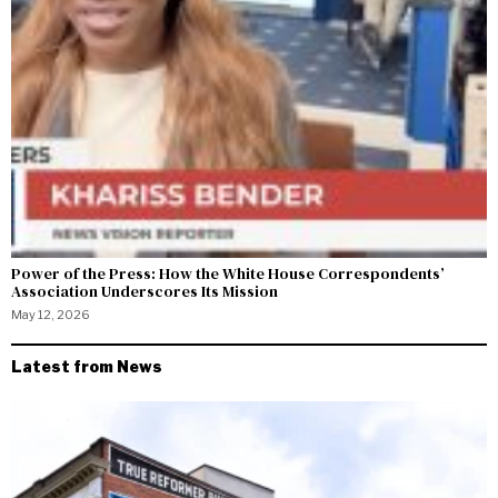
Power of the Press: How the White House Correspondents’
Association Underscores Its Mission
May 12, 2026
Latest from News