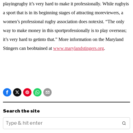
playingrugby it’s very hard to make it professionally. While rugbyis
a sport that is in its beginning stages of attracting moreviewers, a
women’s professional rugby association does notexist. “The only
way to make money in this sportprofessionally is to play overseas;
it’s very hard to getinto that.” More information on the Maryland
Stingers can beobtained at
www.marylandstingers.org
.
Search the site