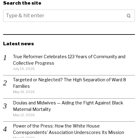
Search the site
Latest news
True Reformer Celebrates 123 Years of Community and
Collective Progress
July 15, 2026
Targeted or Neglected? The High Separation of Ward 8
Families
May 14, 2026
Doulas and Midwives — Aiding the Fight Against Black
Maternal Mortality
May 12, 2026
Power of the Press: How the White House
Correspondents’ Association Underscores Its Mission