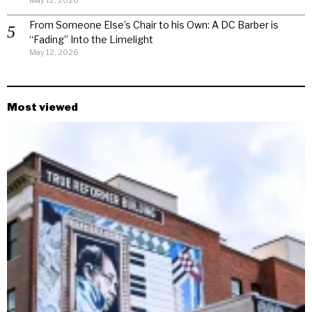
May 12, 2026
From Someone Else’s Chair to his Own: A DC Barber is
“Fading” Into the Limelight
May 12, 2026
Most viewed