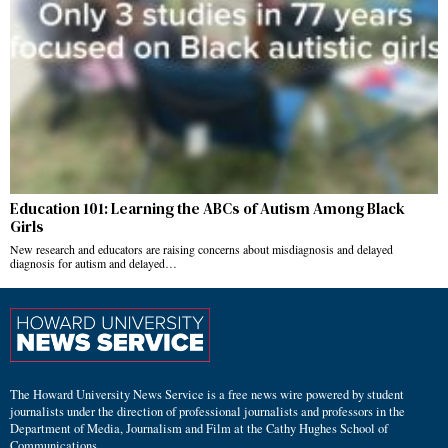
Education 101: Learning the ABCs of Autism Among Black
Girls
New research and educators are raising concerns about misdiagnosis and delayed
diagnosis for autism and delayed…
The Howard University News Service is a free news wire powered by student
journalists under the direction of professional journalists and professors in the
Department of Media, Journalism and Film at the Cathy Hughes School of
Communications.