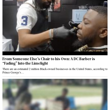
From Someone Else’s Chair to his Own: A DC Barber is
“Fading” Into the Limelight
There are an estimated 2 million Black-owned businesses in the United States, according to
Prince George’s…