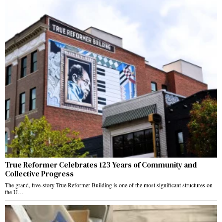
True Reformer Celebrates 123 Years of Community and
Collective Progress
The grand, five-story True Reformer Building is one of the most significant structures on
the U…