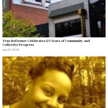
True Reformer Celebrates 123 Years of Community and
Collective Progress
July 15, 2026