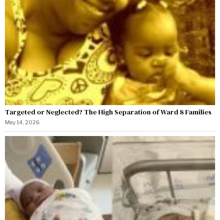
Targeted or Neglected? The High Separation of Ward 8 Families
May 14, 2026