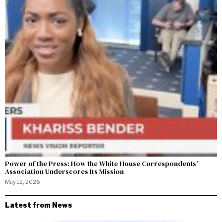
Power of the Press: How the White House Correspondents’
Association Underscores Its Mission
May 12, 2026
Latest from News