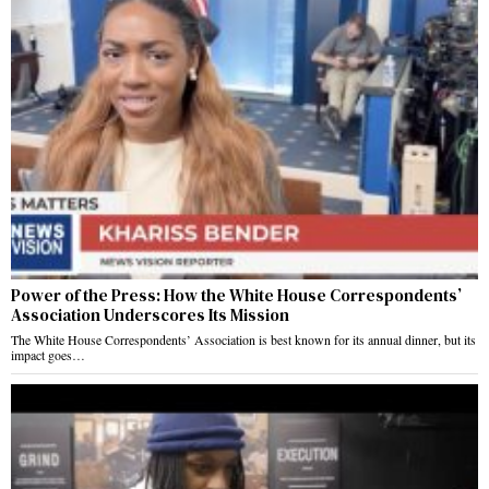
Power of the Press: How the White House Correspondents’
Association Underscores Its Mission
The White House Correspondents’ Association is best known for its annual dinner, but its
impact goes…