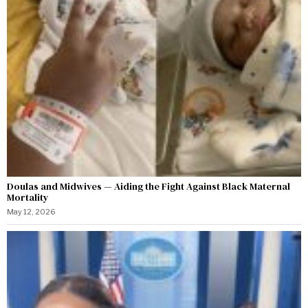
Doulas and Midwives — Aiding the Fight Against Black Maternal
Mortality
May 12, 2026