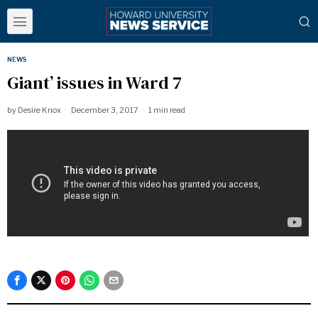
NEWS
Giant’ issues in Ward 7
by
Desire Knox
December 3, 2017
1 min read