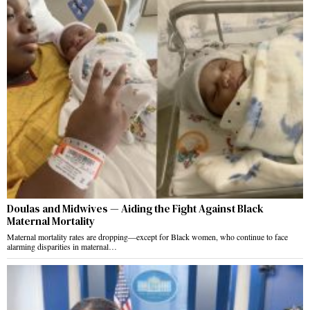
Doulas and Midwives — Aiding the Fight Against Black
Maternal Mortality
Maternal mortality rates are dropping—except for Black women, who continue to face
alarming disparities in maternal…