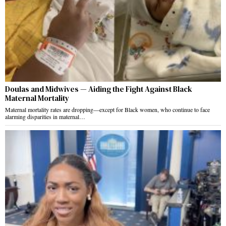
Doulas and Midwives — Aiding the Fight Against Black
Maternal Mortality
Maternal mortality rates are dropping—except for Black women, who continue to face
alarming disparities in maternal…