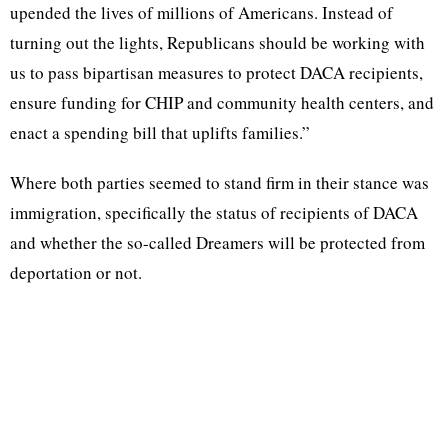
upended the lives of millions of Americans. Instead of
turning out the lights, Republicans should be working with
us to pass bipartisan measures to protect DACA recipients,
ensure funding for CHIP and community health centers, and
enact a spending bill that uplifts families.”
Where both parties seemed to stand firm in their stance was
immigration, specifically the status of recipients of DACA
and whether the so-called Dreamers will be protected from
deportation or not.