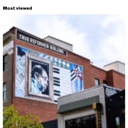
Most viewed