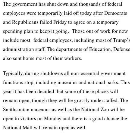
The government has shut down and thousands of federal
employees were temporarily laid off today after Democrats
and Republicans failed Friday to agree on a temporary
spending plan to keep it going. Those out of work for now
include most federal employees, including most of Trump’s
administration staff. The departments of Education, Defense
also sent home most of their workers.
Typically, during shutdowns all non-essential government
functions stop, including museums and national parks. This
year it has been decided that some of these places will
remain open, though they will be grossly understaffed. The
Smithsonian museums as well as the National Zoo will be
open to visitors on Monday and there is a good chance the
National Mall will remain open as well.