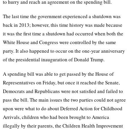
to hurry and reach an agreement on the spending bill.
The last time the government experienced a shutdown was
back in 2013; however, this time history was made because
it was the first time a shutdown had occurred when both the
White House and Congress were controlled by the same
party. It also happened to occur on the one-year anniversary
of the presidential inauguration of Donald Trump.
A spending bill was able to get passed by the House of
Representatives on Friday, but once it reached the Senate,
Democrats and Republicans were not satisfied and failed to
pass the bill. The main issues the two parties could not agree
upon were what to do about Deferred Action for Childhood
Arrivals, children who had been brought to America
illegally by their parents, the Children Health Improvement