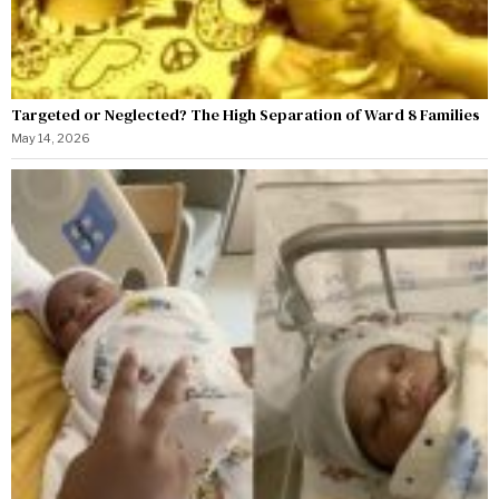
Targeted or Neglected? The High Separation of Ward 8 Families
May 14, 2026