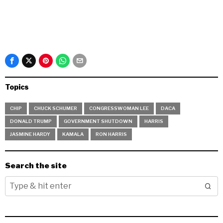
Topics
CHIP
CHUCK SCHUMER
CONGRESSWOMAN LEE
DACA
DONALD TRUMP
GOVERNMENT SHUTDOWN
HARRIS
JASMINE HARDY
KAMALA
RON HARRIS
Search the site