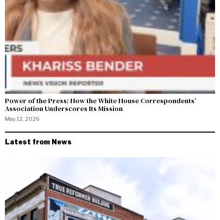
Power of the Press: How the White House Correspondents’
Association Underscores Its Mission
May 12, 2026
Latest from News