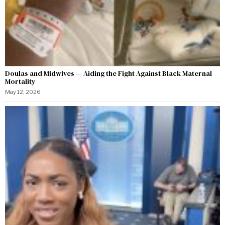
Doulas and Midwives — Aiding the Fight Against Black Maternal
Mortality
May 12, 2026