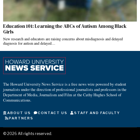
Education 101: Learning the ABCs of Autism Among Black
Girls
New research and educators are raising concerns about misdiagnosis and delayed
diagnosis for autism and delayed…
The Howard University News Service is a free news wire powered by student
journalists under the direction of professional journalists and professors in the
Department of Media, Journalism and Film at the Cathy Hughes School of
Communications.
ABOUT US
CONTACT US
STAFF AND FACULTY
PARTNERS
©
2026
All rights reserved.