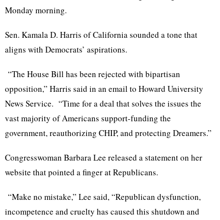
Monday morning.
Sen. Kamala D. Harris of California sounded a tone that
aligns with Democrats’ aspirations.
“The House Bill has been rejected with bipartisan
opposition,” Harris said in an email to Howard University
News Service. “Time for a deal that solves the issues the
vast majority of Americans support-funding the
government, reauthorizing CHIP, and protecting Dreamers.”
Congresswoman Barbara Lee released a statement on her
website that pointed a finger at Republicans.
“Make no mistake,” Lee said, “Republican dysfunction,
incompetence and cruelty has caused this shutdown and