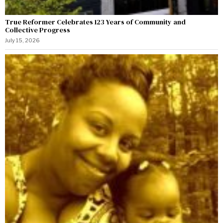
True Reformer Celebrates 123 Years of Community and
Collective Progress
July 15, 2026