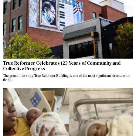
True Reformer Celebrates 123 Years of Community and
Collective Progress
The grand, five-story True Reformer Building is one of the most significant structures on
the U…