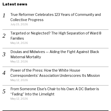
Latest news
True Reformer Celebrates 123 Years of Community and
Collective Progress
July 15, 2026
Targeted or Neglected? The High Separation of Ward 8
Families
May 14, 2026
Doulas and Midwives — Aiding the Fight Against Black
Maternal Mortality
May 12, 2026
Power of the Press: How the White House
Correspondents’ Association Underscores Its Mission
May 12, 2026
From Someone Else’s Chair to his Own: A DC Barber is
“Fading” Into the Limelight
May 12, 2026