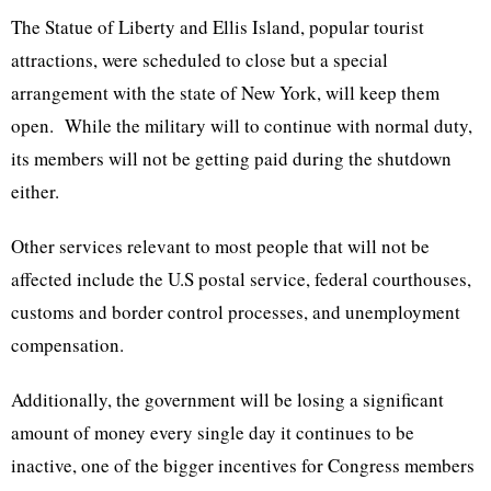
The Statue of Liberty and Ellis Island, popular tourist
attractions, were scheduled to close but a special
arrangement with the state of New York, will keep them
open. While the military will to continue with normal duty,
its members will not be getting paid during the shutdown
either.
Other services relevant to most people that will not be
affected include the U.S postal service, federal courthouses,
customs and border control processes, and unemployment
compensation.
Additionally, the government will be losing a significant
amount of money every single day it continues to be
inactive, one of the bigger incentives for Congress members