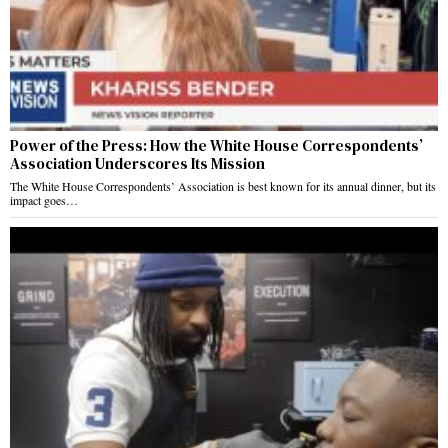
Power of the Press: How the White House Correspondents’
Association Underscores Its Mission
The White House Correspondents’ Association is best known for its annual dinner, but its
impact goes…