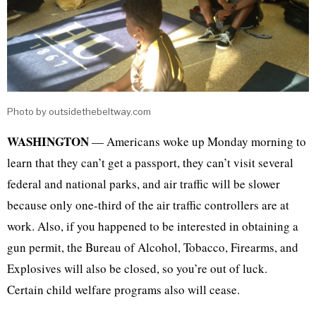
Photo by outsidethebeltway.com
WASHINGTON
— Americans woke up Monday morning to
learn that they can’t get a passport, they can’t visit several
federal and national parks, and air traffic will be slower
because only one-third of the air traffic controllers are at
work. Also, if you happened to be interested in obtaining a
gun permit, the Bureau of Alcohol, Tobacco, Firearms, and
Explosives will also be closed, so you’re out of luck.
Certain child welfare programs also will cease.