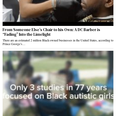
From Someone Else’s Chair to his Own: A DC Barber is
“Fading” Into the Limelight
There are an estimated 2 million Black-owned businesses in the United States, according to
Prince George’s…