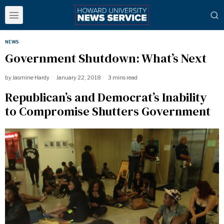
NEWS
Government Shutdown: What’s Next
by
Jasmine Hardy
January 22, 2018
3 mins read
Republican’s and Democrat’s Inability
to Compromise Shutters Government