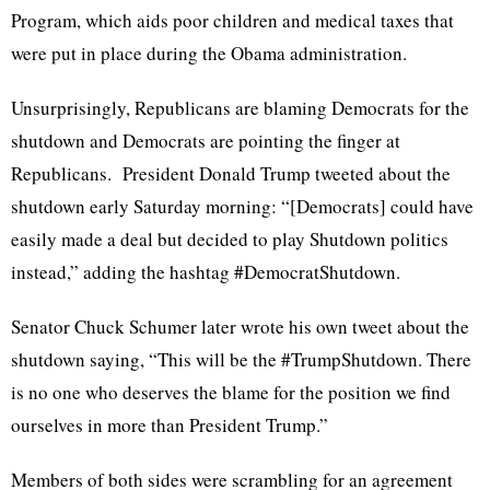
Program, which aids poor children and medical taxes that
were put in place during the Obama administration.
Unsurprisingly, Republicans are blaming Democrats for the
shutdown and Democrats are pointing the finger at
Republicans. President Donald Trump tweeted about the
shutdown early Saturday morning: “[Democrats] could have
easily made a deal but decided to play Shutdown politics
instead,” adding the hashtag #DemocratShutdown.
Senator Chuck Schumer later wrote his own tweet about the
shutdown saying, “This will be the #TrumpShutdown. There
is no one who deserves the blame for the position we find
ourselves in more than President Trump.”
Members of both sides were scrambling for an agreement