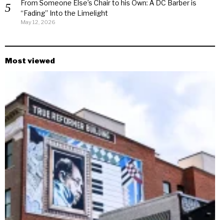
From Someone Else’s Chair to his Own: A DC Barber is
“Fading” Into the Limelight
May 12, 2026
Most viewed