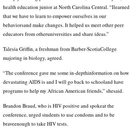
health education junior at North Carolina Central. “Ilearned
that we have to learn to empower ourselves in our
behaviorsand make changes. It helped us meet other peer
educators from otheruniversities and share ideas.”
Talesia Griffin, a freshman from Barber-ScotiaCollege
majoring in biology, agreed.
“The conference gave me some in-depthinformation on how
devastating AIDS is and I will go back to schooland have
programs to help my African American friends,” shesaid.
Brandon Braud, who is HIV positive and spokeat the
conference, urged students to use condoms and to be
braveenough to take HIV tests.