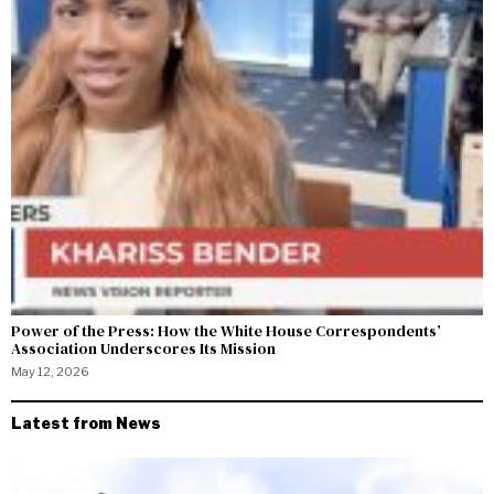
Power of the Press: How the White House Correspondents’
Association Underscores Its Mission
May 12, 2026
Latest from News