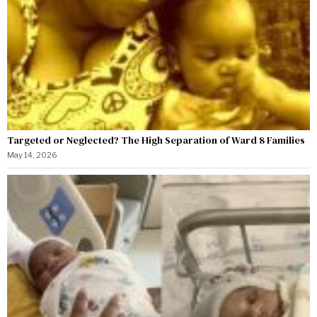
Targeted or Neglected? The High Separation of Ward 8 Families
May 14, 2026