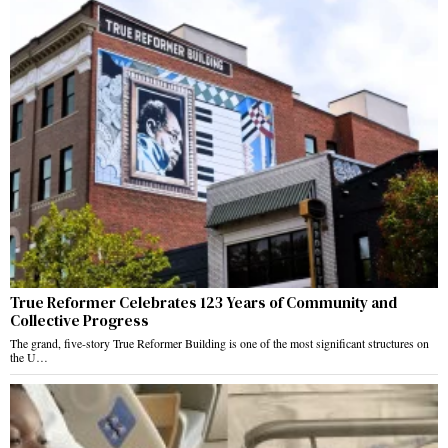
True Reformer Celebrates 123 Years of Community and
Collective Progress
The grand, five-story True Reformer Building is one of the most significant structures on
the U…