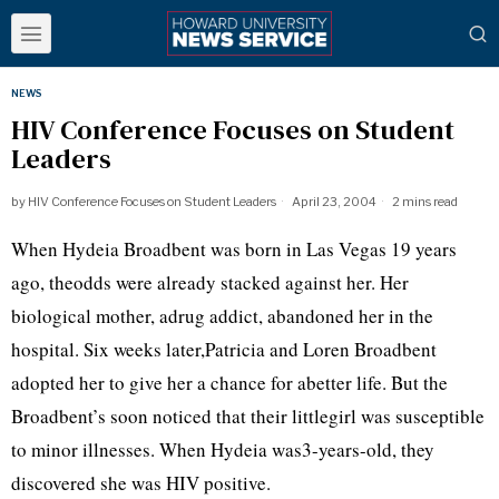
NEWS
HIV Conference Focuses on Student
Leaders
by
HIV Conference Focuses on Student Leaders
April 23, 2004
2 mins read
When Hydeia Broadbent was born in Las Vegas 19 years
ago, theodds were already stacked against her. Her
biological mother, adrug addict, abandoned her in the
hospital. Six weeks later,Patricia and Loren Broadbent
adopted her to give her a chance for abetter life. But the
Broadbent’s soon noticed that their littlegirl was susceptible
to minor illnesses. When Hydeia was3-years-old, they
discovered she was HIV positive.