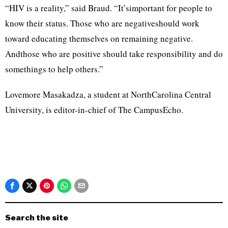
“HIV is a reality,” said Braud. “It’simportant for people to
know their status. Those who are negativeshould work
toward educating themselves on remaining negative.
Andthose who are positive should take responsibility and do
somethings to help others.”
Lovemore Masakadza, a student at NorthCarolina Central
University, is editor-in-chief of The CampusEcho.
Search the site