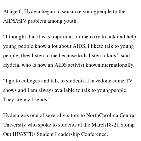
At age 6, Hydeia began to sensitize youngpeople to the
AIDS/HIV problem among youth.
“I thought that it was important for meto try to talk and help
young people know a lot about AIDS. I liketo talk to young
people; they listen to me because kids listen tokids,” said
Hydeia, who is now an AIDS activist knowninternationally.
“I go to colleges and talk to students. I havedone some TV
shows and I am always available to talk to youngpeople.
They are my friends.”
Hydeia was one of several visitors to NorthCarolina Central
University who spoke to students at the March18-21 Stomp
Out HIV/STDs Student Leadership Conference.