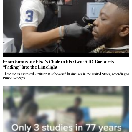
From Someone Else’s Chair to his Own: A DC Barber is
“Fading” Into the Limelight
There are an estimated 2 million Black-owned businesses in the United States, according to
Prince George’s…