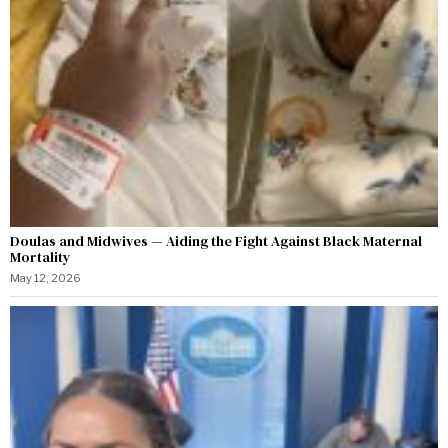
Doulas and Midwives — Aiding the Fight Against Black Maternal
Mortality
May 12, 2026