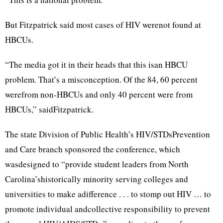
But Fitzpatrick said most cases of HIV werenot found at
HBCUs.
“The media got it in their heads that this isan HBCU
problem. That’s a misconception. Of the 84, 60 percent
werefrom non-HBCUs and only 40 percent were from
HBCUs,” saidFitzpatrick.
The state Division of Public Health’s HIV/STDsPrevention
and Care branch sponsored the conference, which
wasdesigned to “provide student leaders from North
Carolina’shistorically minority serving colleges and
universities to make adifference . . . to stomp out HIV … to
promote individual andcollective responsibility to prevent