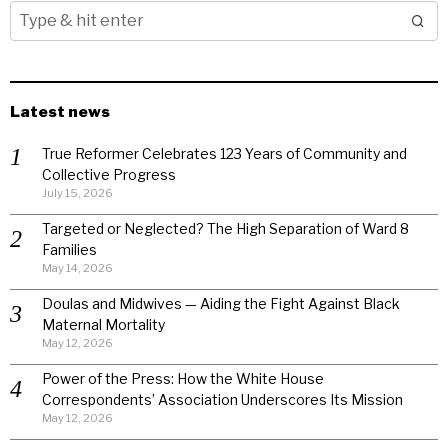
Latest news
True Reformer Celebrates 123 Years of Community and
Collective Progress
July 15, 2026
Targeted or Neglected? The High Separation of Ward 8
Families
May 14, 2026
Doulas and Midwives — Aiding the Fight Against Black
Maternal Mortality
May 12, 2026
Power of the Press: How the White House
Correspondents’ Association Underscores Its Mission
May 12, 2026