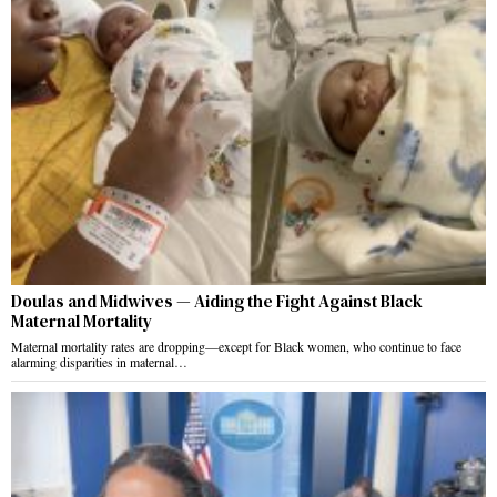
Doulas and Midwives — Aiding the Fight Against Black
Maternal Mortality
Maternal mortality rates are dropping—except for Black women, who continue to face
alarming disparities in maternal…