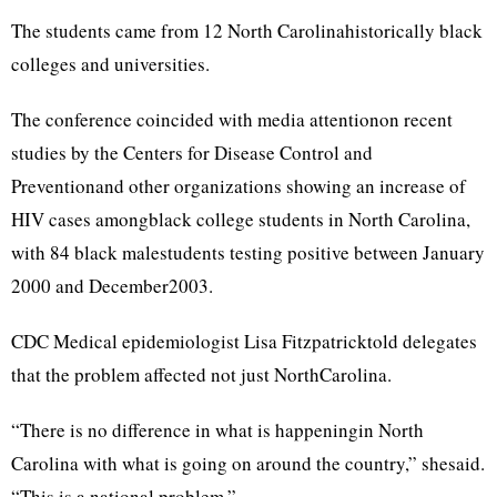
The students came from 12 North Carolinahistorically black
colleges and universities.
The conference coincided with media attentionon recent
studies by the Centers for Disease Control and
Preventionand other organizations showing an increase of
HIV cases amongblack college students in North Carolina,
with 84 black malestudents testing positive between January
2000 and December2003.
CDC Medical epidemiologist Lisa Fitzpatricktold delegates
that the problem affected not just NorthCarolina.
“There is no difference in what is happeningin North
Carolina with what is going on around the country,” shesaid.
“This is a national problem.”