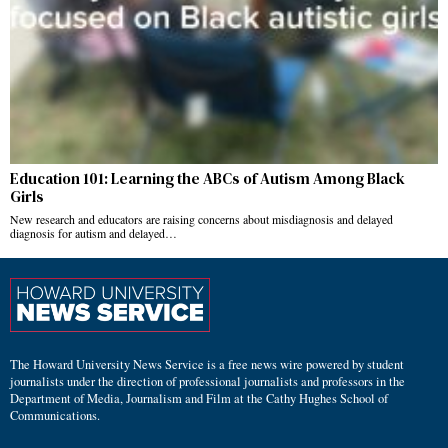
Education 101: Learning the ABCs of Autism Among Black
Girls
New research and educators are raising concerns about misdiagnosis and delayed
diagnosis for autism and delayed…
The Howard University News Service is a free news wire powered by student
journalists under the direction of professional journalists and professors in the
Department of Media, Journalism and Film at the Cathy Hughes School of
Communications.