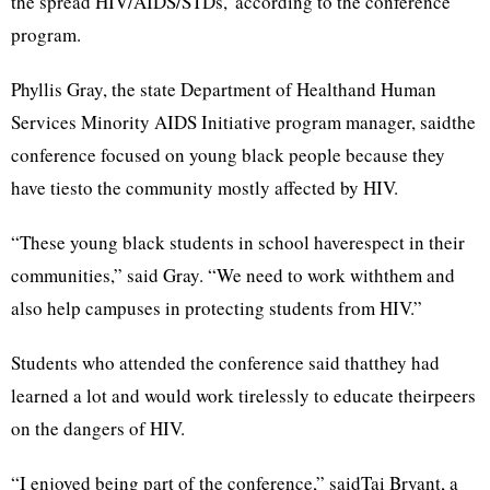
the spread HIV/AIDS/STDs,”according to the conference
program.
Phyllis Gray, the state Department of Healthand Human
Services Minority AIDS Initiative program manager, saidthe
conference focused on young black people because they
have tiesto the community mostly affected by HIV.
“These young black students in school haverespect in their
communities,” said Gray. “We need to work withthem and
also help campuses in protecting students from HIV.”
Students who attended the conference said thatthey had
learned a lot and would work tirelessly to educate theirpeers
on the dangers of HIV.
“I enjoyed being part of the conference,” saidTai Bryant, a