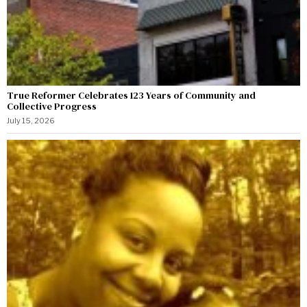
True Reformer Celebrates 123 Years of Community and
Collective Progress
July 15, 2026