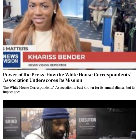
Power of the Press: How the White House Correspondents’
Association Underscores Its Mission
The White House Correspondents’ Association is best known for its annual dinner, but its
impact goes…