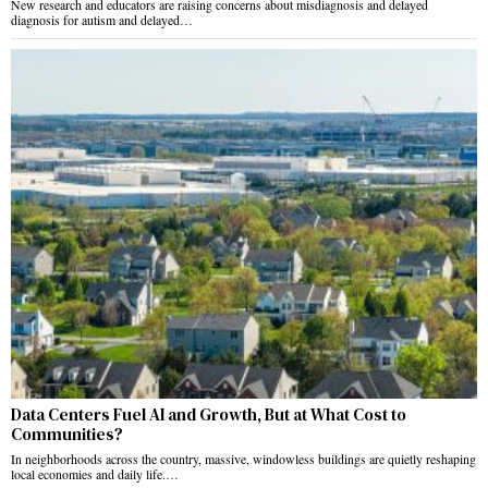
New research and educators are raising concerns about misdiagnosis and delayed
diagnosis for autism and delayed…
Data Centers Fuel AI and Growth, But at What Cost to
Communities?
In neighborhoods across the country, massive, windowless buildings are quietly reshaping
local economies and daily life.…