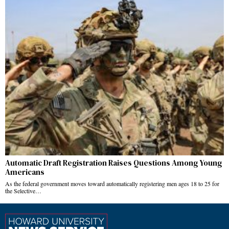
Automatic Draft Registration Raises Questions Among Young
Americans
As the federal government moves toward automatically registering men ages 18 to 25 for
the Selective…