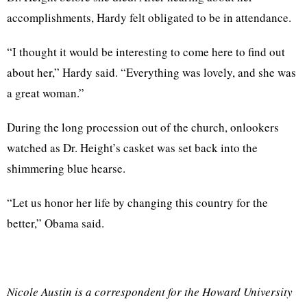
accomplishments, Hardy felt obligated to be in attendance.
“I thought it would be interesting to come here to find out
about her,” Hardy said. “Everything was lovely, and she was
a great woman.”
During the long procession out of the church, onlookers
watched as Dr. Height’s casket was set back into the
shimmering blue hearse.
“Let us honor her life by changing this country for the
better,” Obama said.
Nicole Austin is a correspondent for the Howard University