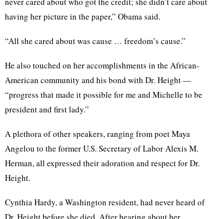
never cared about who got the credit; she didn’t care about
having her picture in the paper,” Obama said.
“All she cared about was cause … freedom’s cause.”
He also touched on her accomplishments in the African-
American community and his bond with Dr. Height —
“progress that made it possible for me and Michelle to be
president and first lady.”
A plethora of other speakers, ranging from poet Maya
Angelou to the former U.S. Secretary of Labor Alexis M.
Herman, all expressed their adoration and respect for Dr.
Height.
Cynthia Hardy, a Washington resident, had never heard of
Dr. Height before she died. After hearing about her