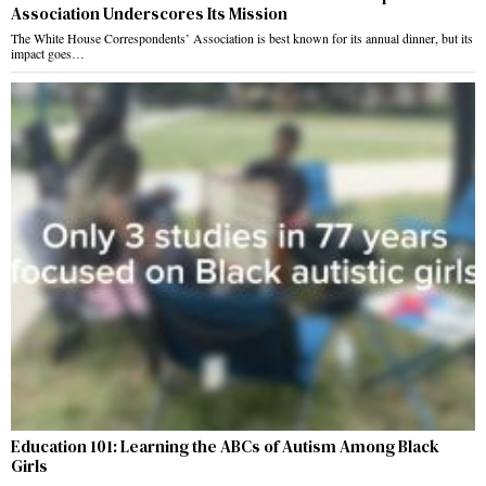
Association Underscores Its Mission
The White House Correspondents’ Association is best known for its annual dinner, but its
impact goes…
Education 101: Learning the ABCs of Autism Among Black
Girls