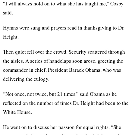
“I will always hold on to what she has taught me,” Cosby
said.
Hymns were sung and prayers read in thanksgiving to Dr.
Height.
Then quiet fell over the crowd. Security scattered through
the aisles. A series of handclaps soon arose, greeting the
commander in chief, President Barack Obama, who was
delivering the eulogy.
“Not once, not twice, but 21 times,” said Obama as he
reflected on the number of times Dr. Height had been to the
White House.
He went on to discuss her passion for equal rights. “She