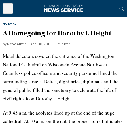
NATIONAL
A Homegoing for Dorothy I. Height
by
Nicole Austin
April 30, 2010
1 min read
Metal detectors covered the entrance of the Washington
National Cathedral on Wisconsin Avenue Northwest.
Countless police officers and security personnel lined the
surrounding streets. Deltas, dignitaries, diplomats and the
general public filled the sanctuary to celebrate the life of
civil rights icon Dorothy I. Height.
At 9:45 a.m. the acolytes lined up at the end of the huge
cathedral. At 10 a.m., on the dot, the procession of officiates