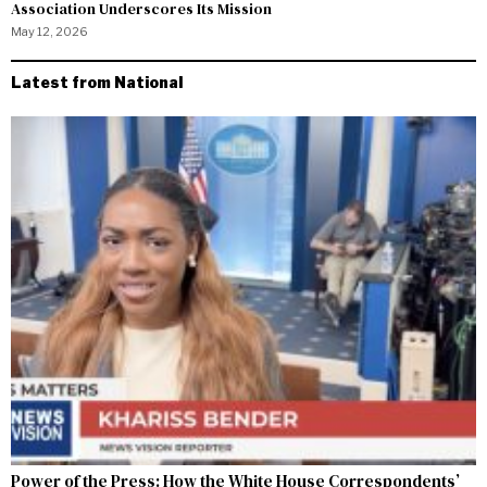
Association Underscores Its Mission
May 12, 2026
Latest from National
Power of the Press: How the White House Correspondents’