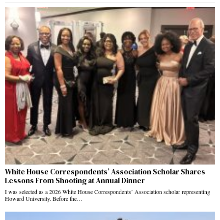
White House Correspondents’ Association Scholar Shares
Lessons From Shooting at Annual Dinner
I was selected as a 2026 White House Correspondents’ Association scholar representing
Howard University. Before the…