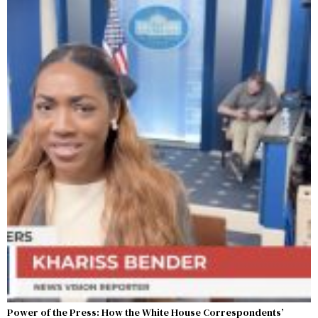
Power of the Press: How the White House Correspondents’