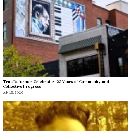
True Reformer Celebrates 123 Years of Community and
Collective Progress
July 15, 2026