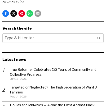
News Service.
Search the site
Latest news
True Reformer Celebrates 123 Years of Community and
Collective Progress
July 15, 2026
Targeted or Neglected? The High Separation of Ward 8
Families
May 14, 2026
Doulas and Midwives — Aiding the Fight Against Black