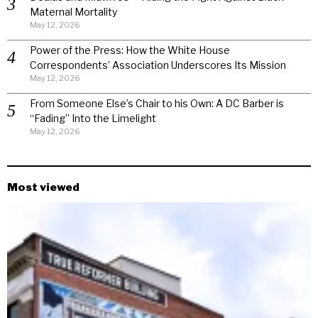
Maternal Mortality
May 12, 2026
Power of the Press: How the White House
Correspondents’ Association Underscores Its Mission
May 12, 2026
From Someone Else’s Chair to his Own: A DC Barber is
“Fading” Into the Limelight
May 12, 2026
Most viewed