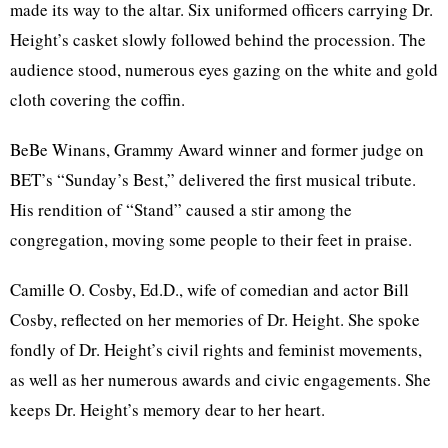
made its way to the altar. Six uniformed officers carrying Dr.
Height’s casket slowly followed behind the procession. The
audience stood, numerous eyes gazing on the white and gold
cloth covering the coffin.
BeBe Winans, Grammy Award winner and former judge on
BET’s “Sunday’s Best,” delivered the first musical tribute.
His rendition of “Stand” caused a stir among the
congregation, moving some people to their feet in praise.
Camille O. Cosby, Ed.D., wife of comedian and actor Bill
Cosby, reflected on her memories of Dr. Height. She spoke
fondly of Dr. Height’s civil rights and feminist movements,
as well as her numerous awards and civic engagements. She
keeps Dr. Height’s memory dear to her heart.