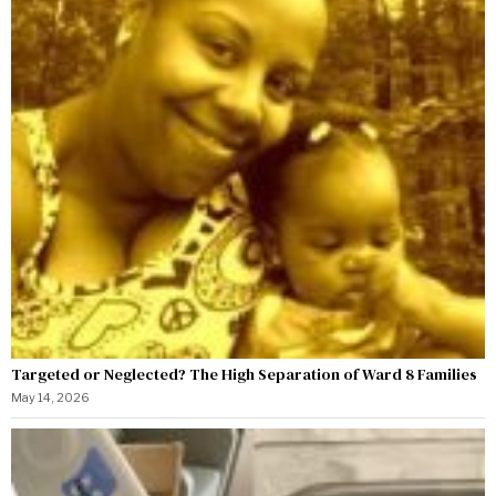
Targeted or Neglected? The High Separation of Ward 8 Families
May 14, 2026