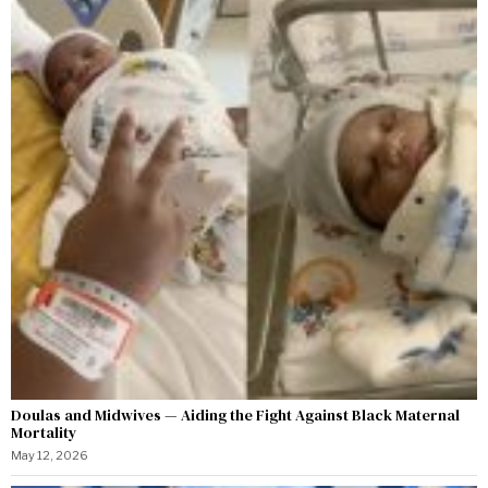
Doulas and Midwives — Aiding the Fight Against Black Maternal
Mortality
May 12, 2026