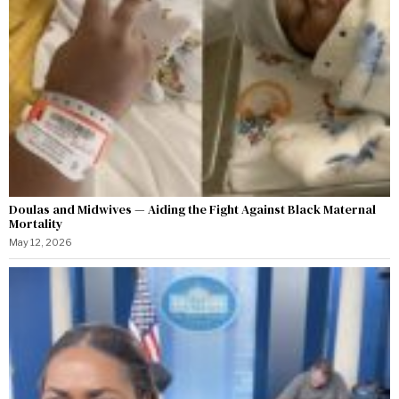
Doulas and Midwives — Aiding the Fight Against Black Maternal
Mortality
May 12, 2026