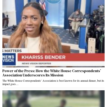
Power of the Press: How the White House Correspondents’
Association Underscores Its Mission
The White House Correspondents’ Association is best known for its annual dinner, but its
impact goes…