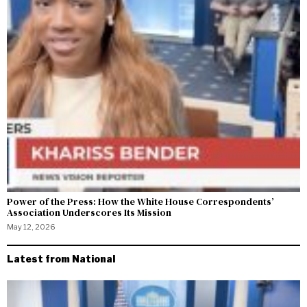
Power of the Press: How the White House Correspondents’
Association Underscores Its Mission
May 12, 2026
Latest from National