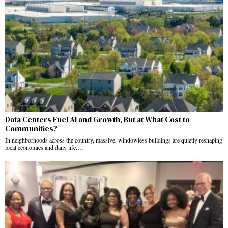
Data Centers Fuel AI and Growth, But at What Cost to
Communities?
In neighborhoods across the country, massive, windowless buildings are quietly reshaping
local economies and daily life.…