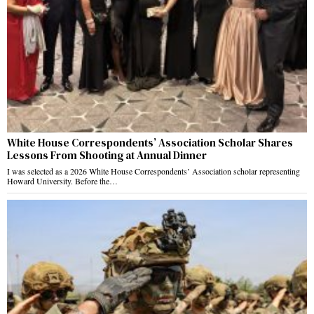
White House Correspondents’ Association Scholar Shares
Lessons From Shooting at Annual Dinner
I was selected as a 2026 White House Correspondents’ Association scholar representing
Howard University. Before the…