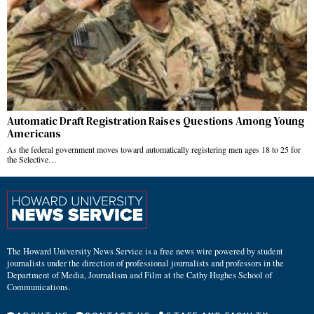
Automatic Draft Registration Raises Questions Among Young
Americans
As the federal government moves toward automatically registering men ages 18 to 25 for
the Selective…
The Howard University News Service is a free news wire powered by student
journalists under the direction of professional journalists and professors in the
Department of Media, Journalism and Film at the Cathy Hughes School of
Communications.