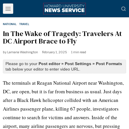
NATIONAL
·
TRAVEL
In The Wake of Tragedy: Travelers At
DC Airport Brace to Fly
by
Lamaria Washington
February 1, 2025
1 min read
Please go to your
Post editor » Post Settings » Post Formats
tab below your editor to enter video URL.
The terminals at Reagan National Airport near Washington,
DC, are open, but it is far from business as usual. Just days
after a Black Hawk helicopter collided with an American
Airlines passenger plane, killing 67 people, investigators
continue to search for victims and answers. Inside of the
airport, many airline passengers are nervous, but pressing