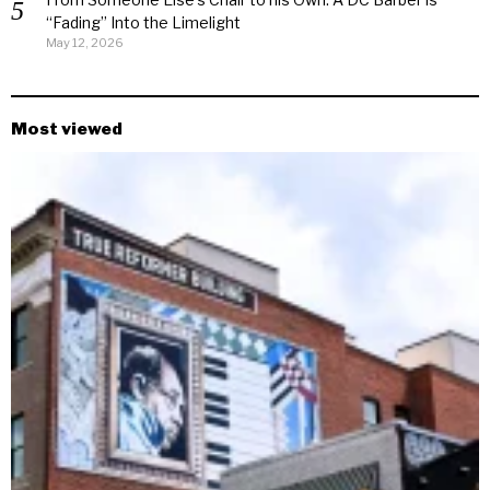
“Fading” Into the Limelight
May 12, 2026
Most viewed