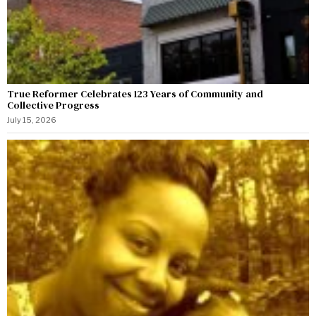
True Reformer Celebrates 123 Years of Community and
Collective Progress
July 15, 2026