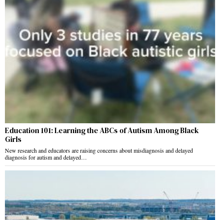
Education 101: Learning the ABCs of Autism Among Black
Girls
New research and educators are raising concerns about misdiagnosis and delayed
diagnosis for autism and delayed…