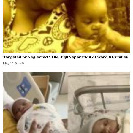
Targeted or Neglected? The High Separation of Ward 8 Families
May 14, 2026