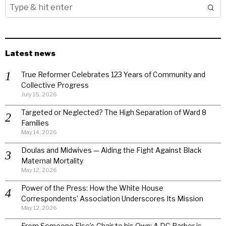
Latest news
True Reformer Celebrates 123 Years of Community and
Collective Progress
July 15, 2026
Targeted or Neglected? The High Separation of Ward 8
Families
May 14, 2026
Doulas and Midwives — Aiding the Fight Against Black
Maternal Mortality
May 12, 2026
Power of the Press: How the White House
Correspondents’ Association Underscores Its Mission
May 12, 2026
From Someone Else’s Chair to his Own: A DC Barber is