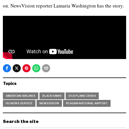
on. NewsVision reporter Lamaria Washington has the story.
Topics
AMERICAN AIRLINES
BLACK HAWK
DCA PLANE CRASH
HU NEWS SERVICE
NEWSVISION
REAGAN NATIONAL AIRPORT
Search the site