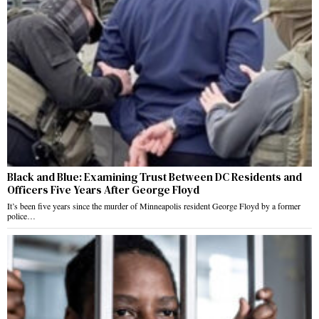
Black and Blue: Examining Trust Between DC Residents and
Officers Five Years After George Floyd
It’s been five years since the murder of Minneapolis resident George Floyd by a former
police…