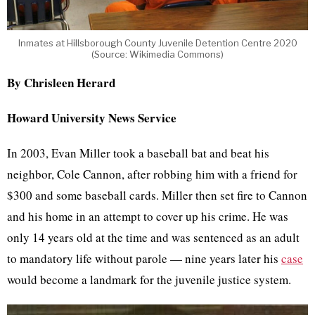
Inmates at Hillsborough County Juvenile Detention Centre 2020
(Source: Wikimedia Commons)
By Chrisleen Herard
Howard University News Service
In 2003, Evan Miller took a baseball bat and beat his
neighbor, Cole Cannon, after robbing him with a friend for
$300 and some baseball cards. Miller then set fire to Cannon
and his home in an attempt to cover up his crime. He was
only 14 years old at the time and was sentenced as an adult
to mandatory life without parole — nine years later his
case
would become a landmark for the juvenile justice system.