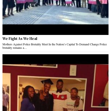
We Fight As We Heal
Mothers Against Police Brutality Meet In the Nation’s Capital To Demand Change Police
brutality remains a…