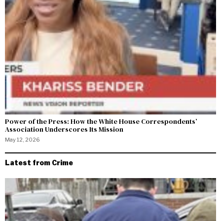
Power of the Press: How the White House Correspondents’
Association Underscores Its Mission
May 12, 2026
Latest from Crime