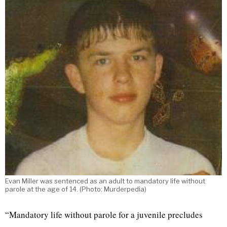
Evan Miller was sentenced as an adult to mandatory life without
parole at the age of 14. (Photo: Murderpedia)
“Mandatory life without parole for a juvenile precludes