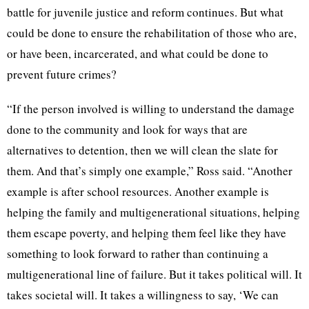
battle for juvenile justice and reform continues. But what
could be done to ensure the rehabilitation of those who are,
or have been, incarcerated, and what could be done to
prevent future crimes?
“If the person involved is willing to understand the damage
done to the community and look for ways that are
alternatives to detention, then we will clean the slate for
them. And that’s simply one example,” Ross said. “Another
example is after school resources. Another example is
helping the family and multigenerational situations, helping
them escape poverty, and helping them feel like they have
something to look forward to rather than continuing a
multigenerational line of failure. But it takes political will. It
takes societal will. It takes a willingness to say, ‘We can