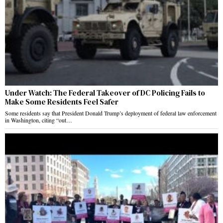
Under Watch: The Federal Takeover of DC Policing Fails to
Make Some Residents Feel Safer
Some residents say that President Donald Trump’s deployment of federal law enforcement
in Washington, citing “out…