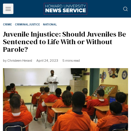
CRIME
·
CRIMINAL JUSTICE
·
NATIONAL
Juvenile Injustice: Should Juveniles Be
Sentenced to Life With or Without
Parole?
by
Chrisleen Herard
April 24, 2023
5 mins read