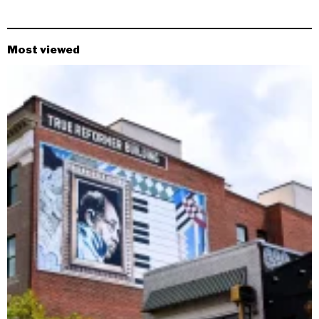
Most viewed