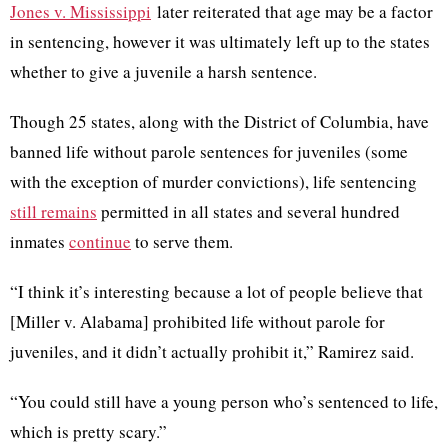
Jones v. Mississippi
later reiterated that age may be a factor
in sentencing, however it was ultimately left up to the states
whether to give a juvenile a harsh sentence.
Though 25 states, along with the District of Columbia, have
banned life without parole sentences for juveniles (some
with the exception of murder convictions), life sentencing
still remains
permitted in all states and several hundred
inmates
continue
to serve them.
“I think it’s interesting because a lot of people believe that
[
Miller v. Alabama
] prohibited life without parole for
juveniles, and it didn’t actually prohibit it,” Ramirez said.
“You could still have a young person who’s sentenced to life,
which is pretty scary.”