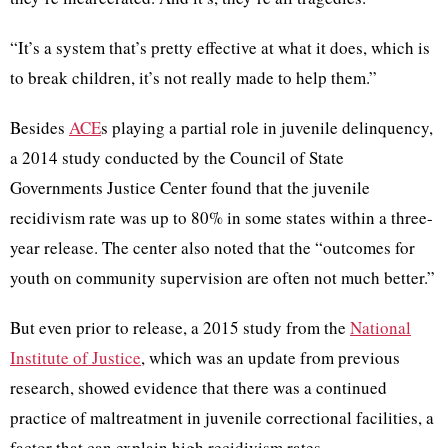
“It’s a system that’s pretty effective at what it does, which is
to break children, it’s not really made to help them.”
Besides
ACE
s playing a partial role in juvenile delinquency,
a 2014 study conducted by the Council of State
Governments Justice Center found that the juvenile
recidivism rate was up to 80% in some states within a three-
year release. The center also noted that the “outcomes for
youth on community supervision are often not much better.”
But even prior to release, a 2015 study from the
National
Institute of Justice
, which was an update from previous
research, showed evidence that there was a continued
practice of maltreatment in juvenile correctional facilities, a
factor that can explain high recidivism rates.