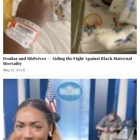
Doulas and Midwives — Aiding the Fight Against Black Maternal
Mortality
May 12, 2026