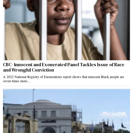
CBC- Innocent and Exonerated Panel Tackles Issue of Race
and Wrongful Conviction
A 2022 National Registry of Exonerations report shows that innocent Black people are
seven times more…