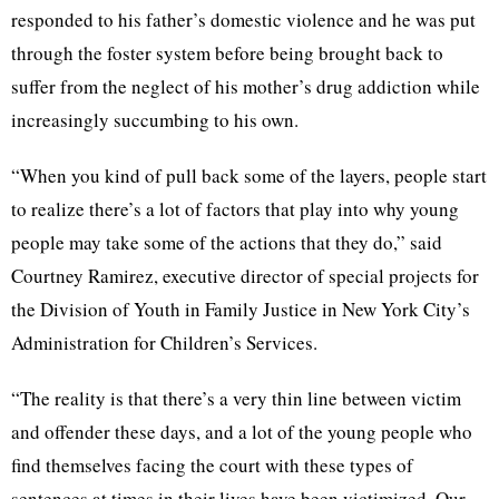
responded to his father’s domestic violence and he was put
through the foster system before being brought back to
suffer from the neglect of his mother’s drug addiction while
increasingly succumbing to his own.
“When you kind of pull back some of the layers, people start
to realize there’s a lot of factors that play into why young
people may take some of the actions that they do,” said
Courtney Ramirez, executive director of special projects for
the Division of Youth in Family Justice in New York City’s
Administration for Children’s Services.
“The reality is that there’s a very thin line between victim
and offender these days, and a lot of the young people who
find themselves facing the court with these types of
sentences at times in their lives have been victimized. Our