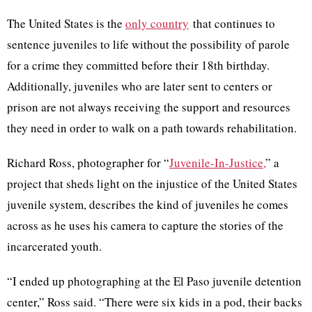
The United States is the
only country
that continues to
sentence juveniles to life without the possibility of parole
for a crime they committed before their 18th birthday.
Additionally, juveniles who are later sent to centers or
prison are not always receiving the support and resources
they need in order to walk on a path towards rehabilitation.
Richard Ross, photographer for “
Juvenile-In-Justice,
” a
project that sheds light on the injustice of the United States
juvenile system, describes the kind of juveniles he comes
across as he uses his camera to capture the stories of the
incarcerated youth.
“I ended up photographing at the El Paso juvenile detention
center,” Ross said. “There were six kids in a pod, their backs