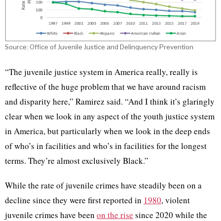
Source: Office of Juvenile Justice and Delinquency Prevention
“The juvenile justice system in America really, really is
reflective of the huge problem that we have around racism
and disparity here,” Ramirez said. “And I think it’s glaringly
clear when we look in any aspect of the youth justice system
in America, but particularly when we look in the deep ends
of who’s in facilities and who’s in facilities for the longest
terms. They’re almost exclusively Black.”
While the rate of juvenile crimes have steadily been on a
decline since they were first reported in
1980
, violent
juvenile crimes have been
on the rise
since 2020 while the