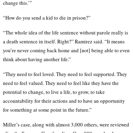
change this.’”
“How do you send a kid to die in prison?”
“The whole idea of the life sentence without parole really is
a death sentence in itself. Right?” Ramirez said. “It means
you’re never coming back home and [not] being able to even
think about having another life.”
“They need to feel loved. They need to feel supported. They
need to feel valued. They need to feel like they have the
potential to change, to live a life, to grow, to take
accountability for their actions and to have an opportunity
for something at some point in the future.”
Miller’s case, along with almost 3,000 others, were reviewed