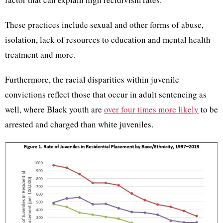
These practices include sexual and other forms of abuse,
isolation, lack of resources to education and mental health
treatment and more.
Furthermore, the racial disparities within juvenile
convictions reflect those that occur in adult sentencing as
well, where Black youth are
over four times more likely
to be
arrested and charged than white juveniles.