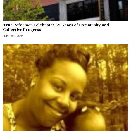
True Reformer Celebrates 123 Years of Community and
Collective Progress
July 15, 2026