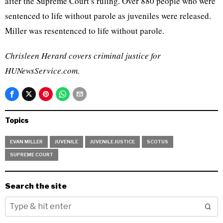
after the Supreme Court’s ruling. Over 880 people who were
sentenced to life without parole as juveniles were released.
Miller was resentenced to life without parole.
Chrisleen Herard covers criminal justice for
HUNewsService.com.
Topics
EVAN MILLER
JUVENILE
JUVENILE JUSTICE
SCOTUS
SUPREME COURT
Search the site