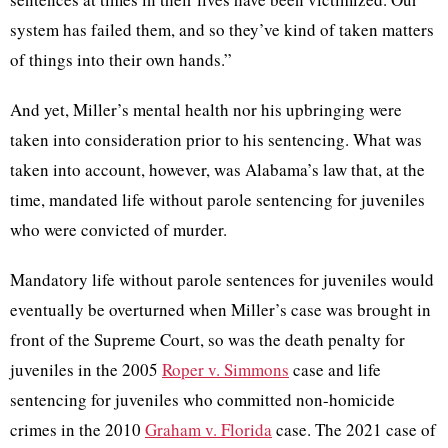
system has failed them, and so they’ve kind of taken matters
of things into their own hands.”
And yet, Miller’s mental health nor his upbringing were
taken into consideration prior to his sentencing. What was
taken into account, however, was Alabama’s law that, at the
time, mandated life without parole sentencing for juveniles
who were convicted of murder.
Mandatory
life without parole sentences for juveniles would
eventually be overturned when Miller’s case was brought in
front of the Supreme Court, so was the death penalty for
juveniles in the 2005
Roper v. Simmons
case and life
sentencing for juveniles who committed non-homicide
crimes in the 2010
Graham v. Florida
case. The 2021 case of