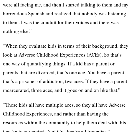
were all facing me, and then I started talking to them and my
horrendous Spanish and realized that nobody was listening
to them. I was the conduit for their voices and there was
nothing else.”
“When they evaluate kids in terms of their background, they
look at Adverse Childhood Experiences (ACEs). So that’s
one way of quantifying things. If a kid has a parent or
parents that are divorced, that’s one ace. You have a parent
that’s a prisoner of addiction, two aces. If they have a parent
incarcerated, three aces, and it goes on and on like that.”
“These kids all have multiple aces, so they all have Adverse
Childhood Experiences, and rather than having the
resources within the community to help them deal with this,
they’re incarcerated. And it’s, they’re all tragedies.”