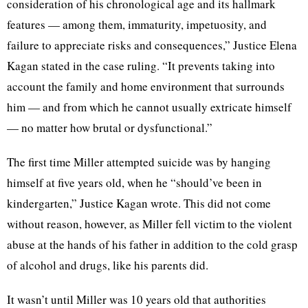
consideration of his chronological age and its hallmark
features — among them, immaturity, impetuosity, and
failure to appreciate risks and consequences,” Justice Elena
Kagan stated in the case ruling. “It prevents taking into
account the family and home environment that surrounds
him — and from which he cannot usually extricate himself
— no matter how brutal or dysfunctional.”
The first time Miller attempted suicide was by hanging
himself at five years old, when he “should’ve been in
kindergarten,” Justice Kagan wrote. This did not come
without reason, however, as Miller fell victim to the violent
abuse at the hands of his father in addition to the cold grasp
of alcohol and drugs, like his parents did.
It wasn’t until Miller was 10 years old that authorities