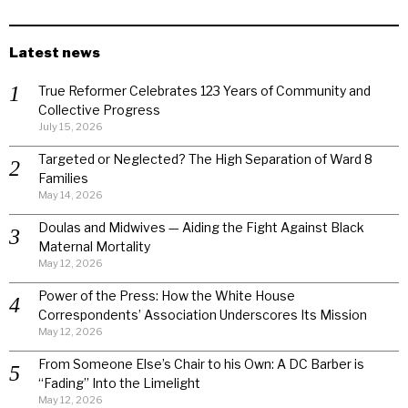
Latest news
True Reformer Celebrates 123 Years of Community and
Collective Progress
July 15, 2026
Targeted or Neglected? The High Separation of Ward 8
Families
May 14, 2026
Doulas and Midwives — Aiding the Fight Against Black
Maternal Mortality
May 12, 2026
Power of the Press: How the White House
Correspondents’ Association Underscores Its Mission
May 12, 2026
From Someone Else’s Chair to his Own: A DC Barber is
“Fading” Into the Limelight
May 12, 2026