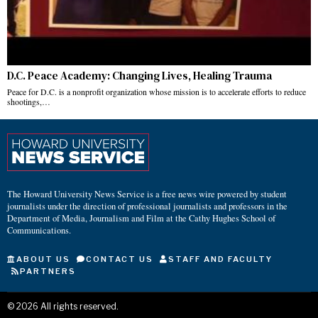
D.C. Peace Academy: Changing Lives, Healing Trauma
Peace for D.C. is a nonprofit organization whose mission is to accelerate efforts to reduce
shootings,…
The Howard University News Service is a free news wire powered by student
journalists under the direction of professional journalists and professors in the
Department of Media, Journalism and Film at the Cathy Hughes School of
Communications.
ABOUT US
CONTACT US
STAFF AND FACULTY
PARTNERS
©
2026
All rights reserved.