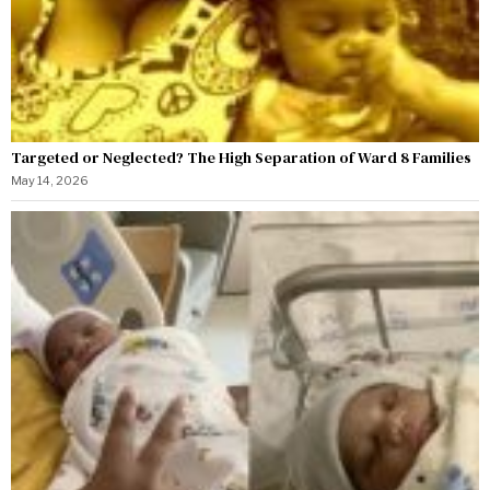
Targeted or Neglected? The High Separation of Ward 8 Families
May 14, 2026